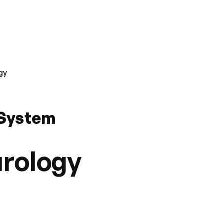
gy
 System
urology