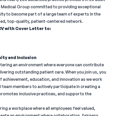
ed Medical Group committed to providing exceptional
ity to become part of a large team of experts in the
ized, top-quality, patient-centered network.
CV with Cover Letter to:
ity and Inclusion
stering an environment where everyone can contribute
ivering outstanding patient care. When you join us, you
of achievement, education, and innovation as we work
 team members to actively participate in creating a
 promotes inclusive practices, and supports the
ring a workplace where all employees feel valued,
eate an environment where collaboration, fairness,