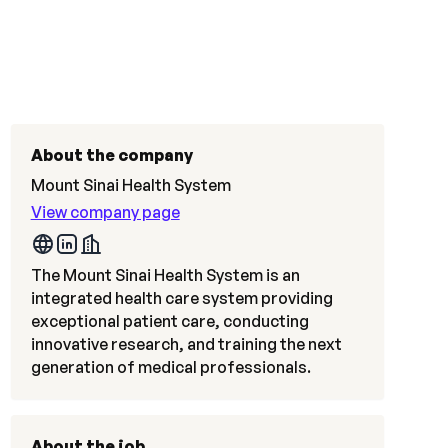
About the company
Mount Sinai Health System
View company page
The Mount Sinai Health System is an
integrated health care system providing
exceptional patient care, conducting
innovative research, and training the next
generation of medical professionals.
About the job