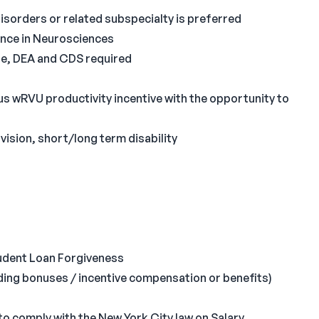
Disorders or related subspecialty is preferred
ence in Neurosciences
nse, DEA and CDS required
 wRVU productivity incentive with the opportunity to
ision, short/long term disability
Student Loan Forgiveness
ing bonuses / incentive compensation or benefits)
to comply with the New York City law on Salary