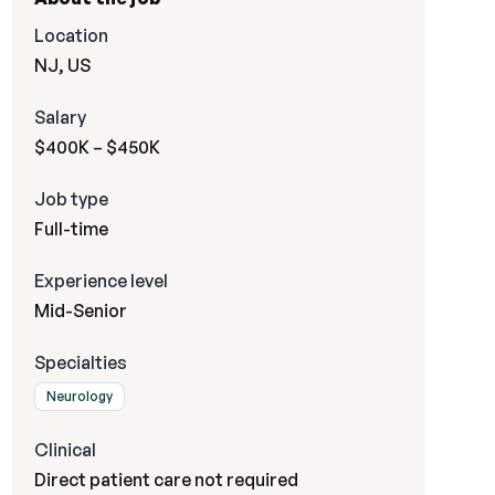
Location
NJ, US
Salary
$400K – $450K
Job type
Full-time
Experience level
Mid-Senior
Specialties
Neurology
Clinical
Direct patient care not required