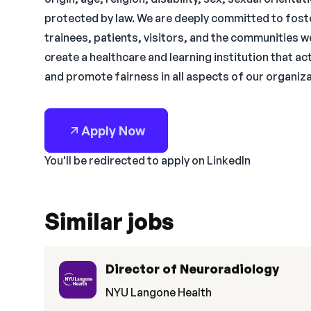
protected by law. We are deeply committed to foste
trainees, patients, visitors, and the communities w
create a healthcare and learning institution that a
and promote fairness in all aspects of our organiza
Apply Now
You'll be redirected to apply on LinkedIn
Similar jobs
Director of Neuroradiology
NYU Langone Health