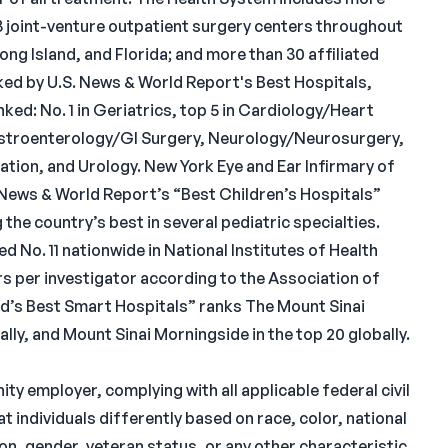
13 joint-venture outpatient surgery centers throughout
ng Island, and Florida; and more than 30 affiliated
ked by U.S. News & World Report's Best Hospitals,
nked: No. 1 in Geriatrics, top 5 in Cardiology/Heart
astroenterology/GI Surgery, Neurology/Neurosurgery,
tion, and Urology. New York Eye and Ear Infirmary of
. News & World Report’s “Best Children’s Hospitals”
the country’s best in several pediatric specialties.
d No. 11 nationwide in National Institutes of Health
ars per investigator according to the Association of
’s Best Smart Hospitals” ranks The Mount Sinai
bally, and Mount Sinai Morningside in the top 20 globally.
ty employer, complying with all applicable federal civil
at individuals differently based on race, color, national
ation, gender, veteran status, or any other characteristic