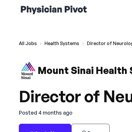
All Jobs
Health Systems
Director of Neurolo
Mount Sinai Health
Director of Ne
Posted 4 months ago