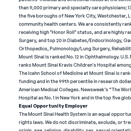
than 9,000 primary and specialty care physicians; 
the five boroughs of New York City, Westchester, Lo
community health centers. We are consistently ran
receiving high "Honor Roll" status, and are highly ra
Surgery, and top 20 in Diabetes/Endocrinology, G
Orthopedics, Pulmonology/Lung Surgery, Rehabilita
Mount Sinai is ranked No. 12 in Ophthalmology. U.S
ranks Mount Sinai Kravis Children's Hospital among 
The Icahn School of Medicine at Mount Sinai is ranke
funding and in the 99th percentile in research doll
American Medical Colleges. Newsweek’s “The World
Hospital as No. 1 in New York and in the top five glo
Equal Opportunity Employer
The Mount Sinai Health System is an equal opportuni
rights laws. We do not discriminate, exclude, or tre
origin, age, religion, disability, sex, sexual orient