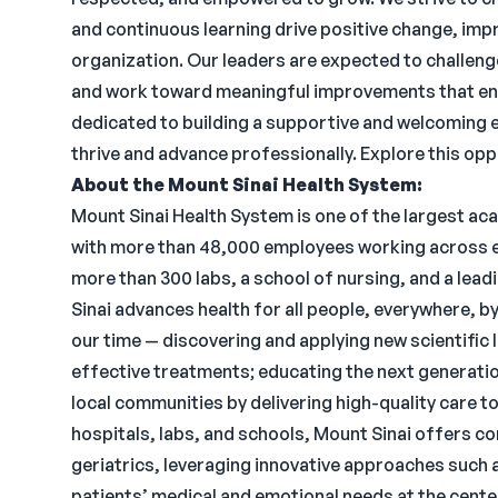
and continuous learning drive positive change, impr
organization. Our leaders are expected to challeng
and work toward meaningful improvements that enh
dedicated to building a supportive and welcoming 
thrive and advance professionally. Explore this oppo
About the Mount Sinai Health System:
Mount Sinai Health System is one of the largest a
with more than 48,000 employees working across ei
more than 300 labs, a school of nursing, and a lea
Sinai advances health for all people, everywhere, b
our time — discovering and applying new scientific
effective treatments; educating the next generati
local communities by delivering high-quality care to
hospitals, labs, and schools, Mount Sinai offers c
geriatrics, leveraging innovative approaches such as
patients’ medical and emotional needs at the cente