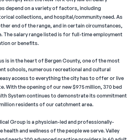
s depend on a variety of factors, including
istorical collections, and hospital/community need. As
 other end of the range, and in certain circumstances,
e. The salary range listed is for full-time employment
tion or benefits.
s is in the heart of Bergen County, one of the most
lent schools, numerous recreational and cultural
 easy access to everything the city has to offer or live
e. With the opening of our new $975 million, 370 bed
Health System continues to demonstrate its commitment
1 million residents of our catchment area.
dical Group is a physician-led and professionally-
health and wellness of the people we serve. Valley
nd nearly 200 advanced practice providers in 60 adult