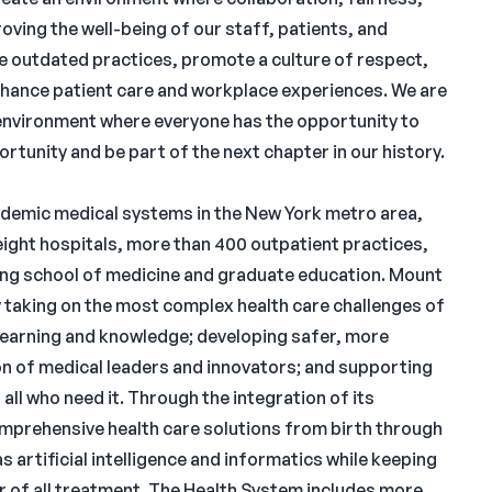
oving the well-being of our staff, patients, and
e outdated practices, promote a culture of respect,
ance patient care and workplace experiences. We are
environment where everyone has the opportunity to
rtunity and be part of the next chapter in our history.
cademic medical systems in the New York metro area,
ght hospitals, more than 400 outpatient practices,
ding school of medicine and graduate education. Mount
y taking on the most complex health care challenges of
 learning and knowledge; developing safer, more
on of medical leaders and innovators; and supporting
 all who need it. Through the integration of its
omprehensive health care solutions from birth through
 artificial intelligence and informatics while keeping
r of all treatment. The Health System includes more