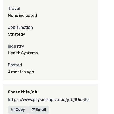
Travel
None indicated
Job function
Strategy
Industry
Health Systems
Posted
4 months ago
Share this job
https://www.physicianpivot.io/job/IUioBEE
Copy
Email