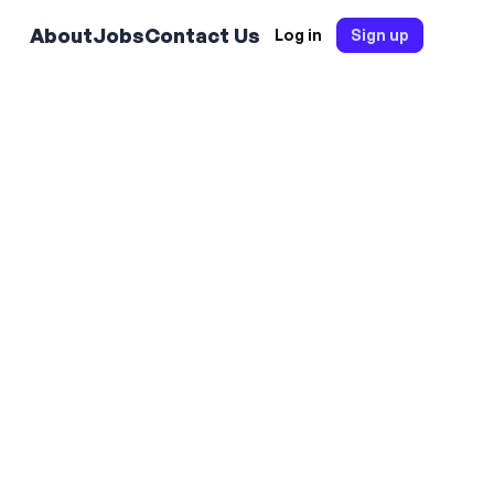
About
Jobs
Contact Us
Log in
Sign up