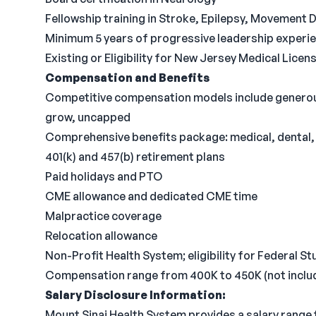
Fellowship training in Stroke, Epilepsy, Movement 
Minimum 5 years of progressive leadership experi
Existing or Eligibility for New Jersey Medical Lice
Compensation and Benefits
Competitive compensation models include generous
grow, uncapped
Comprehensive benefits package: medical, dental, v
401(k) and 457(b) retirement plans
Paid holidays and PTO
CME allowance and dedicated CME time
Malpractice coverage
Relocation allowance
Non-Profit Health System; eligibility for Federal 
Compensation range from 400K to 450K (not includ
Salary Disclosure Information:
Mount Sinai Health System provides a salary range 