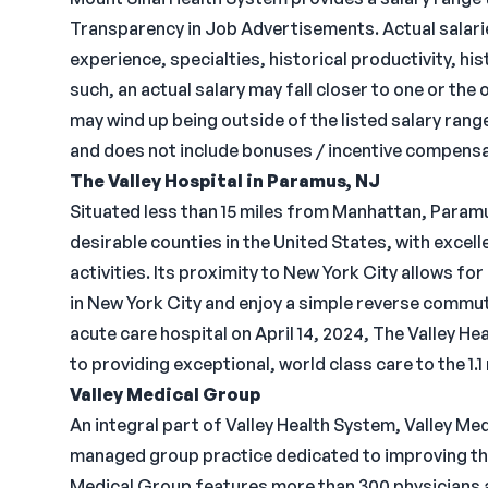
Transparency in Job Advertisements. Actual salarie
experience, specialties, historical productivity, h
such, an actual salary may fall closer to one or the
may wind up being outside of the listed salary rang
and does not include bonuses / incentive compensa
The Valley Hospital in Paramus, NJ
Situated less than 15 miles from Manhattan, Paramu
desirable counties in the United States, with excel
activities. Its proximity to New York City allows for
in New York City and enjoy a simple reverse commut
acute care hospital on April 14, 2024, The Valley 
to providing exceptional, world class care to the 1.
Valley Medical Group
An integral part of Valley Health System, Valley Me
managed group practice dedicated to improving the 
Medical Group features more than 300 physicians a