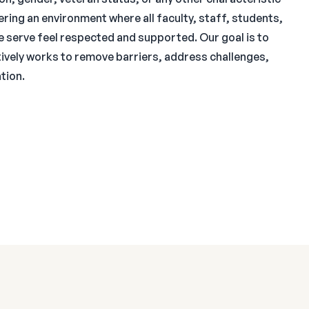
ring an environment where all faculty, staff, students,
e serve feel respected and supported. Our goal is to
ctively works to remove barriers, address challenges,
tion.