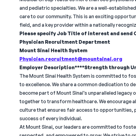
and pediatric specialties. We are a well-establish
care to our community. This is an exciting opportun
field, and a key provider within a nationally recogn
Please specify Job Title of interest and send 
Physician Recruitment Department
Mount Sinai Health System
Physician.recruitment@mountsinai.org
Employer Description****Strength through Un
The Mount Sinai Health System is committed to fo
to excellence. We share a common dedication to del
become part of Mount Sinai’s unparalleled legacy 
together to transform healthcare. We encourage all
culture that ensures fair access to opportunities,
success of every individual.
At Mount Sinai, our leaders are committed to foste
respected, and empowered to grow. We strive to cr