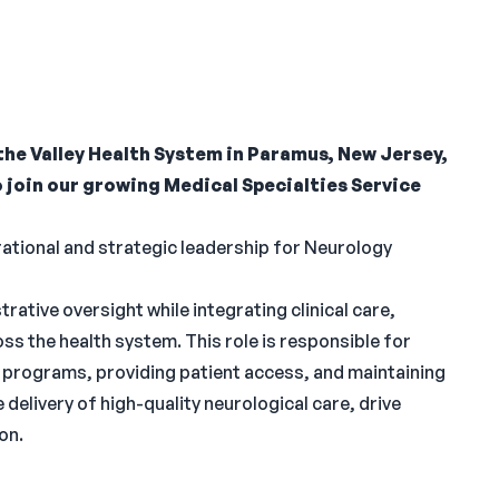
the Valley Health System in Paramus, New Jersey,
o join our growing Medical Specialties Service
erational and strategic leadership for Neurology
rative oversight while integrating clinical care,
 the health system. This role is responsible for
ty programs, providing patient access, and maintaining
 delivery of high-quality neurological care, drive
on.