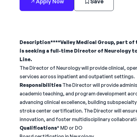
Apply Now
Save
Description****Valley Medical Group, part of 
is seeking a full-time Director of Neurology t
Line.
The Director of Neurology will provide clinical, op
services across inpatient and outpatient settings.
Responsibilities
The Director will provide administ
academic teaching, and program development across
advancing clinical excellence, building subspecial
stroke center certification. The Director will ensure
innovation, and foster multidisciplinary collaborati
Qualifications
* MD or DO
Board certification in Neurology