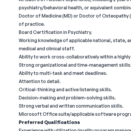
psychiatry/behavioral health, or equivalent combin
Doctor of Medicine (MD) or Doctor of Osteopathy (D
of practice.
Board Certification in Psychiatry.
Working knowledge of applicable national, state, a
medical and clinical staff.
Ability to work cross-collaboratively within a highl
Strong organizational and time-management skills
Ability to multi-task and meet deadlines.
Attention to detail.
Critical-thinking and active listening skills.
Decision-making and problem-solving skills.
Strong verbal and written communication skills.
Microsoft Office suite/applicable software program
Preferred Qualifications
Experience with utilization/quality program mana