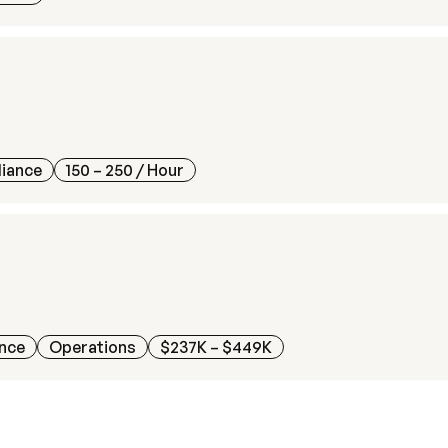
liance
150 – 250
/ Hour
ance
Operations
$237K – $449K