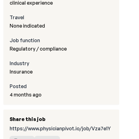
clinical experience
Travel
None indicated
Job function
Regulatory / compliance
Industry
Insurance
Posted
4 months ago
Share this job
https://www.physicianpivot.io/job/Vza7e1Y