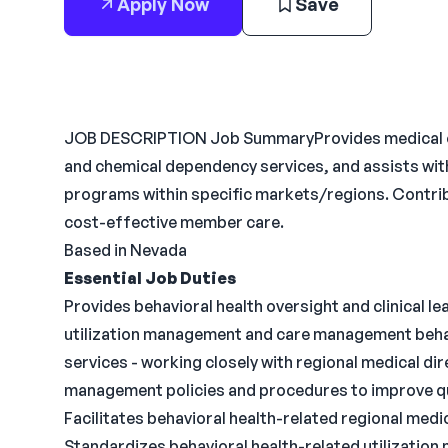
Apply Now
Save
JOB DESCRIPTION Job SummaryProvides medical ove
and chemical dependency services, and assists wit
programs within specific markets/regions. Contrib
cost-effective member care.
Based in Nevada
Essential Job Duties
Provides behavioral health oversight and clinical l
utilization management and care management beha
services - working closely with regional medical dir
management policies and procedures to improve q
Facilitates behavioral health-related regional med
Standardizes behavioral health-related utilization 