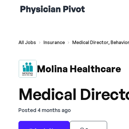
All Jobs
Insurance
Medical Director, Behavior
Molina Healthcare
Medical Directo
Posted 4 months ago