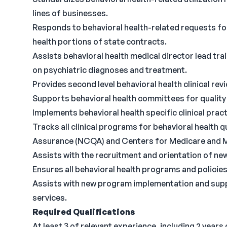
lines of businesses.
Responds to behavioral health-related requests fo
health portions of state contracts.
Assists behavioral health medical director lead tr
on psychiatric diagnoses and treatment.
Provides second level behavioral health clinical re
Supports behavioral health committees for quality
Implements behavioral health specific clinical pract
Tracks all clinical programs for behavioral health 
Assurance (NCQA) and Centers for Medicare and M
Assists with the recruitment and orientation of new
Ensures all behavioral health programs and policies 
Assists with new program implementation and suppo
services.
Required Qualifications
At least 3 of relevant experience, including 2 years