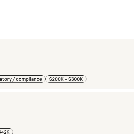
atory / compliance
$200K – $300K
342K