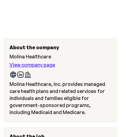
About the company
Molina Healthcare
View company page
Molina Healthcare, Inc. provides managed
care health plans and related services for
individuals and families eligible for
government-sponsored programs,
including Medicaid and Medicare.
About the job