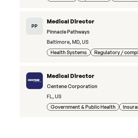
Medical Director
PP
Pinnacle Pathways
Baltimore, MD, US
Health Systems
Regulatory / comp
Medical Director
Centene Corporation
FL, US
Government & Public Health
Insur