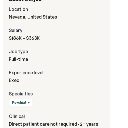
Location
Nevada, United States
Salary
$186K – $363K
Job type
Full-time
Experience level
Exec
Specialties
Psychiatry
Clinical
Direct patient care not required · 2+ years