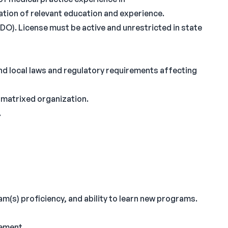
ation of relevant education and experience.
O). License must be active and unrestricted in state
nd local laws and regulatory requirements affecting
y matrixed organization.
.
(s) proficiency, and ability to learn new programs.
gement.