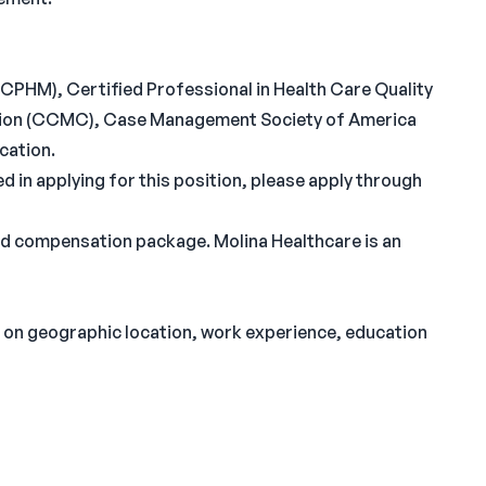
CPHM), Certified Professional in Health Care Quality
ion (CCMC), Case Management Society of America
cation.
ed in applying for this position, please apply through
nd compensation package. Molina Healthcare is an
on geographic location, work experience, education