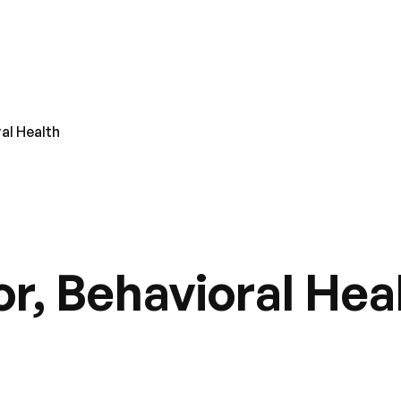
al Health
r, Behavioral Hea