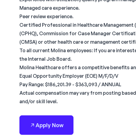
Managed care experience.
Peer review experience.
Certified Professional in Healthcare Management (
(CPHQ), Commission for Case Manager Certificat
(CMSA) or other health care or management certifi
To all current Molina employees: If you are interest
the Internal Job Board.
Molina Healthcare offers a competitive benefits a
Equal Opportunity Employer (EOE) M/F/D/V
Pay Range: $186,201.39 - $363,093 / ANNUAL
Actual compensation may vary from posting based 
and/or skill level.
Apply Now