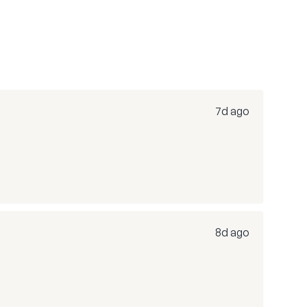
7d ago
8d ago