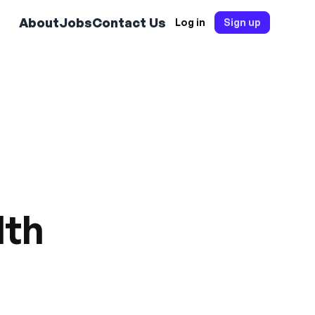
About
Jobs
Contact Us
Log in
Sign up
lth