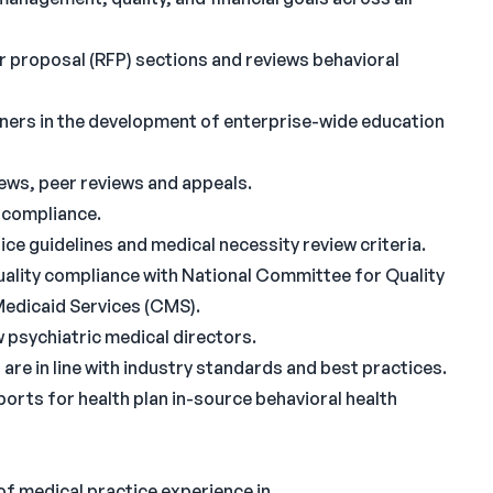
r proposal (RFP) sections and reviews behavioral
ainers in the development of enterprise-wide education
views, peer reviews and appeals.
 compliance.
ice guidelines and medical necessity review criteria.
quality compliance with National Committee for Quality
edicaid Services (CMS).
 psychiatric medical directors.
are in line with industry standards and best practices.
rts for health plan in-source behavioral health
 of medical practice experience in