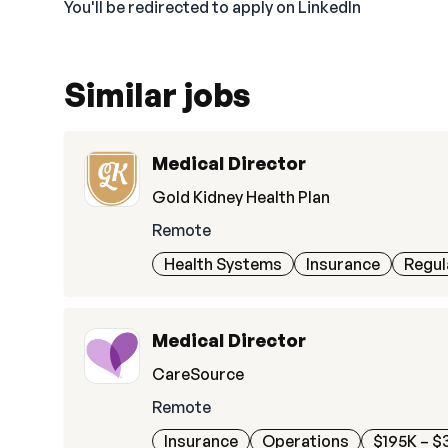
You'll be redirected to apply on LinkedIn
Similar jobs
Medical Director
Gold Kidney Health Plan
Remote
Health Systems
Insurance
Regul
Medical Director
CareSource
Remote
Insurance
Operations
$195K – $