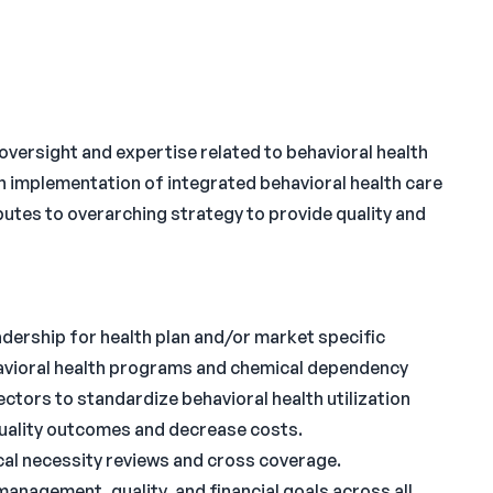
rsight and expertise related to behavioral health
h implementation of integrated behavioral health care
utes to overarching strategy to provide quality and
eadership for health plan and/or market specific
vioral health programs and chemical dependency
ectors to standardize behavioral health utilization
uality outcomes and decrease costs.
ical necessity reviews and cross coverage.
management, quality, and financial goals across all