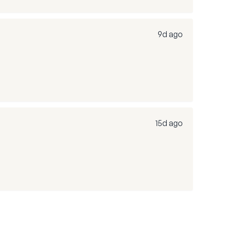
9d ago
15d ago