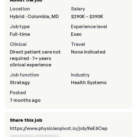
Location
Salary
Hybrid · Columbia, MD
$290K – $390K
Job type
Experience level
Full-time
Exec
Clinical
Travel
Direct patient care not
None indicated
required · 7+ years
clinical experience
Job function
Industry
Strategy
Health Systems
Posted
7 months ago
Share this job
https://www.physicianpivot.io/job/KeE8Cep