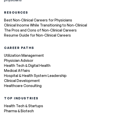
RESOURCES
Best Non-Clinical Careers for Physicians
Clinical Income While Transitioning to Non-Clinical
The Pros and Cons of Non-Clinical Careers
Resume Guide for Non-Clinical Careers
CAREER PATHS
Utilization Management
Physician Advisor
Health Tech & Digital Health
Medical Affairs
Hospital & Health System Leadership
Clinical Development
Healthcare Consulting
TOP INDUSTRIES
Health Tech & Startups
Pharma & Biotech