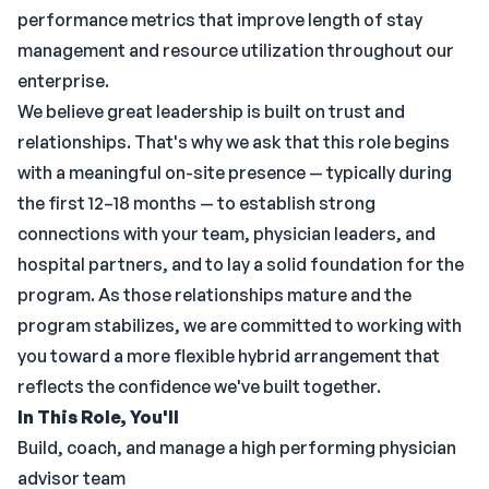
performance metrics that improve length of stay
management and resource utilization throughout our
enterprise.
We believe great leadership is built on trust and
relationships. That's why we ask that this role begins
with a meaningful on-site presence — typically during
the first 12–18 months — to establish strong
connections with your team, physician leaders, and
hospital partners, and to lay a solid foundation for the
program. As those relationships mature and the
program stabilizes, we are committed to working with
you toward a more flexible hybrid arrangement that
reflects the confidence we've built together.
In This Role, You'll
Build, coach, and manage a high performing physician
advisor team