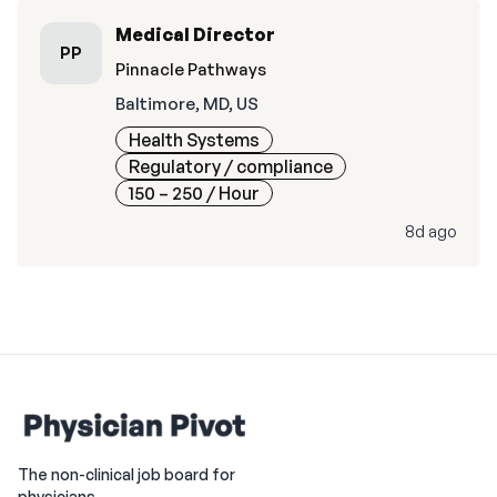
Medical Director
PP
Pinnacle Pathways
Baltimore, MD, US
Health Systems
Regulatory / compliance
150 – 250
/ Hour
8d ago
The non-clinical job board for
physicians