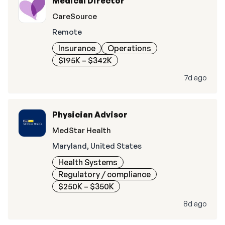
Medical Director
CareSource
Remote
Insurance
Operations
$195K – $342K
7d ago
Physician Advisor
MedStar Health
Maryland, United States
Health Systems
Regulatory / compliance
$250K – $350K
8d ago