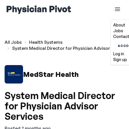
About
Jobs
Contact
All Jobs
Health Systems
ACCO
System Medical Director for Physician Advisor Services
Log in
Sign up
MedStar Health
System Medical Director
for Physician Advisor
Services
Posted 7 months ago