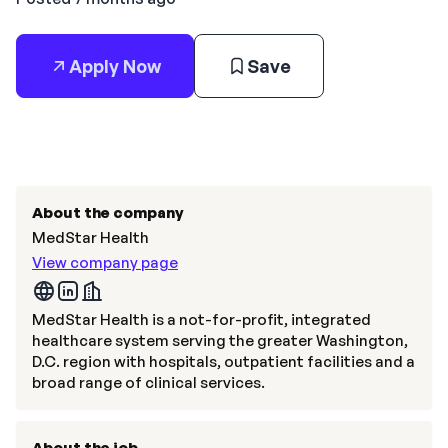
Apply Now
Save
About the company
MedStar Health
View company page
MedStar Health is a not-for-profit, integrated
healthcare system serving the greater Washington,
D.C. region with hospitals, outpatient facilities and a
broad range of clinical services.
About the job