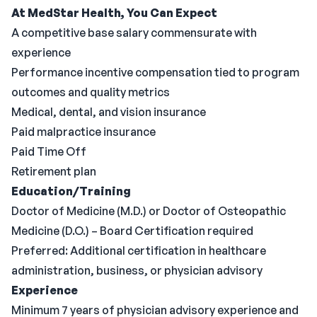
At MedStar Health, You Can Expect
A competitive base salary commensurate with
experience
Performance incentive compensation tied to program
outcomes and quality metrics
Medical, dental, and vision insurance
Paid malpractice insurance
Paid Time Off
Retirement plan
Education/Training
Doctor of Medicine (M.D.) or Doctor of Osteopathic
Medicine (D.O.) – Board Certification required
Preferred: Additional certification in healthcare
administration, business, or physician advisory
Experience
Minimum 7 years of physician advisory experience and