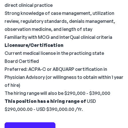
direct clinical practice
Strong knowledge of case management, utilization
review, regulatory standards, denials management,
observation medicine, and length of stay
Familiarity with MCG and InterQual clinical criteria
Licensure/Certification
Current medical license in the practicing state
Board Certified
Preferred: ACPA-C or ABQUARP certification in
Physician Advisory (or willingness to obtain within 1 year
of hire)
The hiring range will also be $290,000 - $390,000
This position has a hiring range of
USD
$290,000.00 - USD $390,000.00 /Yr.