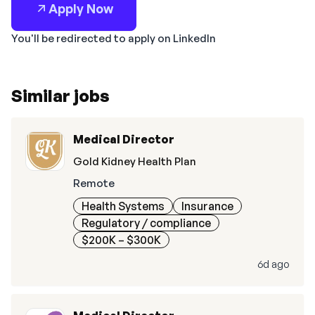
Apply Now
You'll be redirected to apply on LinkedIn
Similar jobs
Medical Director
Gold Kidney Health Plan
Remote
Health Systems
Insurance
Regulatory / compliance
$200K – $300K
6d ago