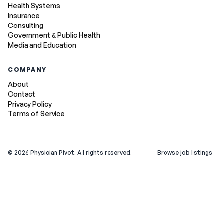
Health Systems
Insurance
Consulting
Government & Public Health
Media and Education
COMPANY
About
Contact
Privacy Policy
Terms of Service
©
2026
Physician Pivot. All rights reserved.
Browse job listings
v0.1.3