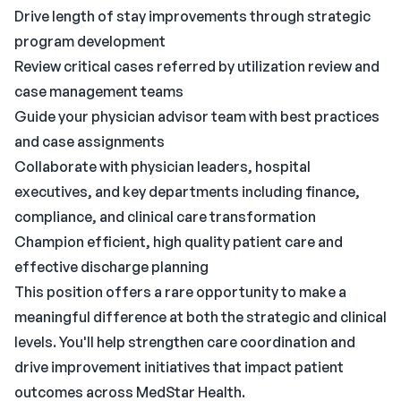
Drive length of stay improvements through strategic
program development
Review critical cases referred by utilization review and
case management teams
Guide your physician advisor team with best practices
and case assignments
Collaborate with physician leaders, hospital
executives, and key departments including finance,
compliance, and clinical care transformation
Champion efficient, high quality patient care and
effective discharge planning
This position offers a rare opportunity to make a
meaningful difference at both the strategic and clinical
levels. You'll help strengthen care coordination and
drive improvement initiatives that impact patient
outcomes across MedStar Health.