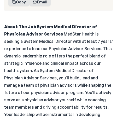
Copy
Email
About The Job
System Medical Director of
Physician Advisor Services
MedStar Health is
seeking a System Medical Director with at least 7 years'
experience to lead our Physician Advisor Services. This
dynamic leadership role offers the perfect blend of
strategic influence and clinical impact across our
health system. As System Medical Director of
Physician Advisor Services, you'll build, lead and
manage a team of physician advisors while shaping the
future of our physician advisor program. You'll actively
serve as a physician advisor yourself while coaching
team members and driving accountability for results.
Your leadership will be instrumental in developing