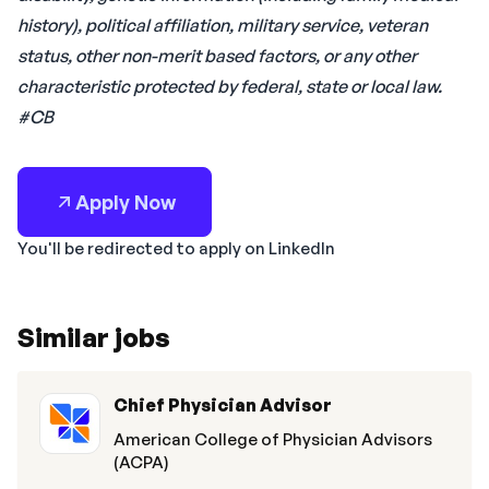
history), political affiliation, military service, veteran
status, other non-merit based factors, or any other
characteristic protected by federal, state or local law.
#CB
Apply Now
You'll be redirected to apply on LinkedIn
Similar jobs
Chief Physician Advisor
American College of Physician Advisors
(ACPA)