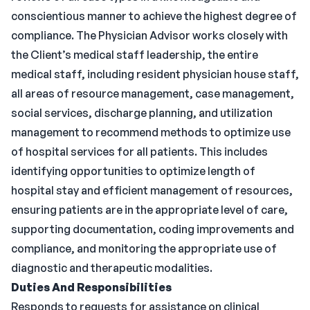
conscientious manner to achieve the highest degree of
compliance. The Physician Advisor works closely with
the Client’s medical staff leadership, the entire
medical staff, including resident physician house staff,
all areas of resource management, case management,
social services, discharge planning, and utilization
management to recommend methods to optimize use
of hospital services for all patients. This includes
identifying opportunities to optimize length of
hospital stay and efficient management of resources,
ensuring patients are in the appropriate level of care,
supporting documentation, coding improvements and
compliance, and monitoring the appropriate use of
diagnostic and therapeutic modalities.
Duties And Responsibilities
Responds to requests for assistance on clinical