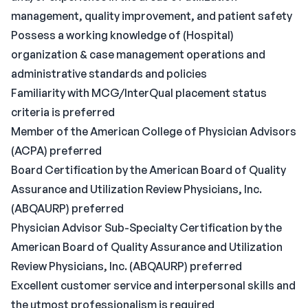
management, quality improvement, and patient safety
Possess a working knowledge of (Hospital)
organization & case management operations and
administrative standards and policies
Familiarity with MCG/InterQual placement status
criteria is preferred
Member of the American College of Physician Advisors
(ACPA) preferred
Board Certification by the American Board of Quality
Assurance and Utilization Review Physicians, Inc.
(ABQAURP) preferred
Physician Advisor Sub-Specialty Certification by the
American Board of Quality Assurance and Utilization
Review Physicians, Inc. (ABQAURP) preferred
Excellent customer service and interpersonal skills and
the utmost professionalism is required