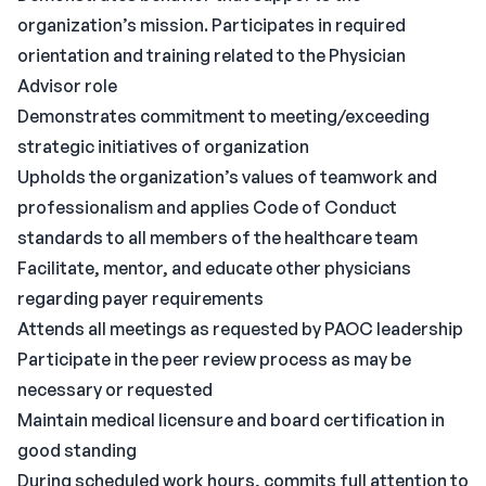
organization’s mission. Participates in required
orientation and training related to the Physician
Advisor role
Demonstrates commitment to meeting/exceeding
strategic initiatives of organization
Upholds the organization’s values of teamwork and
professionalism and applies Code of Conduct
standards to all members of the healthcare team
Facilitate, mentor, and educate other physicians
regarding payer requirements
Attends all meetings as requested by PAOC leadership
Participate in the peer review process as may be
necessary or requested
Maintain medical licensure and board certification in
good standing
During scheduled work hours, commits full attention to