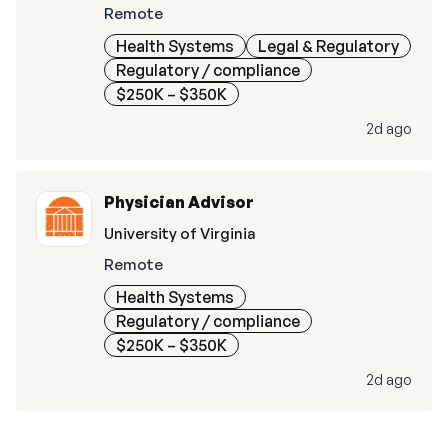
Remote
Health Systems
Legal & Regulatory
Regulatory / compliance
$250K – $350K
2d ago
Physician Advisor
University of Virginia
Remote
Health Systems
Regulatory / compliance
$250K – $350K
2d ago