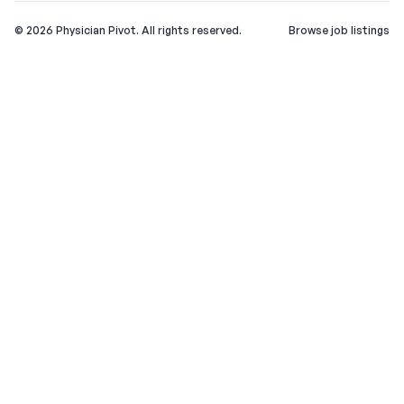
©
2026
Physician Pivot. All rights reserved.
Browse job listings
v0.1.3