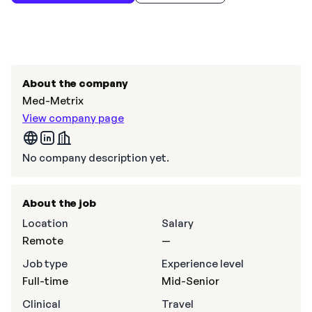
About the company
Med-Metrix
View company page
No company description yet.
About the job
Location
Salary
Remote
—
Job type
Experience level
Full-time
Mid-Senior
Clinical
Travel