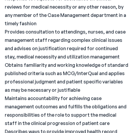
reviews for medical necessity or any other reason, by
any member of the Case Management department in a
timely fashion
Provides consultation to attendings, nurses, and case
management staff regarding complex clinical issues
and advises on justification required for continued
stay, medical necessity and utilization management
Obtains familiarity and working knowledge of standard
published criteria such as MCG/InterQual and applies
professional judgment and patient specific variables
as may be necessary or justifiable
Maintains accountability for achieving case
management outcomes and fulfills the obligations and
responsibilities of the role to support the medical
staff in the clinical progression of patient care
Describes ways to provide improved health record