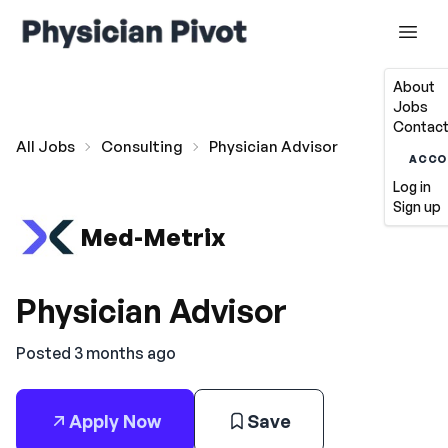
About
Jobs
Contact
All Jobs
Consulting
Physician Advisor
ACCO
Log in
Sign up
Med-Metrix
Physician Advisor
Posted 3 months ago
Apply Now
Save