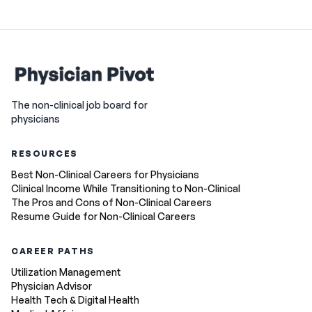
The non-clinical job board for
physicians
RESOURCES
Best Non-Clinical Careers for Physicians
Clinical Income While Transitioning to Non-Clinical
The Pros and Cons of Non-Clinical Careers
Resume Guide for Non-Clinical Careers
CAREER PATHS
Utilization Management
Physician Advisor
Health Tech & Digital Health