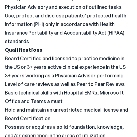
Physician Advisory and execution of outlined tasks
Use, protect and disclose patients’ protected health
information (PHI) only in accordance with Health
Insurance Portability and Accountability Act (HIPAA)
standards
Qualifications
Board Certified and licensed to practice medicine in
the US or 3+ years active clinical experience in the US
3+ years working as a Physician Advisor performing
Level of care reviews as well as Peer to Peer Reviews
Basic technical skills with Hospital EMRs, Microsoft
Office and Teams a must
Hold and maintain an unrestricted medical license and
Board Certification
Possess or acquires a solid foundation, knowledge,
and/or experience in the areas of utilization