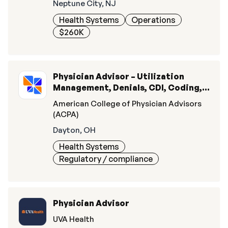
Neptune City, NJ
Health Systems
Operations
$260K
Physician Advisor – Utilization
Management, Denials, CDI, Coding, &
Quality
American College of Physician Advisors
(ACPA)
Dayton, OH
Health Systems
Regulatory / compliance
Physician Advisor
UVA Health