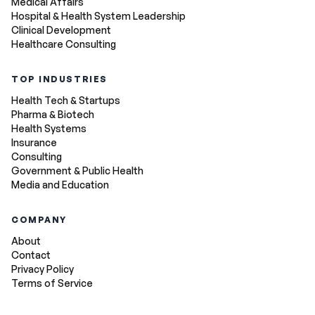
Medical Affairs
Hospital & Health System Leadership
Clinical Development
Healthcare Consulting
TOP INDUSTRIES
Health Tech & Startups
Pharma & Biotech
Health Systems
Insurance
Consulting
Government & Public Health
Media and Education
COMPANY
About
Contact
Privacy Policy
Terms of Service