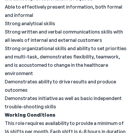
Able to effectively present information, both formal
and informal
Strong analytical skills
Strong written and verbal communications skills with
all levels of internal and external customers
Strong organizational skills and ability to set priorities
and multi-task, demonstrates flexibility, teamwork,
and is accustomed to change in the healthcare
environment
Demonstrates ability to drive results and produce
outcomes
Demonstrates initiative as well as basic independent
trouble-shooting skills
Working Conditions
This role requires availability to provide a minimum of
16 shifts per month. Each shift is 6-8 hours in duration