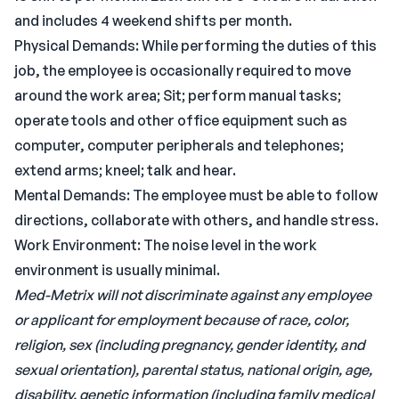
and includes 4 weekend shifts per month.
Physical Demands: While performing the duties of this
job, the employee is occasionally required to move
around the work area; Sit; perform manual tasks;
operate tools and other office equipment such as
computer, computer peripherals and telephones;
extend arms; kneel; talk and hear.
Mental Demands: The employee must be able to follow
directions, collaborate with others, and handle stress.
Work Environment: The noise level in the work
environment is usually minimal.
Med-Metrix will not discriminate against any employee
or applicant for employment because of race, color,
religion, sex (including pregnancy, gender identity, and
sexual orientation), parental status, national origin, age,
disability, genetic information (including family medical