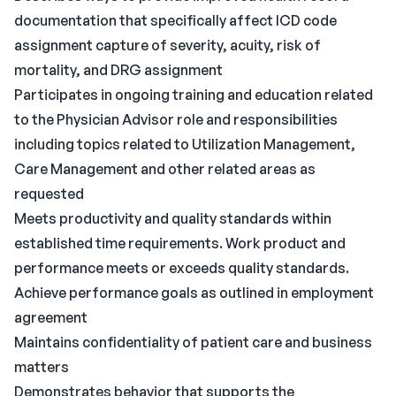
documentation that specifically affect ICD code
assignment capture of severity, acuity, risk of
mortality, and DRG assignment
Participates in ongoing training and education related
to the Physician Advisor role and responsibilities
including topics related to Utilization Management,
Care Management and other related areas as
requested
Meets productivity and quality standards within
established time requirements. Work product and
performance meets or exceeds quality standards.
Achieve performance goals as outlined in employment
agreement
Maintains confidentiality of patient care and business
matters
Demonstrates behavior that supports the