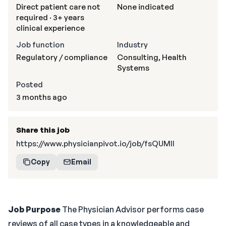
Direct patient care not
None indicated
required · 3+ years
clinical experience
Job function
Industry
Regulatory / compliance
Consulting, Health
Systems
Posted
3 months ago
Share this job
https://www.physicianpivot.io/job/fsQUMII
Copy
Email
Job Purpose
The Physician Advisor performs case
reviews of all case types in a knowledgeable and