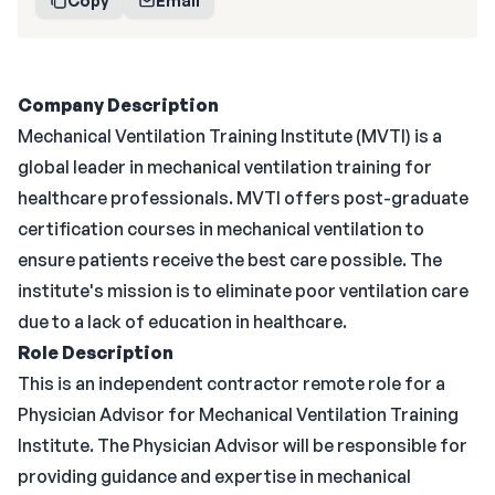
Copy
Email
Company Description
Mechanical Ventilation Training Institute (MVTI) is a
global leader in mechanical ventilation training for
healthcare professionals. MVTI offers post-graduate
certification courses in mechanical ventilation to
ensure patients receive the best care possible. The
institute's mission is to eliminate poor ventilation care
due to a lack of education in healthcare.
Role Description
This is an independent contractor remote role for a
Physician Advisor for Mechanical Ventilation Training
Institute. The Physician Advisor will be responsible for
providing guidance and expertise in mechanical