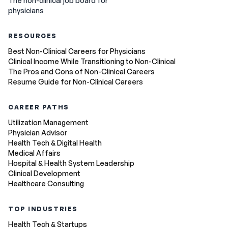
The non-clinical job board for
physicians
RESOURCES
Best Non-Clinical Careers for Physicians
Clinical Income While Transitioning to Non-Clinical
The Pros and Cons of Non-Clinical Careers
Resume Guide for Non-Clinical Careers
CAREER PATHS
Utilization Management
Physician Advisor
Health Tech & Digital Health
Medical Affairs
Hospital & Health System Leadership
Clinical Development
Healthcare Consulting
TOP INDUSTRIES
Health Tech & Startups