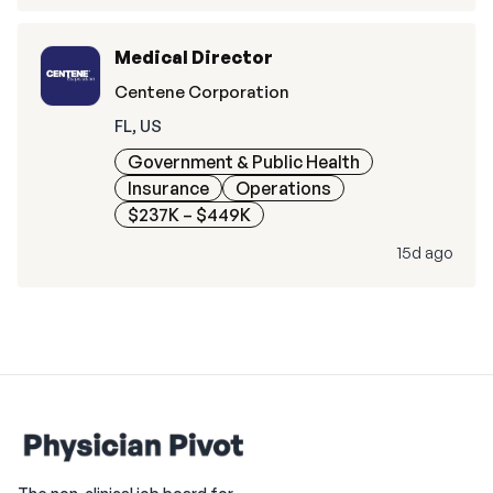
Medical Director
Centene Corporation
FL, US
Government & Public Health
Insurance
Operations
$237K – $449K
15d ago