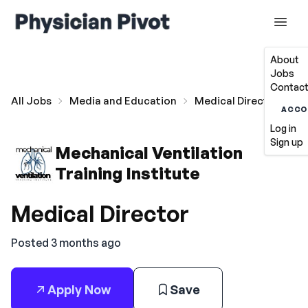
About
Jobs
Contact
All Jobs
Media and Education
Medical Director
ACCO
Log in
Sign up
Mechanical Ventilation
Training Institute
Medical Director
Posted 3 months ago
Apply Now
Save