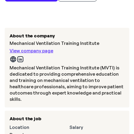
About the company
Mechanical Ventilation Training Institute
View company page
Mechanical Ventilation Training Institute (MVTI) is
dedicated to providing comprehensive education
and training on mechanical ventilation to
healthcare professionals, aiming to improve patient
outcomes through expert knowledge and practical
skills.
About the job
Location
Salary