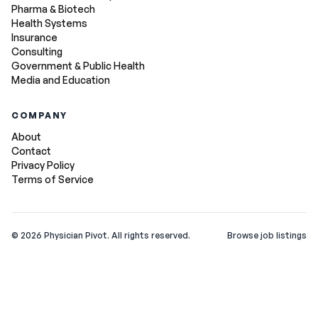
Pharma & Biotech
Health Systems
Insurance
Consulting
Government & Public Health
Media and Education
COMPANY
About
Contact
Privacy Policy
Terms of Service
©
2026
Physician Pivot. All rights reserved.
Browse job listings
v0.1.3