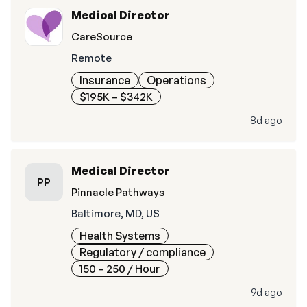
Medical Director
CareSource
Remote
Insurance
Operations
$195K – $342K
8d ago
Medical Director
PP
Pinnacle Pathways
Baltimore, MD, US
Health Systems
Regulatory / compliance
150 – 250
/ Hour
9d ago