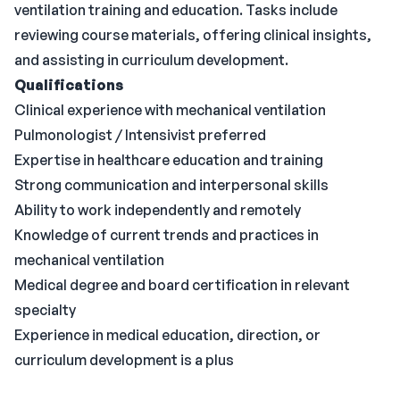
ventilation training and education. Tasks include
reviewing course materials, offering clinical insights,
and assisting in curriculum development.
Qualifications
Clinical experience with mechanical ventilation
Pulmonologist / Intensivist preferred
Expertise in healthcare education and training
Strong communication and interpersonal skills
Ability to work independently and remotely
Knowledge of current trends and practices in
mechanical ventilation
Medical degree and board certification in relevant
specialty
Experience in medical education, direction, or
curriculum development is a plus