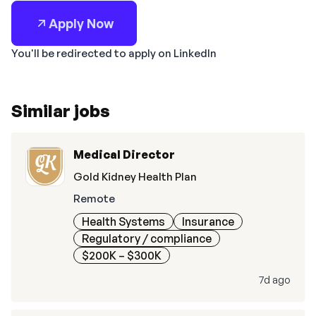
Apply Now
You'll be redirected to apply on LinkedIn
Similar jobs
Medical Director
Gold Kidney Health Plan
Remote
Health Systems
Insurance
Regulatory / compliance
$200K – $300K
7d ago