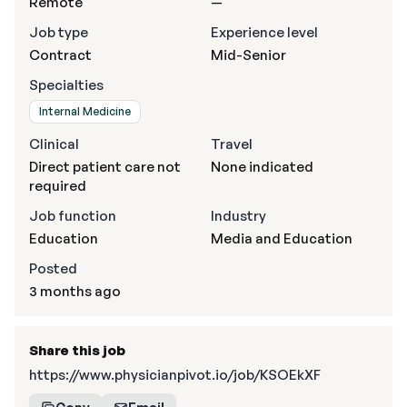
Remote
—
Job type
Experience level
Contract
Mid-Senior
Specialties
Internal Medicine
Clinical
Travel
Direct patient care not
None indicated
required
Job function
Industry
Education
Media and Education
Posted
3 months ago
Share this job
https://www.physicianpivot.io/job/KSOEkXF