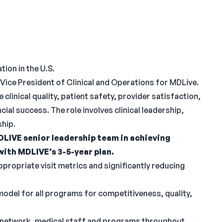
tion in the U.S.
Vice President of Clinical and Operations for MDLive.
clinical quality, patient safety, provider satisfaction,
ial success. The role involves clinical leadership,
ship.
LIVE senior leadership team in achieving
with MDLIVE’s 3-5-year plan.
ppropriate visit metrics and significantly reducing
odel for all programs for competitiveness, quality,
an network, medical staff and programs throughout