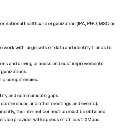
or national healthcare organization (IPA, PHO, MSO or
to work with large sets of data and identify trends to
ions and driving process and cost improvements.
rganizations.
hip competencies.
dentify and communicate gaps.
 conferences and other meetings and events).
manently, the internet connection must be obtained
service provider with speeds of at least 10Mbps