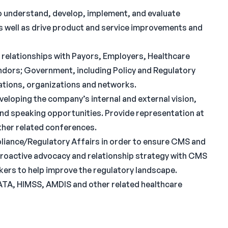
 to understand, develop, implement, and evaluate
 well as drive product and service improvements and
 relationships with Payors, Employers, Healthcare
dors; Government, including Policy and Regulatory
ations, organizations and networks.
eloping the company’s internal and external vision,
and speaking opportunities. Provide representation at
ther related conferences.
liance/Regulatory Affairs in order to ensure CMS and
proactive advocacy and relationship strategy with CMS
kers to help improve the regulatory landscape.
 ATA, HIMSS, AMDIS and other related healthcare