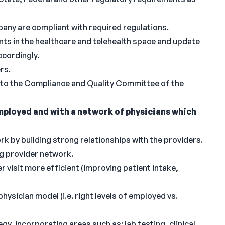
any are compliant with required regulations.
ts in the healthcare and telehealth space and update
ccordingly.
rs.
 to the Compliance and Quality Committee of the
ployed and with a network of physicians which
 by building strong relationships with the providers.
ng provider network.
r visit more efficient (improving patient intake,
ysician model (i.e. right levels of employed vs.
, incorporating areas such as: lab testing, clinical