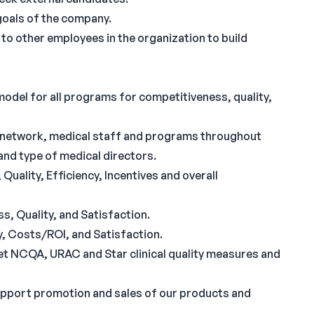
goals of the company.
 to other employees in the organization to build
odel for all programs for competitiveness, quality,
an network, medical staff and programs throughout
nd type of medical directors.
uality, Efficiency, Incentives and overall
s, Quality, and Satisfaction.
y, Costs/ROI, and Satisfaction.
et NCQA, URAC and Star clinical quality measures and
upport promotion and sales of our products and