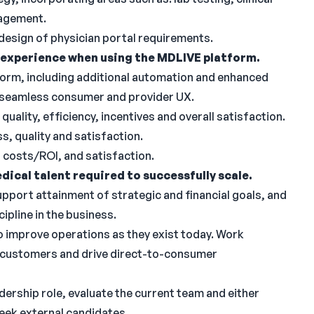
nagement.
 design of physician portal requirements.
experience when using the MDLIVE platform.
form, including additional automation and enhanced
a seamless consumer and provider UX.
uality, efficiency, incentives and overall satisfaction.
s, quality and satisfaction.
, costs/ROI, and satisfaction.
dical talent required to successfully scale.
support attainment of strategic and financial goals, and
cipline in the business.
to improve operations as they exist today. Work
se customers and drive direct-to-consumer
ership role, evaluate the current team and either
seek external candidates.