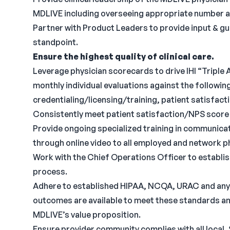
MDLIVE including overseeing appropriate number an
Partner with Product Leaders to provide input & gu
standpoint.
Ensure the highest quality of clinical care.
Leverage physician scorecards to drive IHI “Tripl
monthly individual evaluations against the following
credentialing/licensing/training, patient satisfac
Consistently meet patient satisfaction/NPS score 
Provide ongoing specialized training in communica
through online video to all employed and network p
Work with the Chief Operations Officer to establis
process.
Adhere to established HIPAA, NCQA, URAC and any 
outcomes are available to meet these standards an
MDLIVE’s value proposition.
Ensure provider community complies with all local,