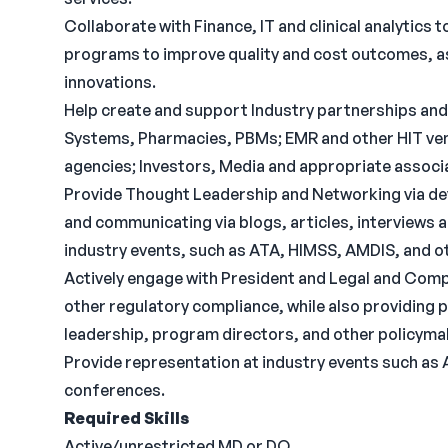
Collaborate with Finance, IT and clinical analytics
programs to improve quality and cost outcomes, as
innovations.
Help create and support Industry partnerships and
Systems, Pharmacies, PBMs; EMR and other HIT ven
agencies; Investors, Media and appropriate associ
Provide Thought Leadership and Networking via dev
and communicating via blogs, articles, interviews 
industry events, such as ATA, HIMSS, AMDIS, and o
Actively engage with President and Legal and Comp
other regulatory compliance, while also providing 
leadership, program directors, and other policyma
Provide representation at industry events such as
conferences.
Required Skills
Active/unrestricted MD or DO.