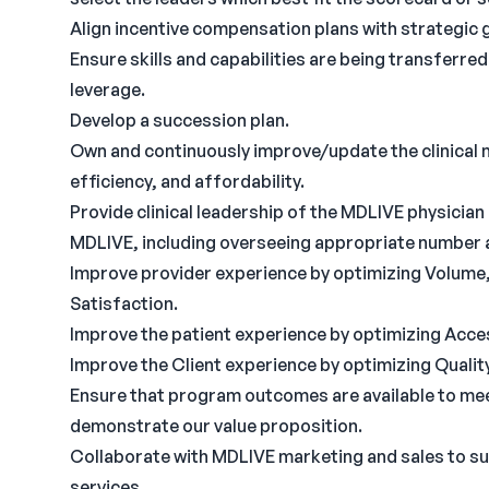
Align incentive compensation plans with strategic 
Ensure skills and capabilities are being transferred
leverage.
Develop a succession plan.
Own and continuously improve/update the clinical m
efficiency, and affordability.
Provide clinical leadership of the MDLIVE physici
MDLIVE, including overseeing appropriate number a
Improve provider experience by optimizing Volume, Q
Satisfaction.
Improve the patient experience by optimizing Acces
Improve the Client experience by optimizing Qualit
Ensure that program outcomes are available to me
demonstrate our value proposition.
Collaborate with MDLIVE marketing and sales to s
services.