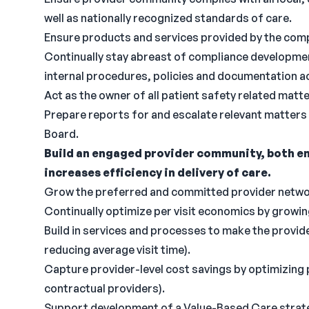
well as nationally recognized standards of care.
Ensure products and services provided by the comp
Continually stay abreast of compliance developmen
internal procedures, policies and documentation a
Act as the owner of all patient safety related matte
Prepare reports for and escalate relevant matters
Board.
Build an engaged provider community, both em
increases efficiency in delivery of care.
Grow the preferred and committed provider network
Continually optimize per visit economics by growi
Build in services and processes to make the provide
reducing average visit time).
Capture provider-level cost savings by optimizing ph
contractual providers).
Support development of a Value-Based Care strategy