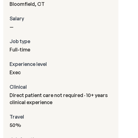
Bloomfield, CT
Salary
—
Job type
Full-time
Experience level
Exec
Clinical
Direct patient care not required · 10+ years
clinical experience
Travel
50%