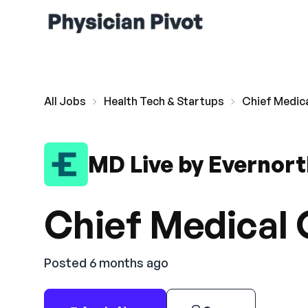
All Jobs
Health Tech & Startups
Chief Medica
MD Live by Evernor
Chief Medical 
Posted 6 months ago