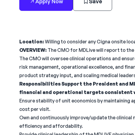
Apply Now
Save
Location:
Willing to consider any Cigna onsite loca
OVERVIEW:
The CMO for MDLive will report to the 
The CMO will oversee clinical operations and ensure 
risk management, operational excellence, and financ
product strategy input, and scaling medical leader
Responsibilities
Support the President and MD
financial and operational targets consistent 
Ensure stability of unit economics by maintaining a
cost per visit.
Own and continuously improve/update the clinical m
efficiency and affordability.
Provide clinical leadership of the MDLIVE physici