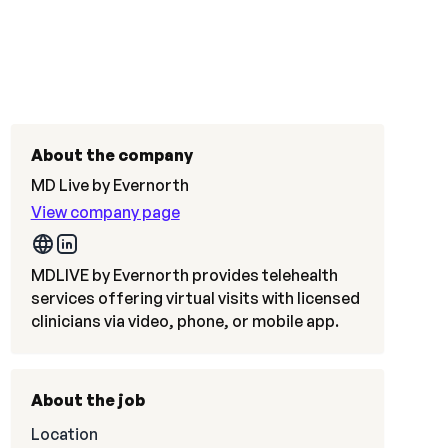
About the company
MD Live by Evernorth
View company page
MDLIVE by Evernorth provides telehealth
services offering virtual visits with licensed
clinicians via video, phone, or mobile app.
About the job
Location