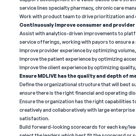
service lines specialty pharmacy, chronic care ma
Work with product team to drive prioritization and
Continuously improve consumer and provider 
Assist with analytics-driven improvements to plat
service offerings, working with payors to ensure 
Improve provider experience by optimizing volume, q
Improve the patient experience by optimizing acces
Improve the client experience by optimizing quality
Ensure MDLIVE has the quality and depth of me
Define the organizational structure that will best 
ensure there is the right financial and operating dis
Ensure the organization has the right capabilities 
creatively and collaboratively with large enterpri
satisfaction.
Build forward-looking scorecards for each key/lead
select the leaders which best fit the scorecard or 