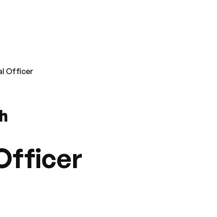
l Officer
th
Officer