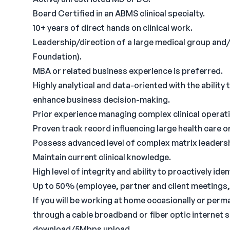
Board Certified in an ABMS clinical specialty.
10+ years of direct hands on clinical work.
Leadership/direction of a large medical group and/
Foundation).
MBA or related business experience is preferred.
Highly analytical and data-oriented with the ability 
enhance business decision-making.
Prior experience managing complex clinical operat
Proven track record influencing large health care o
Possess advanced level of complex matrix leaders
Maintain current clinical knowledge.
High level of integrity and ability to proactively i
Up to 50% (employee, partner and client meetings,
If you will be working at home occasionally or per
through a cable broadband or fiber optic internet 
download/5Mbps upload.