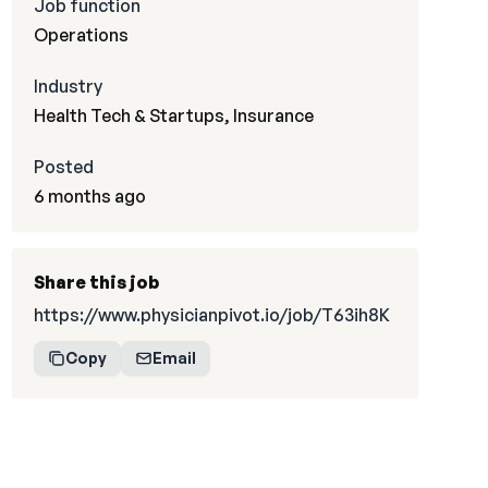
Job function
Operations
Industry
Health Tech & Startups, Insurance
Posted
6 months ago
Share this job
https://www.physicianpivot.io/job/T63ih8K
Copy
Email