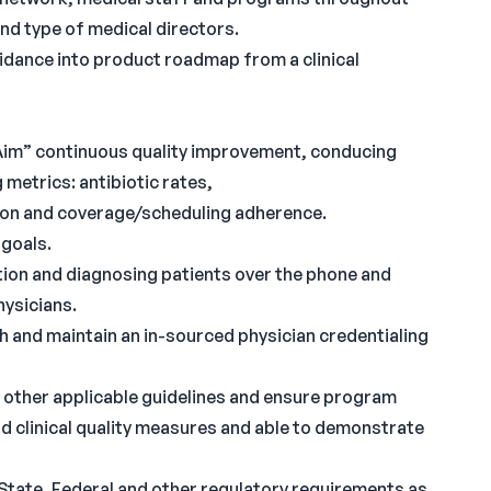
d type of medical directors.
idance into product roadmap from a clinical
e Aim” continuous quality improvement, conducing
 metrics: antibiotic rates,
tion and coverage/scheduling adherence.
goals.
tion and diagnosing patients over the phone and
hysicians.
h and maintain an in-sourced physician credentialing
other applicable guidelines and ensure program
d clinical quality measures and able to demonstrate
 State, Federal and other regulatory requirements as