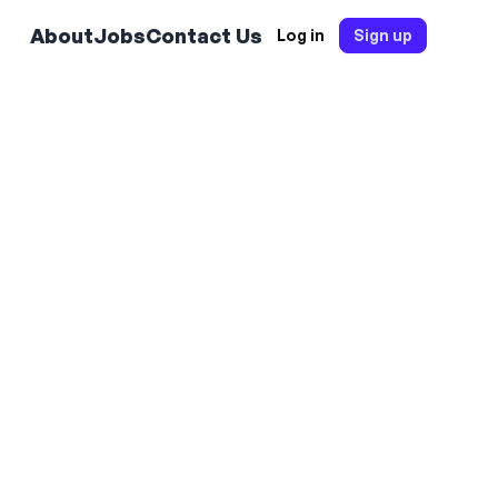
About
Jobs
Contact Us
Log in
Sign up