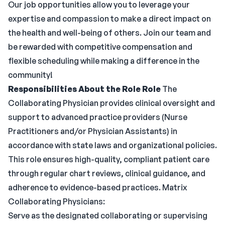
Our job opportunities allow you to leverage your
expertise and compassion to make a direct impact on
the health and well-being of others. Join our team and
be rewarded with competitive compensation and
flexible scheduling while making a difference in the
community!
Responsibilities
About the Role
Role
The
Collaborating Physician provides clinical oversight and
support to advanced practice providers (Nurse
Practitioners and/or Physician Assistants) in
accordance with state laws and organizational policies.
This role ensures high-quality, compliant patient care
through regular chart reviews, clinical guidance, and
adherence to evidence-based practices. Matrix
Collaborating Physicians:
Serve as the designated collaborating or supervising