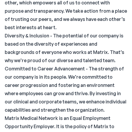
other, which empowers all of us to connect with
purpose and transparency. We take action from a place
of trusting our peers, and we always have each other’s
best interests at heart.
Diversity & Inclusion - The potential of our company is
based on the diversity of experiences and
backgrounds of everyone who works at Matrix. That’s
why we’re proud of our diverse and talented team.
Committed to Career Advancement - The strength of
our company is in its people. We’re committed to
career progression and fostering an environment
where employees can grow and thrive. By investing in
our clinical and corporate teams, we enhance individual
capabilities and strengthen the organization.
Matrix Medical Network is an Equal Employment
Opportunity Employer. It is the policy of Matrix to