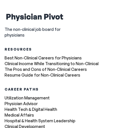
The non-clinical job board for
physicians
RESOURCES
Best Non-Clinical Careers for Physicians
Clinical Income While Transitioning to Non-Clinical
The Pros and Cons of Non-Clinical Careers
Resume Guide for Non-Clinical Careers
CAREER PATHS
Utilization Management
Physician Advisor
Health Tech & Digital Health
Medical Affairs
Hospital & Health System Leadership
Clinical Development