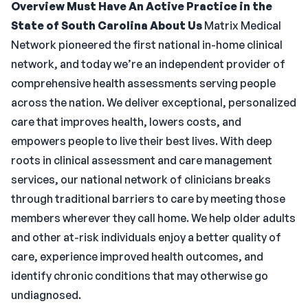
Overview
Must Have An Active Practice in the
State of South Carolina
About Us
Matrix Medical
Network pioneered the first national in-home clinical
network, and today we’re an independent provider of
comprehensive health assessments serving people
across the nation. We deliver exceptional, personalized
care that improves health, lowers costs, and
empowers people to live their best lives. With deep
roots in clinical assessment and care management
services, our national network of clinicians breaks
through traditional barriers to care by meeting those
members wherever they call home. We help older adults
and other at-risk individuals enjoy a better quality of
care, experience improved health outcomes, and
identify chronic conditions that may otherwise go
undiagnosed.