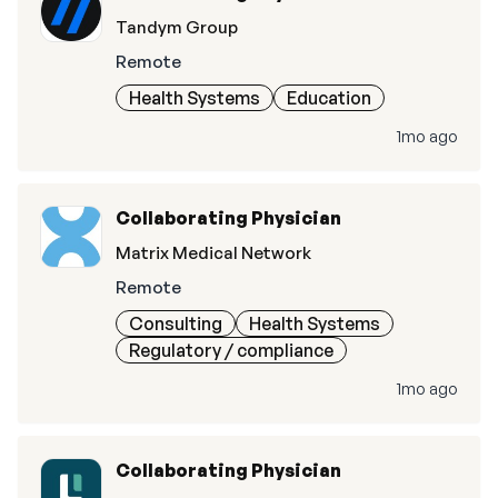
Tandym Group
Remote
Health Systems
Education
1mo ago
Collaborating Physician
Matrix Medical Network
Remote
Consulting
Health Systems
Regulatory / compliance
1mo ago
Collaborating Physician