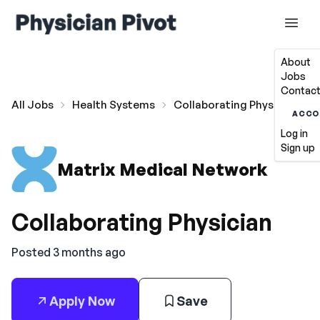
About
Jobs
Contact
All Jobs
Health Systems
Collaborating Physician
ACCO
Log in
Sign up
Matrix Medical Network
Collaborating Physician
Posted 3 months ago
Apply Now
Save