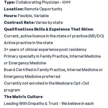
Type:
Collaborating Physician - 1099
Location:
Remote Opportunity
Hours:
Flexible, Variable
Contract Rate:
Varies by state
Qualifications
Skills & Expeience That Shine:
Current, active license in the state of practice (MD/DO)
Active practice in the state
3+ years of clinical experience post residency
Primary specialty in Family Practice, Internal Medicine
or Emergency Medicine
Board Certified in Family Practice, Internal Medicine or
Emergency Medicine preferred
Currently not enrolled in the Medicare Opt-Out
program
The Matrix Culture
Leading With Empathy & Trust - We believe in each