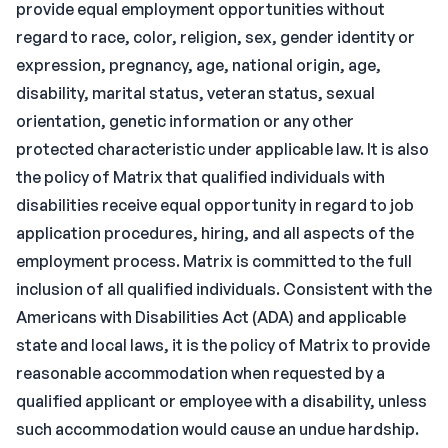
provide equal employment opportunities without
regard to race, color, religion, sex, gender identity or
expression, pregnancy, age, national origin, age,
disability, marital status, veteran status, sexual
orientation, genetic information or any other
protected characteristic under applicable law. It is also
the policy of Matrix that qualified individuals with
disabilities receive equal opportunity in regard to job
application procedures, hiring, and all aspects of the
employment process. Matrix is committed to the full
inclusion of all qualified individuals. Consistent with the
Americans with Disabilities Act (ADA) and applicable
state and local laws, it is the policy of Matrix to provide
reasonable accommodation when requested by a
qualified applicant or employee with a disability, unless
such accommodation would cause an undue hardship.