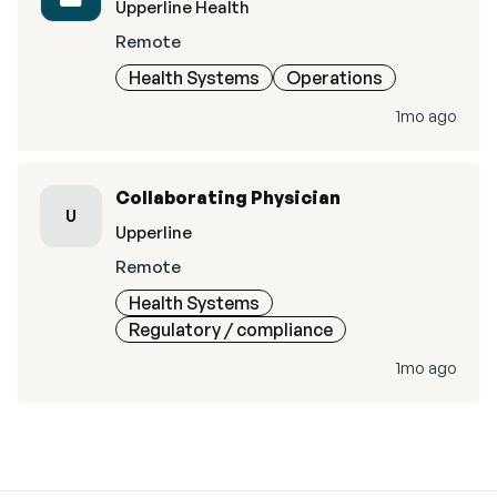
Upperline Health
Remote
Health Systems
Operations
1mo ago
Collaborating Physician
U
Upperline
Remote
Health Systems
Regulatory / compliance
1mo ago