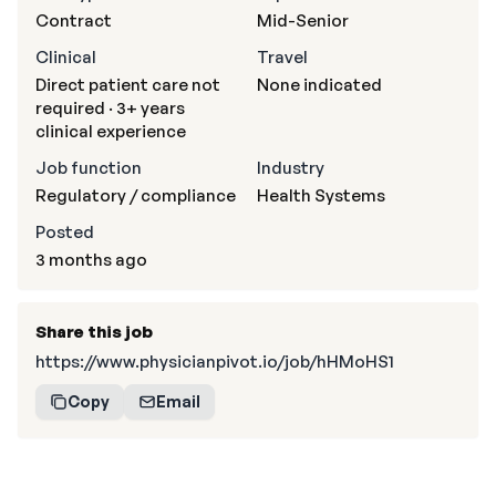
Contract
Mid-Senior
Clinical
Travel
Direct patient care not
None indicated
required · 3+ years
clinical experience
Job function
Industry
Regulatory / compliance
Health Systems
Posted
3 months ago
Share this job
https://www.physicianpivot.io/job/hHMoHS1
Copy
Email