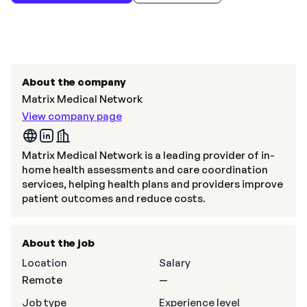
About the company
Matrix Medical Network
View company page
Matrix Medical Network is a leading provider of in-
home health assessments and care coordination
services, helping health plans and providers improve
patient outcomes and reduce costs.
About the job
Location
Salary
Remote
—
Job type
Experience level