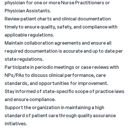
physician for one or more Nurse Practitioners or
Physician Assistants.
Review patient charts and clinical documentation
timely to ensure quality, safety, and compliance with
applicable regulations.
Maintain collaboration agreements and ensure all
required documentation is accurate and up to date per
state regulations.
Participate in periodic meetings or case reviews with
NPs/PAs to discuss clinical performance, care
standards, and opportunities for improvement.
Stay informed of state-specific scope of practice laws
and ensure compliance.
Support the organization in maintaining a high
standard of patient care through quality assurance
initiatives.