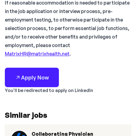
If reasonable accommodation is needed to participate
in the job application or interview process, pre-
employment testing, to otherwise participate in the
selection process, to perform essential job functions,
and/or to receive other benefits and privileges of
employment, please contact
MatrixHR@matrixhealth.net
.
Apply Now
You'll be redirected to apply on LinkedIn
Similar jobs
Collaborating Physician