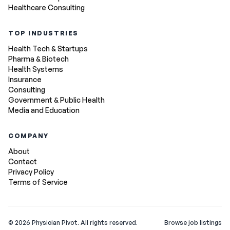
Healthcare Consulting
TOP INDUSTRIES
Health Tech & Startups
Pharma & Biotech
Health Systems
Insurance
Consulting
Government & Public Health
Media and Education
COMPANY
About
Contact
Privacy Policy
Terms of Service
©
2026
Physician Pivot. All rights reserved.
Browse job listings
v0.1.3