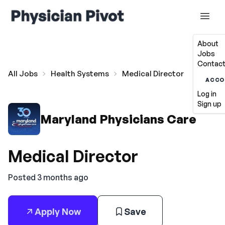
About
Jobs
Contact
All Jobs
Health Systems
Medical Director
ACCO
Log in
Sign up
Maryland Physicians Care
Medical Director
Posted 3 months ago
Apply Now
Save