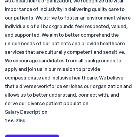
As a healthcare organization, we recognize the vital
importance of inclusivity in delivering quality care to
our patients. We strive to foster an environment where
individuals of all backgrounds feel respected, valued,
and supported. We aim to better comprehend the
unique needs of our patients and provide healthcare
services that are culturally competent and sensitive.
We encourage candidates from all backgrounds to
apply and join us in our mission to provide
compassionate and inclusive healthcare. We believe
that a diverse workforce enriches our organization and
allows us to better understand, connect with, and
serve our diverse patient population.
Salary Description
266-315k