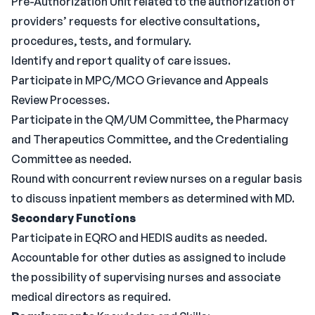
Pre-Authorization Unit related to the authorization of
providers’ requests for elective consultations,
procedures, tests, and formulary.
Identify and report quality of care issues.
Participate in MPC/MCO Grievance and Appeals
Review Processes.
Participate in the QM/UM Committee, the Pharmacy
and Therapeutics Committee, and the Credentialing
Committee as needed.
Round with concurrent review nurses on a regular basis
to discuss inpatient members as determined with MD.
Secondary Functions
Participate in EQRO and HEDIS audits as needed.
Accountable for other duties as assigned to include
the possibility of supervising nurses and associate
medical directors as required.