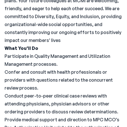
plans. Your future colleagues at MCMI are welcoming,
friendly, and eager to help each other succeed. We are
committed to Diversity, Equity, and Inclusion, providing
organizational-wide social opportunities, and
constantly improving our ongoing efforts to positively
impact our members' lives
What You'll Do
Participate in Quality Management and Utilization
Management processes.
Confer and consult with health professionals or
providers with questions related to the concurrent
review process.
Conduct peer-to-peer clinical case reviews with
attending physicians, physician advisors or other
ordering providers to discuss review determinations.
Provide medical support and direction to MPC MCO’s