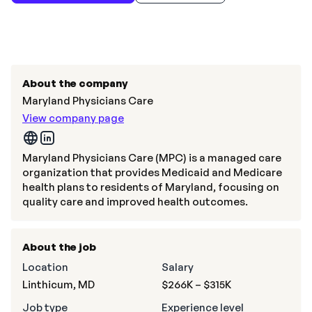
About the company
Maryland Physicians Care
View company page
Maryland Physicians Care (MPC) is a managed care
organization that provides Medicaid and Medicare
health plans to residents of Maryland, focusing on
quality care and improved health outcomes.
About the job
Location
Salary
Linthicum, MD
$266K – $315K
Job type
Experience level