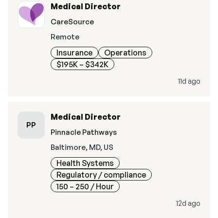
Medical Director
CareSource
Remote
Insurance
Operations
$195K – $342K
11d ago
Medical Director
PP
Pinnacle Pathways
Baltimore, MD, US
Health Systems
Regulatory / compliance
150 – 250
/ Hour
12d ago