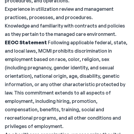
procedures, and operations.
Experience in utilization review and management
practices, processes, and procedures.
Knowledge and familiarity with contracts and policies
as they pertain to the managed care environment.
EEOC Statement
Following applicable federal, state,
and local laws, MCMI prohibits discrimination in
employment based on race, color, religion, sex
(including pregnancy, gender identity, and sexual
orientation), national origin, age, disability, genetic
information, or any other characteristic protected by
law. This commitment extends to all aspects of
employment, including hiring, promotion,
compensation, benefits, training, social and
recreational programs, and all other conditions and
privileges of employment.