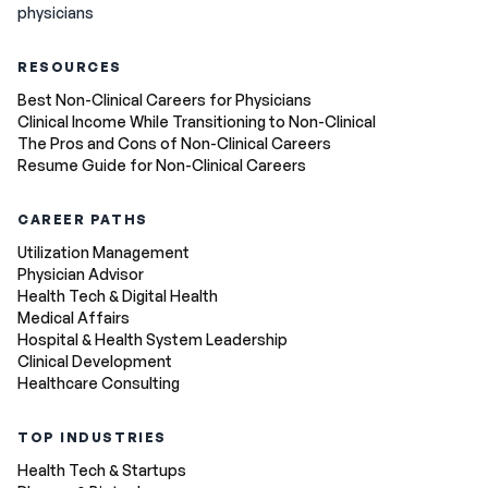
physicians
RESOURCES
Best Non-Clinical Careers for Physicians
Clinical Income While Transitioning to Non-Clinical
The Pros and Cons of Non-Clinical Careers
Resume Guide for Non-Clinical Careers
CAREER PATHS
Utilization Management
Physician Advisor
Health Tech & Digital Health
Medical Affairs
Hospital & Health System Leadership
Clinical Development
Healthcare Consulting
TOP INDUSTRIES
Health Tech & Startups