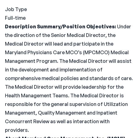
Job Type
Full-time
Description
Summary/Position Objectives:
Under
the direction of the Senior Medical Director, the
Medical Director will lead and participate in the
Maryland Physicians Care MCO’s (MPCMCO) Medical
Management Program. The Medical Director will assist
in the development and implementation of
comprehensive medical policies and standards of care.
The Medical Director will provide leadership for the
Health Management Teams. The Medical Director is
responsible for the general supervision of Utilization
Management, Quality Management and Inpatient
Concurrent Review as well as interaction with
providers.