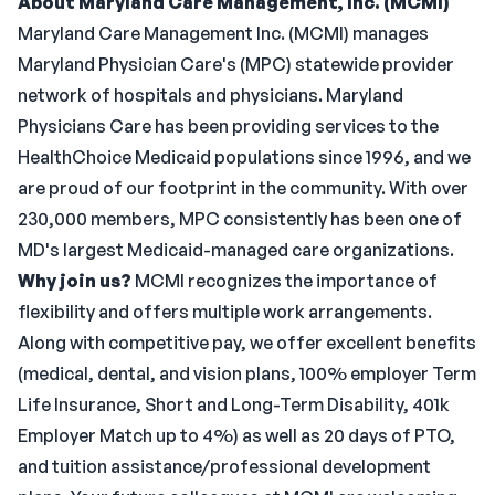
About Maryland Care Management, Inc. (MCMI)
Maryland Care Management Inc. (MCMI) manages
Maryland Physician Care's (MPC) statewide provider
network of hospitals and physicians. Maryland
Physicians Care has been providing services to the
HealthChoice Medicaid populations since 1996, and we
are proud of our footprint in the community. With over
230,000 members, MPC consistently has been one of
MD's largest Medicaid-managed care organizations.
Why join us?
MCMI recognizes the importance of
flexibility and offers multiple work arrangements.
Along with competitive pay, we offer excellent benefits
(medical, dental, and vision plans, 100% employer Term
Life Insurance, Short and Long-Term Disability, 401k
Employer Match up to 4%) as well as 20 days of PTO,
and tuition assistance/professional development