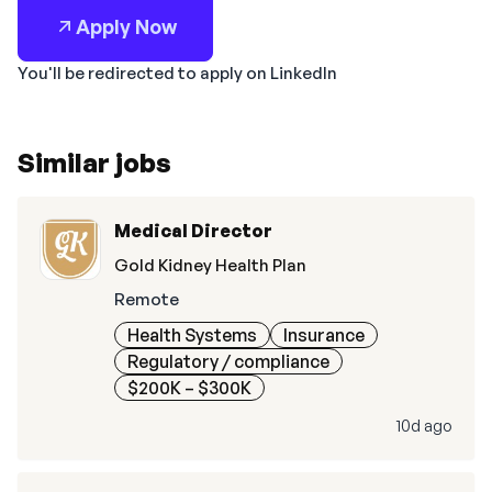
Apply Now
You'll be redirected to apply on LinkedIn
Similar jobs
Medical Director
Gold Kidney Health Plan
Remote
Health Systems
Insurance
Regulatory / compliance
$200K – $300K
10d ago