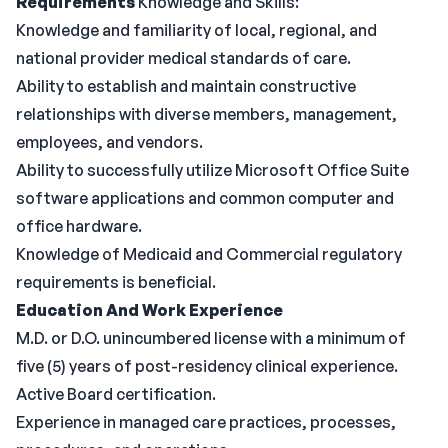
Requirements
Knowledge and Skills:
Knowledge and familiarity of local, regional, and
national provider medical standards of care.
Ability to establish and maintain constructive
relationships with diverse members, management,
employees, and vendors.
Ability to successfully utilize Microsoft Office Suite
software applications and common computer and
office hardware.
Knowledge of Medicaid and Commercial regulatory
requirements is beneficial.
Education And Work Experience
M.D. or D.O. unincumbered license with a minimum of
five (5) years of post-residency clinical experience.
Active Board certification.
Experience in managed care practices, processes,