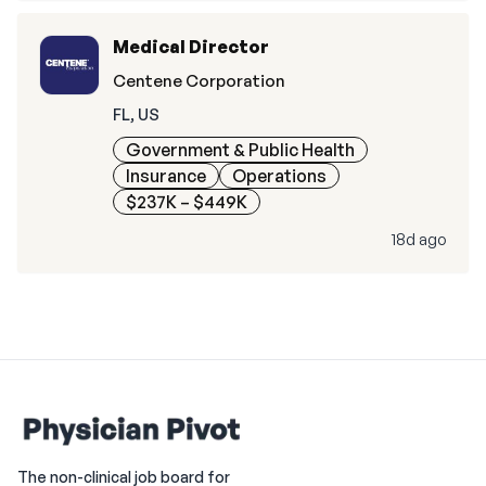
Medical Director
Centene Corporation
FL, US
Government & Public Health
Insurance
Operations
$237K – $449K
18d ago
The non-clinical job board for