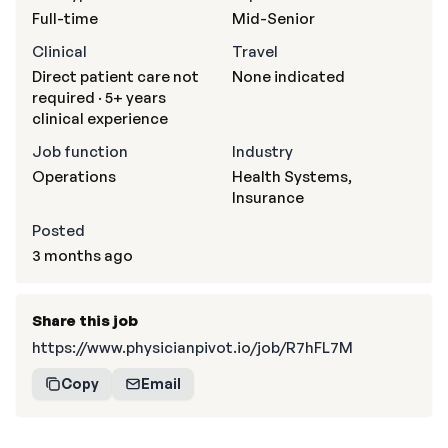
Full-time
Mid-Senior
Clinical
Travel
Direct patient care not
None indicated
required · 5+ years
clinical experience
Job function
Industry
Operations
Health Systems,
Insurance
Posted
3 months ago
Share this job
https://www.physicianpivot.io/job/R7hFL7M
Copy
Email