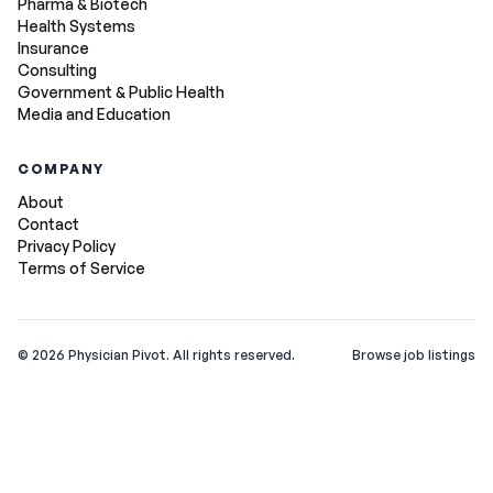
Pharma & Biotech
Health Systems
Insurance
Consulting
Government & Public Health
Media and Education
COMPANY
About
Contact
Privacy Policy
Terms of Service
©
2026
Physician Pivot. All rights reserved.
Browse job listings
v0.1.3