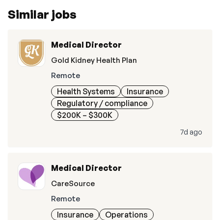
Similar jobs
Medical Director
Gold Kidney Health Plan
Remote
Health Systems
Insurance
Regulatory / compliance
$200K – $300K
7d ago
Medical Director
CareSource
Remote
Insurance
Operations