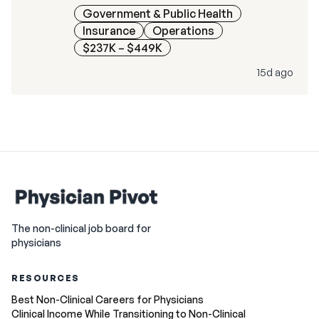
Government & Public Health
Insurance
Operations
$237K – $449K
15d ago
The non-clinical job board for
physicians
RESOURCES
Best Non-Clinical Careers for Physicians
Clinical Income While Transitioning to Non-Clinical