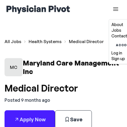
About
Jobs
Contact
All Jobs
Health Systems
Medical Director
ACCO
Log in
Sign up
Maryland Care Management
MC
Inc
Medical Director
Posted 9 months ago
Apply Now
Save