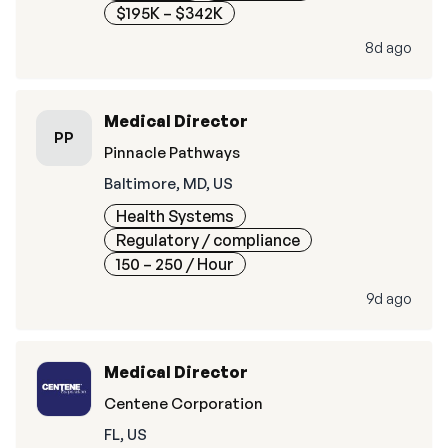
$195K – $342K
8d ago
Medical Director
PP
Pinnacle Pathways
Baltimore, MD, US
Health Systems
Regulatory / compliance
150 – 250
/ Hour
9d ago
Medical Director
Centene Corporation
FL, US