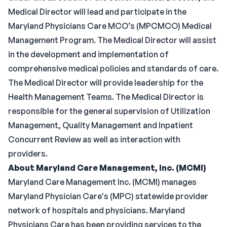
Medical Director will lead and participate in the
Maryland Physicians Care MCO’s (MPCMCO) Medical
Management Program. The Medical Director will assist
in the development and implementation of
comprehensive medical policies and standards of care.
The Medical Director will provide leadership for the
Health Management Teams. The Medical Director is
responsible for the general supervision of Utilization
Management, Quality Management and Inpatient
Concurrent Review as well as interaction with
providers.
About Maryland Care Management, Inc. (MCMI)
Maryland Care Management Inc. (MCMI) manages
Maryland Physician Care's (MPC) statewide provider
network of hospitals and physicians. Maryland
Physicians Care has been providing services to the