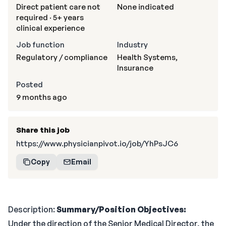
Direct patient care not
None indicated
required · 5+ years
clinical experience
Job function
Industry
Regulatory / compliance
Health Systems,
Insurance
Posted
9 months ago
Share this job
https://www.physicianpivot.io/job/YhPsJC6
Copy
Email
Description:
Summary/Position Objectives:
Under the direction of the Senior Medical Director, the