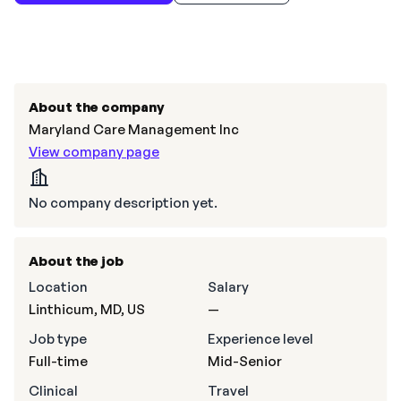
About the company
Maryland Care Management Inc
View company page
No company description yet.
About the job
Location
Salary
Linthicum, MD, US
—
Job type
Experience level
Full-time
Mid-Senior
Clinical
Travel