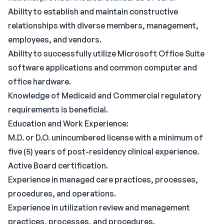
Ability to establish and maintain constructive
relationships with diverse members, management,
employees, and vendors.
Ability to successfully utilize Microsoft Office Suite
software applications and common computer and
office hardware.
Knowledge of Medicaid and Commercial regulatory
requirements is beneficial.
Education and Work Experience:
M.D. or D.O. unincumbered license with a minimum of
five (5) years of post-residency clinical experience.
Active Board certification.
Experience in managed care practices, processes,
procedures, and operations.
Experience in utilization review and management
practices, processes, and procedures.