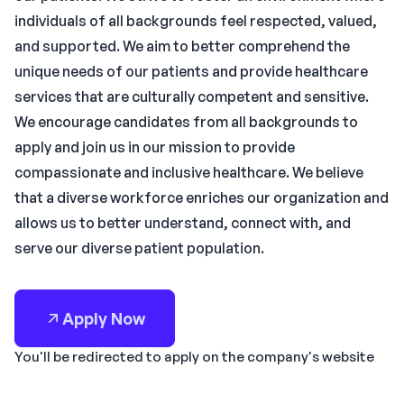
individuals of all backgrounds feel respected, valued,
and supported. We aim to better comprehend the
unique needs of our patients and provide healthcare
services that are culturally competent and sensitive.
We encourage candidates from all backgrounds to
apply and join us in our mission to provide
compassionate and inclusive healthcare. We believe
that a diverse workforce enriches our organization and
allows us to better understand, connect with, and
serve our diverse patient population.
Apply Now
You'll be redirected to apply on the company's website