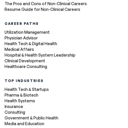
The Pros and Cons of Non-Clinical Careers
Resume Guide for Non-Clinical Careers
CAREER PATHS
Utilization Management
Physician Advisor
Health Tech & Digital Health
Medical Affairs
Hospital & Health System Leadership
Clinical Development
Healthcare Consulting
TOP INDUSTRIES
Health Tech & Startups
Pharma & Biotech
Health Systems
Insurance
Consulting
Government & Public Health
Media and Education