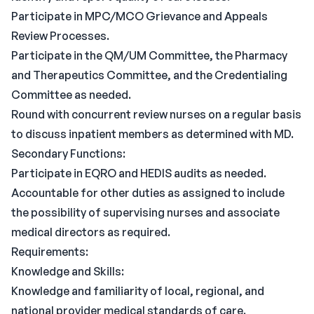
Participate in MPC/MCO Grievance and Appeals
Review Processes.
Participate in the QM/UM Committee, the Pharmacy
and Therapeutics Committee, and the Credentialing
Committee as needed.
Round with concurrent review nurses on a regular basis
to discuss inpatient members as determined with MD.
Secondary Functions:
Participate in EQRO and HEDIS audits as needed.
Accountable for other duties as assigned to include
the possibility of supervising nurses and associate
medical directors as required.
Requirements:
Knowledge and Skills:
Knowledge and familiarity of local, regional, and
national provider medical standards of care.