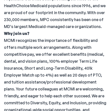
HealthChoice Medicaid populations since 1996, and we
are proud of our footprint in the community. With over
230,000 members, MPC consistently has been one of
MD's largest Medicaid-managed care organizations.
Why join us?
MCMI recognizes the importance of flexibility and
offers multiple work arrangements. Along with
competitive pay, we offer excellent benefits (medical,
dental, and vision plans, 100% employer Term Life
Insurance, Short and Long-Term Disability, 401k
Employer Match up to 4%) as well as 20 days of PTO,
and tuition assistance/professional development
plans. Your future colleagues at MCMI are welcoming,
friendly, and eager to help each other succeed. We are
committed to Diversity, Equity, and Inclusion, providing
organizational-wide social opportunities, and