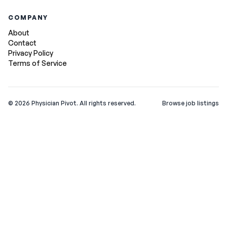
COMPANY
About
Contact
Privacy Policy
Terms of Service
©
2026
Physician Pivot. All rights reserved.
Browse job listings
v0.1.3