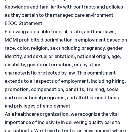
Knowledge and familiarity with contracts and policies
as they pertain to the managed care environment.
EEOC Statement:
Following applicable federal, state, and local laws,
MCMI prohibits discrimination in employment based on
race, color, religion, sex (including pregnancy, gender
identity, and sexual orientation), national origin, age,
disability, genetic information, or any other
characteristic protected by law. This commitment
extends to all aspects of employment, including hiring,
promotion, compensation, benefits, training, social
and recreational programs, and all other conditions
and privileges of employment.
As a healthcare organization, we recognize the vital
importance of inclusivity in delivering quality care to
our patients. We strive to foster an environment where