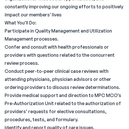
constantly improving our ongoing efforts to positively
impact our members' lives
What You'll Do:
Participate in Quality Management and Utilization
Management processes.
Confer and consult with health professionals or
providers with questions related to the concurrent
review process.
Conduct peer-to-peer clinical case reviews with
attending physicians, physician advisors or other
ordering providers to discuss review determinations.
Provide medical support and direction to MPC MCO’s
Pre-Authorization Unit related to the authorization of
providers’ requests for elective consultations,
procedures, tests, and formulary.
Identify and report quality of care issues.