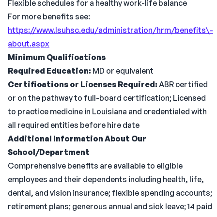
Flexible schedules for a healthy work-life balance
For more benefits see:
https://www.lsuhsc.edu/administration/hrm/benefits\-
about.aspx
Minimum Qualifications
Required Education:
MD or equivalent
Certifications or Licenses Required:
ABR certified
or on the pathway to full-board certification; Licensed
to practice medicine in Louisiana and credentialed with
all required entities before hire date
Additional Information About Our
School/Department
Comprehensive benefits are available to eligible
employees and their dependents including health, life,
dental, and vision insurance; flexible spending accounts;
retirement plans; generous annual and sick leave; 14 paid