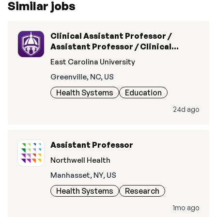
Similar jobs
Clinical Assistant Professor /
Assistant Professor / Clinical
Associate Professor / Associate
East Carolina University
Professor / Clinical Professor /
Greenville, NC, US
Professor
Health Systems
Education
24d ago
Assistant Professor
Northwell Health
Manhasset, NY, US
Health Systems
Research
1mo ago