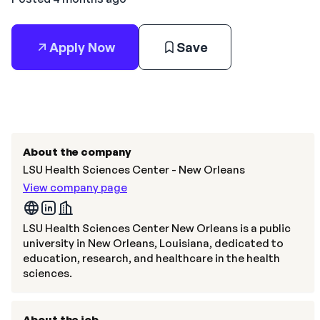
Apply Now
Save
About the company
LSU Health Sciences Center - New Orleans
View company page
LSU Health Sciences Center New Orleans is a public
university in New Orleans, Louisiana, dedicated to
education, research, and healthcare in the health
sciences.
About the job