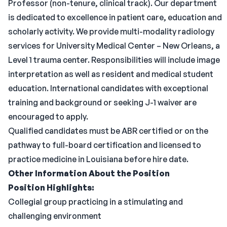
Professor (non-tenure, clinical track). Our department
is dedicated to excellence in patient care, education and
scholarly activity. We provide multi-modality radiology
services for University Medical Center – New Orleans, a
Level 1 trauma center. Responsibilities will include image
interpretation as well as resident and medical student
education. International candidates with exceptional
training and background or seeking J-1 waiver are
encouraged to apply.
Qualified candidates must be ABR certified or on the
pathway to full-board certification and licensed to
practice medicine in Louisiana before hire date.
Other Information About the Position
Position Highlights:
Collegial group practicing in a stimulating and
challenging environment