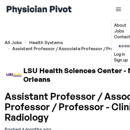
About
Jobs
Contact
All Jobs
Health Systems
ACCO
Assistant Professor / Associate Professor / Professor -
Log in
Sign up
LSU Health Sciences Center -
Orleans
Assistant Professor / Asso
Professor / Professor - Clin
Radiology
Posted 4 months ago