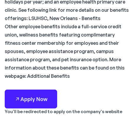
holidays per year; and an employee health primary care
clinic. See following link for more details on our benefits
offerings: LSUHSC, New Orleans - Benefits
Other employee benefits include a full-service credit
union, wellness benefits featuring complimentary
fitness center membership for employees and their
spouses, employee assistance program, campus
assistance program, and pet insurance option. More
information about these benefits can be found on this
webpage: Additional Benefits
Apply Now
You'll be redirected to apply on the company's website