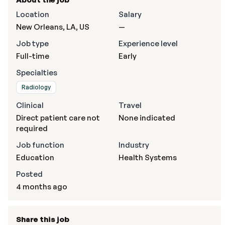
Location
Salary
New Orleans, LA, US
—
Job type
Experience level
Full-time
Early
Specialties
Radiology
Clinical
Travel
Direct patient care not
None indicated
required
Job function
Industry
Education
Health Systems
Posted
4 months ago
Share this job