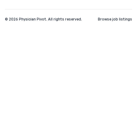
©
2026
Physician Pivot. All rights reserved.
Browse job listings
v0.1.3