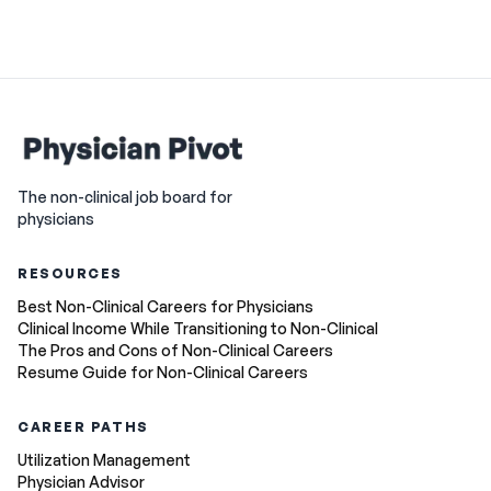
The non-clinical job board for
physicians
RESOURCES
Best Non-Clinical Careers for Physicians
Clinical Income While Transitioning to Non-Clinical
The Pros and Cons of Non-Clinical Careers
Resume Guide for Non-Clinical Careers
CAREER PATHS
Utilization Management
Physician Advisor