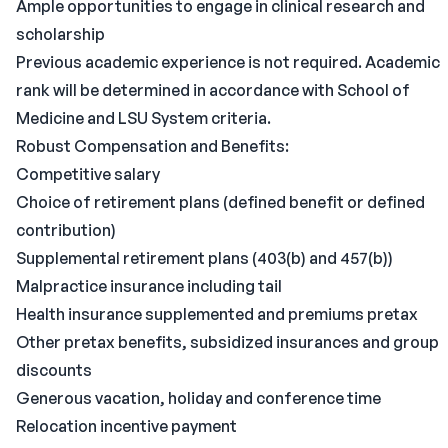
Ample opportunities to engage in clinical research and
scholarship
Previous academic experience is not required. Academic
rank will be determined in accordance with School of
Medicine and LSU System criteria.
Robust Compensation and Benefits:
Competitive salary
Choice of retirement plans (defined benefit or defined
contribution)
Supplemental retirement plans (403(b) and 457(b))
Malpractice insurance including tail
Health insurance supplemented and premiums pretax
Other pretax benefits, subsidized insurances and group
discounts
Generous vacation, holiday and conference time
Relocation incentive payment