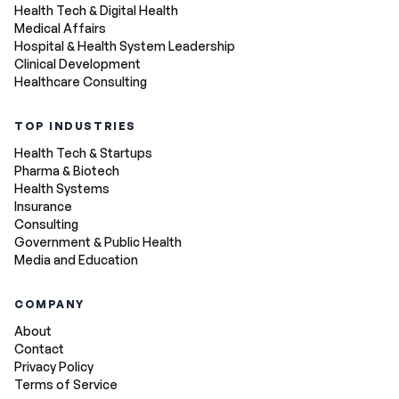
Health Tech & Digital Health
Medical Affairs
Hospital & Health System Leadership
Clinical Development
Healthcare Consulting
TOP INDUSTRIES
Health Tech & Startups
Pharma & Biotech
Health Systems
Insurance
Consulting
Government & Public Health
Media and Education
COMPANY
About
Contact
Privacy Policy
Terms of Service