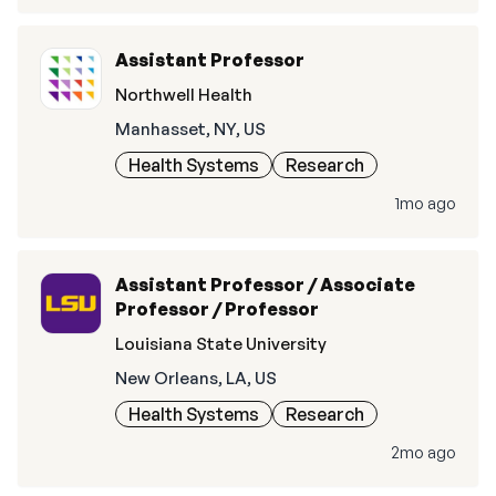
Assistant Professor
Northwell Health
Manhasset, NY, US
Health Systems
Research
1mo ago
Assistant Professor / Associate
Professor / Professor
Louisiana State University
New Orleans, LA, US
Health Systems
Research
2mo ago