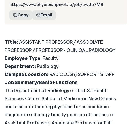
https://www.physicianpivot.io/job/uwJp7M8
Copy
Email
Title:
ASSISTANT PROFESSOR / ASSOCIATE
PROFESSOR / PROFESSOR - CLINICAL RADIOLOGY
Employee Type:
Faculty
Department:
Radiology
Campus Location:
RADIOLOGY/SUPPORT STAFF
Job Summary/Basic Functions
The Department of Radiology of the LSU Health
Sciences Center School of Medicine in New Orleans
seeks an outstanding physician for an academic
diagnostic radiology faculty position at the rank of
Assistant Professor, Associate Professor or Full