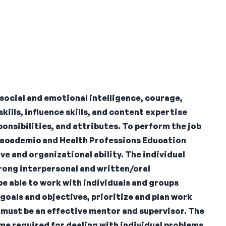
social and emotional intelligence, courage,
ills, influence skills, and content expertise
onsibilities, and attributes. To perform the job
ng academic and Health Professions Education
 and organizational ability. The individual
rong interpersonal and written/oral
be able to work with individuals and groups
 goals and objectives, prioritize and plan work
l must be an effective mentor and supervisor. The
ime required for dealing with individual problems