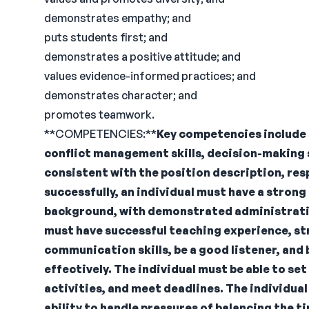
demonstrates empathy; and
puts students first; and
demonstrates a positive attitude; and
values evidence-informed practices; and
demonstrates character; and
promotes teamwork.
**COMPETENCIES:**
Key competencies include 
conflict management skills, decision-making sk
consistent with the position description, resp
successfully, an individual must have a stro
background, with demonstrated administrative
must have successful teaching experience, st
communication skills, be a good listener, and 
effectively. The individual must be able to set
activities, and meet deadlines. The individua
ability to handle pressures of balancing the t