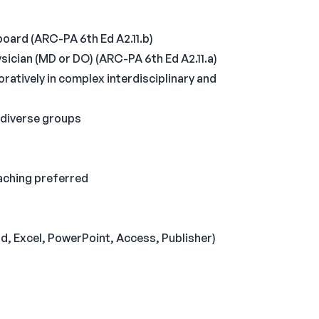
oard (ARC-PA 6th Ed A2.11.b)
ysician (MD or DO) (ARC-PA 6th Ed A2.11.a)
ratively in complex interdisciplinary and
 diverse groups
aching preferred
, Excel, PowerPoint, Access, Publisher)