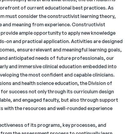
 forefront of current educational best practices. As
m must consider the constructivist learning theory,
e and meaning from experience. Constructivist
d provide ample opportunity to apply new knowledge
s-on and practical application. Activities are designed
tcomes, ensure relevant and meaningful learning goals,
 and anticipated needs of future professionals, our
arly and immersive clinical education embedded into
eveloping the most confident and capable clinicians.
ions and health science education, the Division of
or success not only through its curriculum design
lable, and engaged faculty, but also through support
ts with the resources and well-rounded experience
ectiveness of its programs, key processes, and
 from the assessment process to continually learn,