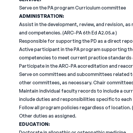
Serve on the PA program Curriculum committee
ADMINISTRATION:
Assist in the development, review, and revision, a
and competencies. (ARC-PA 6th Ed A2.05.a )
Responsible for supporting the PD as a direct repo
Active participant in the PA program supporting t
competencies to meet current practice standards as
Participate in the ARC-PA accreditation and reacc
Serve on committees and subcommittees related to
other committees, as necessary. Chair committees
Maintain individual faculty records to include a cur
include duties and responsibilities specific to eac
Follow all program policies regardless of location.
Other duties as assigned.
EDUCATION:
Doctorate in allopathic or osteopathic medicine