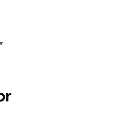
or
or