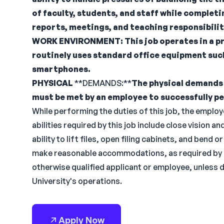
of faculty, students, and staff while complet
reports, meetings, and teaching responsibilit
WORK
ENVIRONMENT:
This job operates in a p
routinely uses standard office equipment suc
smartphones.
PHYSICAL
**DEMANDS:**
The physical demands 
must be met by an employee to successfully pe
While performing the duties of this job, the employee
abilities required by this job include close vision an
ability to lift files, open filing cabinets, and bend o
make reasonable accommodations, as required by law
otherwise qualified applicant or employee, unless
University's operations.
Apply Now