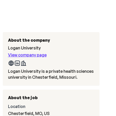
About the company
Logan University
View company page
Logan University is a private health sciences
university in Chesterfield, Missouri.
About the job
Location
Chesterfield, MO, US