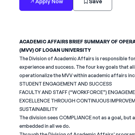
Apply Now
Save
ACADEMIC AFFAIRS BRIEF SUMMARY OF OPERAT
(MVV) OF LOGAN UNIVERSITY
The Division of Academic Affairs is responsible fo
experience and success. The four key goals that alig
operationalize the MVV within academic affairs inc
STUDENT ENGAGEMENT AND SUCCESS
FACULTY AND STAFF (“WORKFORCE”) ENGAGEME
EXCELLENCE THROUGH CONTINUOUS IMPROVE
SUSTAINABILITY
The division sees COMPLIANCE not as a goal, but a
embedded in all we do.
Through the Division of Academic Affairs' program