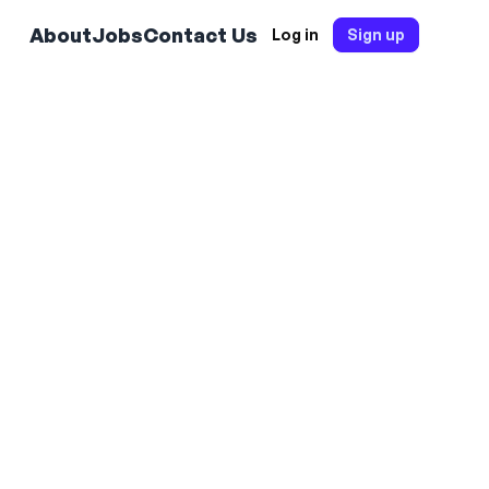
About
Jobs
Contact Us
Log in
Sign up