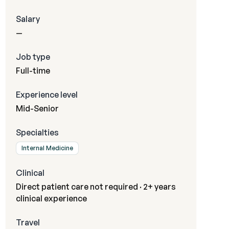
Salary
—
Job type
Full-time
Experience level
Mid-Senior
Specialties
Internal Medicine
Clinical
Direct patient care not required · 2+ years
clinical experience
Travel