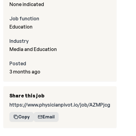
None indicated
Job function
Education
Industry
Media and Education
Posted
3 months ago
Share this job
https://www.physicianpivot.io/job/AZMPjcg
Copy
Email