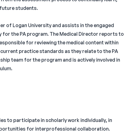
 future students.
er of Logan University and assists in the engaged
 for the PA program. The Medical Director reports to
esponsible for reviewing the medical content within
current practice standards as they relate to the PA
rship team for the program and is actively involved in
ulum.
s to participate in scholarly work individually, in
ortunities for interprofessional collaboration.