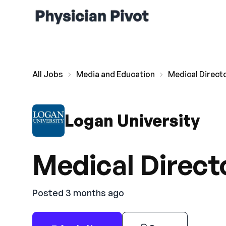
All Jobs
Media and Education
Medical Direct
Logan University
Medical Direct
Posted 3 months ago