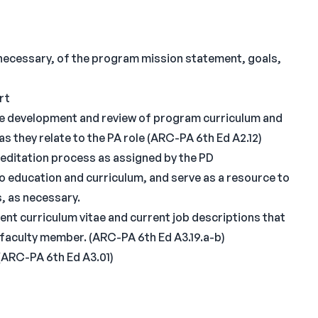
s necessary, of the program mission statement, goals,
rt
he development and review of program curriculum and
 they relate to the PA role (ARC-PA 6th Ed A2.12)
reditation process as assigned by the PD
 education and curriculum, and serve as a resource to
, as necessary.
rent curriculum vitae and current job descriptions that
h faculty member. (ARC-PA 6th Ed A3.19.a-b)
 (ARC-PA 6th Ed A3.01)