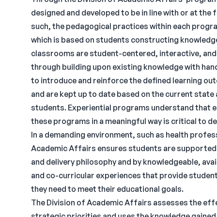
designed and developed to be in line with or at the
such, the pedagogical practices within each progra
which is based on students constructing knowledg
classrooms are student-centered, interactive, an
through building upon existing knowledge with hand
to introduce and reinforce the defined learning ou
and are kept up to date based on the current state
students. Experiential programs understand that e
these programs in a meaningful way is critical to d
In a demanding environment, such as health profess
Academic Affairs ensures students are supported f
and delivery philosophy and by knowledgeable, avai
and co-curricular experiences that provide studen
they need to meet their educational goals.
The Division of Academic Affairs assesses the eff
strategic priorities and uses the knowledge gained