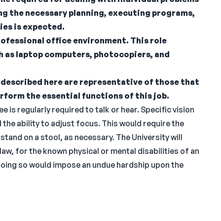
ing the necessary planning, executing programs,
ies is expected.
rofessional office environment. This role
h as laptop computers, photocopiers, and
described here are representative of those that
rform the essential functions of this job.
 is regularly required to talk or hear. Specific vision
d the ability to adjust focus. This would require the
r stand on a stool, as necessary. The University will
, for the known physical or mental disabilities of an
 doing so would impose an undue hardship upon the