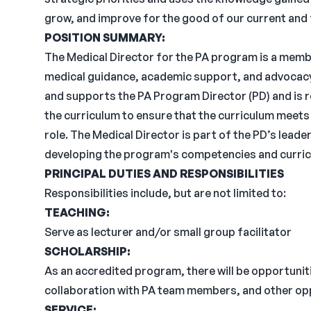
grow, and improve for the good of our current and
POSITION
SUMMARY:
The Medical Director for the PA program is a memb
medical guidance, academic support, and advocacy
and supports the PA Program Director (PD) and is r
the curriculum to ensure that the curriculum meets 
role. The Medical Director is part of the PD’s leade
developing the program's competencies and curric
PRINCIPAL DUTIES AND
RESPONSIBILITIES
Responsibilities include, but are not limited to:
TEACHING:
Serve as lecturer and/or small group facilitator
SCHOLARSHIP:
As an accredited program, there will be opportunitie
collaboration with PA team members, and other opp
SERVICE: