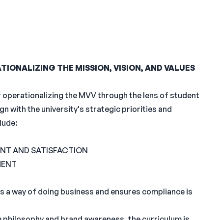
IONALIZING THE MISSION, VISION, AND VALUES
r operationalizing the MVV through the lens of student
n with the university's strategic priorities and
lude:
NT AND SATISFACTION
MENT
s a way of doing business and ensures compliance is
 philosophy and brand awareness, the curriculum is