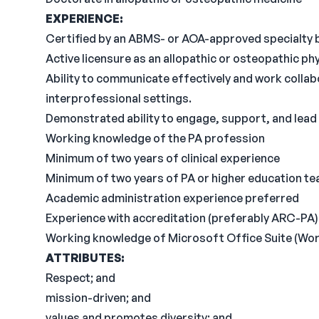
EXPERIENCE:
Certified by an ABMS- or AOA-approved specialty b
Active licensure as an allopathic or osteopathic ph
Ability to communicate effectively and work collabo
interprofessional settings.
Demonstrated ability to engage, support, and lead
Working knowledge of the PA profession
Minimum of two years of clinical experience
Minimum of two years of PA or higher education te
Academic administration experience preferred
Experience with accreditation (preferably ARC-PA)
Working knowledge of Microsoft Office Suite (Word
ATTRIBUTES:
Respect; and
mission-driven; and
values and promotes diversity; and