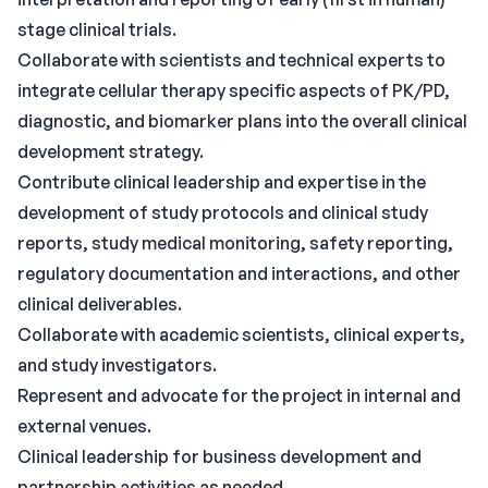
stage clinical trials.
Collaborate with scientists and technical experts to
integrate cellular therapy specific aspects of PK/PD,
diagnostic, and biomarker plans into the overall clinical
development strategy.
Contribute clinical leadership and expertise in the
development of study protocols and clinical study
reports, study medical monitoring, safety reporting,
regulatory documentation and interactions, and other
clinical deliverables.
Collaborate with academic scientists, clinical experts,
and study investigators.
Represent and advocate for the project in internal and
external venues.
Clinical leadership for business development and
partnership activities as needed.