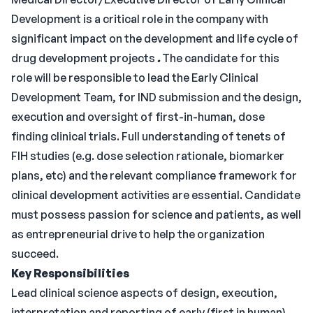
Development is a critical role in the company with
significant impact on the development and life cycle of
drug development projects
.
The candidate for this
role will be responsible to lead the Early Clinical
Development Team, for IND submission and the design,
execution and oversight of first-in-human, dose
finding clinical trials. Full understanding of tenets of
FIH studies (e.g. dose selection rationale, biomarker
plans, etc) and the relevant compliance framework for
clinical development activities are essential. Candidate
must possess passion for science and patients, as well
as entrepreneurial drive to help the organization
succeed.
Key Responsibilities
Lead clinical science aspects of design, execution,
interpretation and reporting of early (first in human)