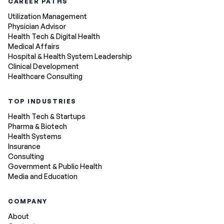
CAREER PATHS
Utilization Management
Physician Advisor
Health Tech & Digital Health
Medical Affairs
Hospital & Health System Leadership
Clinical Development
Healthcare Consulting
TOP INDUSTRIES
Health Tech & Startups
Pharma & Biotech
Health Systems
Insurance
Consulting
Government & Public Health
Media and Education
COMPANY
About