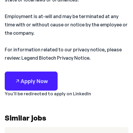
Employment is at-will and may be terminated at any
time with or without cause or notice by the employee or
the company.
For information related to our privacy notice, please
review: Legend Biotech Privacy Notice.
Apply Now
You'll be redirected to apply on LinkedIn
Similar jobs