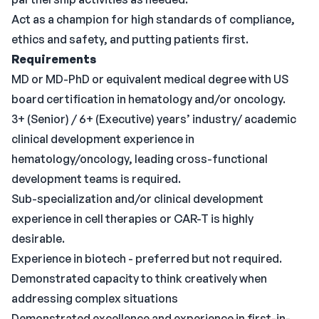
Act as a champion for high standards of compliance,
ethics and safety, and putting patients first.
Requirements
MD or MD-PhD or equivalent medical degree with US
board certification in hematology and/or oncology.
3+ (Senior) / 6+ (Executive) years’ industry/ academic
clinical development experience in
hematology/oncology, leading cross-functional
development teams is required.
Sub-specialization and/or clinical development
experience in cell therapies or CAR-T is highly
desirable.
Experience in biotech - preferred but not required.
Demonstrated capacity to think creatively when
addressing complex situations
Demonstrated excellence and experience in first-in-