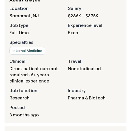
Location
Salary
Somerset, NJ
$286K – $375K
Job type
Experience level
Full-time
Exec
Specialties
Internal Medicine
Clinical
Travel
Direct patient care not
None indicated
required · 6+ years
clinical experience
Job function
Industry
Research
Pharma & Biotech
Posted
3 months ago