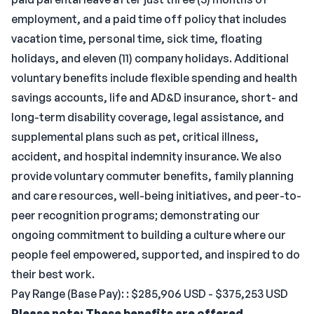
employment, and a paid time off policy that includes
vacation time, personal time, sick time, floating
holidays, and eleven (11) company holidays. Additional
voluntary benefits include flexible spending and health
savings accounts, life and AD&D insurance, short- and
long-term disability coverage, legal assistance, and
supplemental plans such as pet, critical illness,
accident, and hospital indemnity insurance. We also
provide voluntary commuter benefits, family planning
and care resources, well-being initiatives, and peer-to-
peer recognition programs; demonstrating our
ongoing commitment to building a culture where our
people feel empowered, supported, and inspired to do
their best work.
Pay Range (Base Pay): : $285,906 USD - $375,253 USD
Please note: These benefits are offered