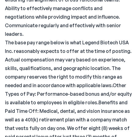
Ability to effectively manage conflicts and
negotiations while providing impact and influence.
Communicate regularly and effectively with senior
leaders.
The base pay range below is what Legend Biotech USA
Inc. reasonably expects to offer at the time of posting.
Actual compensation may vary based on experience,
skills, qualifications, and geographic location. The
company reserves the right to modify this range as
needed and in accordance with applicable laws.Other
Types of Pay: Performance-based bonus and/or equity
is available to employees in eligible roles.Benefits and
Paid Time Off: Medical, dental, and vision insurance as
well as a 401(k) retirement plan with a company match
that vests fully on day one. We offer eight (8) weeks of
paid parental leave after just three (3) months of