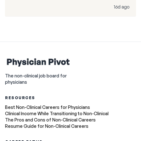
16d ago
The non-clinical job board for
physicians
RESOURCES
Best Non-Clinical Careers for Physicians
Clinical Income While Transitioning to Non-Clinical
The Pros and Cons of Non-Clinical Careers
Resume Guide for Non-Clinical Careers