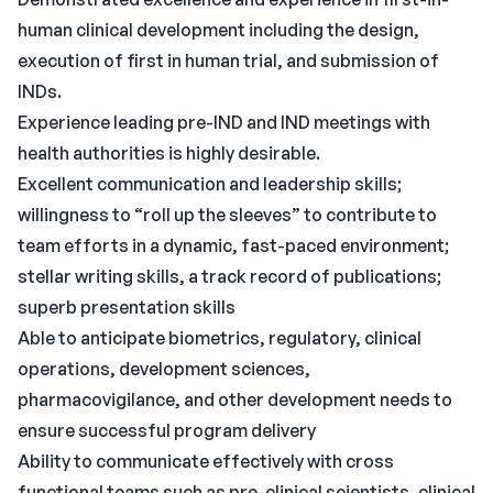
human clinical development including the design,
execution of first in human trial, and submission of
INDs.
Experience leading pre-IND and IND meetings with
health authorities is highly desirable.
Excellent communication and leadership skills;
willingness to “roll up the sleeves” to contribute to
team efforts in a dynamic, fast-paced environment;
stellar writing skills, a track record of publications;
superb presentation skills
Able to anticipate biometrics, regulatory, clinical
operations, development sciences,
pharmacovigilance, and other development needs to
ensure successful program delivery
Ability to communicate effectively with cross
functional teams such as pre-clinical scientists, clinical