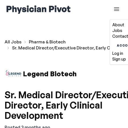
About
Jobs
Contact
All Jobs
Pharma & Biotech
ACCO
Sr. Medical Director/Executive Director, Early Clinical
Log in
Sign up
Legend Biotech
Sr. Medical Director/Execut
Director, Early Clinical
Development
Posted 3 months ago