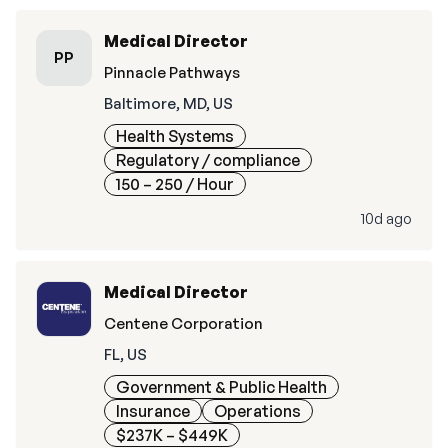
Medical Director
PP
Pinnacle Pathways
Baltimore, MD, US
Health Systems
Regulatory / compliance
150 – 250
/ Hour
10d ago
Medical Director
Centene Corporation
FL, US
Government & Public Health
Insurance
Operations
$237K – $449K