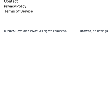
Contact
Privacy Policy
Terms of Service
©
2026
Physician Pivot. All rights reserved.
Browse job listings
v0.1.3