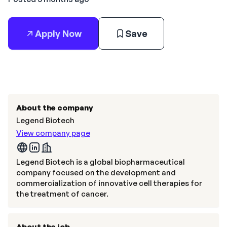
Apply Now
Save
About the company
Legend Biotech
View company page
Legend Biotech is a global biopharmaceutical
company focused on the development and
commercialization of innovative cell therapies for
the treatment of cancer.
About the job