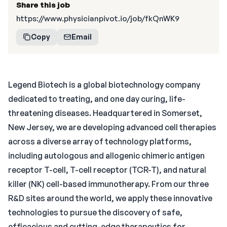
Share this job
https://www.physicianpivot.io/job/fkQnWK9
Copy
Email
Legend Biotech is a global biotechnology company
dedicated to treating, and one day curing, life-
threatening diseases. Headquartered in Somerset,
New Jersey, we are developing advanced cell therapies
across a diverse array of technology platforms,
including autologous and allogenic chimeric antigen
receptor T-cell, T-cell receptor (TCR-T), and natural
killer (NK) cell-based immunotherapy. From our three
R&D sites around the world, we apply these innovative
technologies to pursue the discovery of safe,
efficacious and cutting-edge therapeutics for