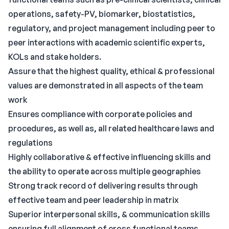
operations, safety-PV, biomarker, biostatistics,
regulatory, and project management including peer to
peer interactions with academic scientific experts,
KOLs and stake holders.
Assure that the highest quality, ethical & professional
values are demonstrated in all aspects of the team
work
Ensures compliance with corporate policies and
procedures, as well as, all related healthcare laws and
regulations
Highly collaborative & effective influencing skills and
the ability to operate across multiple geographies
Strong track record of delivering results through
effective team and peer leadership in matrix
Superior interpersonal skills, & communication skills
ensuring full alignment of cross functional teams.