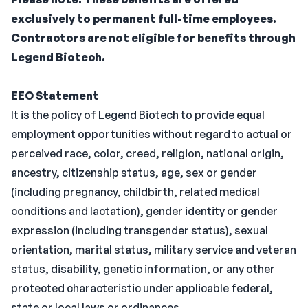
exclusively to permanent full-time employees.
Contractors are not eligible for benefits through
Legend Biotech.
EEO Statement
It is the policy of Legend Biotech to provide equal
employment opportunities without regard to actual or
perceived race, color, creed, religion, national origin,
ancestry, citizenship status, age, sex or gender
(including pregnancy, childbirth, related medical
conditions and lactation), gender identity or gender
expression (including transgender status), sexual
orientation, marital status, military service and veteran
status, disability, genetic information, or any other
protected characteristic under applicable federal,
state or local laws or ordinances.