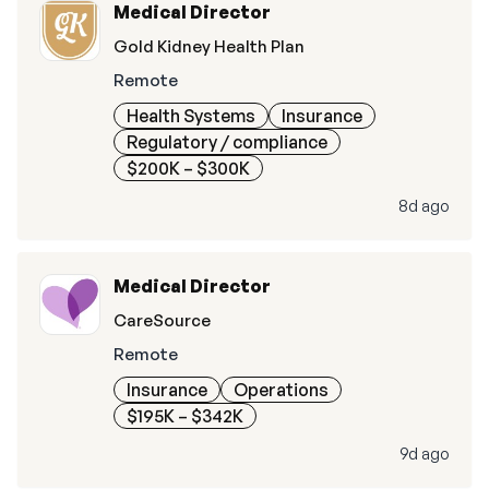
Medical Director
Gold Kidney Health Plan
Remote
Health Systems
Insurance
Regulatory / compliance
$200K – $300K
8d ago
Medical Director
CareSource
Remote
Insurance
Operations
$195K – $342K
9d ago