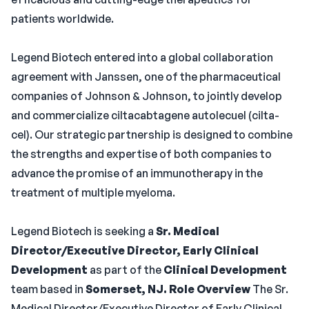
patients worldwide.
Legend Biotech entered into a global collaboration
agreement with Janssen, one of the pharmaceutical
companies of Johnson & Johnson, to jointly develop
and commercialize ciltacabtagene autolecuel (cilta-
cel). Our strategic partnership is designed to combine
the strengths and expertise of both companies to
advance the promise of an immunotherapy in the
treatment of multiple myeloma.
Legend Biotech is seeking a
Sr. Medical
Director/Executive Director, Early Clinical
Development
as part of the
Clinical Development
team based in
Somerset, NJ.
Role Overview
The Sr.
Medical Director/Executive Director of Early Clinical