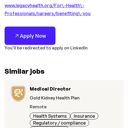
www.legacyhealth.org/For\-Health\-
Professionals/careers/benefiting\-you
Apply Now
You'll be redirected to apply on LinkedIn
Similar jobs
Medical Director
Gold Kidney Health Plan
Remote
Health Systems
Insurance
Regulatory / compliance