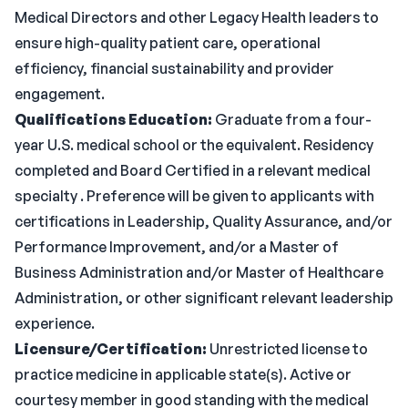
Medical Directors and other Legacy Health leaders to
ensure high-quality patient care, operational
efficiency, financial sustainability and provider
engagement.
Qualifications
Education:
Graduate from a four-
year U.S. medical school or the equivalent. Residency
completed and Board Certified in a relevant medical
specialty . Preference will be given to applicants with
certifications in Leadership, Quality Assurance, and/or
Performance Improvement, and/or a Master of
Business Administration and/or Master of Healthcare
Administration, or other significant relevant leadership
experience.
Licensure/Certification:
Unrestricted license to
practice medicine in applicable state(s). Active or
courtesy member in good standing with the medical