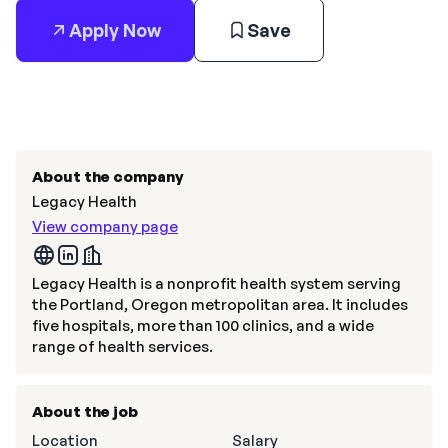
Apply Now
Save
About the company
Legacy Health
View company page
Legacy Health is a nonprofit health system serving
the Portland, Oregon metropolitan area. It includes
five hospitals, more than 100 clinics, and a wide
range of health services.
About the job
Location
Salary