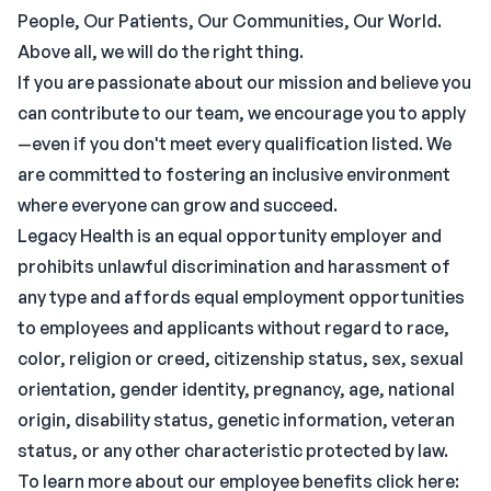
People, Our Patients, Our Communities, Our World.
Above all, we will do the right thing.
If you are passionate about our mission and believe you
can contribute to our team, we encourage you to apply
—even if you don't meet every qualification listed. We
are committed to fostering an inclusive environment
where everyone can grow and succeed.
Legacy Health is an equal opportunity employer and
prohibits unlawful discrimination and harassment of
any type and affords equal employment opportunities
to employees and applicants without regard to race,
color, religion or creed, citizenship status, sex, sexual
orientation, gender identity, pregnancy, age, national
origin, disability status, genetic information, veteran
status, or any other characteristic protected by law.
To learn more about our employee benefits click here: