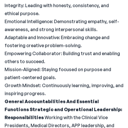
Integrity: Leading with honesty, consistency, and
ethical purpose.
Emotional Intelligence: Demonstrating empathy, self-
awareness, and strong interpersonal skills.
Adaptable and Innovative: Embracing change and
fostering creative problem-solving.
Empowering Collaborator: Building trust and enabling
others to succeed.
Mission-Aligned: Staying focused on purpose and
patient-centered goals.
Growth Mindset: Continuously learning, improving, and
inspiring progress.
General Accountabilities And Essential
Functions
Strategic and Operational Leadership:
Responsibilities
Working with the Clinical Vice
Presidents, Medical Directors, APP leadership, and