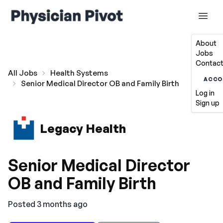
About
Jobs
Contact
All Jobs
Health Systems
ACCO
Senior Medical Director OB and Family Birth
Log in
Sign up
Legacy Health
Senior Medical Director
OB and Family Birth
Posted 3 months ago