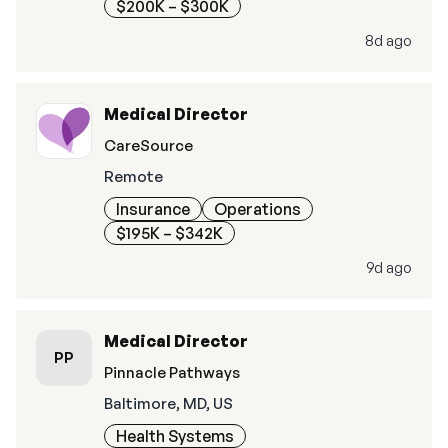
$200K – $300K
8d ago
Medical Director
CareSource
Remote
Insurance
Operations
$195K – $342K
9d ago
Medical Director
PP
Pinnacle Pathways
Baltimore, MD, US
Health Systems