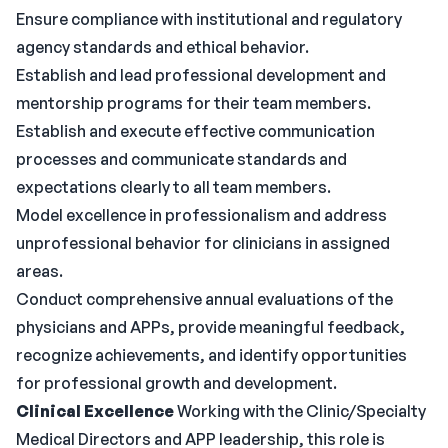
Ensure compliance with institutional and regulatory
agency standards and ethical behavior.
Establish and lead professional development and
mentorship programs for their team members.
Establish and execute effective communication
processes and communicate standards and
expectations clearly to all team members.
Model excellence in professionalism and address
unprofessional behavior for clinicians in assigned
areas.
Conduct comprehensive annual evaluations of the
physicians and APPs, provide meaningful feedback,
recognize achievements, and identify opportunities
for professional growth and development.
Clinical Excellence
Working with the Clinic/Specialty
Medical Directors and APP leadership, this role is