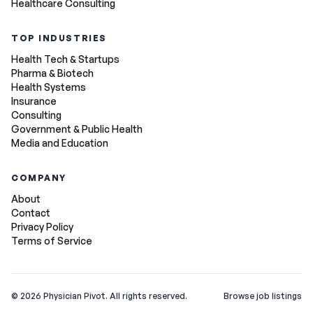
Healthcare Consulting
TOP INDUSTRIES
Health Tech & Startups
Pharma & Biotech
Health Systems
Insurance
Consulting
Government & Public Health
Media and Education
COMPANY
About
Contact
Privacy Policy
Terms of Service
©
2026
Physician Pivot. All rights reserved.
Browse job listings
v0.1.3