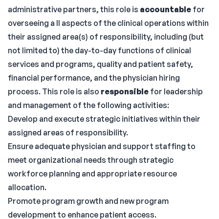
administrative partners, this role is
accountable
for
overseeing a ll aspects of the clinical operations within
their assigned area(s) of responsibility, including (but
not limited to) the day-to-day functions of clinical
services and programs, quality and patient safety,
financial performance, and the physician hiring
process. This role is also
responsible
for leadership
and management of the following activities:
Develop and execute strategic initiatives within their
assigned areas of responsibility.
Ensure adequate physician and support staffing to
meet organizational needs through strategic
workforce planning and appropriate resource
allocation.
Promote program growth and new program
development to enhance patient access.