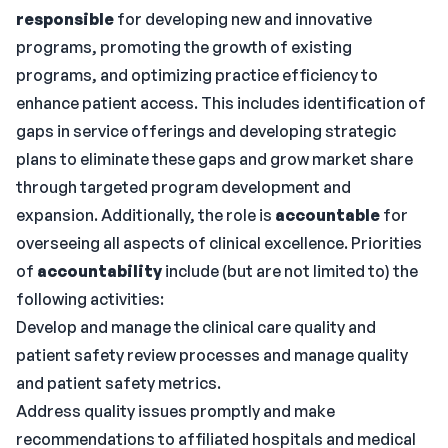
responsible
for developing new and innovative
programs, promoting the growth of existing
programs, and optimizing practice efficiency to
enhance patient access. This includes identification of
gaps in service offerings and developing strategic
plans to eliminate these gaps and grow market share
through targeted program development and
expansion. Additionally, the role is
accountable
for
overseeing all aspects of clinical excellence. Priorities
of
accountability
include (but are not limited to) the
following activities:
Develop and manage the clinical care quality and
patient safety review processes and manage quality
and patient safety metrics.
Address quality issues promptly and make
recommendations to affiliated hospitals and medical