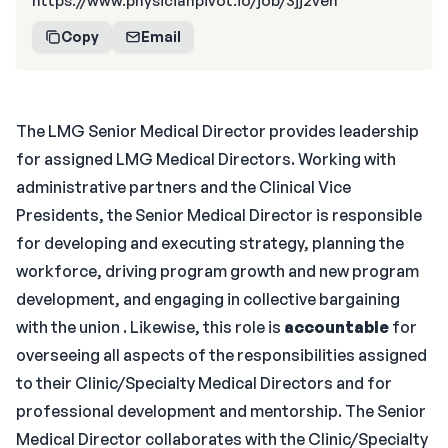
https://www.physicianpivot.io/job/3jj2ven
Copy
Email
The LMG Senior Medical Director provides leadership
for assigned LMG Medical Directors. Working with
administrative partners and the Clinical Vice
Presidents, the Senior Medical Director is responsible
for developing and executing strategy, planning the
workforce, driving program growth and new program
development, and engaging in collective bargaining
with the union . Likewise, this role is
accountable
for
overseeing all aspects of the responsibilities assigned
to their Clinic/Specialty Medical Directors and for
professional development and mentorship. The Senior
Medical Director collaborates with the Clinic/Specialty