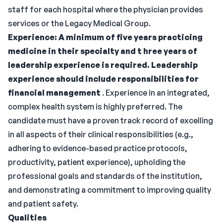
staff for each hospital where the physician provides
services or the Legacy Medical Group.
Experience:
A minimum of five years practicing
medicine in their specialty and t
hree years of
leadership experience is required. Leadership
experience should include responsibilities for
financial management
. Experience in an integrated,
complex health system is highly preferred. The
candidate must have a proven track record of excelling
in all aspects of their clinical responsibilities (e.g.,
adhering to evidence-based practice protocols,
productivity, patient experience), upholding the
professional goals and standards of the institution,
and demonstrating a commitment to improving quality
and patient safety.
Qualities