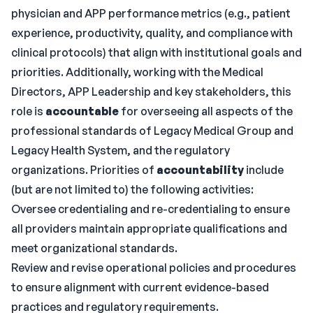
physician and APP performance metrics (e.g., patient
experience, productivity, quality, and compliance with
clinical protocols) that align with institutional goals and
priorities. Additionally, working with the Medical
Directors, APP Leadership and key stakeholders, this
role is
accountable
for overseeing all aspects of the
professional standards of Legacy Medical Group and
Legacy Health System, and the regulatory
organizations. Priorities of
accountability
include
(but are not limited to) the following activities:
Oversee credentialing and re-credentialing to ensure
all providers maintain appropriate qualifications and
meet organizational standards.
Review and revise operational policies and procedures
to ensure alignment with current evidence-based
practices and regulatory requirements.