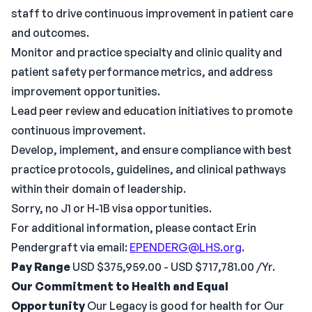
staff to drive continuous improvement in patient care
and outcomes.
Monitor and practice specialty and clinic quality and
patient safety performance metrics, and address
improvement opportunities.
Lead peer review and education initiatives to promote
continuous improvement.
Develop, implement, and ensure compliance with best
practice protocols, guidelines, and clinical pathways
within their domain of leadership.
Sorry, no J1 or H-1B visa opportunities.
For additional information, please contact Erin
Pendergraft via email:
EPENDERG@LHS.org
.
Pay Range
USD $375,959.00 - USD $717,781.00 /Yr.
Our Commitment to Health and Equal
Opportunity
Our Legacy is good for health for Our