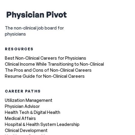
The non-clinical job board for
physicians
RESOURCES
Best Non-Clinical Careers for Physicians
Clinical Income While Transitioning to Non-Clinical
The Pros and Cons of Non-Clinical Careers
Resume Guide for Non-Clinical Careers
CAREER PATHS
Utilization Management
Physician Advisor
Health Tech & Digital Health
Medical Affairs
Hospital & Health System Leadership
Clinical Development