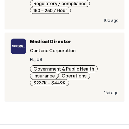
Regulatory / compliance
150 – 250
/ Hour
10d ago
Medical Director
Centene Corporation
FL, US
Government & Public Health
Insurance
Operations
$237K – $449K
16d ago