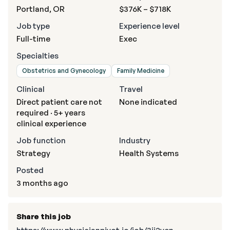
Portland, OR
$376K – $718K
Job type
Experience level
Full-time
Exec
Specialties
Obstetrics and Gynecology
Family Medicine
Clinical
Travel
Direct patient care not
None indicated
required · 5+ years
clinical experience
Job function
Industry
Strategy
Health Systems
Posted
3 months ago
Share this job