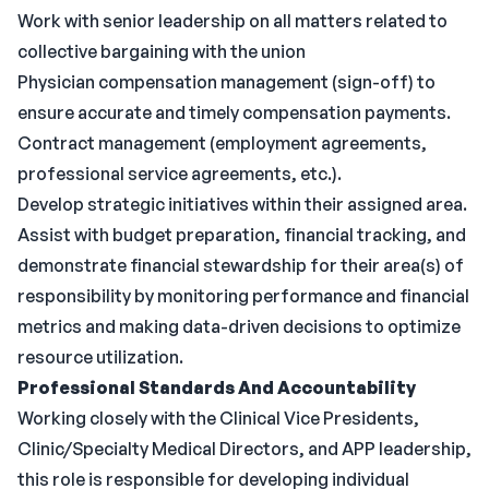
Work with senior leadership on all matters related to
collective bargaining with the union
Physician compensation management (sign-off) to
ensure accurate and timely compensation payments.
Contract management (employment agreements,
professional service agreements, etc.).
Develop strategic initiatives within their assigned area.
Assist with budget preparation, financial tracking, and
demonstrate financial stewardship for their area(s) of
responsibility by monitoring performance and financial
metrics and making data-driven decisions to optimize
resource utilization.
Professional Standards And Accountability
Working closely with the Clinical Vice Presidents,
Clinic/Specialty Medical Directors, and APP leadership,
this role is responsible for developing individual