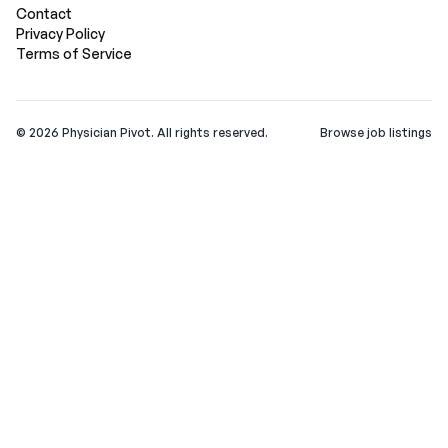
Contact
Privacy Policy
Terms of Service
©
2026
Physician Pivot. All rights reserved.
Browse job listings
v0.1.3