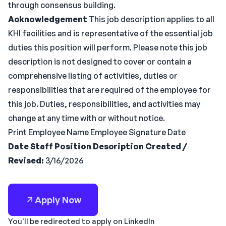
through consensus building.
Acknowledgement
This job description applies to all
KHI facilities and is representative of the essential job
duties this position will perform. Please note this job
description is not designed to cover or contain a
comprehensive listing of activities, duties or
responsibilities that are required of the employee for
this job. Duties, responsibilities, and activities may
change at any time with or without notice.
Print Employee Name Employee Signature Date
Date Staff Position Description Created /
Revised:
3/16/2026
Apply Now
You'll be redirected to apply on LinkedIn