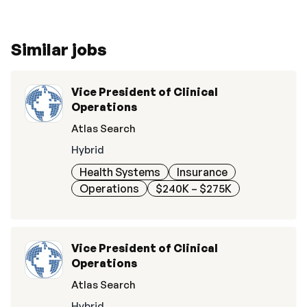
Similar jobs
Vice President of Clinical
Operations
Atlas Search
Hybrid
Health Systems
Insurance
Operations
$240K – $275K
Vice President of Clinical
Operations
Atlas Search
Hybrid