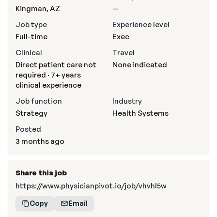
Kingman, AZ
—
Job type
Experience level
Full-time
Exec
Clinical
Travel
Direct patient care not
None indicated
required · 7+ years
clinical experience
Job function
Industry
Strategy
Health Systems
Posted
3 months ago
Share this job
https://www.physicianpivot.io/job/vhvhI5w
Copy
Email