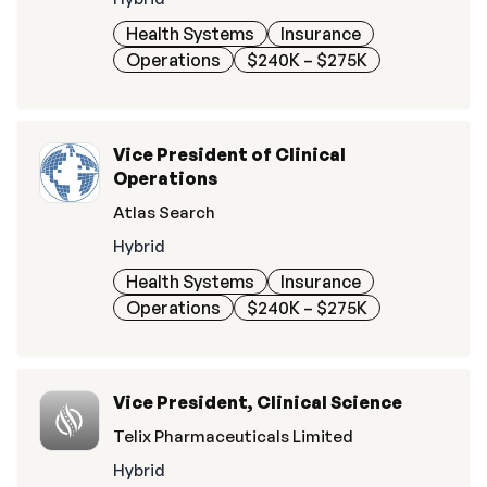
Health Systems
Insurance
Operations
$240K – $275K
Vice President of Clinical
Operations
Atlas Search
Hybrid
Health Systems
Insurance
Operations
$240K – $275K
Vice President, Clinical Science
Telix Pharmaceuticals Limited
Hybrid