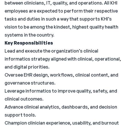
between clinicians, IT, quality, and operations. All KHI
employees are expected to perform their respective
tasks and duties in such a way that supports KHI’s
vision to be among the kindest, highest quality health
systems in the country.
Key Responsibilities
Lead and execute the organization’s clinical
informatics strategy aligned with clinical, operational,
and digital priorities.
Oversee EHR design, workflows, clinical content, and
governance structures.
Leverage informatics to improve quality, safety, and
clinical outcomes.
Advance clinical analytics, dashboards, and decision
support tools.
Champion clinician experience, usability, and burnout