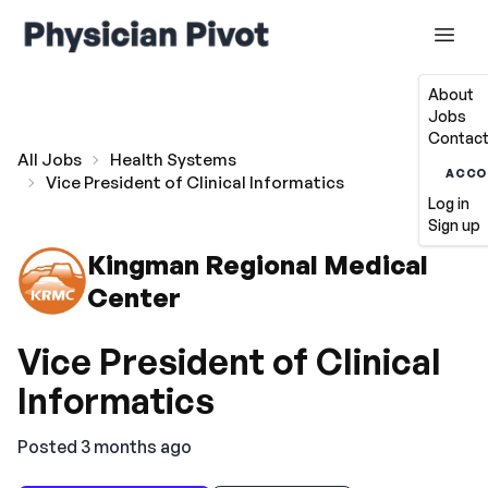
About
Jobs
Contact
All Jobs
Health Systems
ACCO
Vice President of Clinical Informatics
Log in
Sign up
Kingman Regional Medical
Center
Vice President of Clinical
Informatics
Posted 3 months ago