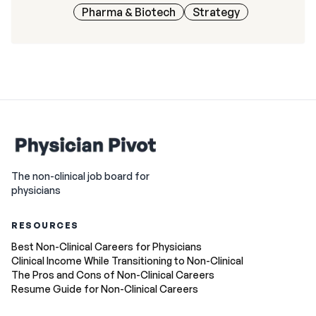
Pharma & Biotech
Strategy
The non-clinical job board for
physicians
RESOURCES
Best Non-Clinical Careers for Physicians
Clinical Income While Transitioning to Non-Clinical
The Pros and Cons of Non-Clinical Careers
Resume Guide for Non-Clinical Careers