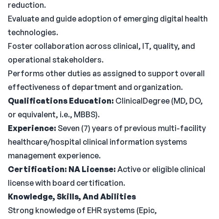
reduction.
Evaluate and guide adoption of emerging digital health
technologies.
Foster collaboration across clinical, IT, quality, and
operational stakeholders.
Performs other duties as assigned to support overall
effectiveness of department and organization.
Qualifications
Education:
ClinicalDegree (MD, DO,
or equivalent, i.e., MBBS).
Experience:
Seven (7) years of previous multi-facility
healthcare/hospital clinical information systems
management experience.
Certification: NA
License:
Active or eligible clinical
license with board certification.
Knowledge, Skills, And Abilities
Strong knowledge of EHR systems (Epic,