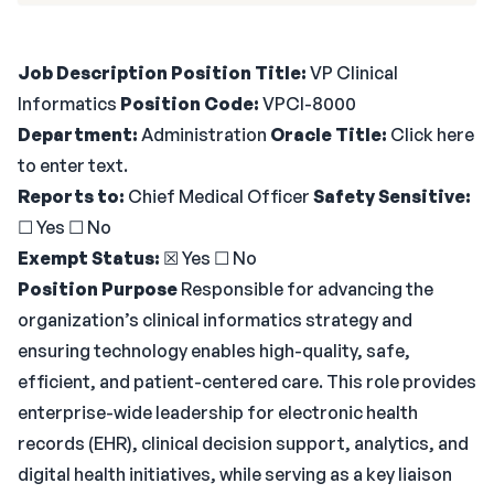
Job Description
Position Title:
VP Clinical
Informatics
Position Code:
VPCI-8000
Department:
Administration
Oracle Title:
Click here
to enter text.
Reports to:
Chief Medical Officer
Safety Sensitive:
☐ Yes ☐ No
Exempt Status:
☒ Yes ☐ No
Position Purpose
Responsible for advancing the
organization’s clinical informatics strategy and
ensuring technology enables high-quality, safe,
efficient, and patient-centered care. This role provides
enterprise-wide leadership for electronic health
records (EHR), clinical decision support, analytics, and
digital health initiatives, while serving as a key liaison