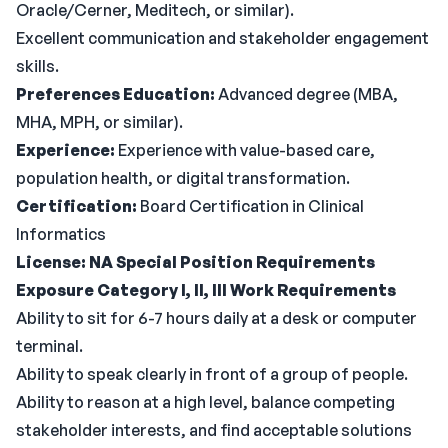
Oracle/Cerner, Meditech, or similar).
Excellent communication and stakeholder engagement
skills.
Preferences
Education:
Advanced degree (MBA,
MHA, MPH, or similar).
Experience:
Experience with value-based care,
population health, or digital transformation.
Certification:
Board Certification in Clinical
Informatics
License: NA
Special Position Requirements
Exposure Category I, II, III
Work Requirements
Ability to sit for 6-7 hours daily at a desk or computer
terminal.
Ability to speak clearly in front of a group of people.
Ability to reason at a high level, balance competing
stakeholder interests, and find acceptable solutions