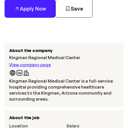
Apply Now
Save
About the company
Kingman Regional Medical Center
View company page
Kingman Regional Medical Center is a full-service
hospital providing comprehensive healthcare
services to the Kingman, Arizona community and
surrounding areas.
About the job
Location
Salary