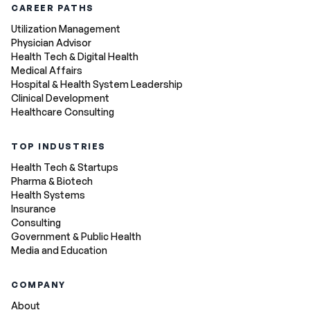
CAREER PATHS
Utilization Management
Physician Advisor
Health Tech & Digital Health
Medical Affairs
Hospital & Health System Leadership
Clinical Development
Healthcare Consulting
TOP INDUSTRIES
Health Tech & Startups
Pharma & Biotech
Health Systems
Insurance
Consulting
Government & Public Health
Media and Education
COMPANY
About