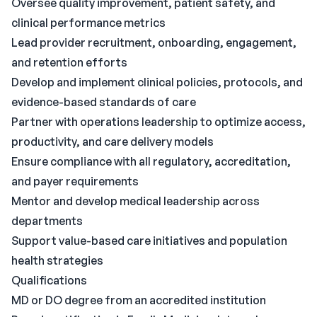
Oversee quality improvement, patient safety, and
clinical performance metrics
Lead provider recruitment, onboarding, engagement,
and retention efforts
Develop and implement clinical policies, protocols, and
evidence-based standards of care
Partner with operations leadership to optimize access,
productivity, and care delivery models
Ensure compliance with all regulatory, accreditation,
and payer requirements
Mentor and develop medical leadership across
departments
Support value-based care initiatives and population
health strategies
Qualifications
MD or DO degree from an accredited institution