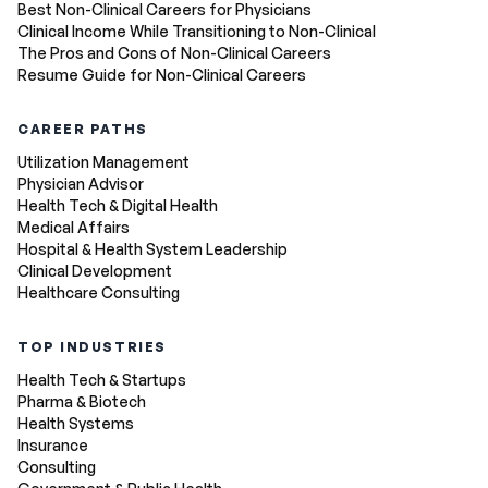
Best Non-Clinical Careers for Physicians
Clinical Income While Transitioning to Non-Clinical
The Pros and Cons of Non-Clinical Careers
Resume Guide for Non-Clinical Careers
CAREER PATHS
Utilization Management
Physician Advisor
Health Tech & Digital Health
Medical Affairs
Hospital & Health System Leadership
Clinical Development
Healthcare Consulting
TOP INDUSTRIES
Health Tech & Startups
Pharma & Biotech
Health Systems
Insurance
Consulting