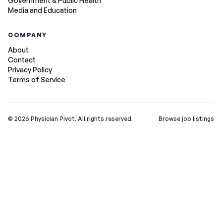
Government & Public Health
Media and Education
COMPANY
About
Contact
Privacy Policy
Terms of Service
©
2026
Physician Pivot. All rights reserved.
Browse job listings
v0.1.3