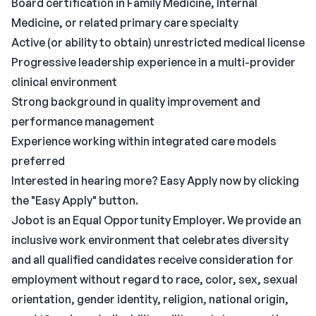
Board certification in Family Medicine, Internal
Medicine, or related primary care specialty
Active (or ability to obtain) unrestricted medical license
Progressive leadership experience in a multi-provider
clinical environment
Strong background in quality improvement and
performance management
Experience working within integrated care models
preferred
Interested in hearing more? Easy Apply now by clicking
the "Easy Apply" button.
Jobot is an Equal Opportunity Employer. We provide an
inclusive work environment that celebrates diversity
and all qualified candidates receive consideration for
employment without regard to race, color, sex, sexual
orientation, gender identity, religion, national origin,