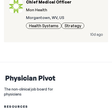
Chief Medical Officer
Mon Health
Morgantown, WV, US
Health Systems
Strategy
10d ago
The non-clinical job board for
physicians
RESOURCES