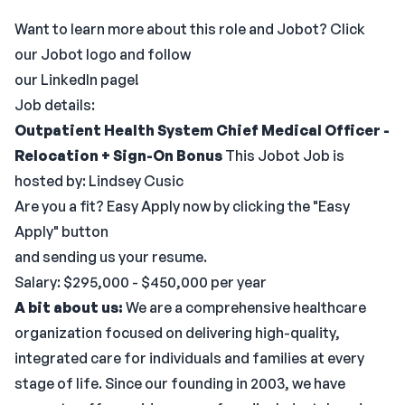
Want to learn more about this role and Jobot? Click
our Jobot logo and follow
our LinkedIn page!
Job details:
Outpatient Health System Chief Medical Officer -
Relocation + Sign-On Bonus
This Jobot Job is
hosted by: Lindsey Cusic
Are you a fit? Easy Apply now by clicking the "Easy
Apply" button
and sending us your resume.
Salary: $295,000 - $450,000 per year
A bit about us:
We are a comprehensive healthcare
organization focused on delivering high-quality,
integrated care for individuals and families at every
stage of life. Since our founding in 2003, we have