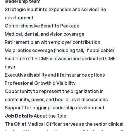
leadership team
Strategic input into expansion and service line
development
Comprehensive Benefits Package
Medical, dental, and vision coverage
Retirement plan with employer contribution
Malpractice coverage (including tail, if applicable)
Paid time off + CME allowance and dedicated CME
days
Executive disability and life insurance options
Professional Growth & Visibility
Opportunity to represent the organization in
community, payer, and board-level discussions
Support for ongoing leadership development
Job Details
About the Role
The Chief Medical Officer serves as the senior clinical