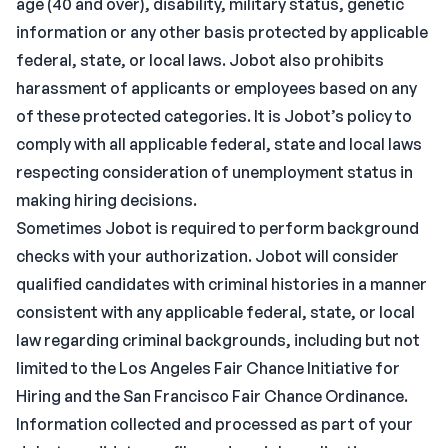
age (40 and over), disability, military status, genetic
information or any other basis protected by applicable
federal, state, or local laws. Jobot also prohibits
harassment of applicants or employees based on any
of these protected categories. It is Jobot’s policy to
comply with all applicable federal, state and local laws
respecting consideration of unemployment status in
making hiring decisions.
Sometimes Jobot is required to perform background
checks with your authorization. Jobot will consider
qualified candidates with criminal histories in a manner
consistent with any applicable federal, state, or local
law regarding criminal backgrounds, including but not
limited to the Los Angeles Fair Chance Initiative for
Hiring and the San Francisco Fair Chance Ordinance.
Information collected and processed as part of your