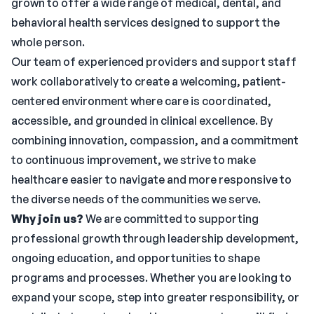
grown to offer a wide range of medical, dental, and
behavioral health services designed to support the
whole person.
Our team of experienced providers and support staff
work collaboratively to create a welcoming, patient-
centered environment where care is coordinated,
accessible, and grounded in clinical excellence. By
combining innovation, compassion, and a commitment
to continuous improvement, we strive to make
healthcare easier to navigate and more responsive to
the diverse needs of the communities we serve.
Why join us?
We are committed to supporting
professional growth through leadership development,
ongoing education, and opportunities to shape
programs and processes. Whether you are looking to
expand your scope, step into greater responsibility, or