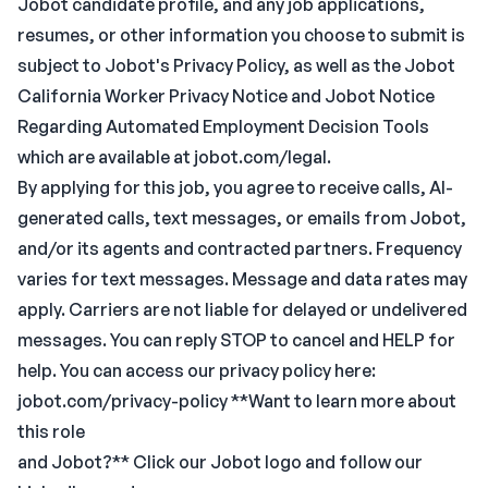
Jobot candidate profile, and any job applications,
resumes, or other information you choose to submit is
subject to Jobot's Privacy Policy, as well as the Jobot
California Worker Privacy Notice and Jobot Notice
Regarding Automated Employment Decision Tools
which are available at jobot.com/legal.
By applying for this job, you agree to receive calls, AI-
generated calls, text messages, or emails from Jobot,
and/or its agents and contracted partners. Frequency
varies for text messages. Message and data rates may
apply. Carriers are not liable for delayed or undelivered
messages. You can reply STOP to cancel and HELP for
help. You can access our privacy policy here:
jobot.com/privacy-policy **Want to learn more about
this role
and Jobot?** Click our Jobot logo and follow our