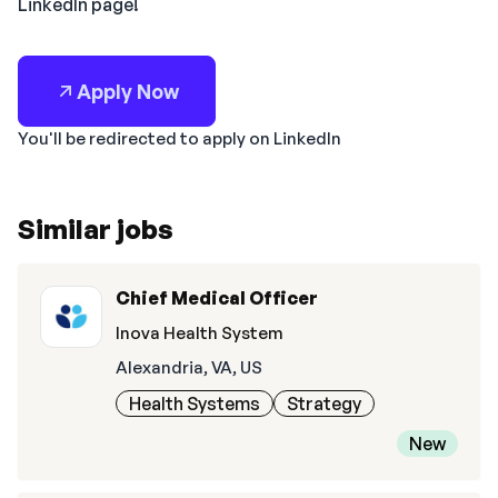
LinkedIn page!
Apply Now
You'll be redirected to apply on LinkedIn
Similar jobs
Chief Medical Officer
Inova Health System
Alexandria, VA, US
Health Systems
Strategy
New