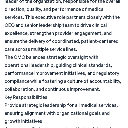
leader of the organization, responsible for the overall
direction, quality, and performance of medical
services. This executive role partners closely with the
CEO and senior leadership team to drive clinical
excellence, strengthen provider engagement, and
ensure the delivery of coordinated, patient-centered
care across multiple service lines.
The CMO balances strategic oversight with
operational leadership, guiding clinical standards,
performance improvement initiatives, and regulatory
compliance while fostering a culture of accountability,
collaboration, and continuous improvement.
Key Responsibilities
Provide strategic leadership for all medical services,
ensuring alignment with organizational goals and
growth initiatives