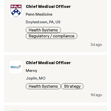
Chief Medical Officer
Penn Medicine
Doylestown, PA, US
Health Systems
Regulatory / compliance
3d ago
Chief Medical Officer
Mercy
Joplin, MO
Health Systems
Strategy
9d ago