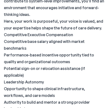
contribute to system-level improvements, you’ll find an
environment that encourages initiative and forward-
thinking ideas.
Here, your work is purposeful, your voice is valued, and
your expertise helps shape the future of care delivery.
Competitive Executive Compensation
Competitive base salary aligned with market
benchmarks
Performance-based incentive opportunity tied to
quality and organizational outcomes
Potential sign-on or relocation assistance (if
applicable)
Leadership Autonomy
Opportunity to shape clinical infrastructure,
workflows, and care models
Authority to build and mentor a strong provider