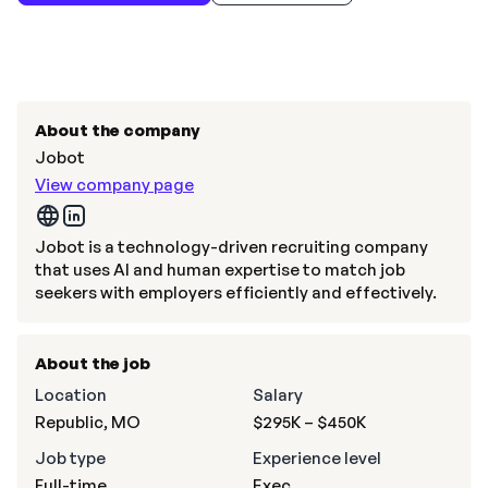
About the company
Jobot
View company page
Jobot is a technology-driven recruiting company
that uses AI and human expertise to match job
seekers with employers efficiently and effectively.
About the job
Location
Salary
Republic, MO
$295K – $450K
Job type
Experience level
Full-time
Exec