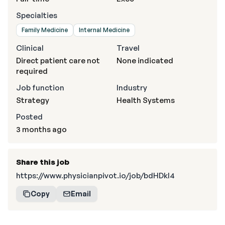
Specialties
Family Medicine
Internal Medicine
Clinical
Travel
Direct patient care not
None indicated
required
Job function
Industry
Strategy
Health Systems
Posted
3 months ago
Share this job
https://www.physicianpivot.io/job/bdHDkl4
Copy
Email