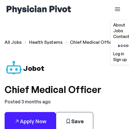
About
Jobs
Contact
All Jobs
Health Systems
Chief Medical Officer
ACCO
Log in
Sign up
Jobot
Chief Medical Officer
Posted 3 months ago
Apply Now
Save