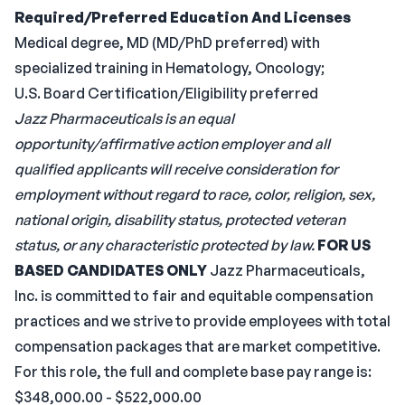
Required/Preferred Education And Licenses
Medical degree, MD (MD/PhD preferred) with
specialized training in Hematology, Oncology;
U.S. Board Certification/Eligibility preferred
Jazz Pharmaceuticals is an equal
opportunity/affirmative action employer and all
qualified applicants will receive consideration for
employment without regard to race, color, religion, sex,
national origin, disability status, protected veteran
status, or any characteristic protected by law.
FOR US
BASED CANDIDATES ONLY
Jazz Pharmaceuticals,
Inc. is committed to fair and equitable compensation
practices and we strive to provide employees with total
compensation packages that are market competitive.
For this role, the full and complete base pay range is:
$348,000.00 - $522,000.00