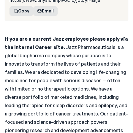
https://www.physicianpivot.io/job/yiHskju
Copy
Email
If you are a current Jazz employee please apply via
the Internal Career site.
Jazz Pharmaceuticals is a
global biopharma company whose purpose is to
innovate to transform the lives of patients and their
families. We are dedicated to developing life-changing
medicines for people with serious diseases — often
with limited or no therapeutic options. We have a
diverse portfolio of marketed medicines, including
leading therapies for sleep disorders and epilepsy, and
a growing portfolio of cancer treatments. Our patient-
focused and science-driven approach powers
pioneering research and development advancements