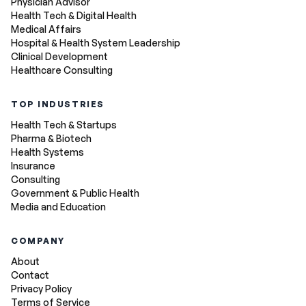
Physician Advisor
Health Tech & Digital Health
Medical Affairs
Hospital & Health System Leadership
Clinical Development
Healthcare Consulting
TOP INDUSTRIES
Health Tech & Startups
Pharma & Biotech
Health Systems
Insurance
Consulting
Government & Public Health
Media and Education
COMPANY
About
Contact
Privacy Policy
Terms of Service