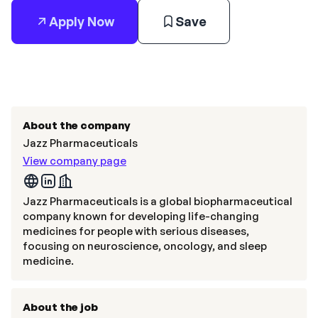
Apply Now
Save
About the company
Jazz Pharmaceuticals
View company page
Jazz Pharmaceuticals is a global biopharmaceutical
company known for developing life-changing
medicines for people with serious diseases,
focusing on neuroscience, oncology, and sleep
medicine.
About the job