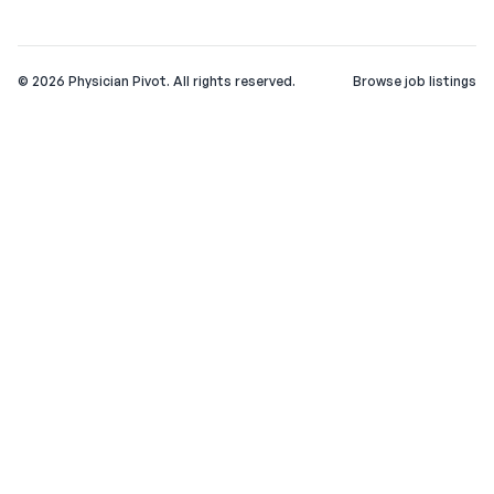
©
2026
Physician Pivot. All rights reserved.
Browse job listings
v0.1.3