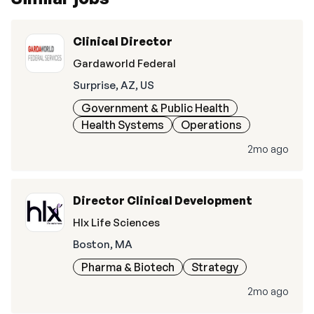
Clinical Director
Gardaworld Federal
Surprise, AZ, US
Government & Public Health
Health Systems
Operations
2mo ago
Director Clinical Development
Hlx Life Sciences
Boston, MA
Pharma & Biotech
Strategy
2mo ago