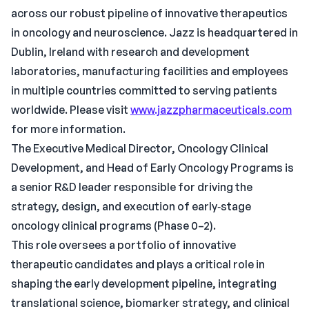
across our robust pipeline of innovative therapeutics
in oncology and neuroscience. Jazz is headquartered in
Dublin, Ireland with research and development
laboratories, manufacturing facilities and employees
in multiple countries committed to serving patients
worldwide. Please visit
www.jazzpharmaceuticals.com
for more information.
The Executive Medical Director, Oncology Clinical
Development, and Head of Early Oncology Programs is
a senior R&D leader responsible for driving the
strategy, design, and execution of early‑stage
oncology clinical programs (Phase 0–2).
This role oversees a portfolio of innovative
therapeutic candidates and plays a critical role in
shaping the early development pipeline, integrating
translational science, biomarker strategy, and clinical