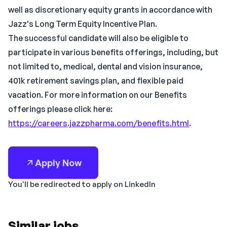
well as discretionary equity grants in accordance with
Jazz's Long Term Equity Incentive Plan.
The successful candidate will also be eligible to
participate in various benefits offerings, including, but
not limited to, medical, dental and vision insurance,
401k retirement savings plan, and flexible paid
vacation. For more information on our Benefits
offerings please click here:
https://careers.jazzpharma.com/benefits.html
.
Apply Now
You'll be redirected to apply on LinkedIn
Similar jobs