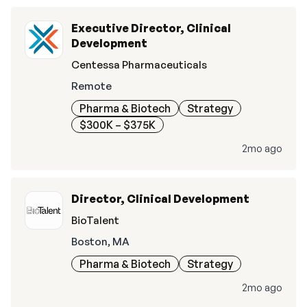
Executive Director, Clinical
Development
Centessa Pharmaceuticals
Remote
Pharma & Biotech
Strategy
$300K – $375K
2mo ago
Director, Clinical Development
BioTalent
Boston, MA
Pharma & Biotech
Strategy
2mo ago