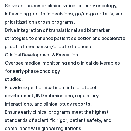
Serve as the senior clinical voice for early oncology,
influencing portfolio decisions, go/no‑go criteria, and
prioritization across programs.
Drive integration of translational and biomarker
strategies to enhance patient selection and accelerate
proof‑of‑mechanism/proof‑of‑concept.
Clinical Development & Execution
Oversee medical monitoring and clinical deliverables
for early‑phase oncology
studies.
Provide expert clinical input into protocol
development, IND submissions, regulatory
interactions, and clinical study reports.
Ensure early clinical programs meet the highest
standards of scientific rigor, patient safety, and
compliance with global regulations.