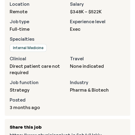
Location
Salary
Remote
$348K – $522K
Job type
Experience level
Full-time
Exec
Specialties
Internal Medicine
Clinical
Travel
Direct patient care not
None indicated
required
Job function
Industry
Strategy
Pharma & Biotech
Posted
3 months ago
Share this job