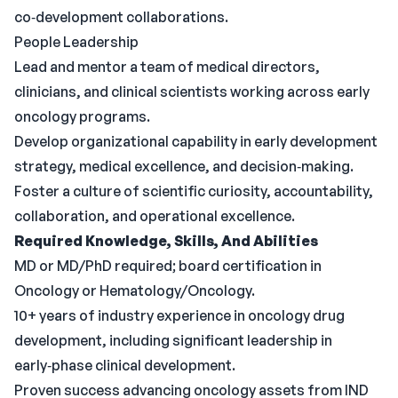
co‑development collaborations.
People Leadership
Lead and mentor a team of medical directors,
clinicians, and clinical scientists working across early
oncology programs.
Develop organizational capability in early development
strategy, medical excellence, and decision‑making.
Foster a culture of scientific curiosity, accountability,
collaboration, and operational excellence.
Required Knowledge, Skills, And Abilities
MD or MD/PhD required; board certification in
Oncology or Hematology/Oncology.
10+ years of industry experience in oncology drug
development, including significant leadership in
early‑phase clinical development.
Proven success advancing oncology assets from IND