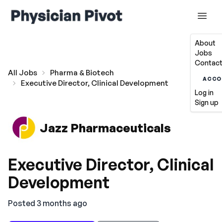
About
Jobs
Contact
All Jobs
Pharma & Biotech
ACCO
Executive Director, Clinical Development
Log in
Sign up
Jazz Pharmaceuticals
Executive Director, Clinical
Development
Posted 3 months ago