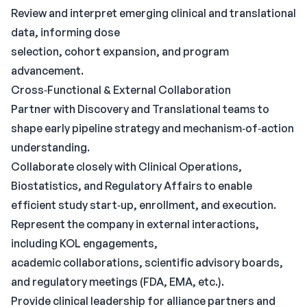
Review and interpret emerging clinical and translational
data, informing dose
selection, cohort expansion, and program
advancement.
Cross‑Functional & External Collaboration
Partner with Discovery and Translational teams to
shape early pipeline strategy and mechanism‑of‑action
understanding.
Collaborate closely with Clinical Operations,
Biostatistics, and Regulatory Affairs to enable
efficient study start‑up, enrollment, and execution.
Represent the company in external interactions,
including KOL engagements,
academic collaborations, scientific advisory boards,
and regulatory meetings (FDA, EMA, etc.).
Provide clinical leadership for alliance partners and