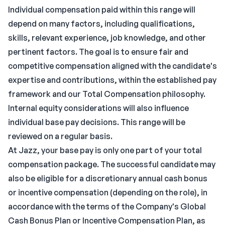
Individual compensation paid within this range will
depend on many factors, including qualifications,
skills, relevant experience, job knowledge, and other
pertinent factors. The goal is to ensure fair and
competitive compensation aligned with the candidate's
expertise and contributions, within the established pay
framework and our Total Compensation philosophy.
Internal equity considerations will also influence
individual base pay decisions. This range will be
reviewed on a regular basis.
At Jazz, your base pay is only one part of your total
compensation package. The successful candidate may
also be eligible for a discretionary annual cash bonus
or incentive compensation (depending on the role), in
accordance with the terms of the Company's Global
Cash Bonus Plan or Incentive Compensation Plan, as