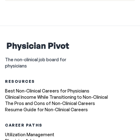
The non-clinical job board for
physicians
RESOURCES
Best Non-Clinical Careers for Physicians
Clinical Income While Transitioning to Non-Clinical
The Pros and Cons of Non-Clinical Careers
Resume Guide for Non-Clinical Careers
CAREER PATHS
Utilization Management