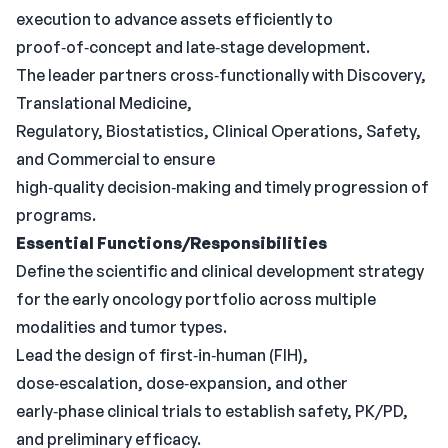
execution to advance assets efficiently to
proof‑of‑concept and late‑stage development.
The leader partners cross‑functionally with Discovery,
Translational Medicine,
Regulatory, Biostatistics, Clinical Operations, Safety,
and Commercial to ensure
high‑quality decision‑making and timely progression of
programs.
Essential Functions/Responsibilities
Define the scientific and clinical development strategy
for the early oncology portfolio across multiple
modalities and tumor types.
Lead the design of first‑in‑human (FIH),
dose‑escalation, dose‑expansion, and other
early‑phase clinical trials to establish safety, PK/PD,
and preliminary efficacy.