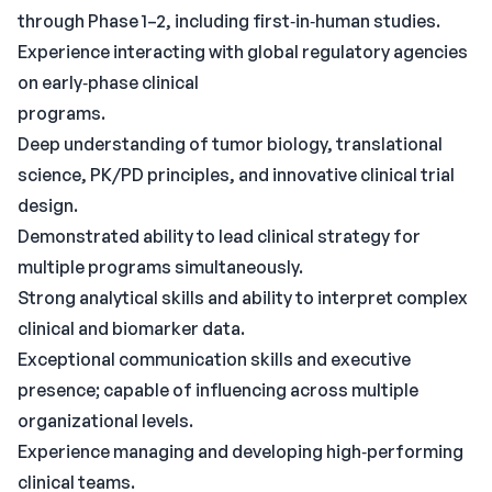
through Phase 1–2, including first‑in‑human studies.
Experience interacting with global regulatory agencies
on early‑phase clinical
programs.
Deep understanding of tumor biology, translational
science, PK/PD principles, and innovative clinical trial
design.
Demonstrated ability to lead clinical strategy for
multiple programs simultaneously.
Strong analytical skills and ability to interpret complex
clinical and biomarker data.
Exceptional communication skills and executive
presence; capable of influencing across multiple
organizational levels.
Experience managing and developing high‑performing
clinical teams.