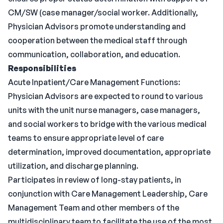
CM/SW (case manager/social worker. Additionally,
Physician Advisors promote understanding and
cooperation between the medical staff through
communication, collaboration, and education.
Responsibilities
Acute Inpatient/Care Management Functions:
Physician Advisors are expected to round to various
units with the unit nurse managers, case managers,
and social workers to bridge with the various medical
teams to ensure appropriate level of care
determination, improved documentation, appropriate
utilization, and discharge planning.
Participates in review of long-stay patients, in
conjunction with Care Management Leadership, Care
Management Team and other members of the
multidisciplinary team to facilitate the use of the most