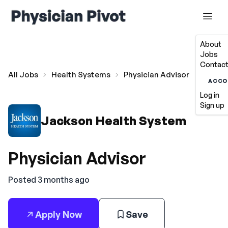
About
Jobs
Contact
All Jobs
Health Systems
Physician Advisor
ACCO
Log in
Sign up
Jackson Health System
Physician Advisor
Posted 3 months ago
Apply Now
Save