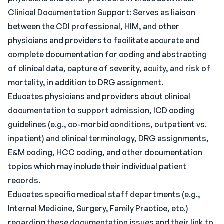
Clinical Documentation Support: Serves as liaison
between the CDI professional, HIM, and other
physicians and providers to facilitate accurate and
complete documentation for coding and abstracting
of clinical data, capture of severity, acuity, and risk of
mortality, in addition to DRG assignment.
Educates physicians and providers about clinical
documentation to support admission, ICD coding
guidelines (e.g., co-morbid conditions, outpatient vs.
inpatient) and clinical terminology, DRG assignments,
E&M coding, HCC coding, and other documentation
topics which may include their individual patient
records.
Educates specific medical staff departments (e.g.,
Internal Medicine, Surgery, Family Practice, etc.)
regarding these documentation issues and their link to