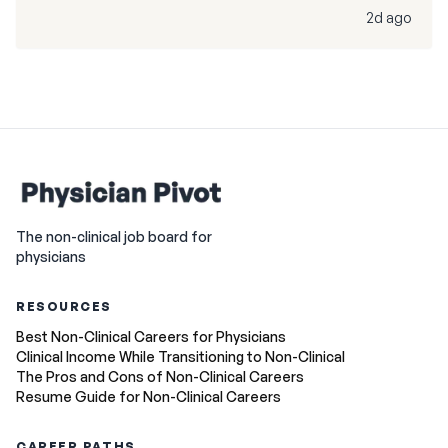
2d ago
The non-clinical job board for
physicians
RESOURCES
Best Non-Clinical Careers for Physicians
Clinical Income While Transitioning to Non-Clinical
The Pros and Cons of Non-Clinical Careers
Resume Guide for Non-Clinical Careers
CAREER PATHS