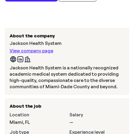
About the company
Jackson Health System
View company page
Jackson Health System is a nationally recognized
academic medical system dedicated to providing
high-quality, compassionate care to the diverse
communities of Miami-Dade County and beyond.
About the job
Location
Salary
Miami, FL
—
Job type
Experience level