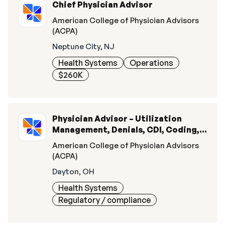
Chief Physician Advisor
American College of Physician Advisors
(ACPA)
Neptune City, NJ
Health Systems
Operations
$260K
Physician Advisor – Utilization
Management, Denials, CDI, Coding, &
Quality
American College of Physician Advisors
(ACPA)
Dayton, OH
Health Systems
Regulatory / compliance