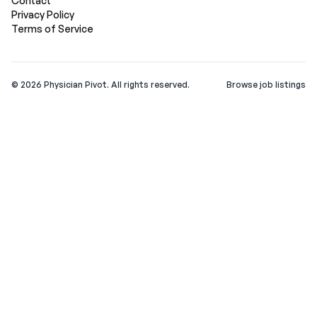
Contact
Privacy Policy
Terms of Service
©
2026
Physician Pivot. All rights reserved.
Browse job listings
v0.1.3