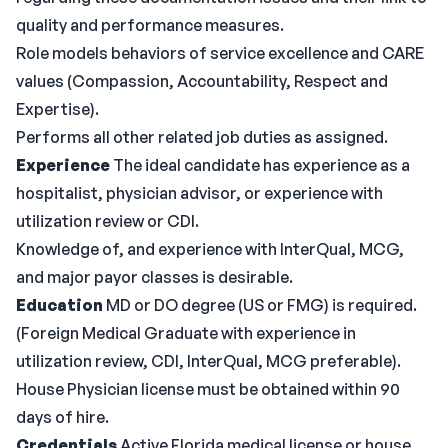
quality and performance measures.
Role models behaviors of service excellence and CARE
values (Compassion, Accountability, Respect and
Expertise).
Performs all other related job duties as assigned.
Experience
The ideal candidate has experience as a
hospitalist, physician advisor, or experience with
utilization review or CDI.
Knowledge of, and experience with InterQual, MCG,
and major payor classes is desirable.
Education
MD or DO degree (US or FMG) is required.
(Foreign Medical Graduate with experience in
utilization review, CDI, InterQual, MCG preferable).
House Physician license must be obtained within 90
days of hire.
Credentials
Active Florida medical license or house