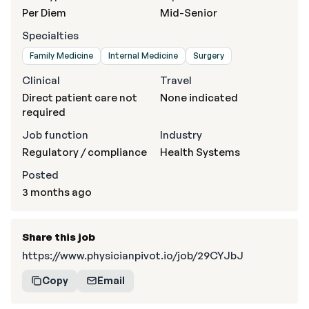
Per Diem
Mid-Senior
Specialties
Family Medicine
Internal Medicine
Surgery
Clinical
Travel
Direct patient care not
None indicated
required
Job function
Industry
Regulatory / compliance
Health Systems
Posted
3 months ago
Share this job
https://www.physicianpivot.io/job/29CYJbJ
Copy
Email