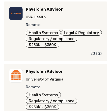
Physician Advisor
UVA Health
Remote
Health Systems
Legal & Regulatory
Regulatory / compliance
$250K – $350K
2d ago
Physician Advisor
University of Virginia
Remote
Health Systems
Regulatory / compliance
$250K – $350K