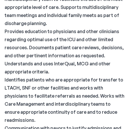
appropriate level of care. Supports multidisciplinary
team meetings and individual family meets as part of
discharge planning.
Provides education to physicians and other clinicians
regarding optimal use of the ICU and other limited
resources. Documents patient care reviews, decisions,
and other pertinent information as requested.
Understands and uses InterQual, MCG and other
appropriate criteria.
Identifies patients who are appropriate for transfer to
LTACH, SNF or other facilities and works with
physicians to facilitate referrals as needed. Works with
Care Management and interdisciplinary teams to
ensure appropriate continuity of care and to reduce
readmissions.
Communication with payors to justify admissions and