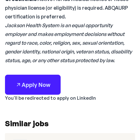
physician license (or eligibility) is required. ABQAURP
certification is preferred.
Jackson Health System is an equal opportunity
employer and makes employment decisions without
regard to race, color, religion, sex, sexual orientation,
gender identity, national origin, veteran status, disability
status, age, or any other status protected by law.
Apply Now
You'll be redirected to apply on LinkedIn
Similar jobs