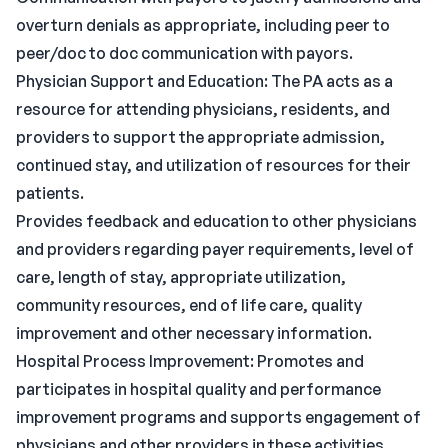
overturn denials as appropriate, including peer to
peer/doc to doc communication with payors.
Physician Support and Education: The PA acts as a
resource for attending physicians, residents, and
providers to support the appropriate admission,
continued stay, and utilization of resources for their
patients.
Provides feedback and education to other physicians
and providers regarding payer requirements, level of
care, length of stay, appropriate utilization,
community resources, end of life care, quality
improvement and other necessary information.
Hospital Process Improvement: Promotes and
participates in hospital quality and performance
improvement programs and supports engagement of
physicians and other providers in these activities.