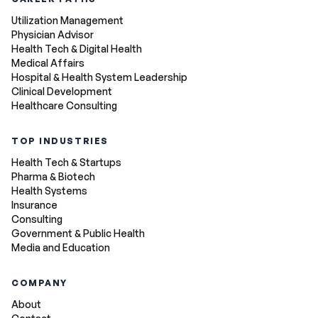
Utilization Management
Physician Advisor
Health Tech & Digital Health
Medical Affairs
Hospital & Health System Leadership
Clinical Development
Healthcare Consulting
TOP INDUSTRIES
Health Tech & Startups
Pharma & Biotech
Health Systems
Insurance
Consulting
Government & Public Health
Media and Education
COMPANY
About