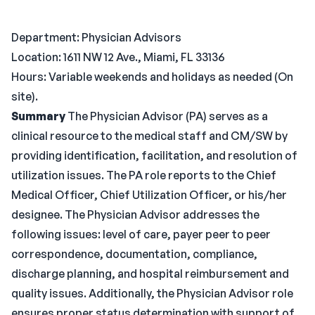
Department: Physician Advisors
Location: 1611 NW 12 Ave., Miami, FL 33136
Hours: Variable weekends and holidays as needed (On
site).
Summary
The Physician Advisor (PA) serves as a
clinical resource to the medical staff and CM/SW by
providing identification, facilitation, and resolution of
utilization issues. The PA role reports to the Chief
Medical Officer, Chief Utilization Officer, or his/her
designee. The Physician Advisor addresses the
following issues: level of care, payer peer to peer
correspondence, documentation, compliance,
discharge planning, and hospital reimbursement and
quality issues. Additionally, the Physician Advisor role
ensures proper status determination with support of