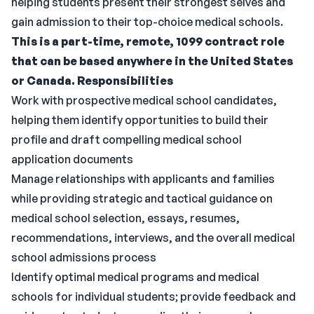
helping students present their strongest selves and
gain admission to their top-choice medical schools.
This is a part-time, remote, 1099 contract role
that can be based anywhere in the United States
or Canada.
Responsibilities
Work with prospective medical school candidates,
helping them identify opportunities to build their
profile and draft compelling medical school
application documents
Manage relationships with applicants and families
while providing strategic and tactical guidance on
medical school selection, essays, resumes,
recommendations, interviews, and the overall medical
school admissions process
Identify optimal medical programs and medical
schools for individual students; provide feedback and