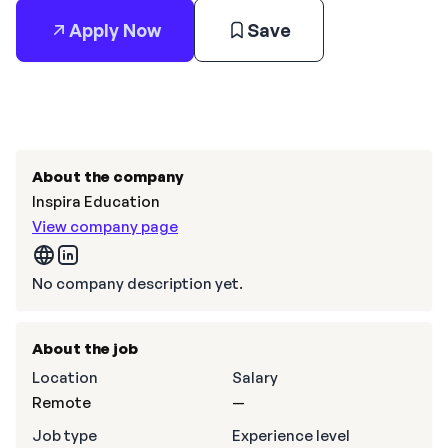
Apply Now
Save
About the company
Inspira Education
View company page
No company description yet.
About the job
Location
Salary
Remote
—
Job type
Experience level