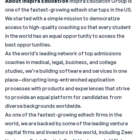
About Inspira Education
Inspira Education Group is
one of the fastest-growing edtech startups in the US.
We started with a simple mission to democratize
access to high-quality coaching so that every student
in the world has an equal opportunity to access the
best opportunities.
As the world’s leading network of top admissions
coaches in medical, legal, business, and college
studies, we’re building software and services in one
place—disrupting long-entrenched application
processes with products and experiences that strive
to provide an equal platform for candidates from
diverse backgrounds worldwide.
As one of the fastest-growing edtech firms in the
world, we are backed by some of the leading venture
capital firms and investors in the world, including Zeev