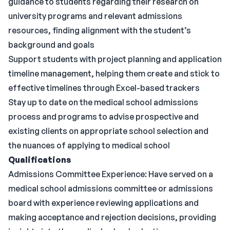
guidance to students regarding their research on
university programs and relevant admissions
resources, finding alignment with the student’s
background and goals
Support students with project planning and application
timeline management, helping them create and stick to
effective timelines through Excel-based trackers
Stay up to date on the medical school admissions
process and programs to advise prospective and
existing clients on appropriate school selection and
the nuances of applying to medical school
Qualifications
Admissions Committee Experience: Have served on a
medical school admissions committee or admissions
board with experience reviewing applications and
making acceptance and rejection decisions, providing