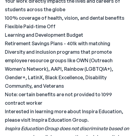
Your work directly impacts the lives and careers of
students across the globe
100% coverage of health, vision, and dental benefits
Flexible Paid-time Off
Learning and Development Budget
Retirement Savings Plans - 401k with matching
Diversity and inclusion programs that promote
employee resource groups like OWN (Outreach
Women's Network), AAPI, Rainbow (LGBTQIA+),
Gender+, LatinX, Black Excellence, Disability
Community, and Veterans
Note: certain benefits are not provided to 1099
contract worker
Interested in learning more about Inspira Education,
please visit Inspira Education Group.
Inspira Education Group does not discriminate based on