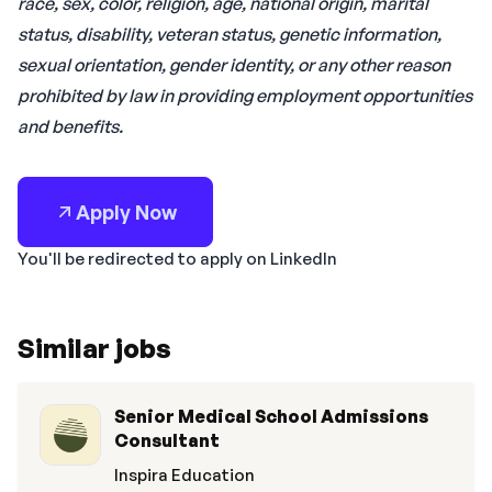
race, sex, color, religion, age, national origin, marital
status, disability, veteran status, genetic information,
sexual orientation, gender identity, or any other reason
prohibited by law in providing employment opportunities
and benefits.
Apply Now
You'll be redirected to apply on LinkedIn
Similar jobs
Senior Medical School Admissions
Consultant
Inspira Education