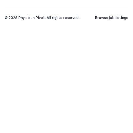
©
2026
Physician Pivot. All rights reserved.
Browse job listings
v0.1.3