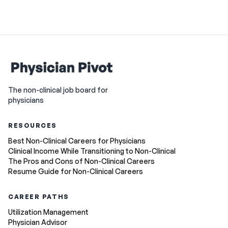
The non-clinical job board for
physicians
RESOURCES
Best Non-Clinical Careers for Physicians
Clinical Income While Transitioning to Non-Clinical
The Pros and Cons of Non-Clinical Careers
Resume Guide for Non-Clinical Careers
CAREER PATHS
Utilization Management
Physician Advisor