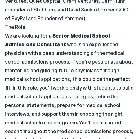
Ventures, Quiet Capital, Craft Ventures, Jeff Fluhr
(Founder of Stubhub), and David Sacks (Former COO
of PayPal and Founder of Yammer).
The Role
We are looking for a
Senior Medical School
Admissions Consultant
who is an experienced
physician with a deep understanding of the medical
school admissions process. If you’re passionate about
mentoring and guiding future physicians through
medical school applications, this could be the perfect
fit. In this role, you’ll work closely with students to build
medical school application strategies, refine their
personal statements, prepare for medical school
interviews, and support them in choosing the right
medical schools and programs. You’ll be a trusted
coach throughout the med school admissions process,