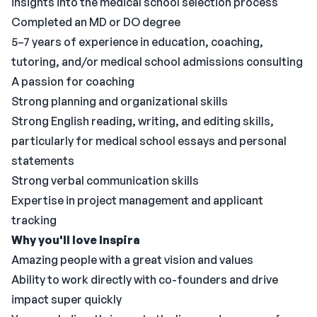
insights into the medical school selection process
Completed an MD or DO degree
5–7 years of experience in education, coaching,
tutoring, and/or medical school admissions consulting
A passion for coaching
Strong planning and organizational skills
Strong English reading, writing, and editing skills,
particularly for medical school essays and personal
statements
Strong verbal communication skills
Expertise in project management and applicant
tracking
Why you'll love Inspira
Amazing people with a great vision and values
Ability to work directly with co-founders and drive
impact super quickly