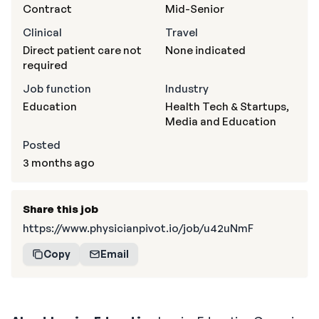
Contract
Mid-Senior
Clinical
Travel
Direct patient care not
None indicated
required
Job function
Industry
Education
Health Tech & Startups,
Media and Education
Posted
3 months ago
Share this job
https://www.physicianpivot.io/job/u42uNmF
Copy
Email