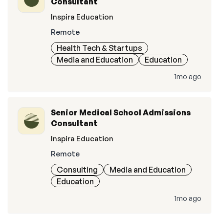
Consultant
Inspira Education
Remote
Health Tech & Startups
Media and Education
Education
1mo ago
Senior Medical School Admissions
Consultant
Inspira Education
Remote
Consulting
Media and Education
Education
1mo ago