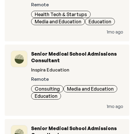
Remote
Health Tech & Startups
Media and Education
Education
1mo ago
Senior Medical School Admissions
Consultant
Inspira Education
Remote
Consulting
Media and Education
Education
1mo ago
Senior Medical School Admissions