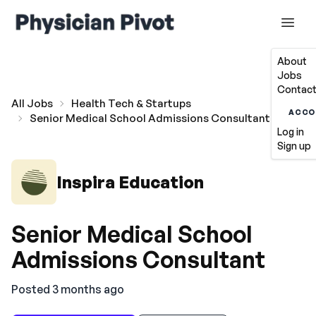
About
Jobs
Contact
All Jobs
Health Tech & Startups
ACCO
Senior Medical School Admissions Consultant
Log in
Sign up
Inspira Education
Senior Medical School
Admissions Consultant
Posted 3 months ago