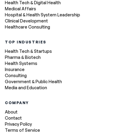
Health Tech & Digital Health
Medical Affairs
Hospital & Health System Leadership
Clinical Development
Healthcare Consulting
TOP INDUSTRIES
Health Tech & Startups
Pharma & Biotech
Health Systems
Insurance
Consulting
Government & Public Health
Media and Education
COMPANY
About
Contact
Privacy Policy
Terms of Service