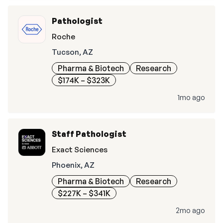
Pathologist
Roche
Tucson, AZ
Pharma & Biotech
Research
$174K – $323K
1mo ago
Staff Pathologist
Exact Sciences
Phoenix, AZ
Pharma & Biotech
Research
$227K – $341K
2mo ago