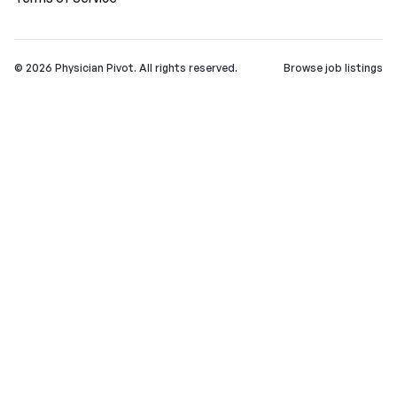
©
2026
Physician Pivot. All rights reserved.
Browse job listings
v0.1.3