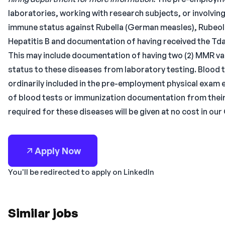
laboratories, working with research subjects, or involv
immune status against Rubella (German measles), Rubeola
Hepatitis B and documentation of having received the Tda
This may include documentation of having two (2) MMR vacc
status to these diseases from laboratory testing. Blood 
ordinarily included in the pre-employment physical exam
of blood tests or immunization documentation from their
required for these diseases will be given at no cost in our
Apply Now
You'll be redirected to apply on LinkedIn
Similar jobs