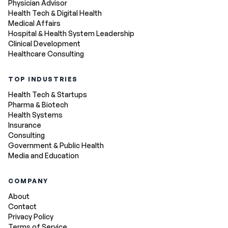
Physician Advisor
Health Tech & Digital Health
Medical Affairs
Hospital & Health System Leadership
Clinical Development
Healthcare Consulting
TOP INDUSTRIES
Health Tech & Startups
Pharma & Biotech
Health Systems
Insurance
Consulting
Government & Public Health
Media and Education
COMPANY
About
Contact
Privacy Policy
Terms of Service