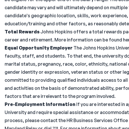
candidate may vary and will ultimately depend on multiple
candidate's geographic location, skills, work experience, 
education/training and other factors, as reasonably dete
Total Rewards
Johns Hopkins offers a total rewards pac
career and retirement. More information can be found he
Equal Opportunity Employer
The Johns Hopkins Univers
faculty, staff, and students. To that end, the university 
marital status, pregnancy, race, color, ethnicity, national o
gender identity or expression, veteran status or other leg
committed to providing qualified individuals access to 
and activities on the basis of demonstrated ability, per
factors that are irrelevant to the program involved.
Pre-Employment Information
If you are interested in
University and require special assistance or accommodat
process, please contact the HR Business Services Office a
Maryland Relay or dial 711. For more information about w