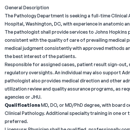
General Description
The Pathology Department is seeking a full-time Clinical
Hospital, Washington, DC, with experience in anatomic and
The pathologist shall provide services to Johns Hopkins 
consistent with the quality of care of prevailing medical 
medical judgment consistently with approved methods and 
the best interest of the patients.
Responsible for assigned cases, patient result sign-out, 
regulatory oversights. An individual may also support Ad
pathologist also provides medical direction and other ad
utilization review and quality assurance programs, as r
agencies or JHU.
Qualifications
MD, DO, or MD/PhD degree, with board cert
Clinical Pathology. Additional specialty training in one or
preferred.
Licensure: Physician shall be qualified, professionally co