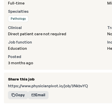
Full-time
Mi
Specialties
Pathology
Clinical
Tr
Direct patient care not required
No
Job function
In
Education
He
Posted
3 months ago
Share this job
https://www.physicianpivot.io/job/3NkbvYQ
Copy
Email