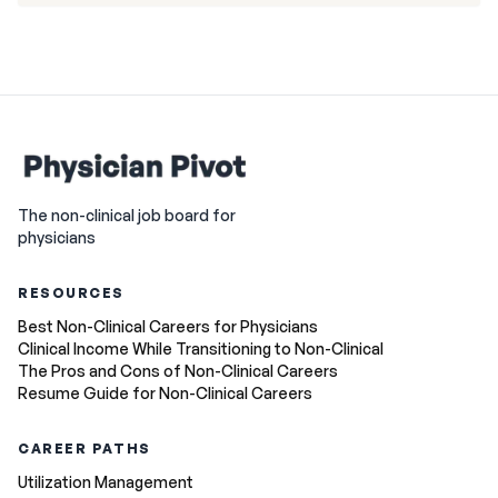
The non-clinical job board for
physicians
RESOURCES
Best Non-Clinical Careers for Physicians
Clinical Income While Transitioning to Non-Clinical
The Pros and Cons of Non-Clinical Careers
Resume Guide for Non-Clinical Careers
CAREER PATHS
Utilization Management