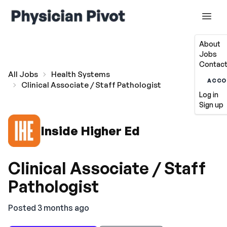
About
Jobs
Contact
All Jobs
Health Systems
ACCO
Clinical Associate / Staff Pathologist
Log in
Sign up
Inside Higher Ed
Clinical Associate / Staff
Pathologist
Posted 3 months ago