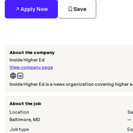
Apply Now
Save
About the company
Inside Higher Ed
View company page
Inside Higher Ed is a news organization covering higher 
About the job
Location
Sa
Baltimore, MD
—
Job type
Ex