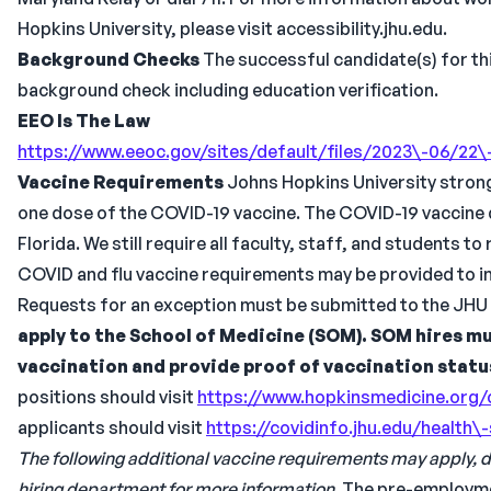
Hopkins University, please visit accessibility.jhu.edu.
Background Checks
The successful candidate(s) for thi
background check including education verification.
EEO Is The Law
https://www.eeoc.gov/sites/default/files/2023\-06/2
Vaccine Requirements
Johns Hopkins University strongl
one dose of the COVID-19 vaccine. The COVID-19 vaccine d
Florida. We still require all faculty, staff, and students t
COVID and flu vaccine requirements may be provided to ind
Requests for an exception must be submitted to the JHU 
apply to the School of Medicine (SOM). SOM hires mu
vaccination and provide proof of vaccination statu
positions should visit
https://www.hopkinsmedicine.org/
applicants should visit
https://covidinfo.jhu.edu/health\
The following additional vaccine requirements may apply,
hiring department for more information.
The pre-employment