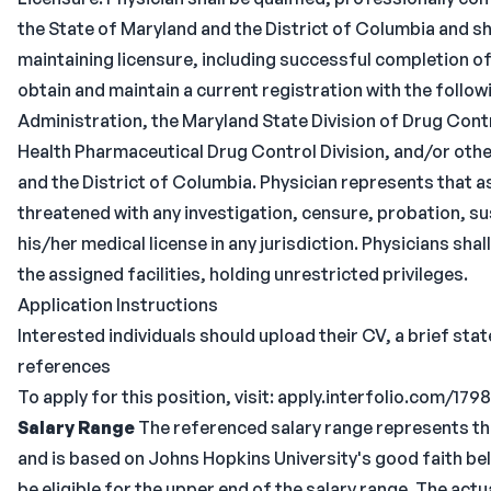
the State of Maryland and the District of Columbia and s
maintaining licensure, including successful completion o
obtain and maintain a current registration with the follo
Administration, the Maryland State Division of Drug Cont
Health Pharmaceutical Drug Control Division, and/or othe
and the District of Columbia. Physician represents that as
threatened with any investigation, censure, probation, su
his/her medical license in any jurisdiction. Physicians sh
the assigned facilities, holding unrestricted privileges.
Application Instructions
Interested individuals should upload their CV, a brief sta
references
To apply for this position, visit: apply.interfolio.com/179
Salary Range
The referenced salary range represents th
and is based on Johns Hopkins University's good faith beli
be eligible for the upper end of the salary range. The ac