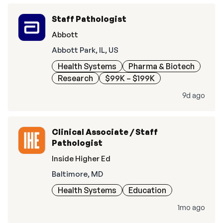
Staff Pathologist
Abbott
Abbott Park, IL, US
Health Systems
Pharma & Biotech
Research
$99K – $199K
9d ago
Clinical Associate / Staff
Pathologist
Inside Higher Ed
Baltimore, MD
Health Systems
Education
1mo ago