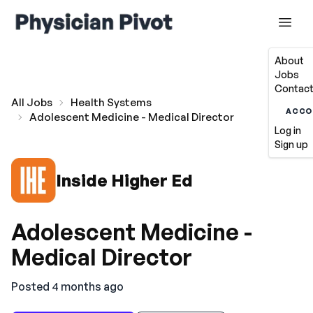
About
Jobs
Contact
All Jobs
Health Systems
ACCO
Adolescent Medicine - Medical Director
Log in
Sign up
Inside Higher Ed
Adolescent Medicine -
Medical Director
Posted 4 months ago