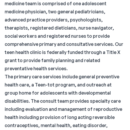
medicine team is comprised of one adolescent
medicine physician, two general pediatricians,
advanced practice providers, psychologists,
therapists, registered dieticians, nurse navigator,
social workers and registered nurses to provide
comprehensive primary and consultative services. Our
teen health clinic is federally funded through a Title X
grant to provide family planning and related
preventative health services.
The primary care services include general preventive
health care, a Teen-tot program, and outreach at
group home for adolescents with developmental
disabilities. The consult team provides specialty care
including evaluation and management of reproductive
health including provision of long acting reversible
contraceptives, mental health, eating disorder,