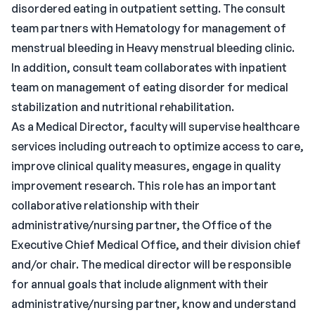
disordered eating in outpatient setting. The consult
team partners with Hematology for management of
menstrual bleeding in Heavy menstrual bleeding clinic.
In addition, consult team collaborates with inpatient
team on management of eating disorder for medical
stabilization and nutritional rehabilitation.
As a Medical Director, faculty will supervise healthcare
services including outreach to optimize access to care,
improve clinical quality measures, engage in quality
improvement research. This role has an important
collaborative relationship with their
administrative/nursing partner, the Office of the
Executive Chief Medical Office, and their division chief
and/or chair. The medical director will be responsible
for annual goals that include alignment with their
administrative/nursing partner, know and understand