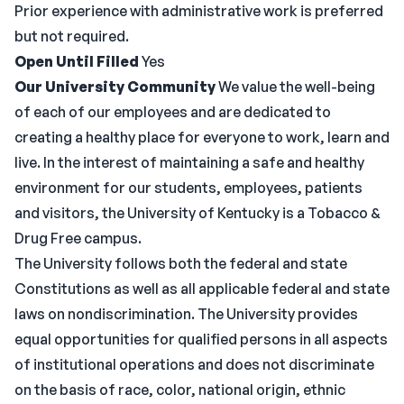
Prior experience with administrative work is preferred
but not required.
Open Until Filled
Yes
Our University Community
We value the well-being
of each of our employees and are dedicated to
creating a healthy place for everyone to work, learn and
live. In the interest of maintaining a safe and healthy
environment for our students, employees, patients
and visitors, the University of Kentucky is a Tobacco &
Drug Free campus.
The University follows both the federal and state
Constitutions as well as all applicable federal and state
laws on nondiscrimination. The University provides
equal opportunities for qualified persons in all aspects
of institutional operations and does not discriminate
on the basis of race, color, national origin, ethnic