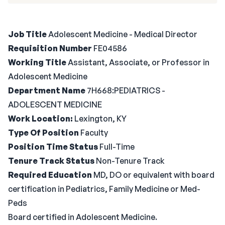
Job Title
Adolescent Medicine - Medical Director
Requisition Number
FE04586
Working Title
Assistant, Associate, or Professor in
Adolescent Medicine
Department Name
7H668:PEDIATRICS -
ADOLESCENT MEDICINE
Work Location:
Lexington, KY
Type Of Position
Faculty
Position Time Status
Full-Time
Tenure Track Status
Non-Tenure Track
Required Education
MD, DO or equivalent with board
certification in Pediatrics, Family Medicine or Med-
Peds
Board certified in Adolescent Medicine.