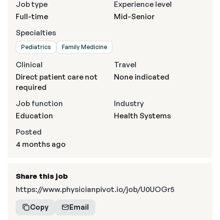
Job type
Experience level
Full-time
Mid-Senior
Specialties
Pediatrics
Family Medicine
Clinical
Travel
Direct patient care not
None indicated
required
Job function
Industry
Education
Health Systems
Posted
4 months ago
Share this job
https://www.physicianpivot.io/job/U0UOGr5
Copy
Email