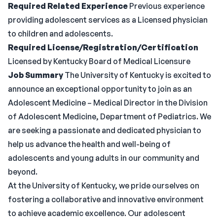
Required Related Experience
Previous experience
providing adolescent services as a Licensed physician
to children and adolescents.
Required License/Registration/Certification
Licensed by Kentucky Board of Medical Licensure
Job Summary
The University of Kentucky is excited to
announce an exceptional opportunity to join as an
Adolescent Medicine – Medical Director in the Division
of Adolescent Medicine, Department of Pediatrics. We
are seeking a passionate and dedicated physician to
help us advance the health and well-being of
adolescents and young adults in our community and
beyond.
At the University of Kentucky, we pride ourselves on
fostering a collaborative and innovative environment
to achieve academic excellence. Our adolescent