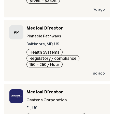
$195K – $342K
7d ago
Medical Director
PP
Pinnacle Pathways
Baltimore, MD, US
Health Systems
Regulatory / compliance
150 – 250
/ Hour
8d ago
Medical Director
Centene Corporation
FL, US