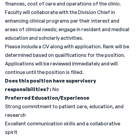
finances, cost of care and operations of the clinic.
Faculty will collaborate with the Division Chief in
enhancing clinical programs per their interest and
areas of clinical needs; engage in resident and medical
education and scholarly activities.
Please include a CV along with application. Rank will be
determined based on qualifications for the position.
Applications will be reviewed immediately and will
continue until the position is filled.
Does this position have supervisory
responsibilities? :
No
Preferred Education/Experience
Strong commitment to patient care, education, and
research
Excellent communication skills and a collaborative
spirit