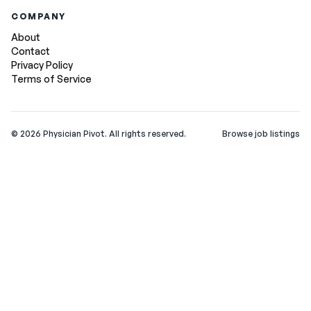
COMPANY
About
Contact
Privacy Policy
Terms of Service
©
2026
Physician Pivot. All rights reserved.
Browse job listings
v0.1.3