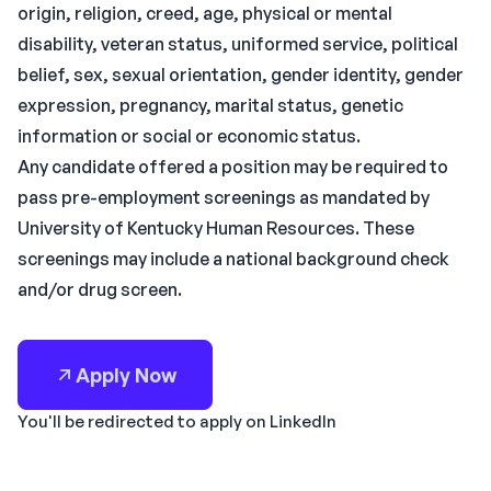
origin, religion, creed, age, physical or mental
disability, veteran status, uniformed service, political
belief, sex, sexual orientation, gender identity, gender
expression, pregnancy, marital status, genetic
information or social or economic status.
Any candidate offered a position may be required to
pass pre-employment screenings as mandated by
University of Kentucky Human Resources. These
screenings may include a national background check
and/or drug screen.
Apply Now
You'll be redirected to apply on LinkedIn