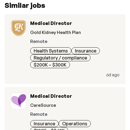
Similar jobs
Medical Director
Gold Kidney Health Plan
Remote
Health Systems
Insurance
Regulatory / compliance
$200K – $300K
6d ago
Medical Director
CareSource
Remote
Insurance
Operations