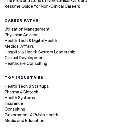
The Pros and Cons of Non-Clinical Careers
Resume Guide for Non-Clinical Careers
CAREER PATHS
Utilization Management
Physician Advisor
Health Tech & Digital Health
Medical Affairs
Hospital & Health System Leadership
Clinical Development
Healthcare Consulting
TOP INDUSTRIES
Health Tech & Startups
Pharma & Biotech
Health Systems
Insurance
Consulting
Government & Public Health
Media and Education