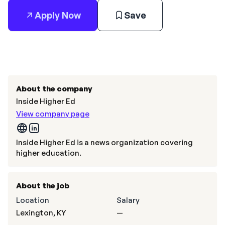
Apply Now
Save
About the company
Inside Higher Ed
View company page
Inside Higher Ed is a news organization covering
higher education.
About the job
Location
Salary
Lexington, KY
—