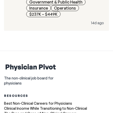
Government & Public Health
Insurance
Operations
$237K – $449K
14d ago
The non-clinical job board for
physicians
RESOURCES
Best Non-Clinical Careers for Physicians
Clinical Income While Transitioning to Non-Clinical