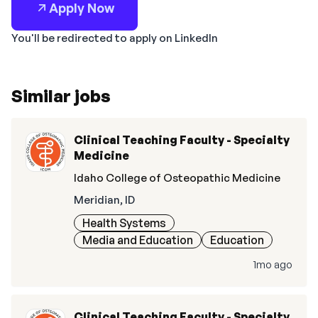
Apply Now
You'll be redirected to apply on LinkedIn
Similar jobs
Clinical Teaching Faculty - Specialty
Medicine
Idaho College of Osteopathic Medicine
Meridian, ID
Health Systems
Media and Education
Education
1mo ago
Clinical Teaching Faculty - Specialty