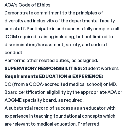
AOA's Code of Ethics
Demonstrate commitment to the principles of
diversity and inclusivity of the departmental faculty
and staff. Participate in and successfully complete all
ICOM required training including, but not limited to
discrimination/harassment, safety, and code of
conduct
Performs other related duties, as assigned.
SUPERVISORY RESPONSIBILITIES:
Student workers
Requirements
EDUCATION & EXPERIENCE:
DO (from a COCA-accredited medical school) or MD.
Board certification eligibility by the appropriate AOA or
ACGME specialty board, as required.
A substantial record of success as an educator with
experience in teaching foundational concepts which
are relevant to medical education. Preferred