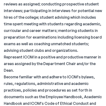
reviews as assigned; conducting prospective student
interviews; participating in interviews for potential new
hires of the college; student advising which includes
time spent meeting with students regarding academic,
curricular and career matters; mentoring students in
preparation for examinations including licensing board
exams as well as coaching unmatched students;
advising student clubs and organizations.
Represent ICOM in a positive and productive manner in
areas assigned by the Department Chair and/or the
Dean.
Become familiar with and adhere to ICOM's bylaws,
rules, regulations, administrative and academic
practices, policies and procedures as set forth in
documents such as the Employee Handbook, Academic
Handbook and ICOM's Code of Ethical Conduct and