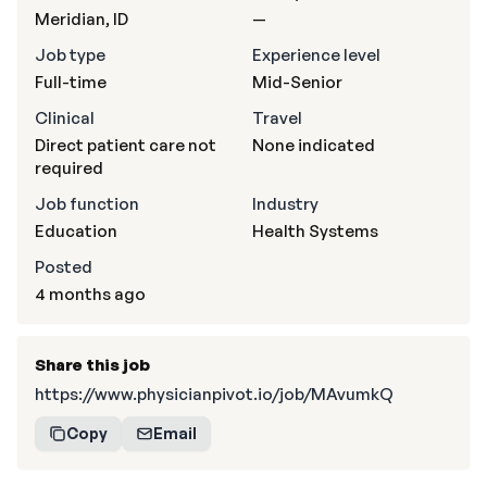
Meridian, ID
—
Job type
Experience level
Full-time
Mid-Senior
Clinical
Travel
Direct patient care not
None indicated
required
Job function
Industry
Education
Health Systems
Posted
4 months ago
Share this job
https://www.physicianpivot.io/job/MAvumkQ
Copy
Email