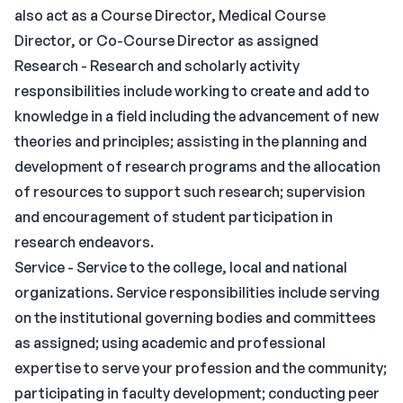
also act as a Course Director, Medical Course
Director, or Co-Course Director as assigned
Research - Research and scholarly activity
responsibilities include working to create and add to
knowledge in a field including the advancement of new
theories and principles; assisting in the planning and
development of research programs and the allocation
of resources to support such research; supervision
and encouragement of student participation in
research endeavors.
Service - Service to the college, local and national
organizations. Service responsibilities include serving
on the institutional governing bodies and committees
as assigned; using academic and professional
expertise to serve your profession and the community;
participating in faculty development; conducting peer