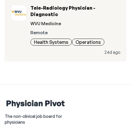
Tele-Radiology Physician -
Diagnostic
WVU Medicine
Remote
Health Systems
Operations
24d ago
The non-clinical job board for
physicians