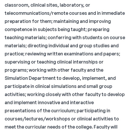
classroom, clinical sites, laboratory, or
telecommunications/remote courses and in immediate
preparation for them; maintaining and improving
competence in subjects being taught; preparing
teaching materials; conferring with students on course
materials; directing individual and group studies and
practice; reviewing written examinations and papers;
supervising or teaching clinical internships or
programs; working with other faculty and the
Simulation Department to develop, implement, and
participate in clinical simulations and small group
activities; working closely with other faculty to develop
and implement innovative and interactive
presentations of the curriculum; participating in
courses/lectures/workshops or clinical activities to
meet the curricular needs of the college. Faculty will