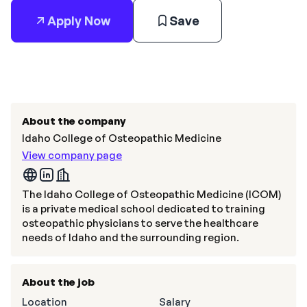
Apply Now
Save
About the company
Idaho College of Osteopathic Medicine
View company page
The Idaho College of Osteopathic Medicine (ICOM)
is a private medical school dedicated to training
osteopathic physicians to serve the healthcare
needs of Idaho and the surrounding region.
About the job
Location
Salary