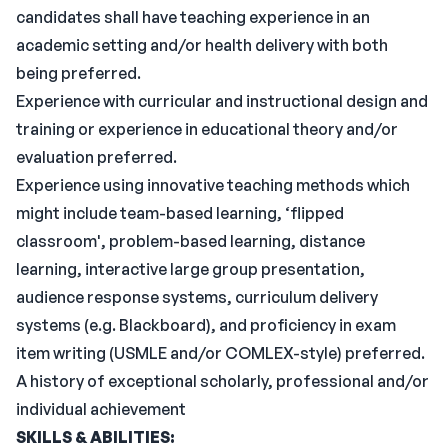
candidates shall have teaching experience in an
academic setting and/or health delivery with both
being preferred.
Experience with curricular and instructional design and
training or experience in educational theory and/or
evaluation preferred.
Experience using innovative teaching methods which
might include team-based learning, ‘flipped
classroom', problem-based learning, distance
learning, interactive large group presentation,
audience response systems, curriculum delivery
systems (e.g. Blackboard), and proficiency in exam
item writing (USMLE and/or COMLEX-style) preferred.
A history of exceptional scholarly, professional and/or
individual achievement
SKILLS & ABILITIES: