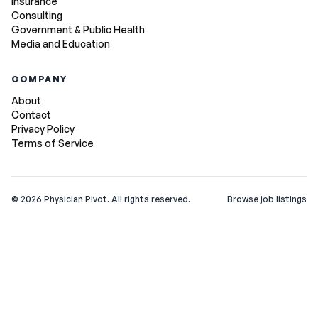
Insurance
Consulting
Government & Public Health
Media and Education
COMPANY
About
Contact
Privacy Policy
Terms of Service
©
2026
Physician Pivot. All rights reserved.
Browse job listings
v0.1.3