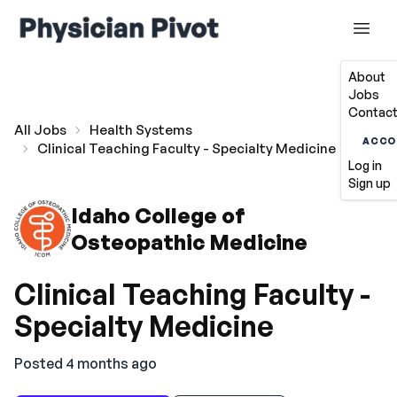
About
Jobs
Contact
All Jobs
Health Systems
ACCO
Clinical Teaching Faculty - Specialty Medicine
Log in
Sign up
Idaho College of
Osteopathic Medicine
Clinical Teaching Faculty -
Specialty Medicine
Posted 4 months ago