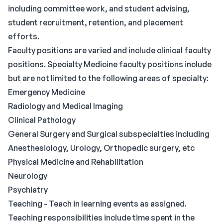
including committee work, and student advising,
student recruitment, retention, and placement
efforts.
Faculty positions are varied and include clinical faculty
positions. Specialty Medicine faculty positions include
but are not limited to the following areas of specialty:
Emergency Medicine
Radiology and Medical Imaging
Clinical Pathology
General Surgery and Surgical subspecialties including
Anesthesiology, Urology, Orthopedic surgery, etc
Physical Medicine and Rehabilitation
Neurology
Psychiatry
Teaching - Teach in learning events as assigned.
Teaching responsibilities include time spent in the