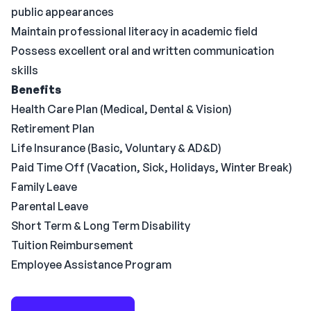
public appearances
Maintain professional literacy in academic field
Possess excellent oral and written communication
skills
Benefits
Health Care Plan (Medical, Dental & Vision)
Retirement Plan
Life Insurance (Basic, Voluntary & AD&D)
Paid Time Off (Vacation, Sick, Holidays, Winter Break)
Family Leave
Parental Leave
Short Term & Long Term Disability
Tuition Reimbursement
Employee Assistance Program