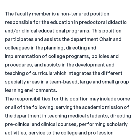
The faculty member is a non-tenured position
responsible for the education in predoctoral didactic
and/or clinical educational programs. This position
participates and assists the department Chair and
colleagues in the planning, directing and
implementation of college programs, policies and
procedures, and assists in the development and
teaching of curricula which integrates the different
specialty areas in a team-based, large and small group
learning environments.
The responsibilities for this position may include some
or all of the following: serving the academic mission of
the department in teaching medical students, directing
pre-clinical and clinical courses, performing scholarly
activities, service to the college and profession