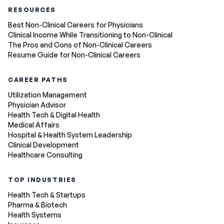
RESOURCES
Best Non-Clinical Careers for Physicians
Clinical Income While Transitioning to Non-Clinical
The Pros and Cons of Non-Clinical Careers
Resume Guide for Non-Clinical Careers
CAREER PATHS
Utilization Management
Physician Advisor
Health Tech & Digital Health
Medical Affairs
Hospital & Health System Leadership
Clinical Development
Healthcare Consulting
TOP INDUSTRIES
Health Tech & Startups
Pharma & Biotech
Health Systems