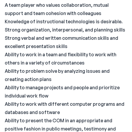
A team player who values collaboration, mutual
support and team cohesion with colleagues
Knowledge of instructional technologies is desirable.
Strong organization, interpersonal, and planning skills
Strong verbal and written communication skills and
excellent presentation skills
Ability to work in a team and flexibility to work with
others in a variety of circumstances
Ability to problem solve by analyzing issues and
creating action plans
Ability to manage projects and people and prioritize
individual work flow
Ability to work with different computer programs and
databases and software
Ability to present the COM in an appropriate and
positive fashion in public meetings, testimony and