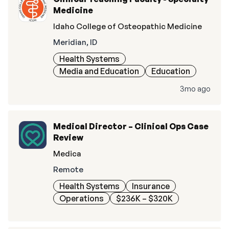
Medicine
Idaho College of Osteopathic Medicine
Meridian, ID
Health Systems
Media and Education
Education
3mo ago
Medical Director – Clinical Ops Case
Review
Medica
Remote
Health Systems
Insurance
Operations
$236K – $320K