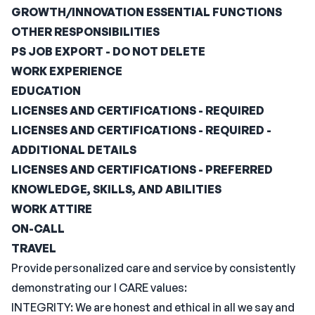
GROWTH/INNOVATION ESSENTIAL FUNCTIONS
OTHER RESPONSIBILITIES
PS JOB EXPORT - DO NOT DELETE
WORK EXPERIENCE
EDUCATION
LICENSES AND CERTIFICATIONS - REQUIRED
LICENSES AND CERTIFICATIONS - REQUIRED -
ADDITIONAL DETAILS
LICENSES AND CERTIFICATIONS - PREFERRED
KNOWLEDGE, SKILLS, AND ABILITIES
WORK ATTIRE
ON-CALL
TRAVEL
Provide personalized care and service by consistently
demonstrating our I CARE values:
INTEGRITY: We are honest and ethical in all we say and