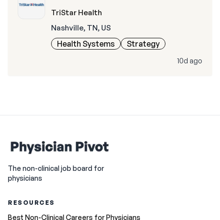
TriStar Health
Nashville, TN, US
Health Systems
Strategy
10d ago
The non-clinical job board for
physicians
RESOURCES
Best Non-Clinical Careers for Physicians