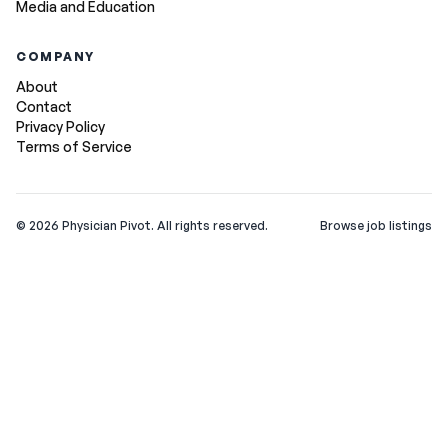
Media and Education
COMPANY
About
Contact
Privacy Policy
Terms of Service
©
2026
Physician Pivot. All rights reserved.
Browse job listings
v0.1.3