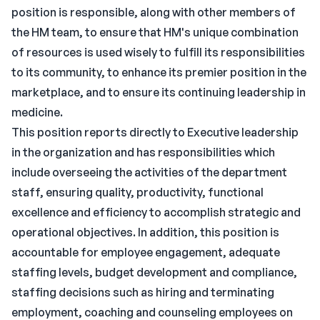
position is responsible, along with other members of
the HM team, to ensure that HM's unique combination
of resources is used wisely to fulfill its responsibilities
to its community, to enhance its premier position in the
marketplace, and to ensure its continuing leadership in
medicine.
This position reports directly to Executive leadership
in the organization and has responsibilities which
include overseeing the activities of the department
staff, ensuring quality, productivity, functional
excellence and efficiency to accomplish strategic and
operational objectives. In addition, this position is
accountable for employee engagement, adequate
staffing levels, budget development and compliance,
staffing decisions such as hiring and terminating
employment, coaching and counseling employees on