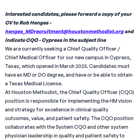
Interested candidates, please forward a copy of your
CV to Rob Henges -
henges_MDrecruitment@houstonmethodist.org
and
indicate CQO - Cypress in the subject line
We are currently seeking a Chief Quality Officer /
Chief Medical Officer for our new campus in Cypress,
Texas, which opened in March 2025. Candidates must
have an MD or DO degree, and have or be able to obtain
a Texas Medical License.
At Houston Methodist, the Chief Quality Officer (CQO)
position is responsible for implementing the HM vision
and strategy for excellence in clinical quality
outcomes, value, and patient safety. The CQO position
collaborates with the System CQO and other system
physician leadership in quality and patient safety to