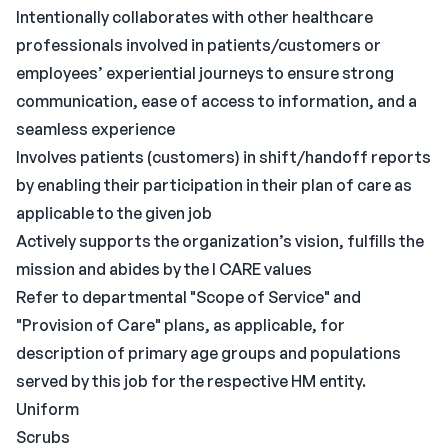
Intentionally collaborates with other healthcare
professionals involved in patients/customers or
employees’ experiential journeys to ensure strong
communication, ease of access to information, and a
seamless experience
Involves patients (customers) in shift/handoff reports
by enabling their participation in their plan of care as
applicable to the given job
Actively supports the organization’s vision, fulfills the
mission and abides by the I CARE values
Refer to departmental "Scope of Service" and
"Provision of Care" plans, as applicable, for
description of primary age groups and populations
served by this job for the respective HM entity.
Uniform
Scrubs