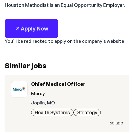
Houston Methodist is an Equal Opportunity Employer.
Apply Now
You'll be redirected to apply on the company's website
Similar jobs
Chief Medical Officer
Mercy
Joplin, MO
Health Systems
Strategy
6d ago