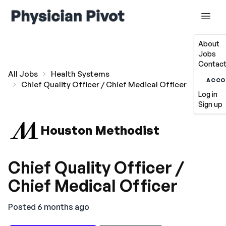
About
Jobs
Contact
All Jobs
Health Systems
ACCO
Chief Quality Officer / Chief Medical Officer
Log in
Sign up
Houston Methodist
Chief Quality Officer /
Chief Medical Officer
Posted 6 months ago