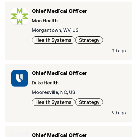
Chief Medical Officer
Mon Health
Morgantown, WV, US
Health Systems
Strategy
7d ago
Chief Medical Officer
Duke Health
Mooresville, NC, US
Health Systems
Strategy
9d ago
Chief Medical Officer