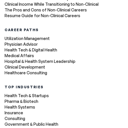
Clinical Income While Transitioning to Non-Clinical
The Pros and Cons of Non-Clinical Careers
Resume Guide for Non-Clinical Careers
CAREER PATHS
Utilization Management
Physician Advisor
Health Tech & Digital Health
Medical Affairs
Hospital & Health System Leadership
Clinical Development
Healthcare Consulting
TOP INDUSTRIES
Health Tech & Startups
Pharma & Biotech
Health Systems
Insurance
Consulting
Government & Public Health