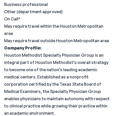
Business professional
Other (department approved)
On Call*
May require travel within the Houston Metropolitan
area
May require travel outside Houston Metropolitan area
Company Profile:
Houston Methodist Specialty Physician Group is an
integral part of Houston Methodist’s overall strategy
to become one of the nation’s leading academic
medical centers. Established as a nonprofit
corporation certified by the Texas State Board of
Medical Examiners, the Specialty Physician Group
enables physicians to maintain autonomy with respect
to clinical practice while growing their practice within
an academic environment.