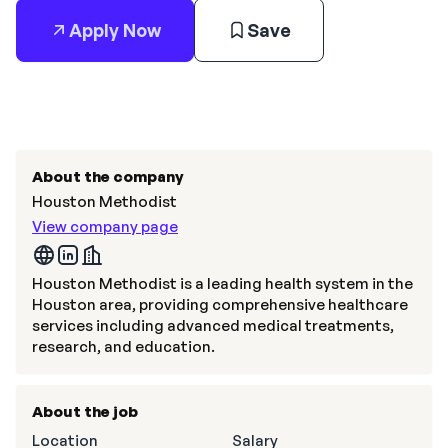
Apply Now
Save
About the company
Houston Methodist
View company page
Houston Methodist is a leading health system in the
Houston area, providing comprehensive healthcare
services including advanced medical treatments,
research, and education.
About the job
Location
Salary