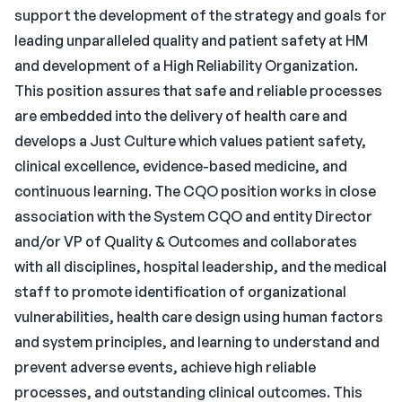
support the development of the strategy and goals for
leading unparalleled quality and patient safety at HM
and development of a High Reliability Organization.
This position assures that safe and reliable processes
are embedded into the delivery of health care and
develops a Just Culture which values patient safety,
clinical excellence, evidence-based medicine, and
continuous learning. The CQO position works in close
association with the System CQO and entity Director
and/or VP of Quality & Outcomes and collaborates
with all disciplines, hospital leadership, and the medical
staff to promote identification of organizational
vulnerabilities, health care design using human factors
and system principles, and learning to understand and
prevent adverse events, achieve high reliable
processes, and outstanding clinical outcomes. This