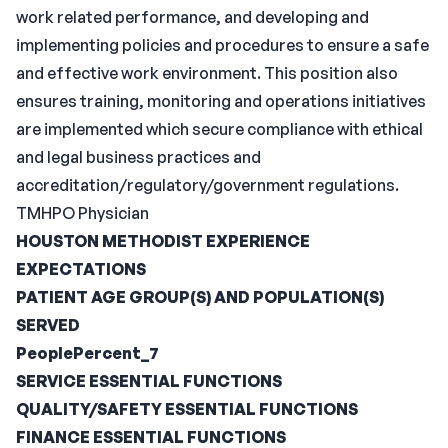
work related performance, and developing and
implementing policies and procedures to ensure a safe
and effective work environment. This position also
ensures training, monitoring and operations initiatives
are implemented which secure compliance with ethical
and legal business practices and
accreditation/regulatory/government regulations.
TMHPO Physician
HOUSTON METHODIST EXPERIENCE
EXPECTATIONS
PATIENT AGE GROUP(S) AND POPULATION(S)
SERVED
PeoplePercent_7
SERVICE ESSENTIAL FUNCTIONS
QUALITY/SAFETY ESSENTIAL FUNCTIONS
FINANCE ESSENTIAL FUNCTIONS