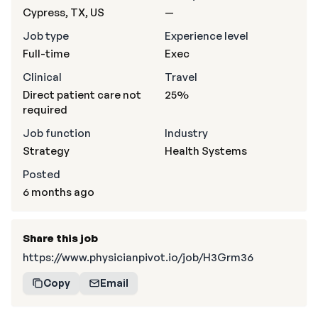
Cypress, TX, US
—
Job type
Experience level
Full-time
Exec
Clinical
Travel
Direct patient care not
25%
required
Job function
Industry
Strategy
Health Systems
Posted
6 months ago
Share this job
https://www.physicianpivot.io/job/H3Grm36
Copy
Email