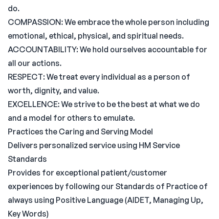
do.
COMPASSION: We embrace the whole person including
emotional, ethical, physical, and spiritual needs.
ACCOUNTABILITY: We hold ourselves accountable for
all our actions.
RESPECT: We treat every individual as a person of
worth, dignity, and value.
EXCELLENCE: We strive to be the best at what we do
and a model for others to emulate.
Practices the Caring and Serving Model
Delivers personalized service using HM Service
Standards
Provides for exceptional patient/customer
experiences by following our Standards of Practice of
always using Positive Language (AIDET, Managing Up,
Key Words)