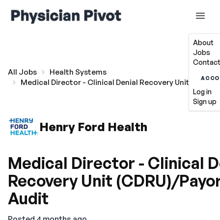
About
Jobs
Contact
All Jobs
Health Systems
ACCO
Medical Director - Clinical Denial Recovery Unit (CDRU)
Log in
Sign up
Henry Ford Health
Medical Director - Clinical D
Recovery Unit (CDRU)/Payo
Audit
Posted 4 months ago