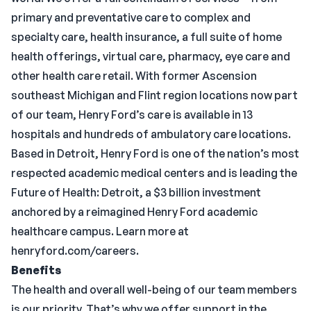
primary and preventative care to complex and
specialty care, health insurance, a full suite of home
health offerings, virtual care, pharmacy, eye care and
other health care retail. With former Ascension
southeast Michigan and Flint region locations now part
of our team, Henry Ford’s care is available in 13
hospitals and hundreds of ambulatory care locations.
Based in Detroit, Henry Ford is one of the nation’s most
respected academic medical centers and is leading the
Future of Health: Detroit, a $3 billion investment
anchored by a reimagined Henry Ford academic
healthcare campus. Learn more at
henryford.com/careers.
Benefits
The health and overall well-being of our team members
is our priority. That’s why we offer support in the