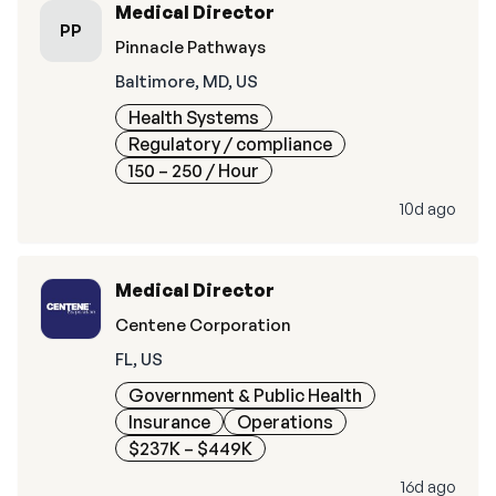
Medical Director
PP
Pinnacle Pathways
Baltimore, MD, US
Health Systems
Regulatory / compliance
150 – 250
/ Hour
10d ago
Medical Director
Centene Corporation
FL, US
Government & Public Health
Insurance
Operations
$237K – $449K
16d ago