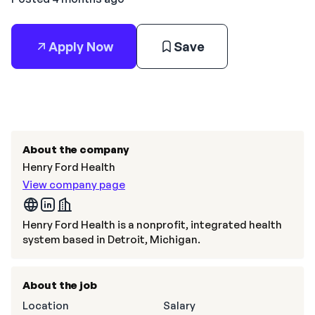
Apply Now
Save
About the company
Henry Ford Health
View company page
Henry Ford Health is a nonprofit, integrated health
system based in Detroit, Michigan.
About the job
Location
Salary