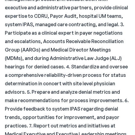
executive and administrative partners, provide clinical
expertise to CDRU, Payor Audit, hospital UM teams,
system IPAS, managed care contracting, and legal. 3.
Participate as a clinical expert in payer negotiations
and escalations, Accounts Receivable Reconciliation
Group (AARGs) and Medical Director Meetings
(MDMs), and during Administrative Law Judge (ALJ)
hearings for denied cases. 4. Standardize and oversee
a comprehensive reliability-driven process for status
determination in concert with site level physician
advisors. 5. Prepare and analyze denial metrics and
make recommendations for process improvements. 6.
Provide feedback to system IPAS regarding denial
trends, opportunities for improvement, and payor
practices. 7. Report out metrics and initiatives at
Medical Executive and Executive Leadership meetings