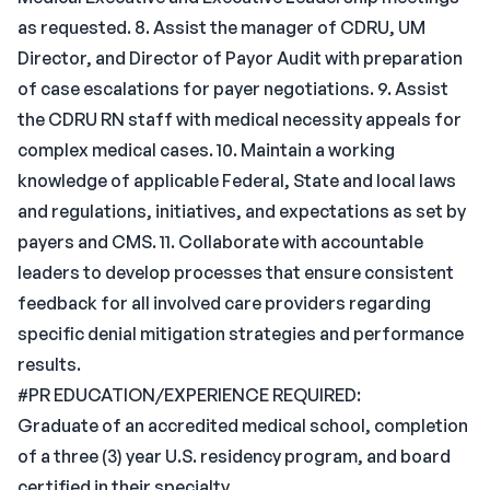
as requested. 8. Assist the manager of CDRU, UM
Director, and Director of Payor Audit with preparation
of case escalations for payer negotiations. 9. Assist
the CDRU RN staff with medical necessity appeals for
complex medical cases. 10. Maintain a working
knowledge of applicable Federal, State and local laws
and regulations, initiatives, and expectations as set by
payers and CMS. 11. Collaborate with accountable
leaders to develop processes that ensure consistent
feedback for all involved care providers regarding
specific denial mitigation strategies and performance
results.
#PR EDUCATION/EXPERIENCE REQUIRED:
Graduate of an accredited medical school, completion
of a three (3) year U.S. residency program, and board
certified in their specialty.