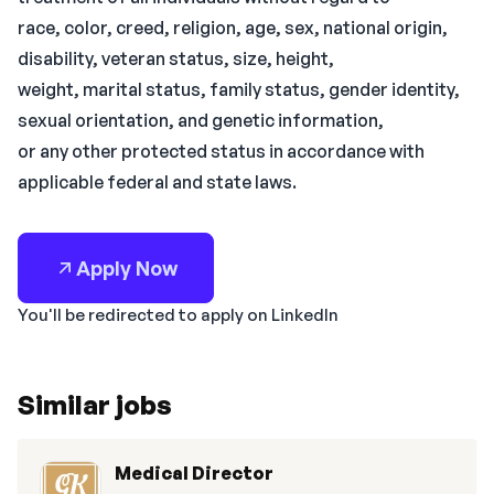
race, color, creed, religion, age, sex, national origin,
disability, veteran status, size, height,
weight, marital status, family status, gender identity,
sexual orientation, and genetic information,
or any other protected status in accordance with
applicable federal and state laws.
Apply Now
You'll be redirected to apply on LinkedIn
Similar jobs
Medical Director