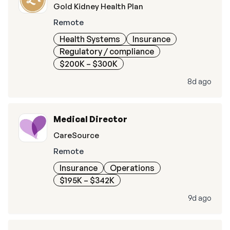
Gold Kidney Health Plan
Remote
Health Systems
Insurance
Regulatory / compliance
$200K – $300K
8d ago
Medical Director
CareSource
Remote
Insurance
Operations
$195K – $342K
9d ago