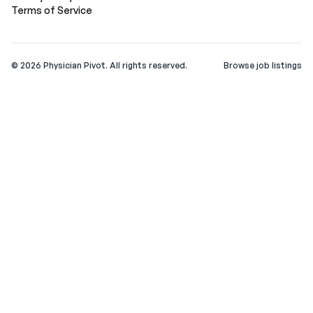
Terms of Service
©
2026
Physician Pivot. All rights reserved.
Browse job listings
v0.1.3