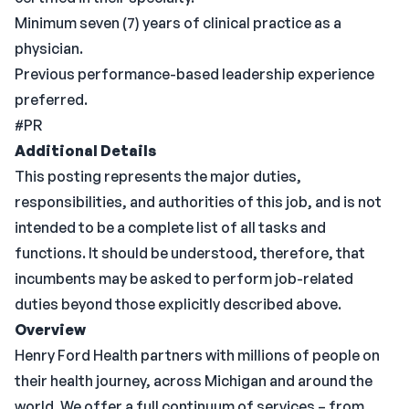
Minimum seven (7) years of clinical practice as a
physician.
Previous performance-based leadership experience
preferred.
#PR
Additional Details
This posting represents the major duties,
responsibilities, and authorities of this job, and is not
intended to be a complete list of all tasks and
functions. It should be understood, therefore, that
incumbents may be asked to perform job-related
duties beyond those explicitly described above.
Overview
Henry Ford Health partners with millions of people on
their health journey, across Michigan and around the
world. We offer a full continuum of services – from