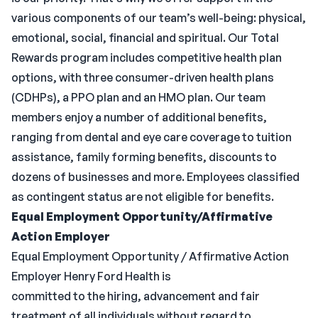
various components of our team’s well-being: physical,
emotional, social, financial and spiritual. Our Total
Rewards program includes competitive health plan
options, with three consumer-driven health plans
(CDHPs), a PPO plan and an HMO plan. Our team
members enjoy a number of additional benefits,
ranging from dental and eye care coverage to tuition
assistance, family forming benefits, discounts to
dozens of businesses and more. Employees classified
as contingent status are not eligible for benefits.
Equal Employment Opportunity/Affirmative
Action Employer
Equal Employment Opportunity / Affirmative Action
Employer Henry Ford Health is
committed to the hiring, advancement and fair
treatment of all individuals without regard to