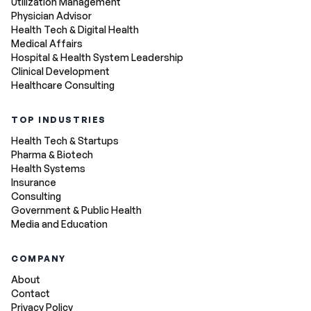
Utilization Management
Physician Advisor
Health Tech & Digital Health
Medical Affairs
Hospital & Health System Leadership
Clinical Development
Healthcare Consulting
TOP INDUSTRIES
Health Tech & Startups
Pharma & Biotech
Health Systems
Insurance
Consulting
Government & Public Health
Media and Education
COMPANY
About
Contact
Privacy Policy