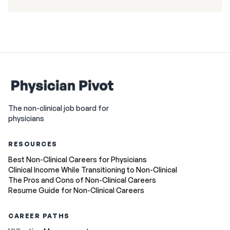
The non-clinical job board for
physicians
RESOURCES
Best Non-Clinical Careers for Physicians
Clinical Income While Transitioning to Non-Clinical
The Pros and Cons of Non-Clinical Careers
Resume Guide for Non-Clinical Careers
CAREER PATHS