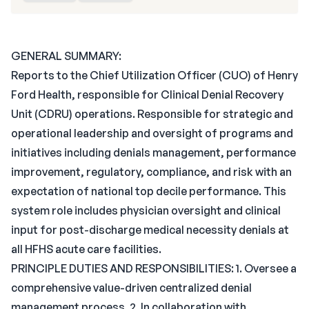
GENERAL SUMMARY:
Reports to the Chief Utilization Officer (CUO) of Henry
Ford Health, responsible for Clinical Denial Recovery
Unit (CDRU) operations. Responsible for strategic and
operational leadership and oversight of programs and
initiatives including denials management, performance
improvement, regulatory, compliance, and risk with an
expectation of national top decile performance. This
system role includes physician oversight and clinical
input for post-discharge medical necessity denials at
all HFHS acute care facilities.
PRINCIPLE DUTIES AND RESPONSIBILITIES: 1. Oversee a
comprehensive value-driven centralized denial
management process. 2. In collaboration with