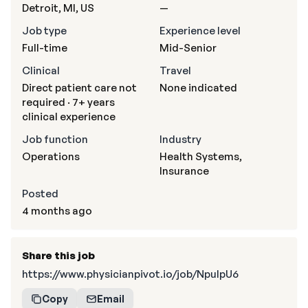
Detroit, MI, US
—
Job type
Experience level
Full-time
Mid-Senior
Clinical
Travel
Direct patient care not
None indicated
required · 7+ years
clinical experience
Job function
Industry
Operations
Health Systems,
Insurance
Posted
4 months ago
Share this job
https://www.physicianpivot.io/job/NpulpU6
Copy
Email