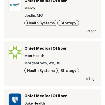
Chief Medical Officer
Mercy
Joplin, MO
Health Systems
Strategy
5d ago
Chief Medical Officer
Mon Health
Morgantown, WV, US
Health Systems
Strategy
6d ago
Chief Medical Officer
Duke Health