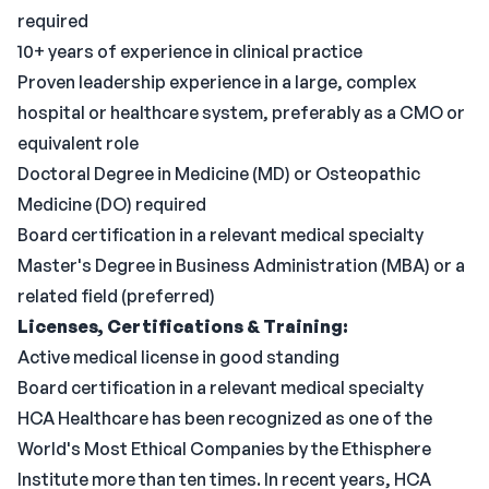
required
10+ years of experience in clinical practice
Proven leadership experience in a large, complex
hospital or healthcare system, preferably as a CMO or
equivalent role
Doctoral Degree in Medicine (MD) or Osteopathic
Medicine (DO) required
Board certification in a relevant medical specialty
Master's Degree in Business Administration (MBA) or a
related field (preferred)
Licenses, Certifications & Training:
Active medical license in good standing
Board certification in a relevant medical specialty
HCA Healthcare has been recognized as one of the
World's Most Ethical Companies by the Ethisphere
Institute more than ten times. In recent years, HCA