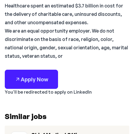
Healthcare spent an estimated $3.7 billion in cost for
the delivery of charitable care, uninsured discounts,
and other uncompensated expenses.
We are an equal opportunity employer. We do not
discriminate on the basis of race, religion, color,
national origin, gender, sexual orientation, age, marital
status, veteran status, or
Apply Now
You'll be redirected to apply on LinkedIn
Similar jobs