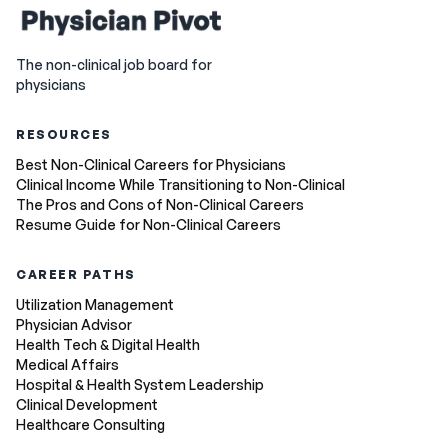
The non-clinical job board for
physicians
RESOURCES
Best Non-Clinical Careers for Physicians
Clinical Income While Transitioning to Non-Clinical
The Pros and Cons of Non-Clinical Careers
Resume Guide for Non-Clinical Careers
CAREER PATHS
Utilization Management
Physician Advisor
Health Tech & Digital Health
Medical Affairs
Hospital & Health System Leadership
Clinical Development
Healthcare Consulting