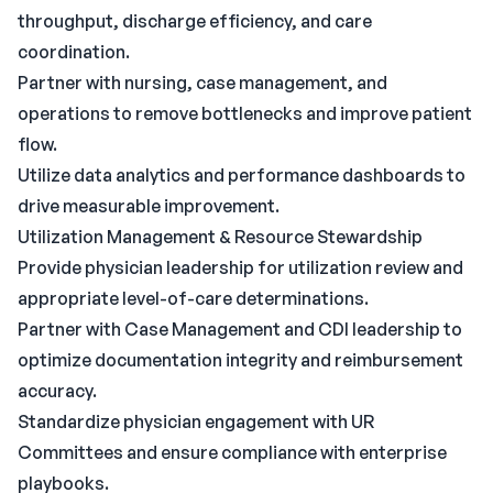
throughput, discharge efficiency, and care
coordination.
Partner with nursing, case management, and
operations to remove bottlenecks and improve patient
flow.
Utilize data analytics and performance dashboards to
drive measurable improvement.
Utilization Management & Resource Stewardship
Provide physician leadership for utilization review and
appropriate level-of-care determinations.
Partner with Case Management and CDI leadership to
optimize documentation integrity and reimbursement
accuracy.
Standardize physician engagement with UR
Committees and ensure compliance with enterprise
playbooks.