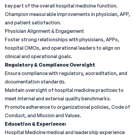
key part of the overall hospital medicine function.
Champion measurable improvements in physician, APP,
and patient satisfaction.
Physician Alignment & Engagement
Foster strong relationships with physicians, APPs,
hospital CMOs, and operational leaders to align on
clinical and operational goals.
Regulatory & Compliance Oversight
Ensure compliance with regulatory, accreditation, and
documentation standards.
Maintain oversight of hospital medicine practices to
meet internal and external quality benchmarks.
Promote adherence to organizational policies, Code of
Conduct, and Mission and Values.
Education & Experience:
Hospital Medicine medical and leadership experience