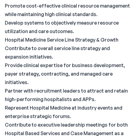
Promote cost-effective clinical resource management
while maintaining high clinical standards.
Develop systems to objectively measure resource
utilization and care outcomes.
Hospital Medicine Service Line Strategy & Growth
Contribute to overall service line strategy and
expansion initiatives.
Provide clinical expertise for business development,
payer strategy, contracting, and managed care
initiatives.
Partner with recruitment leaders to attract and retain
high-performing hospitalists and APPs.
Represent Hospital Medicine at industry events and
enterprise strategic forums.
Contribute to executive leadership meetings for both
Hospital Based Services and Case Management as a