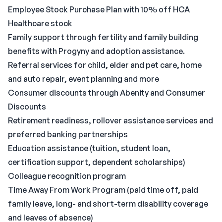
Employee Stock Purchase Plan with 10% off HCA
Healthcare stock
Family support through fertility and family building
benefits with Progyny and adoption assistance.
Referral services for child, elder and pet care, home
and auto repair, event planning and more
Consumer discounts through Abenity and Consumer
Discounts
Retirement readiness, rollover assistance services and
preferred banking partnerships
Education assistance (tuition, student loan,
certification support, dependent scholarships)
Colleague recognition program
Time Away From Work Program (paid time off, paid
family leave, long- and short-term disability coverage
and leaves of absence)