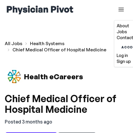
About
Jobs
Contact
All Jobs
Health Systems
ACCO
Chief Medical Officer of Hospital Medicine
Log in
Sign up
Health eCareers
Chief Medical Officer of
Hospital Medicine
Posted 3 months ago