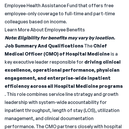
Employee Health Assistance Fund that offers free
employee-only coverage to full-time and part-time
colleagues based on income.
Learn More About Employee Benefits
Note: Eligibility for benefits may vary by location.
Job Summary And Qualifications
The
Chief
Medical Officer (CMO) of Hospital Medicine
is a
key executive leader responsible for
driving clinical
excellence, operational performance, physician
engagement, and enterprise-wide inpatient
efficiency across all Hospital Medicine programs
. This role combines service line strategy and growth
leadership with system-wide accountability for
inpatient throughput, length of stay (LOS), utilization
management, and clinical documentation
performance. The CMO partners closely with hospital