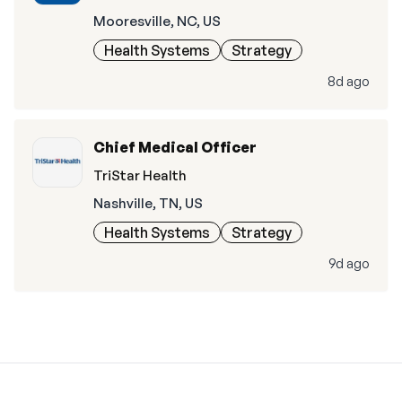
Mooresville, NC, US
Health Systems
Strategy
8d ago
Chief Medical Officer
TriStar Health
Nashville, TN, US
Health Systems
Strategy
9d ago