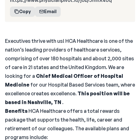
https://www.physicianpivot.io/job/JmhX4Uq
Copy
Email
Executives thrive with us! HCA Healthcare is one of the
nation’s leading providers of healthcare services,
comprising of over 180 hospitals and about 2,000 sites
of care in 21 states and the United Kingdom. We are
looking for a
Chief Medical Officer of Hospital
Medicine
for our Hospital Based Services team, where
excellence creates excellence.
This position will be
based in Nashville, TN
.
Benefits
HCA Healthcare offers a total rewards
package that supports the health, life, career and
retirement of our colleagues. The available plans and
programs include: