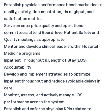
Establish physician performance benchmarks tied to
quality, safety, documentation, throughput, and
satisfaction metrics.
Serve on enterprise quality and operations
committees; attend Board-level Patient Safety and
Quality meetings as appropriate.
Mentor and develop clinical leaders within Hospital
Medicine programs.
Inpatient Throughput & Length of Stay (LOS)
Accountability
Develop and implement strategies to optimize
inpatient throughput and reduce avoidable delays in
care.
Monitor, assess, and actively manage LOS
performance across the system.
Establish and enforce physician KPIs related to