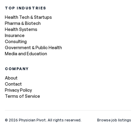
TOP INDUSTRIES
Health Tech & Startups
Pharma & Biotech
Health Systems
Insurance
Consulting
Government & Public Health
Media and Education
COMPANY
About
Contact
Privacy Policy
Terms of Service
©
2026
Physician Pivot. All rights reserved.
Browse job listings
v0.1.3