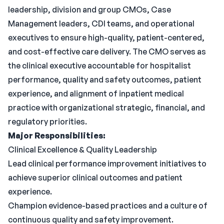
leadership, division and group CMOs, Case
Management leaders, CDI teams, and operational
executives to ensure high-quality, patient-centered,
and cost-effective care delivery. The CMO serves as
the clinical executive accountable for hospitalist
performance, quality and safety outcomes, patient
experience, and alignment of inpatient medical
practice with organizational strategic, financial, and
regulatory priorities.
Major Responsibilities:
Clinical Excellence & Quality Leadership
Lead clinical performance improvement initiatives to
achieve superior clinical outcomes and patient
experience.
Champion evidence-based practices and a culture of
continuous quality and safety improvement.