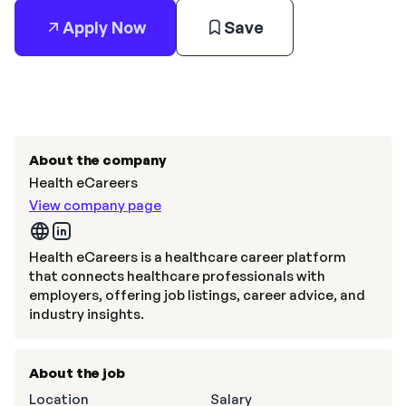
Apply Now
Save
About the company
Health eCareers
View company page
Health eCareers is a healthcare career platform
that connects healthcare professionals with
employers, offering job listings, career advice, and
industry insights.
About the job
Location
Salary