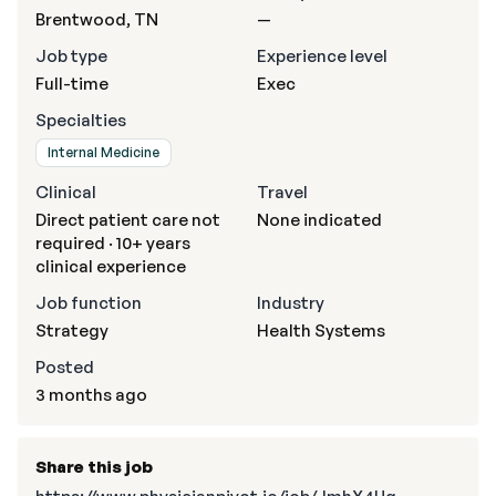
Brentwood, TN
—
Job type
Experience level
Full-time
Exec
Specialties
Internal Medicine
Clinical
Travel
Direct patient care not
None indicated
required · 10+ years
clinical experience
Job function
Industry
Strategy
Health Systems
Posted
3 months ago
Share this job