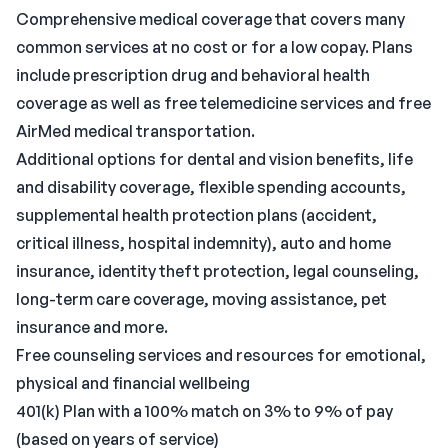
Comprehensive medical coverage that covers many
common services at no cost or for a low copay. Plans
include prescription drug and behavioral health
coverage as well as free telemedicine services and free
AirMed medical transportation.
Additional options for dental and vision benefits, life
and disability coverage, flexible spending accounts,
supplemental health protection plans (accident,
critical illness, hospital indemnity), auto and home
insurance, identity theft protection, legal counseling,
long-term care coverage, moving assistance, pet
insurance and more.
Free counseling services and resources for emotional,
physical and financial wellbeing
401(k) Plan with a 100% match on 3% to 9% of pay
(based on years of service)