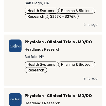
San Diego, CA
Health Systems
Pharma & Biotech
Research
$227K – $276K
2mo ago
Physician - Clinical Trials - MD/DO
Headlands Research
Buffalo, NY
Health Systems
Pharma & Biotech
Research
2mo ago
Physician - Clinical Trials - MD/DO
Headlands Research