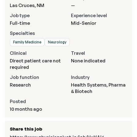
Las Cruces, NM
—
Job type
Experience level
Full-time
Mid-Senior
Specialties
Family Medicine
Neurology
Clinical
Travel
Direct patient care not
None indicated
required
Job function
Industry
Research
Health Systems, Pharma
& Biotech
Posted
10 months ago
Share this job