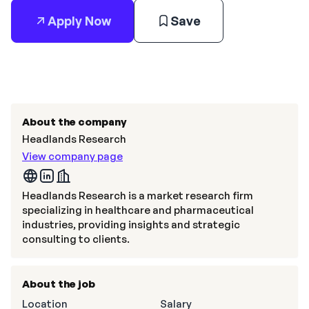
Apply Now
Save
About the company
Headlands Research
View company page
Headlands Research is a market research firm
specializing in healthcare and pharmaceutical
industries, providing insights and strategic
consulting to clients.
About the job
Location
Salary