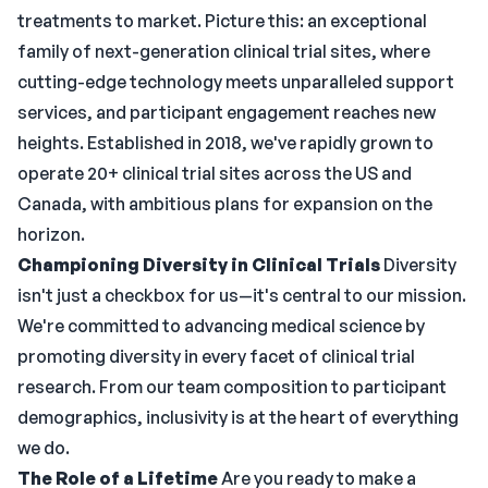
treatments to market. Picture this: an exceptional
family of next-generation clinical trial sites, where
cutting-edge technology meets unparalleled support
services, and participant engagement reaches new
heights. Established in 2018, we've rapidly grown to
operate 20+ clinical trial sites across the US and
Canada, with ambitious plans for expansion on the
horizon.
Championing Diversity in Clinical Trials
Diversity
isn't just a checkbox for us—it's central to our mission.
We're committed to advancing medical science by
promoting diversity in every facet of clinical trial
research. From our team composition to participant
demographics, inclusivity is at the heart of everything
we do.
The Role of a Lifetime
Are you ready to make a