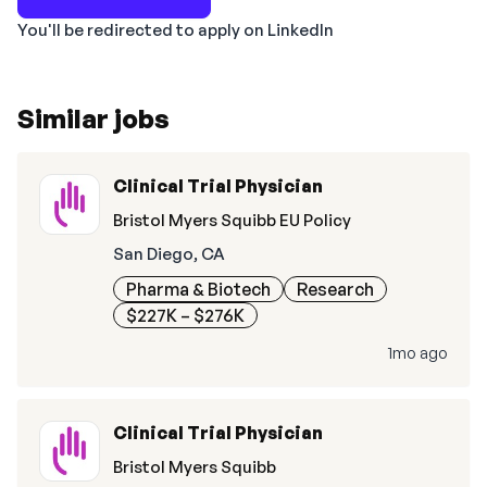
You'll be redirected to apply on LinkedIn
Similar jobs
Clinical Trial Physician
Bristol Myers Squibb EU Policy
San Diego, CA
Pharma & Biotech
Research
$227K – $276K
1mo ago
Clinical Trial Physician
Bristol Myers Squibb