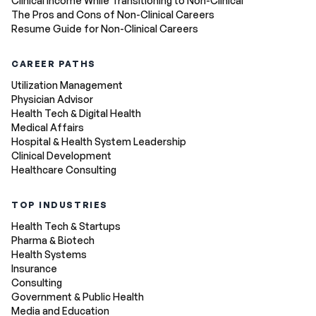
Clinical Income While Transitioning to Non-Clinical
The Pros and Cons of Non-Clinical Careers
Resume Guide for Non-Clinical Careers
CAREER PATHS
Utilization Management
Physician Advisor
Health Tech & Digital Health
Medical Affairs
Hospital & Health System Leadership
Clinical Development
Healthcare Consulting
TOP INDUSTRIES
Health Tech & Startups
Pharma & Biotech
Health Systems
Insurance
Consulting
Government & Public Health
Media and Education