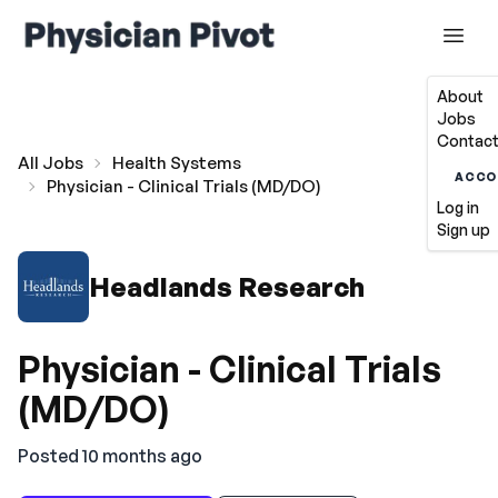
About
Jobs
Contact
All Jobs
Health Systems
ACCO
Physician - Clinical Trials (MD/DO)
Log in
Sign up
Headlands Research
Physician - Clinical Trials
(MD/DO)
Posted 10 months ago