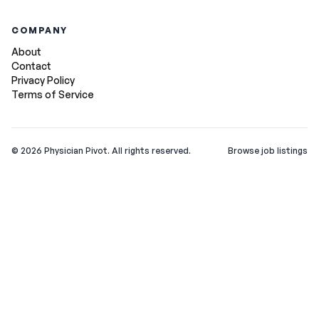
COMPANY
About
Contact
Privacy Policy
Terms of Service
©
2026
Physician Pivot. All rights reserved.
Browse job listings
v0.1.3