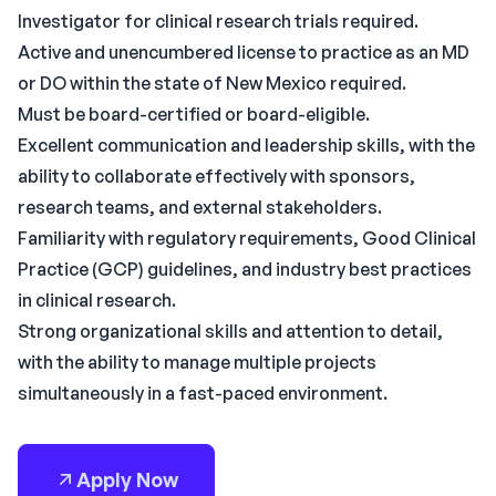
Investigator for clinical research trials required.
Active and unencumbered license to practice as an MD
or DO within the state of New Mexico required.
Must be board-certified or board-eligible.
Excellent communication and leadership skills, with the
ability to collaborate effectively with sponsors,
research teams, and external stakeholders.
Familiarity with regulatory requirements, Good Clinical
Practice (GCP) guidelines, and industry best practices
in clinical research.
Strong organizational skills and attention to detail,
with the ability to manage multiple projects
simultaneously in a fast-paced environment.
Apply Now