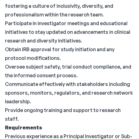
fostering a culture of inclusivity, diversity, and
professionalism within the research team.
Participate in investigator meetings and educational
initiatives to stay updated on advancements in clinical
research and diversity initiatives.
Obtain IRB approval for study initiation and any
protocol modifications.
Oversee subject safety, trial conduct compliance, and
the informed consent process.
Communicate effectively with stakeholders including
sponsors, monitors, regulators, and research network
leadership.
Provide ongoing training and support to research
staff.
Requirements
Previous experience as a Principal Investigator or Sub-