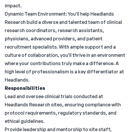
impact.
Dynamic Team Environment: You'll help Headlands
Research build a diverse and talented team of clinical
research coordinators, research assistants,
physicians, advanced providers, and patient
recruitment specialists. With ample support and a
culture of collaboration, you'll thrive in an environment
where your contributions truly make a difference. A
high level of professionalism is a key differentiator at
Headlands.
Responsibilities
Lead and oversee clinical trials conducted at
Headlands Research sites, ensuring compliance with
protocol requirements, regulatory standards, and
ethical guidelines.
Provide leadership and mentorship to site staff,