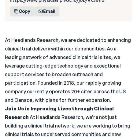
https://www.physicianpivot.io/job/Vx3IAl6
Copy
Email
At Headlands Research, we are dedicated to enhancing
clinical trial delivery within our communities. As a
leading network of advanced clinical trial sites, we
leverage cutting-edge technology and exceptional
support services to broaden outreach and
participation. Founded in 2018, our rapidly growing
company currently operates 20+ sites across the US
and Canada, with plans for further expansion.
Join Us in Improving Lives through Clinical
Research
At Headlands Research, we're not just
building a clinical trial network; we are working to bring
clinical trials to underserved communities and new