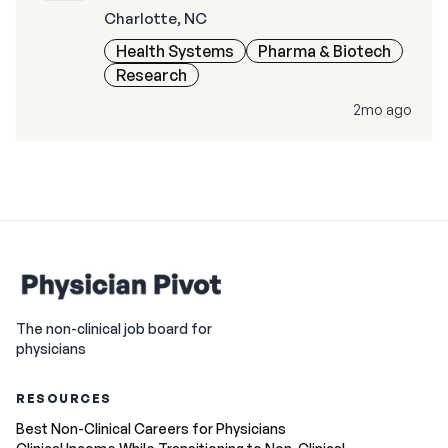
Charlotte, NC
Health Systems
Pharma & Biotech
Research
2mo ago
The non-clinical job board for
physicians
RESOURCES
Best Non-Clinical Careers for Physicians