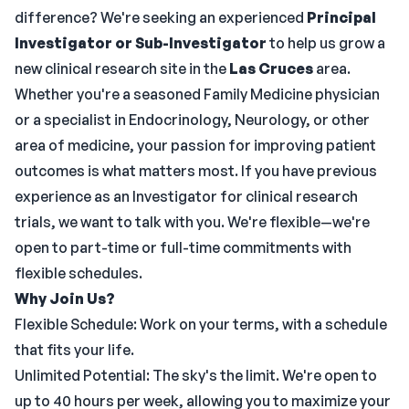
difference? We're seeking an experienced
Principal
Investigator or Sub-Investigator
to help us grow a
new clinical research site in the
Las Cruces
area.
Whether you're a seasoned Family Medicine physician
or a specialist in Endocrinology, Neurology, or other
area of medicine, your passion for improving patient
outcomes is what matters most. If you have previous
experience as an Investigator for clinical research
trials, we want to talk with you. We're flexible—we're
open to part-time or full-time commitments with
flexible schedules.
Why Join Us?
Flexible Schedule: Work on your terms, with a schedule
that fits your life.
Unlimited Potential: The sky's the limit. We're open to
up to 40 hours per week, allowing you to maximize your