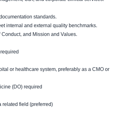
 documentation standards.
eet internal and external quality benchmarks.
f Conduct, and Mission and Values.
 required
ital or healthcare system, preferably as a CMO or
icine (DO) required
related field (preferred)