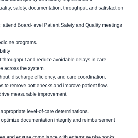
lity, safety, documentation, throughput, and satisfaction
; attend Board-level Patient Safety and Quality meetings
edicine programs.
ility
t throughput and reduce avoidable delays in care.
e across the system.
hput, discharge efficiency, and care coordination.
s to remove bottlenecks and improve patient flow.
 drive measurable improvement.
 appropriate level-of-care determinations.
optimize documentation integrity and reimbursement
s and ensure compliance with enterprise playbooks.