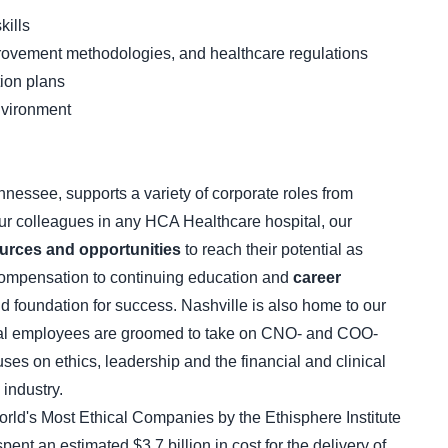
kills
provement methodologies, and healthcare regulations
tion plans
nvironment
nnessee, supports a variety of corporate roles from
our colleagues in any HCA Healthcare hospital, our
urces and opportunities
to reach their potential as
compensation to continuing education and
career
id foundation for success. Nashville is also home to our
al employees are groomed to take on CNO- and COO-
uses on ethics, leadership and the financial and clinical
 industry.
ld's Most Ethical Companies by the Ethisphere Institute
ent an estimated $3.7 billion in cost for the delivery of