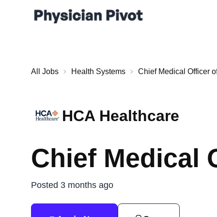
All Jobs
Health Systems
Chief Medical Officer o
HCA Healthcare
Chief Medical 
Posted 3 months ago