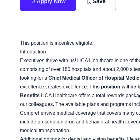
Apply Now
Save
This position is incentive eligible.
Introduction
Executives thrive with us! HCA Healthcare is one of the
comprising of over 180 hospitals and about 2,000 site
looking for a
Chief Medical Officer of Hospital Medic
excellence creates excellence.
This position will be 
Benefits
HCA Healthcare offers a total rewards package 
our colleagues. The available plans and programs inc
Comprehensive medical coverage that covers many com
include prescription drug and behavioral health cover
medical transportation.
Additional options for dental and vision benefits, life 