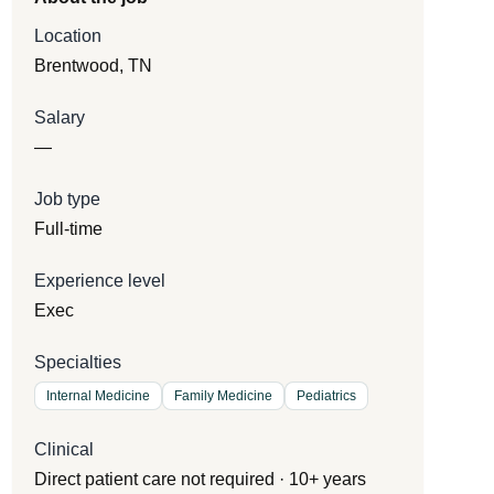
Location
Brentwood, TN
Salary
—
Job type
Full-time
Experience level
Exec
Specialties
Internal Medicine
Family Medicine
Pediatrics
Clinical
Direct patient care not required · 10+ years