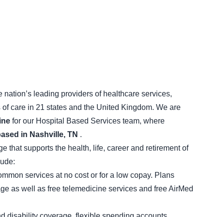
 nation’s leading providers of healthcare services,
s of care in 21 states and the United Kingdom. We are
ine
for our Hospital Based Services team, where
based in Nashville, TN
.
that supports the health, life, career and retirement of
lude:
mon services at no cost or for a low copay. Plans
age as well as free telemedicine services and free AirMed
and disability coverage, flexible spending accounts,