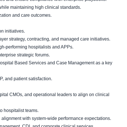
hile maintaining high clinical standards.
ization and care outcomes.
n initiatives.
yer strategy, contracting, and managed care initiatives.
high-performing hospitalists and APPs.
erprise strategic forums.
h Hospital Based Services and Case Management as a key
and patient satisfaction.
pital CMOs, and operational leaders to align on clinical
o hospitalist teams.
e alignment with system-wide performance expectations.
agement, CDI, and corporate clinical services.