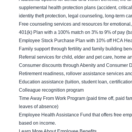
supplemental health protection plans (accident, critica
identity theft protection, legal counseling, long-term
Free counseling services and resources for emotional,
401(k) Plan with a 100% match on 3% to 9% of pay (ba
Employee Stock Purchase Plan with 10% off HCA Heal
Family support through fertility and family building be
Referral services for child, elder and pet care, home 
Consumer discounts through Abenity and Consumer D
Retirement readiness, rollover assistance services an
Education assistance (tuition, student loan, certificat
Colleague recognition program
Time Away From Work Program (paid time off, paid fami
leaves of absence)
Employee Health Assistance Fund that offers free empl
based on income.
Learn More About Employee Benefits