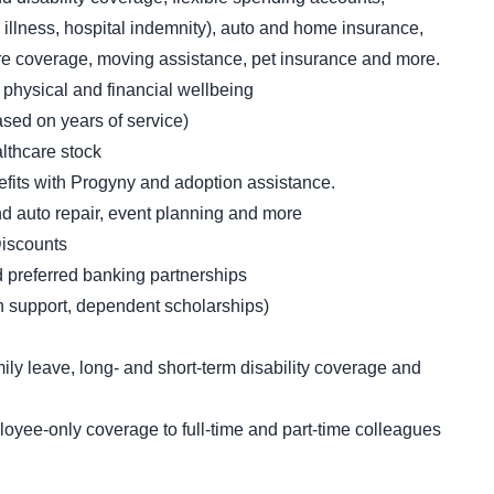
l illness, hospital indemnity), auto and home insurance,
 care coverage, moving assistance, pet insurance and more.
 physical and financial wellbeing
sed on years of service)
thcare stock
nefits with Progyny and adoption assistance.
and auto repair, event planning and more
iscounts
d preferred banking partnerships
ion support, dependent scholarships)
ly leave, long- and short-term disability coverage and
oyee-only coverage to full-time and part-time colleagues