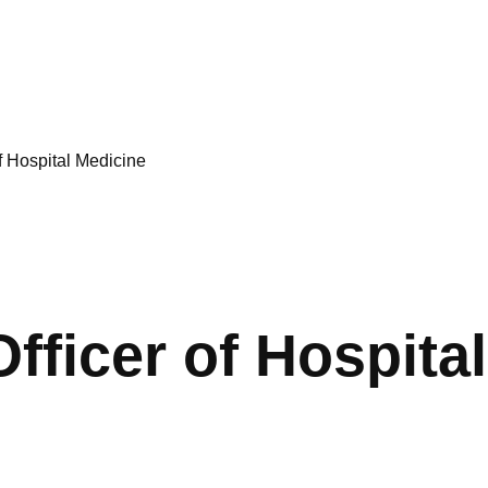
f Hospital Medicine
Officer of Hospita