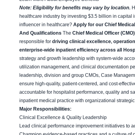
Note: Eligibility for benefits may vary by location.
H
healthcare industry by investing $3.5 billion in capita
influencer in healthcare?
Apply for our Chief Medical
And Qualifications
The
Chief Medical Officer (CMO)
responsible for
driving clinical excellence, operat
enterprise-wide inpatient efficiency across all Ho
strategy and growth leadership with system-wide account
utilization management, and clinical documentation p
leadership, division and group CMOs, Case Managemen
ensure high-quality, patient-centered, and cost-effecti
accountable for hospitalist performance, quality and s
inpatient medical practice with organizational strategic,
Major Responsibilities:
Clinical Excellence & Quality Leadership
Lead clinical performance improvement initiatives to a
Champion evidence-based practices and a culture of c