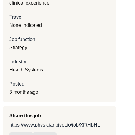
clinical experience
Travel
None indicated
Job function
Strategy
Industry
Health Systems
Posted
3 months ago
Share this job
https://www.physicianpivot.io/job/XFtHbHL