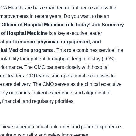
CA Healthcare has expanded our influence across the
l improvements in recent years. Do you want to be an
 Officer of Hospital Medicine role today!
Job Summary
 of Hospital Medicine
is a key executive leader
ional performance, physician engagement, and
spital Medicine programs
. This role combines service line
ability for inpatient throughput, length of stay (LOS),
erformance. The CMO partners closely with hospital
t leaders, CDI teams, and operational executives to
ve care delivery. The CMO serves as the clinical executive
afety outcomes, patient experience, and alignment of
 financial, and regulatory priorities.
chieve superior clinical outcomes and patient experience.
ontinuous quality and safety improvement.