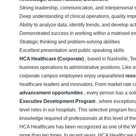
Strong leadership, communication, and interpersonal s
Deep understanding of clinical operations, quality im
Ability to analyze data, identify trends, and develop ac
Demonstrated success in working within a matrixed e
Strategic thinking and problem-solving abilities
Excellent presentation and public speaking skills
HCA Healthcare (Corporate)
, based in Nashville, Te
business operations to administrative positions. Like 
corporate campus employees enjoy unparalleled
reso
healthcare leaders and innovators. From market rate 
advancement opportunities
, every person has a sol
Executive Development Program
, where exception
level roles in our hospitals. This selective program foc
knowledge required of professionals at this level of the
HCA Healthcare has been recognized as one of the Wor
more than ten times. In recent years, HCA Healthcare sp