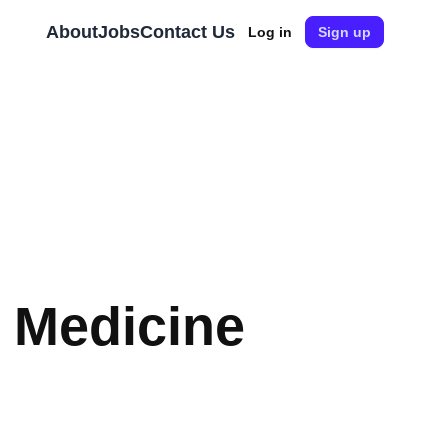
About
Jobs
Contact Us
Log in
Sign up
l Medicine