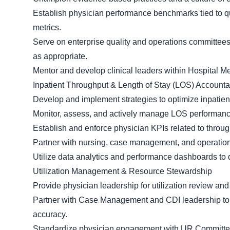
Establish physician performance benchmarks tied to qua
metrics.
Serve on enterprise quality and operations committees
as appropriate.
Mentor and develop clinical leaders within Hospital M
Inpatient Throughput & Length of Stay (LOS) Accountab
Develop and implement strategies to optimize inpatien
Monitor, assess, and actively manage LOS performanc
Establish and enforce physician KPIs related to throug
Partner with nursing, case management, and operation
Utilize data analytics and performance dashboards to
Utilization Management & Resource Stewardship
Provide physician leadership for utilization review and
Partner with Case Management and CDI leadership to 
accuracy.
Standardize physician engagement with UR Committee