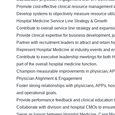
Promote cost-effective clinical resource management w
Develop systems to objectively measure resource util
Hospital Medicine Service Line Strategy & Growth
Contribute to overall service line strategy and expansio
Provide clinical expertise for business development, pa
Partner with recruitment leaders to attract and retain 
Represent Hospital Medicine at industry events and ent
Contribute to executive leadership meetings for bot
part of the overall hospital medicine function.
Champion measurable improvements in physician, APP, 
Physician Alignment & Engagement
Foster strong relationships with physicians, APPs, hos
and operational goals.
Provide performance feedback and clinical education t
Collaborate with division and hospital CMOs to ensur
Serve as liaison between Hospital Medicine, Case Man