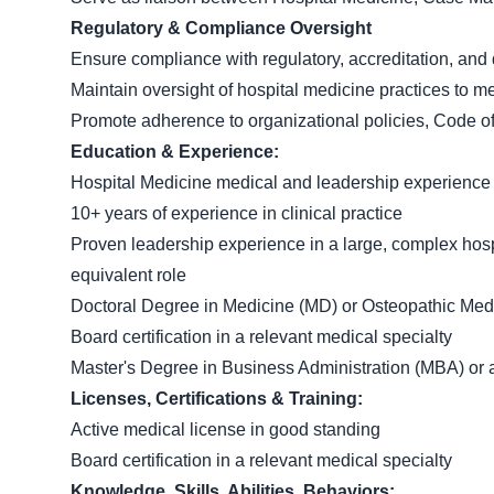
Regulatory & Compliance Oversight
Ensure compliance with regulatory, accreditation, and
Maintain oversight of hospital medicine practices to m
Promote adherence to organizational policies, Code o
Education & Experience:
Hospital Medicine medical and leadership experience
10+ years of experience in clinical practice
Proven leadership experience in a large, complex hosp
equivalent role
Doctoral Degree in Medicine (MD) or Osteopathic Med
Board certification in a relevant medical specialty
Master's Degree in Business Administration (MBA) or a 
Licenses, Certifications & Training:
Active medical license in good standing
Board certification in a relevant medical specialty
Knowledge, Skills, Abilities, Behaviors: