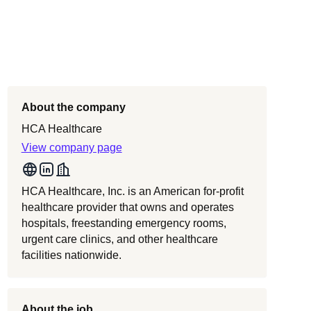
About the company
HCA Healthcare
View company page
HCA Healthcare, Inc. is an American for-profit
healthcare provider that owns and operates
hospitals, freestanding emergency rooms,
urgent care clinics, and other healthcare
facilities nationwide.
About the job