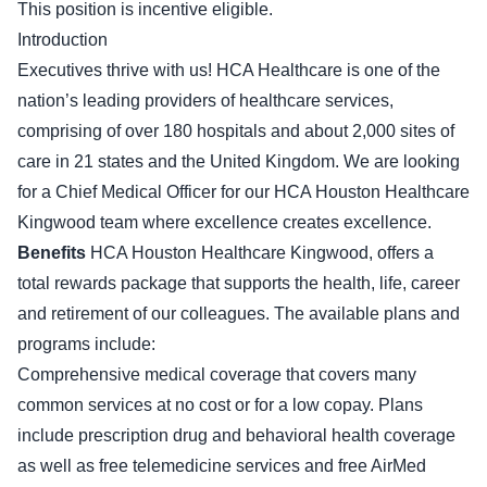
This position is incentive eligible.
Introduction
Executives thrive with us! HCA Healthcare is one of the
nation’s leading providers of healthcare services,
comprising of over 180 hospitals and about 2,000 sites of
care in 21 states and the United Kingdom. We are looking
for a Chief Medical Officer for our HCA Houston Healthcare
Kingwood team where excellence creates excellence.
Benefits
HCA Houston Healthcare Kingwood, offers a
total rewards package that supports the health, life, career
and retirement of our colleagues. The available plans and
programs include:
Comprehensive medical coverage that covers many
common services at no cost or for a low copay. Plans
include prescription drug and behavioral health coverage
as well as free telemedicine services and free AirMed