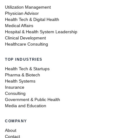
Utilization Management
Physician Advisor
Health Tech & Digital Health
Medical Affairs
Hospital & Health System Leadership
Clinical Development
Healthcare Consulting
TOP INDUSTRIES
Health Tech & Startups
Pharma & Biotech
Health Systems
Insurance
Consulting
Government & Public Health
Media and Education
COMPANY
About
Contact