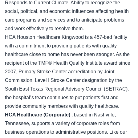
Responds to Current Climate: Ability to recognize the
social, political, and economic influences affecting health
care programs and services and to anticipate problems
and work effectively to resolve them.
HCA Houston Healthcare Kingwood is a 457-bed facility
with a commitment to providing patients with quality
healthcare close to home has never been stronger. As the
recipient of the TMF® Health Quality Institute award since
2007, Primary Stroke Center accreditation by Joint
Commission, Level I Stroke Center designation by the
South East Texas Regional Advisory Council (SETRAC),
the hospital’s team continues to put patients first and
provide community members with quality healthcare.
HCA Healthcare (Corporate)
, based in Nashville,
Tennessee, supports a variety of corporate roles from
business operations to administrative positions. Like our