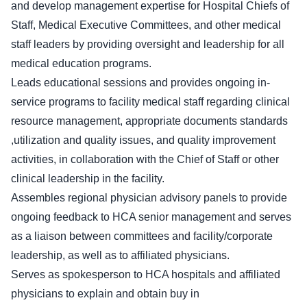
and develop management expertise for Hospital Chiefs of
Staff, Medical Executive Committees, and other medical
staff leaders by providing oversight and leadership for all
medical education programs.
Leads educational sessions and provides ongoing in-
service programs to facility medical staff regarding clinical
resource management, appropriate documents standards
,utilization and quality issues, and quality improvement
activities, in collaboration with the Chief of Staff or other
clinical leadership in the facility.
Assembles regional physician advisory panels to provide
ongoing feedback to HCA senior management and serves
as a liaison between committees and facility/corporate
leadership, as well as to affiliated physicians.
Serves as spokesperson to HCA hospitals and affiliated
physicians to explain and obtain buy in