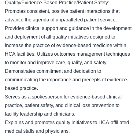
Quality/Evidence-Based Practice/Patient Safety:
Promotes consistent, positive patient interactions that
advance the agenda of unparalleled patient service.
Provides clinical support and guidance in the development
and deployment of all quality initiatives designed to
increase the practice of evidence-based medicine within
HCA facilities. Utilizes outcomes management techniques
to monitor and improve care, quality, and safety.
Demonstrates commitment and dedication to
communicating the importance and precepts of evidence-
based practice.
Serves as a spokesperson for evidence-based clinical
practice, patient safety, and clinical loss prevention to
facility leadership and clinicians.
Explains and promotes quality initiatives to HCA-affiliated
medical staffs and physicians.