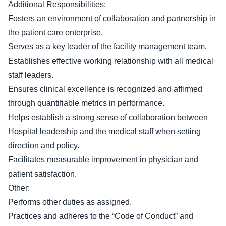
Additional Responsibilities:
Fosters an environment of collaboration and partnership in
the patient care enterprise.
Serves as a key leader of the facility management team.
Establishes effective working relationship with all medical
staff leaders.
Ensures clinical excellence is recognized and affirmed
through quantifiable metrics in performance.
Helps establish a strong sense of collaboration between
Hospital leadership and the medical staff when setting
direction and policy.
Facilitates measurable improvement in physician and
patient satisfaction.
Other:
Performs other duties as assigned.
Practices and adheres to the “Code of Conduct” and