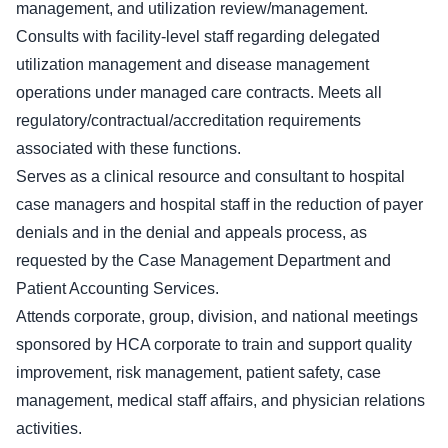
management, and utilization review/management.
Consults with facility-level staff regarding delegated
utilization management and disease management
operations under managed care contracts. Meets all
regulatory/contractual/accreditation requirements
associated with these functions.
Serves as a clinical resource and consultant to hospital
case managers and hospital staff in the reduction of payer
denials and in the denial and appeals process, as
requested by the Case Management Department and
Patient Accounting Services.
Attends corporate, group, division, and national meetings
sponsored by HCA corporate to train and support quality
improvement, risk management, patient safety, case
management, medical staff affairs, and physician relations
activities.