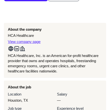
About the company
HCA Healthcare
View company page
HCA Healthcare, Inc. is an American for-profit healthcare
provider that owns and operates hospitals, freestanding
emergency rooms, urgent care clinics, and other
healthcare facilities nationwide.
About the job
Location
Salary
Houston, TX
—
Job type
Experience level