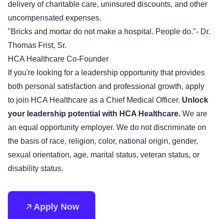
delivery of charitable care, uninsured discounts, and other
uncompensated expenses.
"Bricks and mortar do not make a hospital. People do."- Dr.
Thomas Frist, Sr.
HCA Healthcare Co-Founder
If you're looking for a leadership opportunity that provides
both personal satisfaction and professional growth, apply
to join HCA Healthcare as a Chief Medical Officer.
Unlock
your leadership potential with HCA Healthcare.
We are
an equal opportunity employer. We do not discriminate on
the basis of race, religion, color, national origin, gender,
sexual orientation, age, marital status, veteran status, or
disability status.
Apply Now