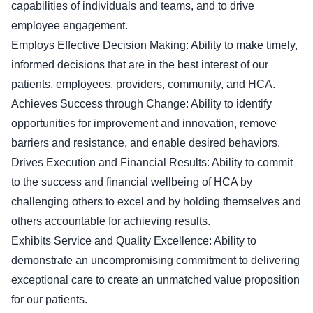
capabilities of individuals and teams, and to drive
employee engagement.
Employs Effective Decision Making: Ability to make timely,
informed decisions that are in the best interest of our
patients, employees, providers, community, and HCA.
Achieves Success through Change: Ability to identify
opportunities for improvement and innovation, remove
barriers and resistance, and enable desired behaviors.
Drives Execution and Financial Results: Ability to commit
to the success and financial wellbeing of HCA by
challenging others to excel and by holding themselves and
others accountable for achieving results.
Exhibits Service and Quality Excellence: Ability to
demonstrate an uncompromising commitment to delivering
exceptional care to create an unmatched value proposition
for our patients.