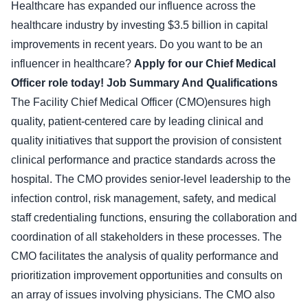
Healthcare has expanded our influence across the
healthcare industry by investing $3.5 billion in capital
improvements in recent years. Do you want to be an
influencer in healthcare?
Apply for our Chief Medical
Officer role today!
Job Summary And Qualifications
The Facility Chief Medical Officer (CMO)ensures high
quality, patient-centered care by leading clinical and
quality initiatives that support the provision of consistent
clinical performance and practice standards across the
hospital. The CMO provides senior-level leadership to the
infection control, risk management, safety, and medical
staff credentialing functions, ensuring the collaboration and
coordination of all stakeholders in these processes. The
CMO facilitates the analysis of quality performance and
prioritization improvement opportunities and consults on
an array of issues involving physicians. The CMO also