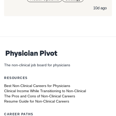
10d ago
The non-clinical job board for physicians
RESOURCES
Best Non-Clinical Careers for Physicians
Clinical Income While Transitioning to Non-Clinical
The Pros and Cons of Non-Clinical Careers
Resume Guide for Non-Clinical Careers
CAREER PATHS