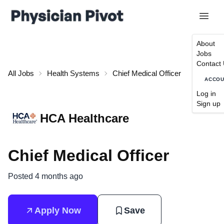
About
Jobs
Contact
All Jobs
Health Systems
Chief Medical Officer
ACCO
Log in
Sign up
HCA Healthcare
Chief Medical Officer
Posted 4 months ago
Apply Now
Save