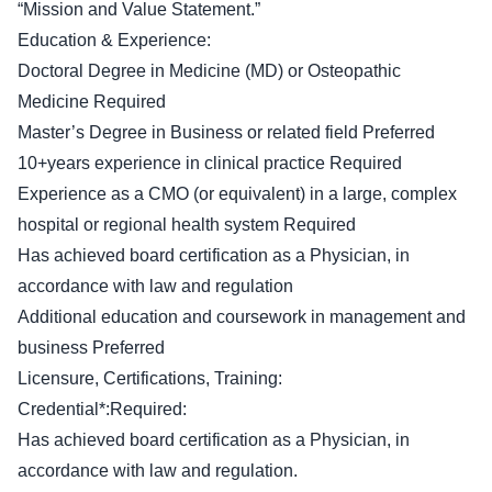
“Mission and Value Statement.”
Education & Experience:
Doctoral Degree in Medicine (MD) or Osteopathic
Medicine Required
Master’s Degree in Business or related field Preferred
10+years experience in clinical practice Required
Experience as a CMO (or equivalent) in a large, complex
hospital or regional health system Required
Has achieved board certification as a Physician, in
accordance with law and regulation
Additional education and coursework in management and
business Preferred
Licensure, Certifications, Training:
Credential*:Required:
Has achieved board certification as a Physician, in
accordance with law and regulation.