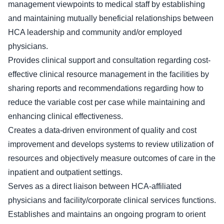
management viewpoints to medical staff by establishing
and maintaining mutually beneficial relationships between
HCA leadership and community and/or employed
physicians.
Provides clinical support and consultation regarding cost-
effective clinical resource management in the facilities by
sharing reports and recommendations regarding how to
reduce the variable cost per case while maintaining and
enhancing clinical effectiveness.
Creates a data-driven environment of quality and cost
improvement and develops systems to review utilization of
resources and objectively measure outcomes of care in the
inpatient and outpatient settings.
Serves as a direct liaison between HCA-affiliated
physicians and facility/corporate clinical services functions.
Establishes and maintains an ongoing program to orient