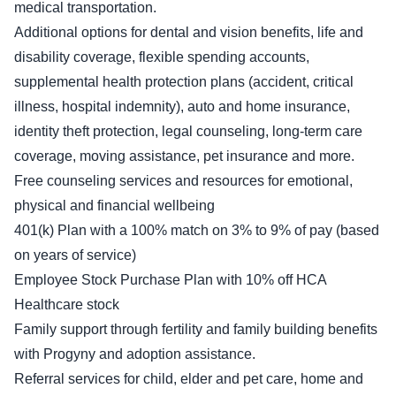
medical transportation.
Additional options for dental and vision benefits, life and
disability coverage, flexible spending accounts,
supplemental health protection plans (accident, critical
illness, hospital indemnity), auto and home insurance,
identity theft protection, legal counseling, long-term care
coverage, moving assistance, pet insurance and more.
Free counseling services and resources for emotional,
physical and financial wellbeing
401(k) Plan with a 100% match on 3% to 9% of pay (based
on years of service)
Employee Stock Purchase Plan with 10% off HCA
Healthcare stock
Family support through fertility and family building benefits
with Progyny and adoption assistance.
Referral services for child, elder and pet care, home and