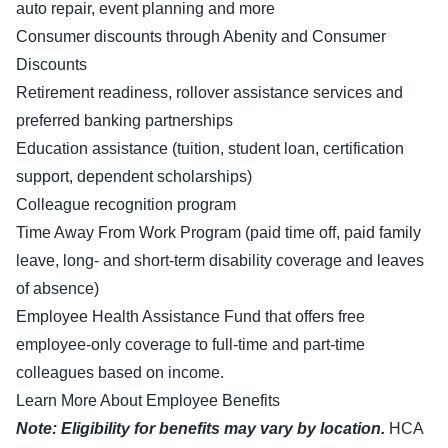
auto repair, event planning and more
Consumer discounts through Abenity and Consumer
Discounts
Retirement readiness, rollover assistance services and
preferred banking partnerships
Education assistance (tuition, student loan, certification
support, dependent scholarships)
Colleague recognition program
Time Away From Work Program (paid time off, paid family
leave, long- and short-term disability coverage and leaves
of absence)
Employee Health Assistance Fund that offers free
employee-only coverage to full-time and part-time
colleagues based on income.
Learn More About Employee Benefits
Note: Eligibility for benefits may vary by location.
HCA