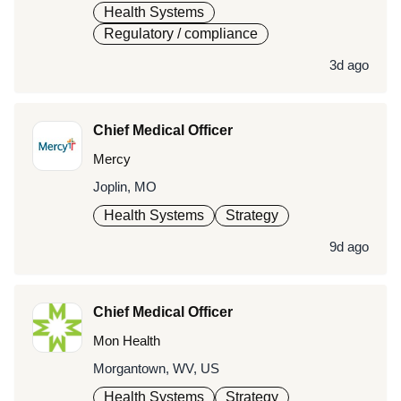
Health Systems
Regulatory / compliance
3d ago
Chief Medical Officer
Mercy
Joplin, MO
Health Systems
Strategy
9d ago
Chief Medical Officer
Mon Health
Morgantown, WV, US
Health Systems
Strategy