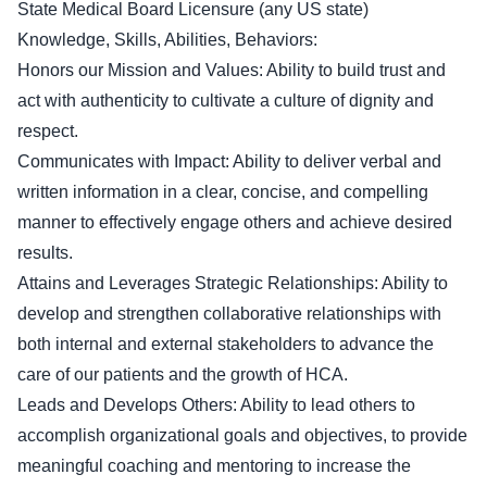
State Medical Board Licensure (any US state)
Knowledge, Skills, Abilities, Behaviors:
Honors our Mission and Values: Ability to build trust and
act with authenticity to cultivate a culture of dignity and
respect.
Communicates with Impact: Ability to deliver verbal and
written information in a clear, concise, and compelling
manner to effectively engage others and achieve desired
results.
Attains and Leverages Strategic Relationships: Ability to
develop and strengthen collaborative relationships with
both internal and external stakeholders to advance the
care of our patients and the growth of HCA.
Leads and Develops Others: Ability to lead others to
accomplish organizational goals and objectives, to provide
meaningful coaching and mentoring to increase the