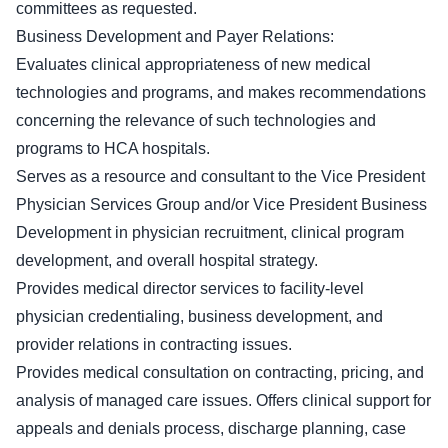
committees as requested.
Business Development and Payer Relations:
Evaluates clinical appropriateness of new medical
technologies and programs, and makes recommendations
concerning the relevance of such technologies and
programs to HCA hospitals.
Serves as a resource and consultant to the Vice President
Physician Services Group and/or Vice President Business
Development in physician recruitment, clinical program
development, and overall hospital strategy.
Provides medical director services to facility-level
physician credentialing, business development, and
provider relations in contracting issues.
Provides medical consultation on contracting, pricing, and
analysis of managed care issues. Offers clinical support for
appeals and denials process, discharge planning, case