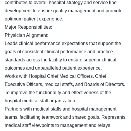
contributes to overall hospital strategy and service line
development to ensure quality management and promote
optimum patient experience.
Major Responsibilities:
Physician Alignment:
Leads clinical performance expectations that support the
goals of consistent clinical performance and practice
standards across the facility to ensure superior clinical
outcomes and unparalleled patient experience.
Works with Hospital Chief Medical Officers, Chief
Executive Officers, medical staffs, and Boards of Directors.
To improve the functionality and effectiveness of the
hospital medical staff organization.
Partners with medical staffs and hospital management
teams, facilitating teamwork and shared goals. Represents
medical staff viewpoints to management and relays