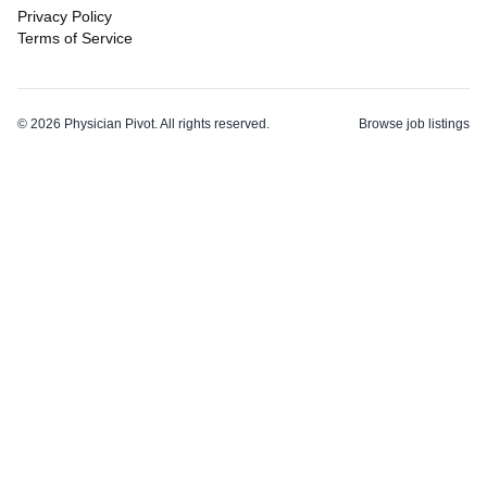
Privacy Policy
Terms of Service
©
2026
Physician Pivot. All rights reserved.
Browse job listings
v0.1.3