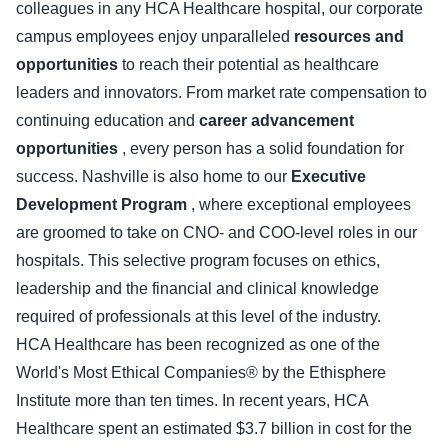
colleagues in any HCA Healthcare hospital, our corporate
campus employees enjoy unparalleled
resources and
opportunities
to reach their potential as healthcare
leaders and innovators. From market rate compensation to
continuing education and
career advancement
opportunities
, every person has a solid foundation for
success. Nashville is also home to our
Executive
Development Program
, where exceptional employees
are groomed to take on CNO- and COO-level roles in our
hospitals. This selective program focuses on ethics,
leadership and the financial and clinical knowledge
required of professionals at this level of the industry.
HCA Healthcare has been recognized as one of the
World's Most Ethical Companies® by the Ethisphere
Institute more than ten times. In recent years, HCA
Healthcare spent an estimated $3.7 billion in cost for the