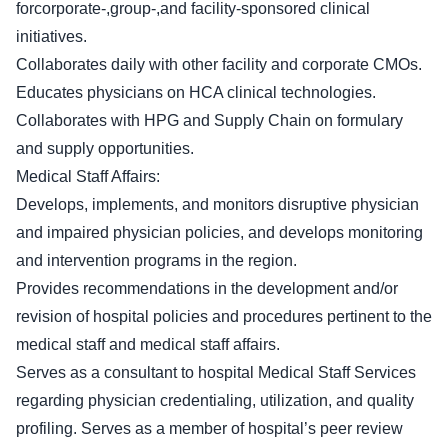
forcorporate-,group-,and facility-sponsored clinical
initiatives.
Collaborates daily with other facility and corporate CMOs.
Educates physicians on HCA clinical technologies.
Collaborates with HPG and Supply Chain on formulary
and supply opportunities.
Medical Staff Affairs:
Develops, implements, and monitors disruptive physician
and impaired physician policies, and develops monitoring
and intervention programs in the region.
Provides recommendations in the development and/or
revision of hospital policies and procedures pertinent to the
medical staff and medical staff affairs.
Serves as a consultant to hospital Medical Staff Services
regarding physician credentialing, utilization, and quality
profiling. Serves as a member of hospital’s peer review