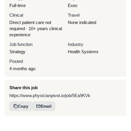
Full-time
Exec
Clinical
Travel
Direct patient care not
None indicated
required · 10+ years clinical
experience
Job function
Industry
Strategy
Health Systems
Posted
4 months ago
Share this job
https://www.physicianpivot.io/job/5Ea9KVk
Copy
Email