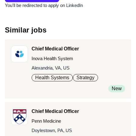
You'll be redirected to apply on LinkedIn
Similar jobs
Chief Medical Officer
Inova Health System
Alexandria, VA, US
Health Systems
Strategy
New
Chief Medical Officer
Penn Medicine
Doylestown, PA, US