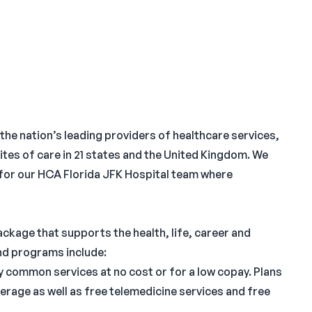
 the nation’s leading providers of healthcare services,
ites of care in 21 states and the United Kingdom. We
 for our HCA Florida JFK Hospital team where
ckage that supports the health, life, career and
and programs include:
common services at no cost or for a low copay. Plans
erage as well as free telemedicine services and free