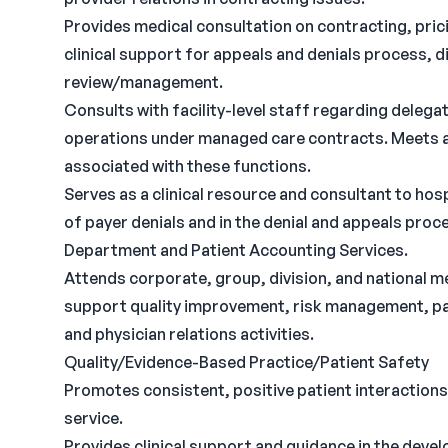
Provides medical consultation on contracting, pric
clinical support for appeals and denials process, 
review/management.
Consults with facility-level staff regarding dele
operations under managed care contracts. Meets a
associated with these functions.
Serves as a clinical resource and consultant to hos
of payer denials and in the denial and appeals pr
Department and Patient Accounting Services.
Attends corporate, group, division, and national 
support quality improvement, risk management, pa
and physician relations activities.
Quality/Evidence-Based Practice/Patient Safety
Promotes consistent, positive patient interactions
service.
Provides clinical support and guidance in the devel