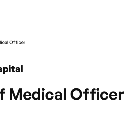
ical Officer
pital
f Medical Officer