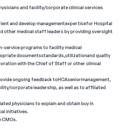
ysicians and facility/corporate clinical services
rient and develop managementexpertisefor Hospital
d other medical staff leaders by providing oversight
n-service programs to facility medical
opriate documentsstandards,utilizationand quality
oration with the Chief of Staff or other clinical
 provide ongoing feedback toHCAseniormanagement,
ity/corporate leadership, as well as to affiliated
ated physicians to explain and obtain buy in
l initiatives.
te CMOs.