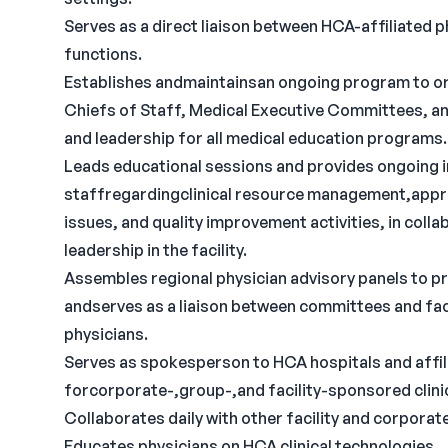
Serves as a direct liaison between HCA-affiliated ph
functions.
Establishes andmaintainsan ongoing program to o
Chiefs of Staff, Medical Executive Committees, an
and leadership for all medical education programs.
Leads educational sessions and provides ongoing i
staffregardingclinical resource management,appr
issues, and quality improvement activities, in collab
leadership in the facility.
Assembles regional physician advisory panels to
andserves as a liaison between committees and facil
physicians.
Serves as spokesperson to HCA hospitals and affili
forcorporate-,group-,and facility-sponsored clinica
Collaborates daily with other facility and corpora
Educates physicians on HCA clinical technologies.