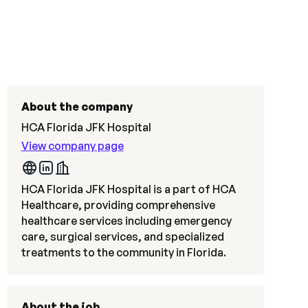
About the company
HCA Florida JFK Hospital
View company page
HCA Florida JFK Hospital is a part of HCA
Healthcare, providing comprehensive
healthcare services including emergency
care, surgical services, and specialized
treatments to the community in Florida.
About the job