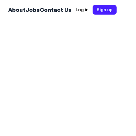
About
Jobs
Contact Us
Log in
Sign up