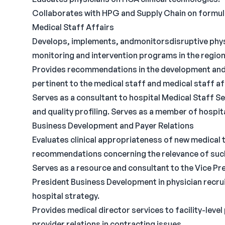
Collaborates with HPG and Supply Chain on formul
Medical Staff Affairs
Develops, implements, andmonitorsdisruptive physi
monitoring and intervention programs in the region
Provides recommendations in the development and/o
pertinent to the medical staff and medical staff af
Serves as a consultant to hospital Medical Staff Ser
and quality profiling. Serves as a member of hospi
Business Development and Payer Relations
Evaluates clinical appropriateness of new medica
recommendations concerning the relevance of suc
Serves as a resource and consultant to the Vice Pr
President Business Development in physician recru
hospital strategy.
Provides medical director services to facility-leve
provider relations in contracting issues.