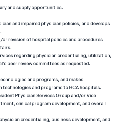
ary and supply opportunities.
cian and impaired physician policies, and develops
.
r revision of hospital policies and procedures
fairs.
vices regarding physician credentialing, utilization,
tal’s peer review committees as requested.
l technologies and programs, and makes
h technologies and programs to HCA hospitals.
esident Physician Services Group and/or Vice
itment, clinical program development, and overall
l physician credentialing, business development, and