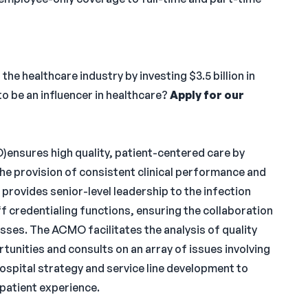
e healthcare industry by investing $3.5 billion in
o be an influencer in healthcare?
Apply for our
)ensures high quality, patient-centered care by
t the provision of consistent clinical performance and
rovides senior-level leadership to the infection
f credentialing functions, ensuring the collaboration
sses. The ACMO facilitates the analysis of quality
unities and consults on an array of issues involving
ospital strategy and service line development to
atient experience.