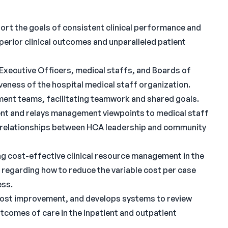
ort the goals of consistent clinical performance and
perior clinical outcomes and unparalleled patient
Executive Officers, medical staffs, and Boards of
veness of the hospital medical staff organization.
ent teams, facilitating teamwork and shared goals.
nt and relays management viewpoints to medical staff
al relationships between HCA leadership and community
ng cost-effective clinical resource management in the
 regarding how to reduce the variable cost per case
ess.
 cost improvement, and develops systems to review
utcomes of care in the inpatient and outpatient