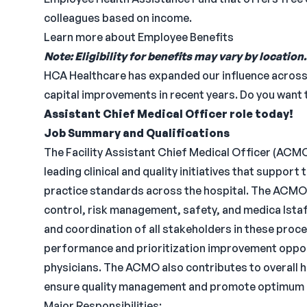
colleagues based on income.
Learn more about Employee Benefits
Note: Eligibility for benefits may vary by location.
HCA Healthcare has expanded our influence across th
capital improvements in recent years. Do you want t
Assistant Chief Medical Officer role today!
Job Summary and Qualifications
The Facility Assistant Chief Medical Officer (ACMO
leading clinical and quality initiatives that suppor
practice standards across the hospital. The ACMO p
control, risk management, safety, and medica lstaf
and coordination of all stakeholders in these proce
performance and prioritization improvement opport
physicians. The ACMO also contributes to overall h
ensure quality management and promote optimum p
Major Responsibilities: