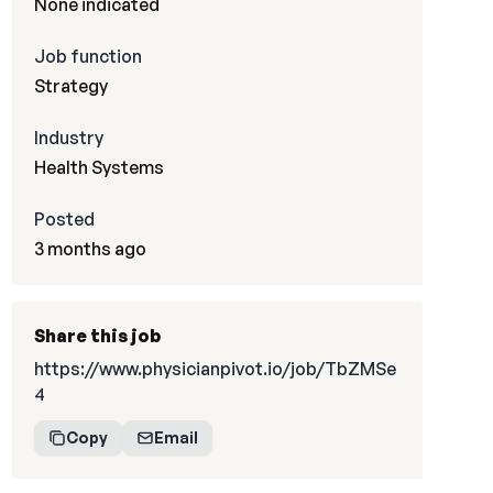
None indicated
Job function
Strategy
Industry
Health Systems
Posted
3 months ago
Share this job
https://www.physicianpivot.io/job/TbZMSe
4
Copy
Email