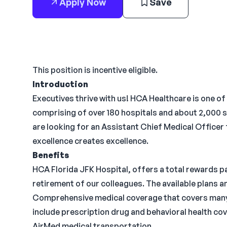
Apply Now
Save
This position is incentive eligible.
Introduction
Executives thrive with us! HCA Healthcare is one of
comprising of over 180 hospitals and about 2,000 s
are looking for an Assistant Chief Medical Officer
excellence creates excellence.
Benefits
HCA Florida JFK Hospital, offers a total rewards pa
retirement of our colleagues. The available plans 
Comprehensive medical coverage that covers many 
include prescription drug and behavioral health cov
AirMed medical transportation.