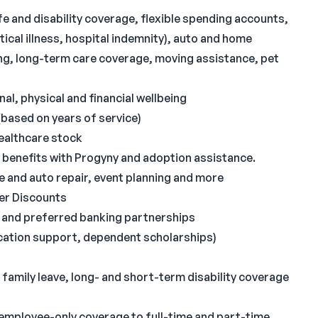
ife and disability coverage, flexible spending accounts,
tical illness, hospital indemnity), auto and home
ling, long-term care coverage, moving assistance, pet
l, physical and financial wellbeing
based on years of service)
ealthcare stock
g benefits with Progyny and adoption assistance.
me and auto repair, event planning and more
er Discounts
s and preferred banking partnerships
fication support, dependent scholarships)
amily leave, long- and short-term disability coverage
employee-only coverage to full-time and part-time