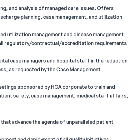
ing, and analysis of managed care issues. Offers
discharge planning, case management, and utilization
gated utilization management and disease management
ll regulatory/contractual/accreditation requirements
pital case managers and hospital staff in the reduction
ocess, as requested by the Case Management
meetings sponsored by HCA corporate to train and
tient safety, case management, medical staff affairs,
 that advance the agenda of unparalleled patient
opment and deployment of all quality initiatives