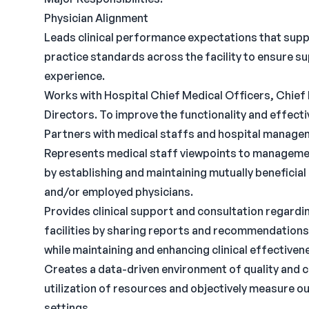
Physician Alignment
Leads clinical performance expectations that supp
practice standards across the facility to ensure su
experience.
Works with Hospital Chief Medical Officers, Chief 
Directors. To improve the functionality and effecti
Partners with medical staffs and hospital managem
Represents medical staff viewpoints to manageme
by establishing and maintaining mutually benefici
and/or employed physicians.
Provides clinical support and consultation regardi
facilities by sharing reports and recommendations
while maintaining and enhancing clinical effectiven
Creates a data-driven environment of quality and
utilization of resources and objectively measure o
settings.