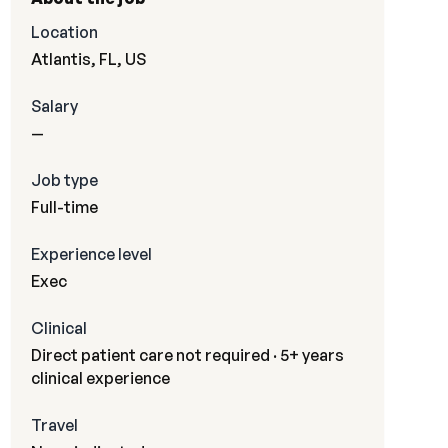
Location
Atlantis, FL, US
Salary
—
Job type
Full-time
Experience level
Exec
Clinical
Direct patient care not required · 5+ years
clinical experience
Travel