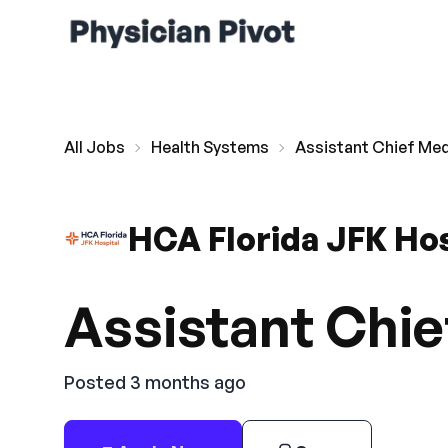
All Jobs
Health Systems
Assistant Chief Med
HCA Florida JFK Hos
Assistant Chie
Posted 3 months ago