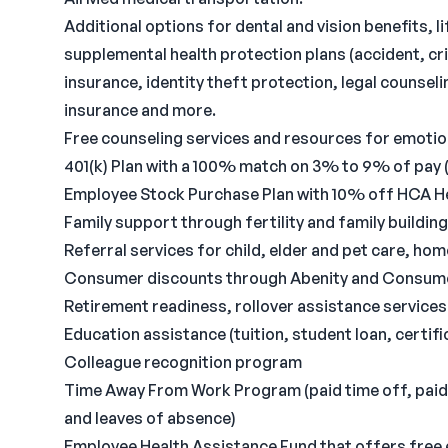
Additional options for dental and vision benefits, l
supplemental health protection plans (accident, cri
insurance, identity theft protection, legal counse
insurance and more.
Free counseling services and resources for emotiona
401(k) Plan with a 100% match on 3% to 9% of pay (
Employee Stock Purchase Plan with 10% off HCA H
Family support through fertility and family buildin
Referral services for child, elder and pet care, ho
Consumer discounts through Abenity and Consum
Retirement readiness, rollover assistance service
Education assistance (tuition, student loan, certi
Colleague recognition program
Time Away From Work Program (paid time off, paid f
and leaves of absence)
Employee Health Assistance Fund that offers free 