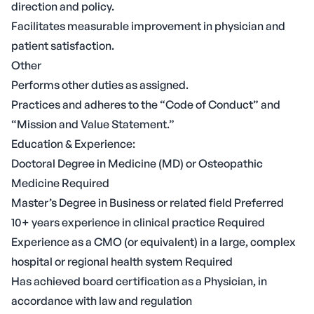
direction and policy.
Facilitates measurable improvement in physician and
patient satisfaction.
Other
Performs other duties as assigned.
Practices and adheres to the “Code of Conduct” and
“Mission and Value Statement.”
Education & Experience:
Doctoral Degree in Medicine (MD) or Osteopathic
Medicine Required
Master’s Degree in Business or related field Preferred
10+ years experience in clinical practice Required
Experience as a CMO (or equivalent) in a large, complex
hospital or regional health system Required
Has achieved board certification as a Physician, in
accordance with law and regulation