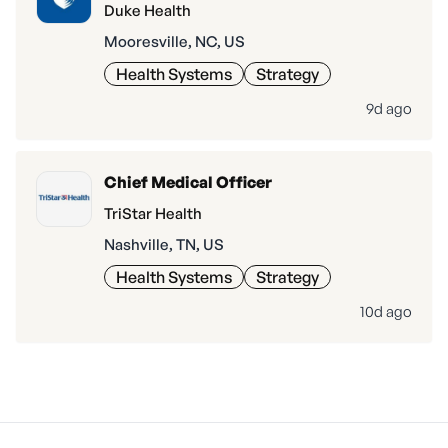
Duke Health
Mooresville, NC, US
Health Systems
Strategy
9d ago
Chief Medical Officer
TriStar Health
Nashville, TN, US
Health Systems
Strategy
10d ago