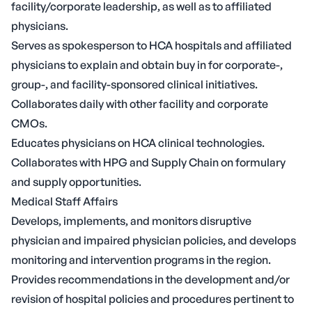
facility/corporate leadership, as well as to affiliated
physicians.
Serves as spokesperson to HCA hospitals and affiliated
physicians to explain and obtain buy in for corporate-,
group-, and facility-sponsored clinical initiatives.
Collaborates daily with other facility and corporate
CMOs.
Educates physicians on HCA clinical technologies.
Collaborates with HPG and Supply Chain on formulary
and supply opportunities.
Medical Staff Affairs
Develops, implements, and monitors disruptive
physician and impaired physician policies, and develops
monitoring and intervention programs in the region.
Provides recommendations in the development and/or
revision of hospital policies and procedures pertinent to