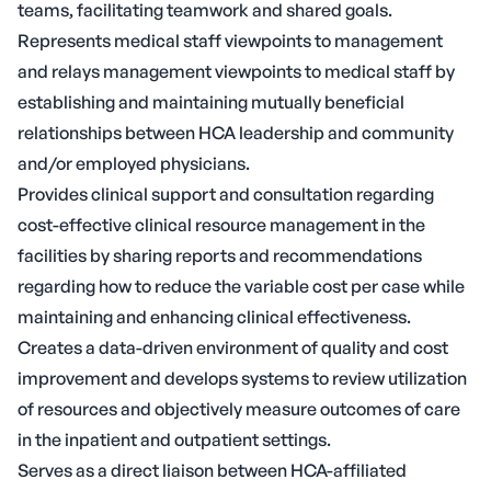
teams, facilitating teamwork and shared goals.
Represents medical staff viewpoints to management
and relays management viewpoints to medical staff by
establishing and maintaining mutually beneficial
relationships between HCA leadership and community
and/or employed physicians.
Provides clinical support and consultation regarding
cost-effective clinical resource management in the
facilities by sharing reports and recommendations
regarding how to reduce the variable cost per case while
maintaining and enhancing clinical effectiveness.
Creates a data-driven environment of quality and cost
improvement and develops systems to review utilization
of resources and objectively measure outcomes of care
in the inpatient and outpatient settings.
Serves as a direct liaison between HCA-affiliated