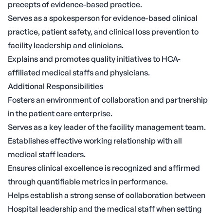
precepts of evidence-based practice.
Serves as a spokesperson for evidence-based clinical
practice, patient safety, and clinical loss prevention to
facility leadership and clinicians.
Explains and promotes quality initiatives to HCA-
affiliated medical staffs and physicians.
Additional Responsibilities
Fosters an environment of collaboration and partnership
in the patient care enterprise.
Serves as a key leader of the facility management team.
Establishes effective working relationship with all
medical staff leaders.
Ensures clinical excellence is recognized and affirmed
through quantifiable metrics in performance.
Helps establish a strong sense of collaboration between
Hospital leadership and the medical staff when setting