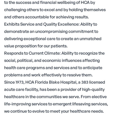
to the success and financial wellbeing of HCA by
challenging others to excel and by holding themselves
and others accountable for achieving results.
Exhibits Service and Quality Excellence: Ability to
demonstrate an uncompromising commitment to
delivering exceptional care to create an unmatched
value proposition for our patients.
Responds to Current Climate: Ability to recognize the
social, political, and economic influences affecting
health care programs and services and to anticipate
problems and work effectively to resolve them.
Since 1973, HCA Florida Blake Hospital, a 383 licensed
acute care facility, has been a provider of high-quality
healthcare in the communities we serve. From elective
life-improving services to emergent lifesaving services,
we continue to evolve to meet your healthcare needs.