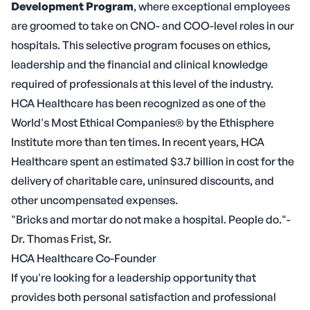
Development Program
, where exceptional employees
are groomed to take on CNO- and COO-level roles in our
hospitals. This selective program focuses on ethics,
leadership and the financial and clinical knowledge
required of professionals at this level of the industry.
HCA Healthcare has been recognized as one of the
World's Most Ethical Companies® by the Ethisphere
Institute more than ten times. In recent years, HCA
Healthcare spent an estimated $3.7 billion in cost for the
delivery of charitable care, uninsured discounts, and
other uncompensated expenses.
"Bricks and mortar do not make a hospital. People do."-
Dr. Thomas Frist, Sr.
HCA Healthcare Co-Founder
If you're looking for a leadership opportunity that
provides both personal satisfaction and professional