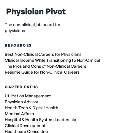
The non-clinical job board for
physicians
RESOURCES
Best Non-Clinical Careers for Physicians
Clinical Income While Transitioning to Non-Clinical
The Pros and Cons of Non-Clinical Careers
Resume Guide for Non-Clinical Careers
CAREER PATHS
Utilization Management
Physician Advisor
Health Tech & Digital Health
Medical Affairs
Hospital & Health System Leadership
Clinical Development
Healthcare Consulting