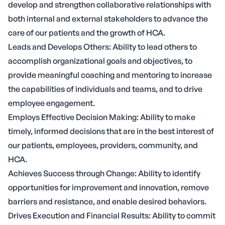
develop and strengthen collaborative relationships with
both internal and external stakeholders to advance the
care of our patients and the growth of HCA.
Leads and Develops Others: Ability to lead others to
accomplish organizational goals and objectives, to
provide meaningful coaching and mentoring to increase
the capabilities of individuals and teams, and to drive
employee engagement.
Employs Effective Decision Making: Ability to make
timely, informed decisions that are in the best interest of
our patients, employees, providers, community, and
HCA.
Achieves Success through Change: Ability to identify
opportunities for improvement and innovation, remove
barriers and resistance, and enable desired behaviors.
Drives Execution and Financial Results: Ability to commit