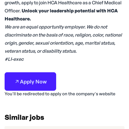
growth, apply to join HCA Healthcare as a Chief Medical
Officer.
Unlock your leadership potential with HCA
Healthcare.
We are an equal opportunity employer. We do not
discriminate on the basis of race, religion, color, national
origin, gender, sexual orientation, age, marital status,
veteran status, or disability status.
#LI-exec
Apply Now
You'll be redirected to apply on the company's website
Similar jobs