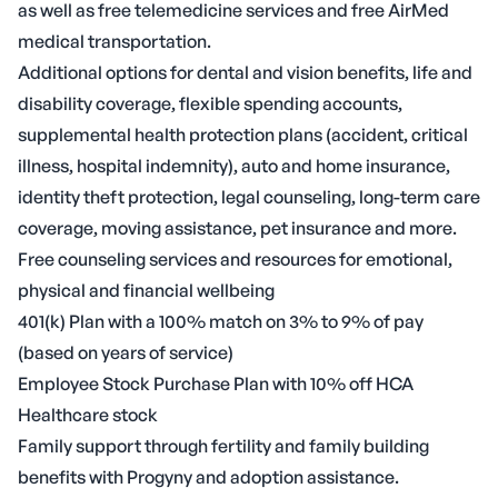
as well as free telemedicine services and free AirMed
medical transportation.
Additional options for dental and vision benefits, life and
disability coverage, flexible spending accounts,
supplemental health protection plans (accident, critical
illness, hospital indemnity), auto and home insurance,
identity theft protection, legal counseling, long-term care
coverage, moving assistance, pet insurance and more.
Free counseling services and resources for emotional,
physical and financial wellbeing
401(k) Plan with a 100% match on 3% to 9% of pay
(based on years of service)
Employee Stock Purchase Plan with 10% off HCA
Healthcare stock
Family support through fertility and family building
benefits with Progyny and adoption assistance.