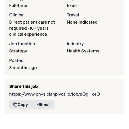
Full-time
Exec
Clinical
Travel
Direct patient care not
None indicated
required · 10+ years
clinical experience
Job function
Industry
Strategy
Health Systems
Posted
3 months ago
Share this job
https://www.physicianpivot.io/job/eGgHk4O
Copy
Email