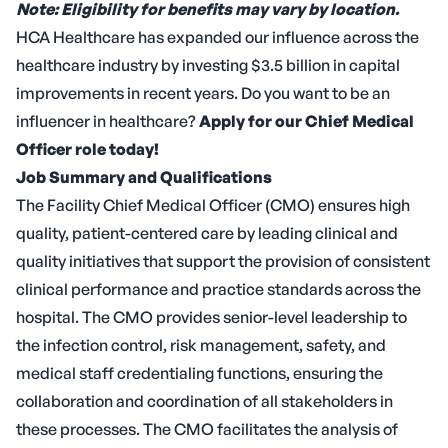
Note: Eligibility for benefits may vary by location.
HCA Healthcare has expanded our influence across the
healthcare industry by investing $3.5 billion in capital
improvements in recent years. Do you want to be an
influencer in healthcare?
Apply for our Chief Medical
Officer role today!
Job Summary and Qualifications
The Facility Chief Medical Officer (CMO) ensures high
quality, patient-centered care by leading clinical and
quality initiatives that support the provision of consistent
clinical performance and practice standards across the
hospital. The CMO provides senior-level leadership to
the infection control, risk management, safety, and
medical staff credentialing functions, ensuring the
collaboration and coordination of all stakeholders in
these processes. The CMO facilitates the analysis of