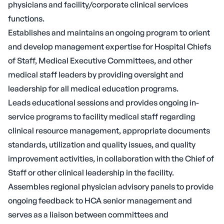
physicians and facility/corporate clinical services
functions.
Establishes and maintains an ongoing program to orient
and develop management expertise for Hospital Chiefs
of Staff, Medical Executive Committees, and other
medical staff leaders by providing oversight and
leadership for all medical education programs.
Leads educational sessions and provides ongoing in-
service programs to facility medical staff regarding
clinical resource management, appropriate documents
standards, utilization and quality issues, and quality
improvement activities, in collaboration with the Chief of
Staff or other clinical leadership in the facility.
Assembles regional physician advisory panels to provide
ongoing feedback to HCA senior management and
serves as a liaison between committees and