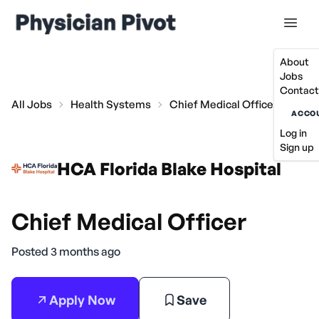
About
Jobs
Contact
All Jobs
Health Systems
Chief Medical Officer
ACCO
Log in
Sign up
HCA Florida Blake Hospital
Chief Medical Officer
Posted 3 months ago
Apply Now
Save