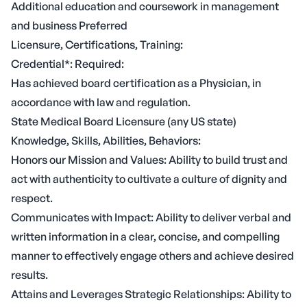
Additional education and coursework in management
and business Preferred
Licensure, Certifications, Training:
Credential*: Required:
Has achieved board certification as a Physician, in
accordance with law and regulation.
State Medical Board Licensure (any US state)
Knowledge, Skills, Abilities, Behaviors:
Honors our Mission and Values: Ability to build trust and
act with authenticity to cultivate a culture of dignity and
respect.
Communicates with Impact: Ability to deliver verbal and
written information in a clear, concise, and compelling
manner to effectively engage others and achieve desired
results.
Attains and Leverages Strategic Relationships: Ability to