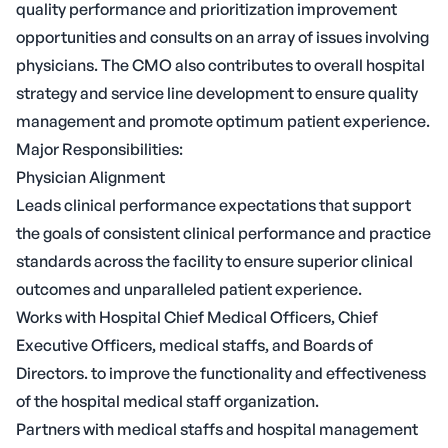
quality performance and prioritization improvement
opportunities and consults on an array of issues involving
physicians. The CMO also contributes to overall hospital
strategy and service line development to ensure quality
management and promote optimum patient experience.
Major Responsibilities:
Physician Alignment
Leads clinical performance expectations that support
the goals of consistent clinical performance and practice
standards across the facility to ensure superior clinical
outcomes and unparalleled patient experience.
Works with Hospital Chief Medical Officers, Chief
Executive Officers, medical staffs, and Boards of
Directors. to improve the functionality and effectiveness
of the hospital medical staff organization.
Partners with medical staffs and hospital management