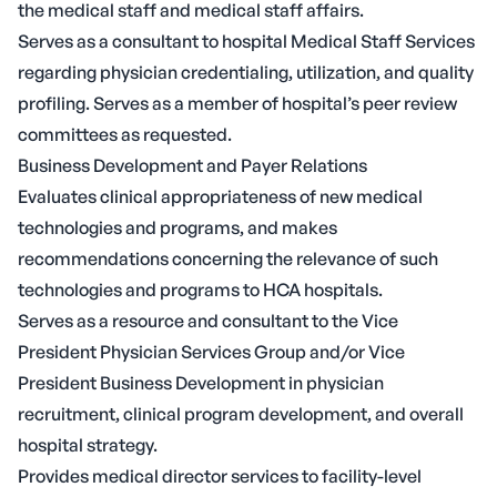
the medical staff and medical staff affairs.
Serves as a consultant to hospital Medical Staff Services
regarding physician credentialing, utilization, and quality
profiling. Serves as a member of hospital’s peer review
committees as requested.
Business Development and Payer Relations
Evaluates clinical appropriateness of new medical
technologies and programs, and makes
recommendations concerning the relevance of such
technologies and programs to HCA hospitals.
Serves as a resource and consultant to the Vice
President Physician Services Group and/or Vice
President Business Development in physician
recruitment, clinical program development, and overall
hospital strategy.
Provides medical director services to facility-level