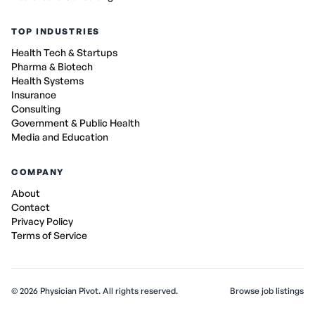
TOP INDUSTRIES
Health Tech & Startups
Pharma & Biotech
Health Systems
Insurance
Consulting
Government & Public Health
Media and Education
COMPANY
About
Contact
Privacy Policy
Terms of Service
©
2026
Physician Pivot. All rights reserved.
Browse job listings
v0.1.3