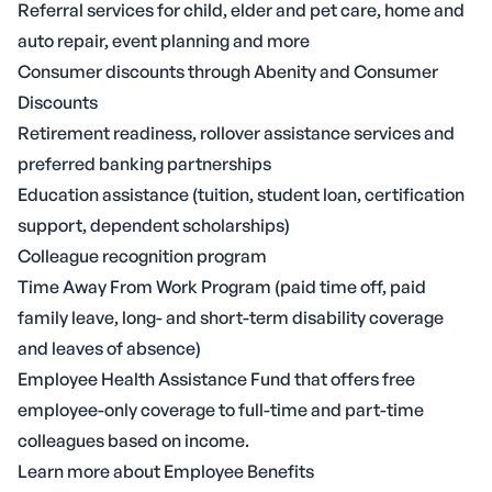
Referral services for child, elder and pet care, home and
auto repair, event planning and more
Consumer discounts through Abenity and Consumer
Discounts
Retirement readiness, rollover assistance services and
preferred banking partnerships
Education assistance (tuition, student loan, certification
support, dependent scholarships)
Colleague recognition program
Time Away From Work Program (paid time off, paid
family leave, long- and short-term disability coverage
and leaves of absence)
Employee Health Assistance Fund that offers free
employee-only coverage to full-time and part-time
colleagues based on income.
Learn more about Employee Benefits