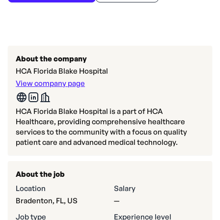
About the company
HCA Florida Blake Hospital
View company page
HCA Florida Blake Hospital is a part of HCA
Healthcare, providing comprehensive healthcare
services to the community with a focus on quality
patient care and advanced medical technology.
About the job
Location
Salary
Bradenton, FL, US
—
Job type
Experience level