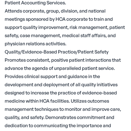
Patient Accounting Services.
Attends corporate, group, division, and national
meetings sponsored by HCA corporate to train and
support quality improvement, risk management, patient
safety, case management, medical staff affairs, and
physician relations activities.
Quality/Evidence-Based Practice/Patient Safety
Promotes consistent, positive patient interactions that
advance the agenda of unparalleled patient service.
Provides clinical support and guidance in the
development and deployment of all quality initiatives
designed to increase the practice of evidence-based
medicine within HCA facilities. Utilizes outcomes
management techniques to monitor and improve care,
quality, and safety. Demonstrates commitment and
dedication to communicating the importance and