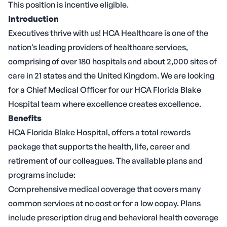
This position is incentive eligible.
Introduction
Executives thrive with us! HCA Healthcare is one of the
nation’s leading providers of healthcare services,
comprising of over 180 hospitals and about 2,000 sites of
care in 21 states and the United Kingdom. We are looking
for a Chief Medical Officer for our HCA Florida Blake
Hospital team where excellence creates excellence.
Benefits
HCA Florida Blake Hospital, offers a total rewards
package that supports the health, life, career and
retirement of our colleagues. The available plans and
programs include:
Comprehensive medical coverage that covers many
common services at no cost or for a low copay. Plans
include prescription drug and behavioral health coverage