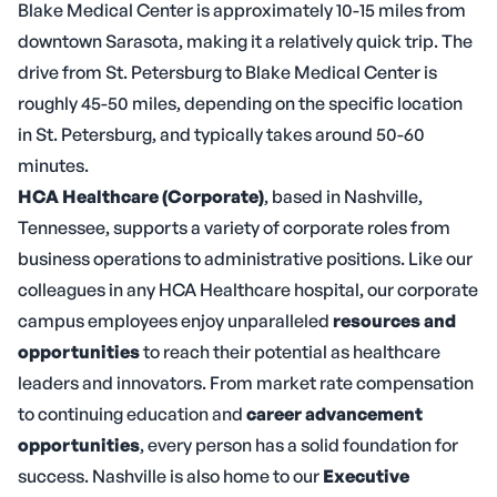
Blake Medical Center is approximately 10-15 miles from
downtown Sarasota, making it a relatively quick trip. The
drive from St. Petersburg to Blake Medical Center is
roughly 45-50 miles, depending on the specific location
in St. Petersburg, and typically takes around 50-60
minutes.
HCA Healthcare (Corporate)
, based in Nashville,
Tennessee, supports a variety of corporate roles from
business operations to administrative positions. Like our
colleagues in any HCA Healthcare hospital, our corporate
campus employees enjoy unparalleled
resources and
opportunities
to reach their potential as healthcare
leaders and innovators. From market rate compensation
to continuing education and
career advancement
opportunities
, every person has a solid foundation for
success. Nashville is also home to our
Executive