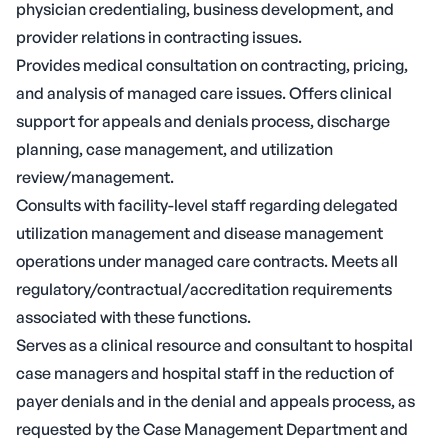
physician credentialing, business development, and
provider relations in contracting issues.
Provides medical consultation on contracting, pricing,
and analysis of managed care issues. Offers clinical
support for appeals and denials process, discharge
planning, case management, and utilization
review/management.
Consults with facility-level staff regarding delegated
utilization management and disease management
operations under managed care contracts. Meets all
regulatory/contractual/accreditation requirements
associated with these functions.
Serves as a clinical resource and consultant to hospital
case managers and hospital staff in the reduction of
payer denials and in the denial and appeals process, as
requested by the Case Management Department and