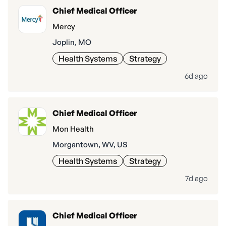
Chief Medical Officer
Mercy
Joplin, MO
Health Systems
Strategy
6d ago
Chief Medical Officer
Mon Health
Morgantown, WV, US
Health Systems
Strategy
7d ago
Chief Medical Officer