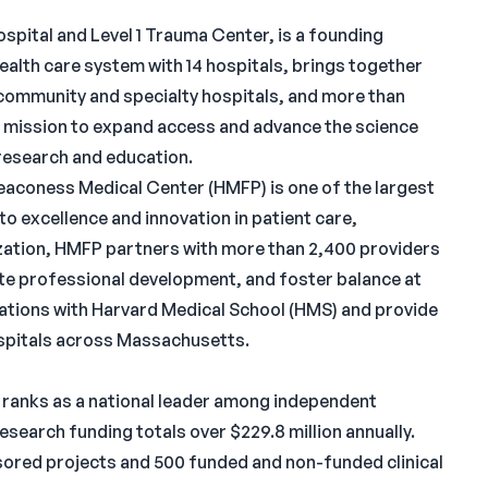
spital and Level 1 Trauma Center, is a founding
health care system with 14 hospitals, brings together
community and specialty hospitals, and more than
 mission to expand access and advance the science
research and education.
Deaconess Medical Center (HMFP) is one of the largest
o excellence and innovation in patient care,
ization, HMFP partners with more than 2,400 providers
ote professional development, and foster balance at
iations with Harvard Medical School (HMS) and provide
ospitals across Massachusetts.
 ranks as a national leader among independent
Research funding totals over $229.8 million annually.
ored projects and 500 funded and non-funded clinical