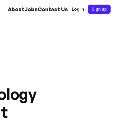
About
Jobs
Contact Us
Log in
Sign up
hology
nt