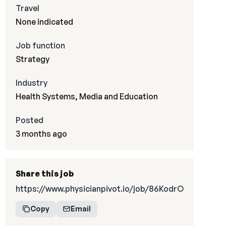
Travel
None indicated
Job function
Strategy
Industry
Health Systems, Media and Education
Posted
3 months ago
Share this job
https://www.physicianpivot.io/job/86KodrO
Copy
Email