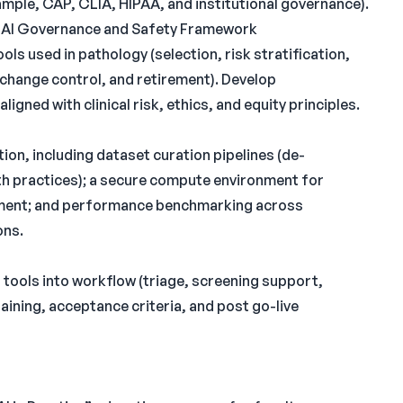
mple, CAP, CLIA, HIPAA, and institutional governance).
nt AI Governance and Safety Framework
ls used in pathology (selection, risk stratification,
, change control, and retirement). Develop
ned with clinical risk, ethics, and equity principles.
tion, including dataset curation pipelines (de-
th practices); a secure compute environment for
pment; and performance benchmarking across
ons.
I tools into workflow (triage, screening support,
aining, acceptance criteria, and post go-live