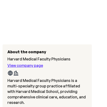
About the company
Harvard Medical Faculty Physicians
View company page
Harvard Medical Faculty Physicians is a
multi-specialty group practice affiliated
with Harvard Medical School, providing
comprehensive clinical care, education, and
research.