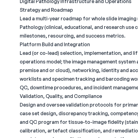
Digital Pathology Infrastructure and Operations
Strategy and Roadmap
Lead a multi-year roadmap for whole slide imaging 
Pathology (clinical, educational, and research use 
milestones, resourcing, and success metrics.
Platform Build and Integration
Lead (or co-lead) selection, implementation, and 
operations model; the image management system an
premise and or cloud), networking, identity and acc
worklists and specimen tracking and barcoding wo
QC, downtime procedures, and incident manageme
Validation, Quality, and Compliance
Design and oversee validation protocols for primary
case set design, discrepancy tracking, competency
and QC program for tissue-to-image fidelity (stain
calibration, artefact classification, and remediati