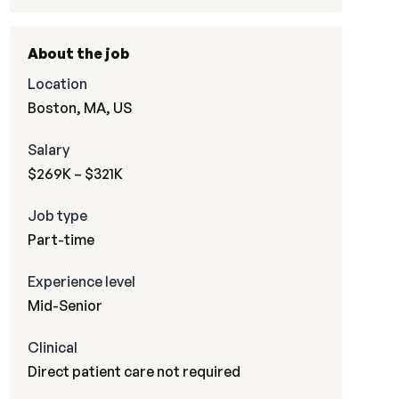
About the job
Location
Boston, MA, US
Salary
$269K – $321K
Job type
Part-time
Experience level
Mid-Senior
Clinical
Direct patient care not required