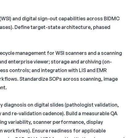
(WSI) and digital sign-out capabilities across BIDMC
cases). Define target-state architecture, phased
lifecycle management for WSI scanners and a scanning
d enterprise viewer; storage and archiving (on-
ess controls; and integration with LIS and EMR
rkflows. Standardize SOPs across scanning, image
nt.
 diagnosis on digital slides (pathologist validation,
 and re-validation cadence). Build a measurable QA
ing variability, scanner performance, display
on workflows). Ensure readiness for applicable