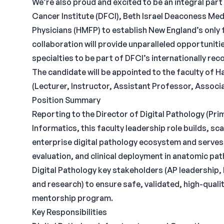
We’re also proud and excited to be an integral pa
Cancer Institute (DFCI), Beth Israel Deaconess Me
Physicians (HMFP) to establish New England’s only 
collaboration will provide unparalleled opportunitie
specialties to be part of DFCI’s internationally re
The candidate will be appointed to the faculty of 
(Lecturer, Instructor, Assistant Professor, Assoc
Position Summary
Reporting to the Director of Digital Pathology (Pr
Informatics, this faculty leadership role builds, s
enterprise digital pathology ecosystem and serves
evaluation, and clinical deployment in anatomic pat
Digital Pathology key stakeholders (AP leadership, 
and research) to ensure safe, validated, high-quali
mentorship program.
Key Responsibilities