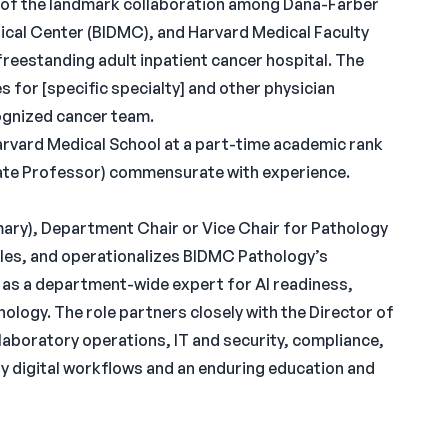
rt of the landmark collaboration among Dana-Farber
dical Center (BIDMC), and Harvard Medical Faculty
freestanding adult inpatient cancer hospital. The
s for [specific specialty] and other physician
cognized cancer team.
Harvard Medical School at a part-time academic rank
iate Professor) commensurate with experience.
imary), Department Chair or Vice Chair for Pathology
cales, and operationalizes BIDMC Pathology’s
 as a department-wide expert for AI readiness,
hology. The role partners closely with the Director of
laboratory operations, IT and security, compliance,
ty digital workflows and an enduring education and