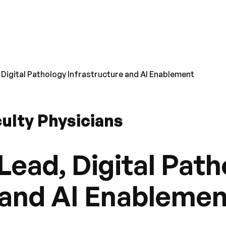
 Digital Pathology Infrastructure and AI Enablement
ulty Physicians
Lead, Digital Pat
 and AI Enableme