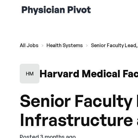
All Jobs
Health Systems
Senior Faculty Lead,
Harvard Medical Fac
HM
Senior Faculty 
Infrastructure
Posted 3 months ago