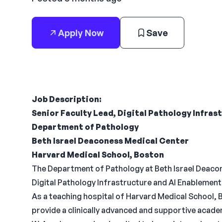
Apply Now
Save
Job Description:
Senior Faculty Lead, Digital Pathology Infras
Department of Pathology
Beth Israel Deaconess Medical Center
Harvard Medical School, Boston
The Department of Pathology at Beth Israel Deacon
Digital Pathology Infrastructure and AI Enablement 
As a teaching hospital of Harvard Medical School
provide a clinically advanced and supportive acade