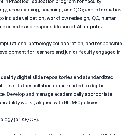
AI in Practice” education program for faculty
logy, accessioning, scanning, and QC); and informatics
to include validation, workflow redesign, QC, human
nce on safe and responsible use of AI outputs.
computational pathology collaboration, and responsible
evelopment for learners and junior faculty engaged in
-quality digital slide repositories and standardized
i-institution collaborations related to digital
nce. Develop and manage academically appropriate
perability work), aligned with BIDMC policies.
ology (or AP/CP).