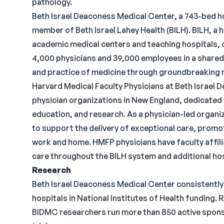
pathology.
Beth Israel Deaconess Medical Center, a 743-bed ho
member of Beth Israel Lahey Health (BILH). BILH, a 
academic medical centers and teaching hospitals, 
4,000 physicians and 39,000 employees in a shared
and practice of medicine through groundbreaking 
Harvard Medical Faculty Physicians at Beth Israel 
physician organizations in New England, dedicated t
education, and research. As a physician-led organ
to support the delivery of exceptional care, prom
work and home. HMFP physicians have faculty affil
care throughout the BILH system and additional h
Research
Beth Israel Deaconess Medical Center consistently
hospitals in National Institutes of Health funding. 
BIDMC researchers run more than 850 active spons