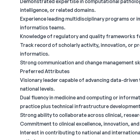
Demonstrated expertise in computational pathology,
intelligence, or related domains.
Experience leading multidisciplinary programs or ini
informatics teams.
Knowledge of regulatory and quality frameworks f
Track record of scholarly activity, innovation, or
informatics.
Strong communication and change management ski
Preferred Attributes
Visionary leader capable of advancing data-driven 
national levels.
Dual fluency in medicine and computing or informati
practice plus technical infrastructure development
Strong ability to collaborate across clinical, rese
Commitment to clinical excellence, innovation, an
Interest in contributing to national and internation