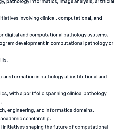
 pathology informatics, image analysis, artificial
tiatives involving clinical, computational, and
or digital and computational pathology systems.
 program development in computational pathology or
lls.
transformation in pathology at institutional and
cs, with a portfolio spanning clinical pathology
.
arch, engineering, and informatics domains.
d academic scholarship.
al initiatives shaping the future of computational