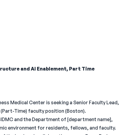
tructure and AI Enablement, Part Time
ess Medical Center is seeking a Senior Faculty Lead,
(Part-Time) faculty position (Boston).
, BIDMC and the Department of [department name],
mic environment for residents, fellows, and faculty.