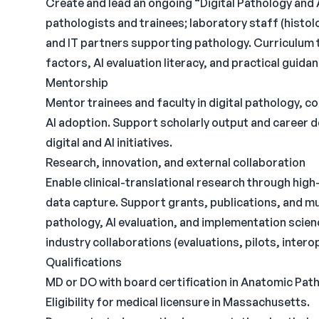
Create and lead an ongoing “Digital Pathology and 
pathologists and trainees; laboratory staff (histo
and IT partners supporting pathology. Curriculum 
factors, AI evaluation literacy, and practical guida
Mentorship
Mentor trainees and faculty in digital pathology, 
AI adoption. Support scholarly output and career d
digital and AI initiatives.
Research, innovation, and external collaboration
Enable clinical-translational research through high
data capture. Support grants, publications, and mult
pathology, AI evaluation, and implementation scie
industry collaborations (evaluations, pilots, intero
Qualifications
MD or DO with board certification in Anatomic Path
Eligibility for medical licensure in Massachusetts.