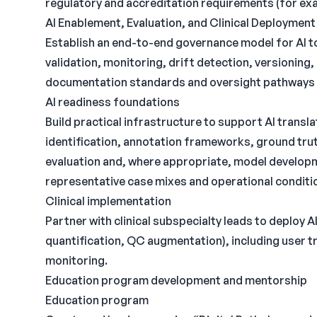
regulatory and accreditation requirements (for exa
AI Enablement, Evaluation, and Clinical Deployme
Establish an end-to-end governance model for AI too
validation, monitoring, drift detection, versioning
documentation standards and oversight pathways alig
AI readiness foundations
Build practical infrastructure to support AI transla
identification, annotation frameworks, ground tru
evaluation and, where appropriate, model develo
representative case mixes and operational conditi
Clinical implementation
Partner with clinical subspecialty leads to deploy A
quantification, QC augmentation), including user tr
monitoring.
Education program development and mentorship
Education program