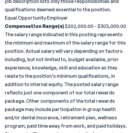
job description lists only those responsibilities and
qualifications deemed essential to the position.
Equal Opportunity Employer
Compensation Range(s)
$202,000.00 - $303,000.00
The salary range indicated in this posting represents
the minimum and maximum of the salary range for this
position. Actual salary will vary depending on factors
including, but not limited to, budget available, prior
experience, knowledge, skill and education as they
relate to the position’s minimum qualifications, in
addition to internal equity. The posted salary range
reflects just one component of our total rewards
package. Other components of the total rewards
package may include participation in group health
and/or dental insurance, retirement plan, wellness
program, paid time away from work, and paid holidays.