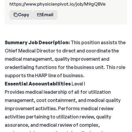
https://www.physicianpivot.io/job/M9gQBVe
Copy
Email
Summary
Job Description:
This position assists the
Chief Medical Director to direct and coordinate the
medical management, quality improvement and
credentialing functions for the business unit. This role
supports the HARP line of business.
Essential Accountabilities
Level I
Provides medical leadership of all for utilization
management, cost containment, and medical quality
improvement activities. Performs medical review
activities pertaining to utilization review, quality
assurance, and medical review of complex,