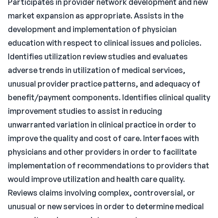
Participates in provider network development and new
market expansion as appropriate. Assists in the
development and implementation of physician
education with respect to clinical issues and policies.
Identifies utilization review studies and evaluates
adverse trends in utilization of medical services,
unusual provider practice patterns, and adequacy of
benefit/payment components. Identifies clinical quality
improvement studies to assist in reducing
unwarranted variation in clinical practice in order to
improve the quality and cost of care. Interfaces with
physicians and other providers in order to facilitate
implementation of recommendations to providers that
would improve utilization and health care quality.
Reviews claims involving complex, controversial, or
unusual or new services in order to determine medical