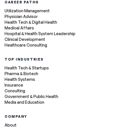
CAREER PATHS
Utilization Management
Physician Advisor
Health Tech & Digital Health
Medical Affairs
Hospital & Health System Leadership
Clinical Development
Healthcare Consulting
TOP INDUSTRIES
Health Tech & Startups
Pharma & Biotech
Health Systems
Insurance
Consulting
Government & Public Health
Media and Education
COMPANY
About