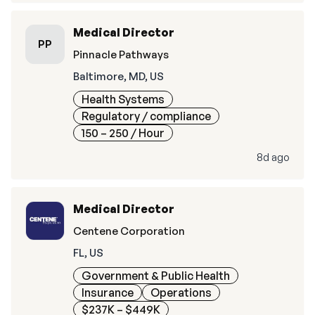
Medical Director
PP
Pinnacle Pathways
Baltimore, MD, US
Health Systems
Regulatory / compliance
150 – 250
/ Hour
8d ago
Medical Director
Centene Corporation
FL, US
Government & Public Health
Insurance
Operations
$237K – $449K