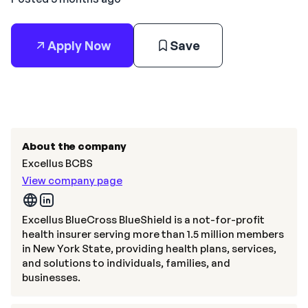
Apply Now
Save
About the company
Excellus BCBS
View company page
Excellus BlueCross BlueShield is a not-for-profit
health insurer serving more than 1.5 million members
in New York State, providing health plans, services,
and solutions to individuals, families, and
businesses.