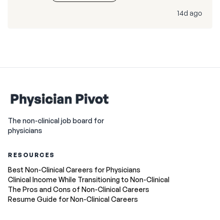
14d ago
The non-clinical job board for
physicians
RESOURCES
Best Non-Clinical Careers for Physicians
Clinical Income While Transitioning to Non-Clinical
The Pros and Cons of Non-Clinical Careers
Resume Guide for Non-Clinical Careers