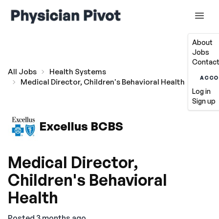
About
Jobs
Contact
All Jobs
Health Systems
ACCO
Medical Director, Children's Behavioral Health
Log in
Sign up
Excellus BCBS
Medical Director,
Children's Behavioral
Health
Posted 3 months ago