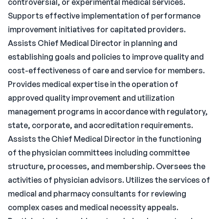
controversial, or experimental medical services.
Supports effective implementation of performance
improvement initiatives for capitated providers.
Assists Chief Medical Director in planning and
establishing goals and policies to improve quality and
cost-effectiveness of care and service for members.
Provides medical expertise in the operation of
approved quality improvement and utilization
management programs in accordance with regulatory,
state, corporate, and accreditation requirements.
Assists the Chief Medical Director in the functioning
of the physician committees including committee
structure, processes, and membership. Oversees the
activities of physician advisors. Utilizes the services of
medical and pharmacy consultants for reviewing
complex cases and medical necessity appeals.