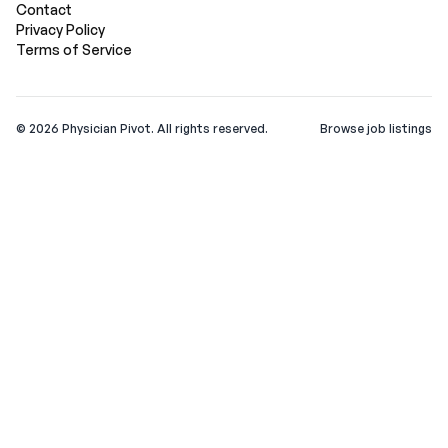
Contact
Privacy Policy
Terms of Service
©
2026
Physician Pivot. All rights reserved.
Browse job listings
v0.1.3