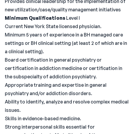
Provides clinical leadership for the implementation of
new utilization/case/quality management initiatives
Minimum Qualifications
Level I
Current New York State licensed physician.
Minimum 5 years of experience in a BH managed care
settings or BH clinical setting (at least 2 of which are in
a clinical setting).
Board certification in general psychiatry or
certification in addiction medicine or certification in
the subspecialty of addiction psychiatry.
Appropriate training and expertise in general
psychiatry and/or addiction disorders.
Ability to identify, analyze and resolve complex medical
issues.
Skills in evidence-based medicine.
Strong interpersonal skills essential for