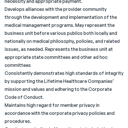
necessity and appropriate payment.
Develops alliances with the provider community
through the development and implementation of the
medical management programs. May represent the
business unit before various publics both locally and
nationally on medical philosophy, policies, and related
issues, as needed. Represents the business unit at
appropriate state committees and other ad hoc
committees
Consistently demonstrates high standards of integrity
by supporting the Lifetime Healthcare Companies’
mission and values and adhering to the Corporate
Code of Conduct.
Maintains high regard for member privacy in
accordance with the corporate privacy policies and
procedures.