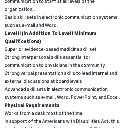
communication to staff at all levels of the
organization.,
Basic skill sets in electronic communication systems
such as e-mail and Word.
Level II (in Addition To Level I Minimum
Qualifications)
Superior evidence-based medicine skill set
Strong interpersonal skills essential for
communication to physicians in the community.
Strong verbal presentation skills to lead internal and
external discussions at board levels
Advanced skill sets in electronic communication
systems such as e-mail, Word, PowerPoint, and Excel.
Physical Requirements
Works from a desk most of the time.
In support of the Americans with Disabilities Act, this