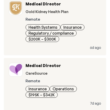
Medical Director
Gold Kidney Health Plan
Remote
Health Systems
Insurance
Regulatory / compliance
$200K – $300K
6d ago
Medical Director
CareSource
Remote
Insurance
Operations
$195K – $342K
7d ago