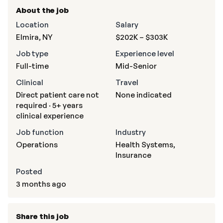
About the job
Location
Salary
Elmira, NY
$202K – $303K
Job type
Experience level
Full-time
Mid-Senior
Clinical
Travel
Direct patient care not
None indicated
required · 5+ years
clinical experience
Job function
Industry
Operations
Health Systems,
Insurance
Posted
3 months ago
Share this job