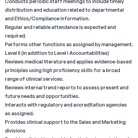
Conducts periodic staff meetings to include timely
distribution and education related to departmental
and Ethics/Compliance information.
Regular and reliable attendance is expected and
required.
Performs other functions as assigned by management.
Level II (in addition to Level I Accountabilities)
Reviews medical literature and applies evidence-based
principles using high proficiency skills for a broad
range of clinical services.
Reviews internal trend reports to assess present and
future needs and opportunities.
Interacts with regulatory and accreditation agencies
as assigned.
Provides clinical support to the Sales and Marketing
divisions