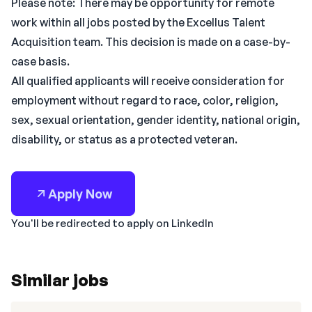
Please note: There may be opportunity for remote
work within all jobs posted by the Excellus Talent
Acquisition team. This decision is made on a case-by-
case basis.
All qualified applicants will receive consideration for
employment without regard to race, color, religion,
sex, sexual orientation, gender identity, national origin,
disability, or status as a protected veteran.
Apply Now
You'll be redirected to apply on LinkedIn
Similar jobs