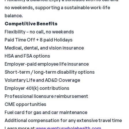
no weekends, supporting a sustainable work‑life
balance.
Competitive Benefits
Flexibility – no call, no weekends
Paid Time Off + 8 paid Holidays
Medical, dental, and vision insurance
HSA and FSA options
Employer-paid employee life insurance
Short-term / long-term disability options
Voluntary Life and AD&D Coverage
Employer 401(k) contributions
Professional licensure reimbursement
CME opportunities
Fuel card for gas and car maintenance
Additional compensation for any extensive travel time
Learn more at
www.eventuswholehealth.com