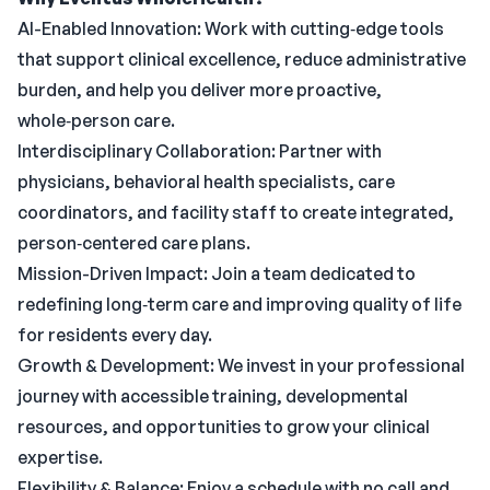
AI-Enabled Innovation: Work with cutting‑edge tools
that support clinical excellence, reduce administrative
burden, and help you deliver more proactive,
whole‑person care.
Interdisciplinary Collaboration: Partner with
physicians, behavioral health specialists, care
coordinators, and facility staff to create integrated,
person‑centered care plans.
Mission-Driven Impact: Join a team dedicated to
redefining long‑term care and improving quality of life
for residents every day.
Growth & Development: We invest in your professional
journey with accessible training, developmental
resources, and opportunities to grow your clinical
expertise.
Flexibility & Balance: Enjoy a schedule with no call and