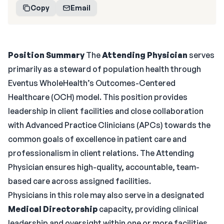
Copy
Email
Position Summary
The
Attending Physician
serves
primarily as a steward of population health through
Eventus WholeHealth’s Outcomes-Centered
Healthcare (OCH) model. This position provides
leadership in client facilities and close collaboration
with Advanced Practice Clinicians (APCs) towards the
common goals of excellence in patient care and
professionalism in client relations. The Attending
Physician ensures high-quality, accountable, team-
based care across assigned facilities.
Physicians in this role may also serve in a designated
Medical Directorship
capacity, providing clinical
leadership and oversight within one or more facilities.