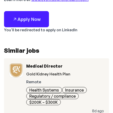
Apply Now
You'll be redirected to apply on LinkedIn
Similar jobs
Medical Director
Gold Kidney Health Plan
Remote
Health Systems
Insurance
Regulatory / compliance
$200K – $300K
8d ago