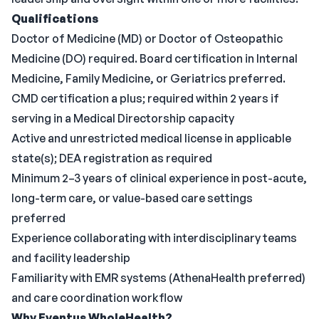
Qualifications
Doctor of Medicine (MD) or Doctor of Osteopathic
Medicine (DO) required. Board certification in Internal
Medicine, Family Medicine, or Geriatrics preferred.
CMD certification a plus; required within 2 years if
serving in a Medical Directorship capacity
Active and unrestricted medical license in applicable
state(s); DEA registration as required
Minimum 2–3 years of clinical experience in post-acute,
long-term care, or value-based care settings
preferred
Experience collaborating with interdisciplinary teams
and facility leadership
Familiarity with EMR systems (AthenaHealth preferred)
and care coordination workflow
Why Eventus WholeHealth?