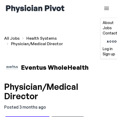
About
Jobs
Contact
All Jobs
Health Systems
ACCO
Physician/Medical Director
Log in
Sign up
Eventus WholeHealth
Physician/Medical
Director
Posted 3 months ago