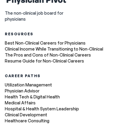
The non-clinical job board for
physicians
RESOURCES
Best Non-Clinical Careers for Physicians
Clinical Income While Transitioning to Non-Clinical
The Pros and Cons of Non-Clinical Careers
Resume Guide for Non-Clinical Careers
CAREER PATHS
Utilization Management
Physician Advisor
Health Tech & Digital Health
Medical Affairs
Hospital & Health System Leadership
Clinical Development
Healthcare Consulting