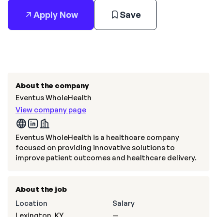
Apply Now
Save
About the company
Eventus WholeHealth
View company page
Eventus WholeHealth is a healthcare company
focused on providing innovative solutions to
improve patient outcomes and healthcare delivery.
About the job
Location
Salary
Lexington, KY
—