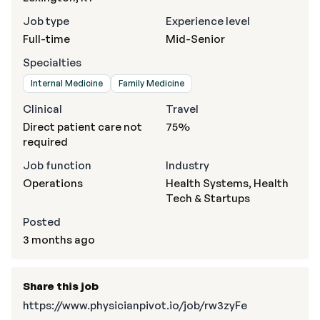
Job type
Experience level
Full-time
Mid-Senior
Specialties
Internal Medicine
Family Medicine
Clinical
Travel
Direct patient care not
75%
required
Job function
Industry
Operations
Health Systems, Health
Tech & Startups
Posted
3 months ago
Share this job
https://www.physicianpivot.io/job/rw3zyFe