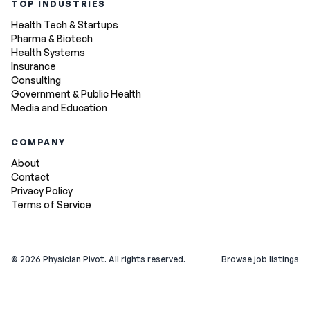
TOP INDUSTRIES
Health Tech & Startups
Pharma & Biotech
Health Systems
Insurance
Consulting
Government & Public Health
Media and Education
COMPANY
About
Contact
Privacy Policy
Terms of Service
©
2026
Physician Pivot. All rights reserved.
Browse job listings
v0.1.3