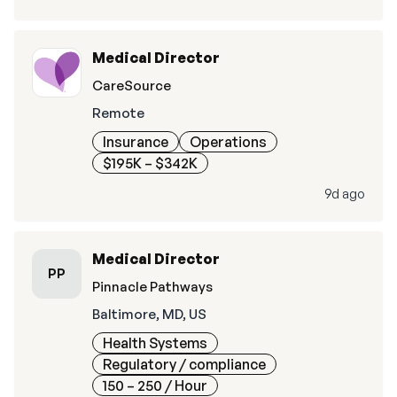
Medical Director
CareSource
Remote
Insurance
Operations
$195K – $342K
9d ago
Medical Director
PP
Pinnacle Pathways
Baltimore, MD, US
Health Systems
Regulatory / compliance
150 – 250
/ Hour