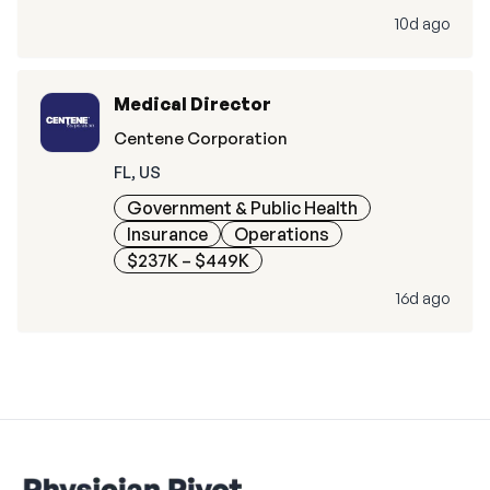
10d ago
Medical Director
Centene Corporation
FL, US
Government & Public Health
Insurance
Operations
$237K – $449K
16d ago