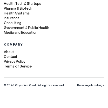
Health Tech & Startups
Pharma & Biotech
Health Systems
Insurance
Consulting
Government & Public Health
Media and Education
COMPANY
About
Contact
Privacy Policy
Terms of Service
©
2026
Physician Pivot. All rights reserved.
Browse job listings
v0.1.3