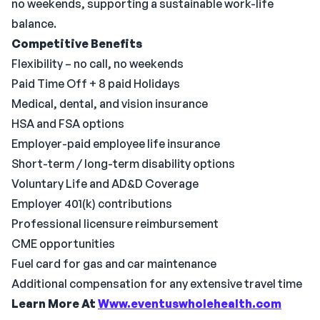
no weekends, supporting a sustainable work-life
balance.
Competitive Benefits
Flexibility – no call, no weekends
Paid Time Off + 8 paid Holidays
Medical, dental, and vision insurance
HSA and FSA options
Employer-paid employee life insurance
Short-term / long-term disability options
Voluntary Life and AD&D Coverage
Employer 401(k) contributions
Professional licensure reimbursement
CME opportunities
Fuel card for gas and car maintenance
Additional compensation for any extensive travel time
Learn More At
Www.eventuswholehealth.com