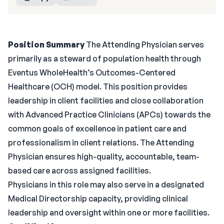
Position Summary
The Attending Physician serves
primarily as a steward of population health through
Eventus WholeHealth’s Outcomes-Centered
Healthcare (OCH) model. This position provides
leadership in client facilities and close collaboration
with Advanced Practice Clinicians (APCs) towards the
common goals of excellence in patient care and
professionalism in client relations. The Attending
Physician ensures high-quality, accountable, team-
based care across assigned facilities.
Physicians in this role may also serve in a designated
Medical Directorship capacity, providing clinical
leadership and oversight within one or more facilities.