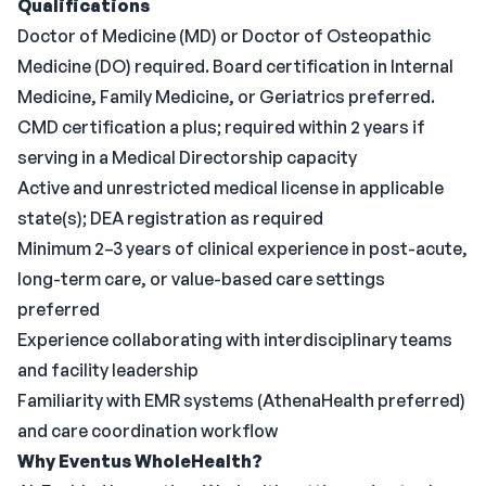
Qualifications
Doctor of Medicine (MD) or Doctor of Osteopathic
Medicine (DO) required. Board certification in Internal
Medicine, Family Medicine, or Geriatrics preferred.
CMD certification a plus; required within 2 years if
serving in a Medical Directorship capacity
Active and unrestricted medical license in applicable
state(s); DEA registration as required
Minimum 2–3 years of clinical experience in post-acute,
long-term care, or value-based care settings
preferred
Experience collaborating with interdisciplinary teams
and facility leadership
Familiarity with EMR systems (AthenaHealth preferred)
and care coordination workflow
Why Eventus WholeHealth?