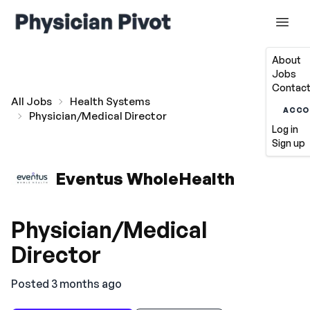
About
Jobs
Contact
All Jobs
Health Systems
ACCO
Physician/Medical Director
Log in
Sign up
Eventus WholeHealth
Physician/Medical
Director
Posted 3 months ago