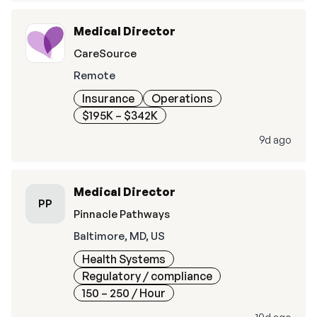
Medical Director
CareSource
Remote
Insurance
Operations
$195K – $342K
9d ago
Medical Director
PP
Pinnacle Pathways
Baltimore, MD, US
Health Systems
Regulatory / compliance
150 – 250
/ Hour