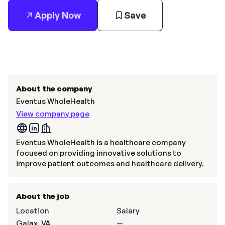
Apply Now
Save
About the company
Eventus WholeHealth
View company page
Eventus WholeHealth is a healthcare company
focused on providing innovative solutions to
improve patient outcomes and healthcare delivery.
About the job
Location
Salary
Galax, VA
—