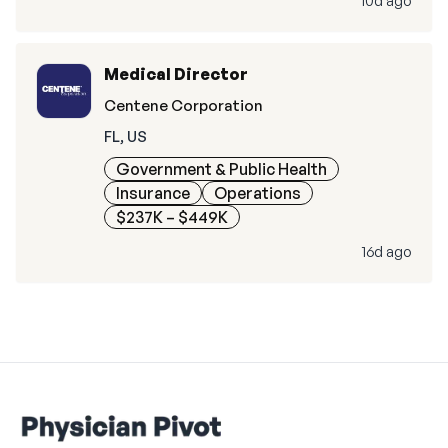
10d ago
Medical Director
Centene Corporation
FL, US
Government & Public Health
Insurance
Operations
$237K – $449K
16d ago