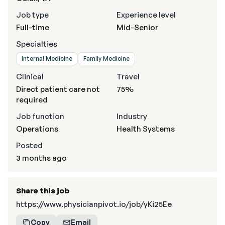
Job type
Experience level
Full-time
Mid-Senior
Specialties
Internal Medicine
Family Medicine
Clinical
Travel
Direct patient care not
75%
required
Job function
Industry
Operations
Health Systems
Posted
3 months ago
Share this job
https://www.physicianpivot.io/job/yKi25Ee
Copy
Email