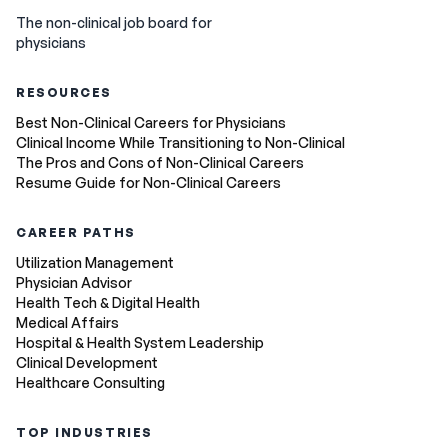
The non-clinical job board for
physicians
RESOURCES
Best Non-Clinical Careers for Physicians
Clinical Income While Transitioning to Non-Clinical
The Pros and Cons of Non-Clinical Careers
Resume Guide for Non-Clinical Careers
CAREER PATHS
Utilization Management
Physician Advisor
Health Tech & Digital Health
Medical Affairs
Hospital & Health System Leadership
Clinical Development
Healthcare Consulting
TOP INDUSTRIES