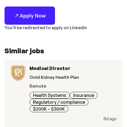
Apply Now
You'll be redirected to apply on LinkedIn
Similar jobs
Medical Director
Gold Kidney Health Plan
Remote
Health Systems
Insurance
Regulatory / compliance
$200K – $300K
8d ago