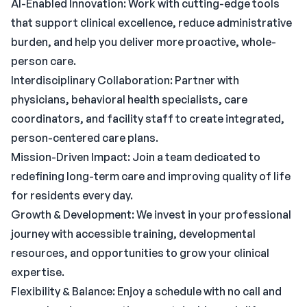
AI-Enabled Innovation: Work with cutting-edge tools
that support clinical excellence, reduce administrative
burden, and help you deliver more proactive, whole-
person care.
Interdisciplinary Collaboration: Partner with
physicians, behavioral health specialists, care
coordinators, and facility staff to create integrated,
person-centered care plans.
Mission-Driven Impact: Join a team dedicated to
redefining long-term care and improving quality of life
for residents every day.
Growth & Development: We invest in your professional
journey with accessible training, developmental
resources, and opportunities to grow your clinical
expertise.
Flexibility & Balance: Enjoy a schedule with no call and