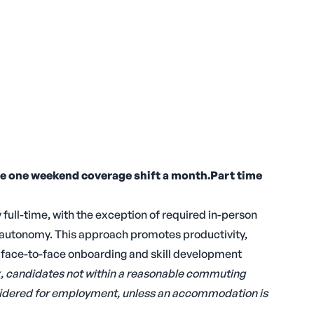
re one weekend coverage shift a month.Part time
 full-time, with the exception of required in-person
d autonomy. This approach promotes productivity,
l face-to-face onboarding and skill development
rk, candidates not within a reasonable commuting
onsidered for employment, unless an accommodation is