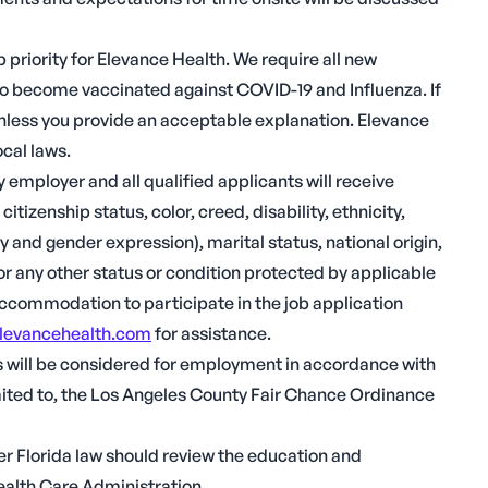
 priority for Elevance Health. We require all new
o become vaccinated against COVID-19 and Influenza. If
 unless you provide an acceptable explanation. Elevance
ocal laws.
employer and all qualified applicants will receive
tizenship status, color, creed, disability, ethnicity,
y and gender expression), marital status, national origin,
s or any other status or condition protected by applicable
 accommodation to participate in the job application
levancehealth.com
for assistance.
ds will be considered for employment in accordance with
 limited to, the Los Angeles County Fair Chance Ordinance
r Florida law should review the education and
ealth Care Administration.