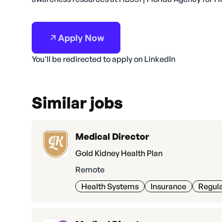
Apply Now
You'll be redirected to apply on LinkedIn
Similar jobs
Medical Director
Gold Kidney Health Plan
Remote
Health Systems
Insurance
Regula