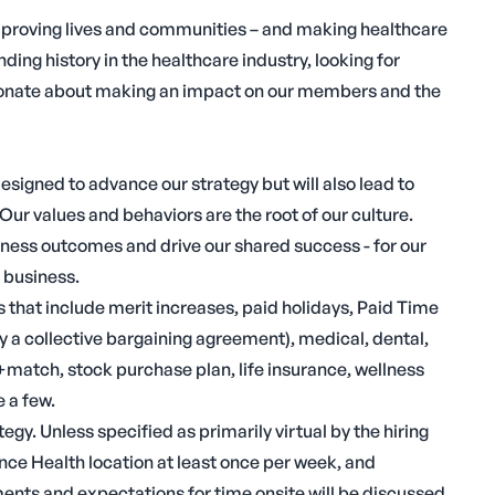
mproving lives and communities – and making healthcare
ing history in the healthcare industry, looking for
assionate about making an impact on our members and the
designed to advance our strategy but will also lead to
Our values and behaviors are the root of our culture.
iness outcomes and drive our shared success - for our
 business.
 that include merit increases, paid holidays, Paid Time
 a collective bargaining agreement), medical, dental,
) +match, stock purchase plan, life insurance, wellness
 a few.
gy. Unless specified as primarily virtual by the hiring
nce Health location at least once per week, and
ments and expectations for time onsite will be discussed