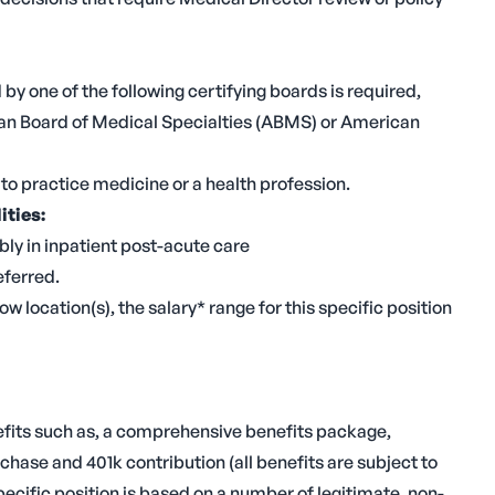
y one of the following certifying boards is required,
an Board of Medical Specialties (ABMS) or American
to practice medicine or a health profession.
ities:
bly in inpatient post-acute care
eferred.
ow location(s), the salary* range for this specific position
nefits such as, a comprehensive benefits package,
hase and 401k contribution (all benefits are subject to
specific position is based on a number of legitimate, non-