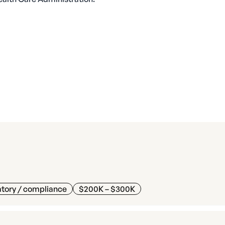
tory / compliance
$200K – $300K