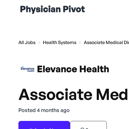
All Jobs
Health Systems
Associate Medical Di
Elevance Health
Associate Medi
Posted 4 months ago