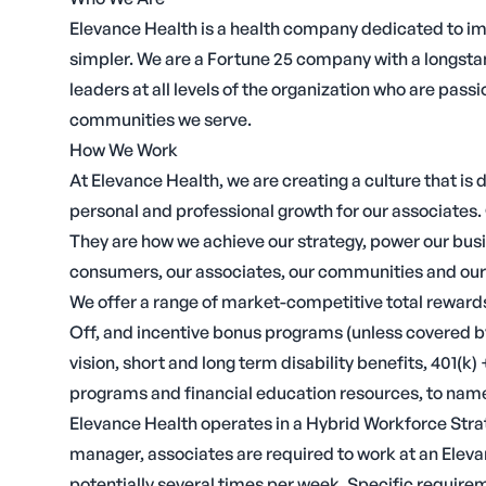
Elevance Health is a health company dedicated to i
simpler. We are a Fortune 25 company with a longstand
leaders at all levels of the organization who are p
communities we serve.
How We Work
At Elevance Health, we are creating a culture that is 
personal and professional growth for our associates. 
They are how we achieve our strategy, power our bus
consumers, our associates, our communities and our
We offer a range of market-competitive total rewards
Off, and incentive bonus programs (unless covered by
vision, short and long term disability benefits, 401(k
programs and financial education resources, to name
Elevance Health operates in a Hybrid Workforce Strate
manager, associates are required to work at an Eleva
potentially several times per week. Specific require