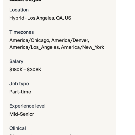
Location
Hybrid · Los Angeles, CA, US
Timezones
America/Chicago, America/Denver,
America/Los_Angeles, America/New_York
Salary
$180K – $308K
Job type
Part-time
Experience level
Mid-Senior
Clinical