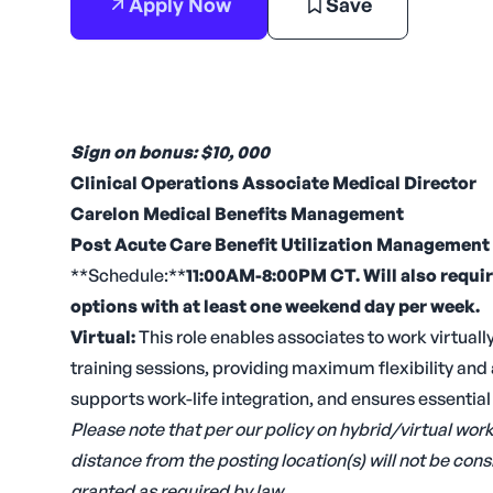
Apply Now
Save
Sign on bonus: $10, 000
Clinical Operations Associate Medical Director
Carelon Medical Benefits Management
Post Acute Care Benefit Utilization Management
**Schedule:**
11:00AM-8:00PM CT. Will also requi
options with at least one weekend day per week.
Virtual:
This role enables associates to work virtually
training sessions, providing maximum flexibility an
supports work-life integration, and ensures essentia
Please note that per our policy on hybrid/virtual wo
distance from the posting location(s) will not be c
granted as required by law.