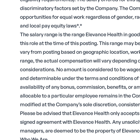
discriminatory factors set by the Company. The Comp
opportunities for equal work regardless of gender, ra
and local pay equity laws*.*
The salary range is the range Elevance Health in good
this role at the time of this posting. This range may
vary from posting based on geographic location, work 
range, the actual compensation will vary depending 
considerations. No amount is considered to be wages
and determinable under the terms and conditions of 
availability of any bonus, commission, benefits, or a
allocable to a particular employee remains in the Co
modified at the Company’s sole discretion, consistent
Please be advised that Elevance Health only accept
signed agreement with Elevance Health. Any unsolici
managers, are deemed to be the property of Elevanc
Who We Are