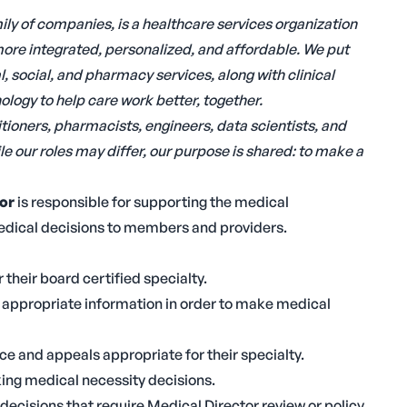
ly of companies, is a healthcare services organization
ore integrated, personalized, and affordable. We put
 social, and pharmacy services, along with clinical
logy to help care work better, together.
tioners, pharmacists, engineers, data scientists, and
e our roles may differ, our purpose is shared: to make a
or
is responsible for supporting the medical
edical decisions to members and providers.
 their board certified specialty.
l appropriate information in order to make medical
e and appeals appropriate for their specialty.
ing medical necessity decisions.
 decisions that require Medical Director review or policy