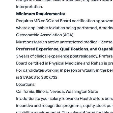
interpretation.
Minimum Requirements:
Requires MD or DO and Board certification approved b
where applicable to duties being performed, Americ
Osteopathic Association (AOA).
Must possess an active unrestricted medical license 
Preferred Experience, Qualifications, and Capabil
3 years of clinical experience post residency. Prefera
Board certified in Physical Medicine and Rehab is pr
For candidates working in person or vitually in the bel
is $179,503 to $307,732.
Locations:
California, Illinois, Nevada, Washington State
In addition to your salary, Elevance Health offers be
incentive and recognition programs, equity stock purc
eligibility requirements). The salary offered for this 