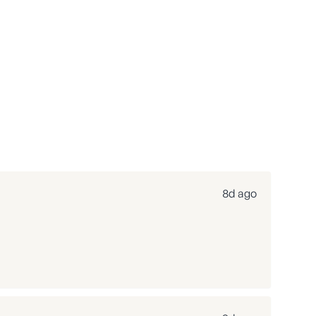
8d ago