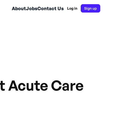
About
Jobs
Contact Us
Log in
Sign up
st Acute Care