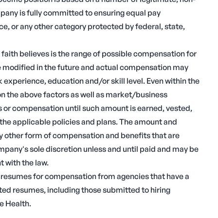
any is fully committed to ensuring equal pay
ce, or any other category protected by federal, state,
 faith believes is the range of possible compensation for
 be modified in the future and actual compensation may
experience, education and/or skill level. Even within the
on the above factors as well as market/business
 or compensation until such amount is earned, vested,
the applicable policies and plans. The amount and
ny other form of compensation and benefits that are
mpany's sole discretion unless and until paid and may be
 with the law.
s resumes for compensation from agencies that have a
ted resumes, including those submitted to hiring
e Health.