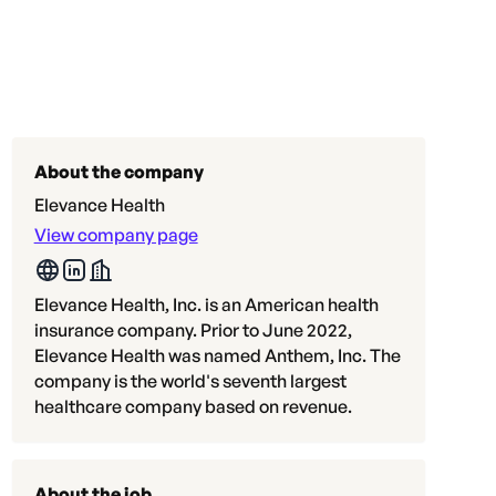
About the company
Elevance Health
View company page
Elevance Health, Inc. is an American health
insurance company. Prior to June 2022,
Elevance Health was named Anthem, Inc. The
company is the world's seventh largest
healthcare company based on revenue.
About the job