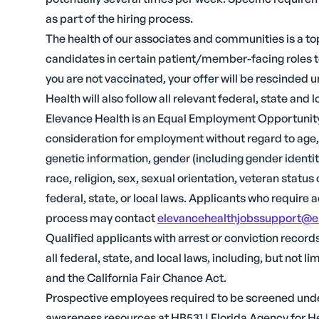
as part of the hiring process.
The health of our associates and communities is a top
candidates in certain patient/member-facing roles t
you are not vaccinated, your offer will be rescinded
Health will also follow all relevant federal, state and l
Elevance Health is an Equal Employment Opportunity 
consideration for employment without regard to age, ci
genetic information, gender (including gender identit
race, religion, sex, sexual orientation, veteran statu
federal, state, or local laws. Applicants who require
process may contact
elevancehealthjobssupport@e
Qualified applicants with arrest or conviction recor
all federal, state, and local laws, including, but not
and the California Fair Chance Act.
Prospective employees required to be screened unde
awareness resources at HB531 | Florida Agency for H