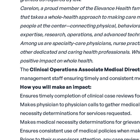
Carelon, a proud member of the Elevance Health fami
that takes a whole-health approach to making care m
people at the center—connecting physical, behavioral,
expertise, research, operations, and advanced techno
Among us are specialty-care physicians, nurse practi
other dedicated and caring health professionals. Whil
positive impact on whole health.
The
Clinical Operations Associate Medical Direct
management staff ensuring timely and consistent m
How you will make an impact:
Ensures timely completion of clinical case reviews for
Makes physician to physician calls to gather medica
necessity determinations for services requested.
Makes medical necessity determinations for grievanc
Ensures consistent use of medical policies when mak
Brings to their supervisors attention, any case review