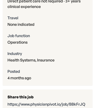
Direct patient care not required · 3+ years
clinical experience
Travel
None indicated
Job function
Operations
Industry
Health Systems, Insurance
Posted
4 months ago
Share this job
https://www.physicianpivot.io/job/BBkFrJQ