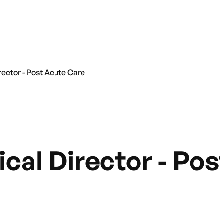
rector - Post Acute Care
cal Director - Po