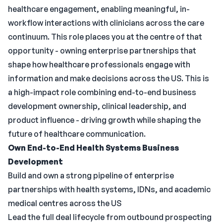
healthcare engagement, enabling meaningful, in-
workflow interactions with clinicians across the care
continuum. This role places you at the centre of that
opportunity - owning enterprise partnerships that
shape how healthcare professionals engage with
information and make decisions across the US. This is
a high-impact role combining end-to-end business
development ownership, clinical leadership, and
product influence - driving growth while shaping the
future of healthcare communication.
Own End-to-End Health Systems Business
Development
Build and own a strong pipeline of enterprise
partnerships with health systems, IDNs, and academic
medical centres across the US
Lead the full deal lifecycle from outbound prospecting