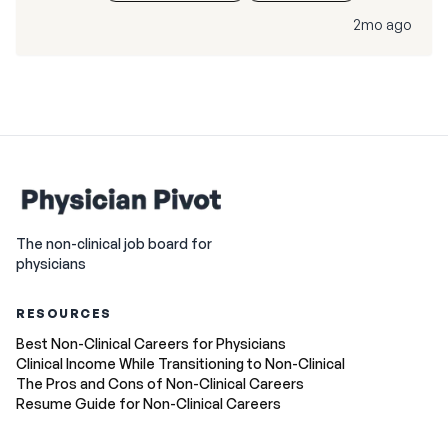
2mo ago
The non-clinical job board for
physicians
RESOURCES
Best Non-Clinical Careers for Physicians
Clinical Income While Transitioning to Non-Clinical
The Pros and Cons of Non-Clinical Careers
Resume Guide for Non-Clinical Careers