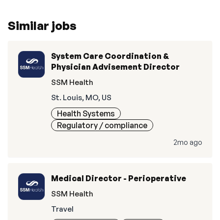
Similar jobs
System Care Coordination &
Physician Advisement Director
SSM Health
St. Louis, MO, US
Health Systems
Regulatory / compliance
2mo ago
Medical Director - Perioperative
SSM Health
Travel