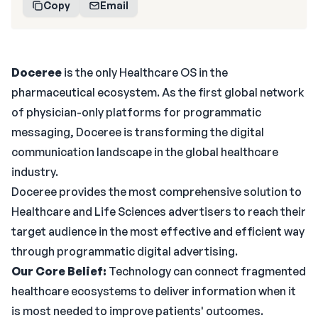
Copy
Email
Doceree
is the only Healthcare OS in the
pharmaceutical ecosystem. As the first global network
of physician-only platforms for programmatic
messaging, Doceree is transforming the digital
communication landscape in the global healthcare
industry.
Doceree provides the most comprehensive solution to
Healthcare and Life Sciences advertisers to reach their
target audience in the most effective and efficient way
through programmatic digital advertising.
Our Core Belief:
Technology can connect fragmented
healthcare ecosystems to deliver information when it
is most needed to improve patients' outcomes.