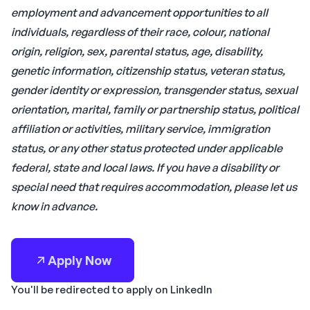
employment and advancement opportunities to all
individuals, regardless of their race, colour, national
origin, religion, sex, parental status, age, disability,
genetic information, citizenship status, veteran status,
gender identity or expression, transgender status, sexual
orientation, marital, family or partnership status, political
affiliation or activities, military service, immigration
status, or any other status protected under applicable
federal, state and local laws. If you have a disability or
special need that requires accommodation, please let us
know in advance.
Apply Now
You'll be redirected to apply on LinkedIn