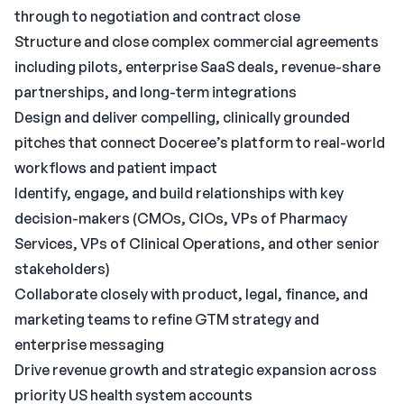
through to negotiation and contract close
Structure and close complex commercial agreements
including pilots, enterprise SaaS deals, revenue-share
partnerships, and long-term integrations
Design and deliver compelling, clinically grounded
pitches that connect Doceree’s platform to real-world
workflows and patient impact
Identify, engage, and build relationships with key
decision-makers (CMOs, CIOs, VPs of Pharmacy
Services, VPs of Clinical Operations, and other senior
stakeholders)
Collaborate closely with product, legal, finance, and
marketing teams to refine GTM strategy and
enterprise messaging
Drive revenue growth and strategic expansion across
priority US health system accounts