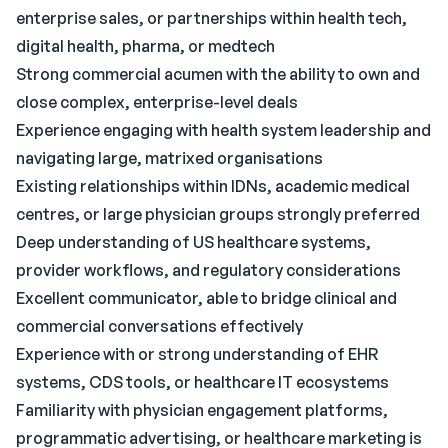
enterprise sales, or partnerships within health tech,
digital health, pharma, or medtech
Strong commercial acumen with the ability to own and
close complex, enterprise-level deals
Experience engaging with health system leadership and
navigating large, matrixed organisations
Existing relationships within IDNs, academic medical
centres, or large physician groups strongly preferred
Deep understanding of US healthcare systems,
provider workflows, and regulatory considerations
Excellent communicator, able to bridge clinical and
commercial conversations effectively
Experience with or strong understanding of EHR
systems, CDS tools, or healthcare IT ecosystems
Familiarity with physician engagement platforms,
programmatic advertising, or healthcare marketing is