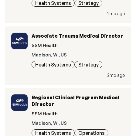
Health Systems
Strategy
2mo ago
Associate Trauma Medical Director
SSM Health
Madison, WI, US
Health Systems
Strategy
2mo ago
Regional Clinical Program Medical
Director
SSM Health
Madison, WI, US
Health Systems
Operations