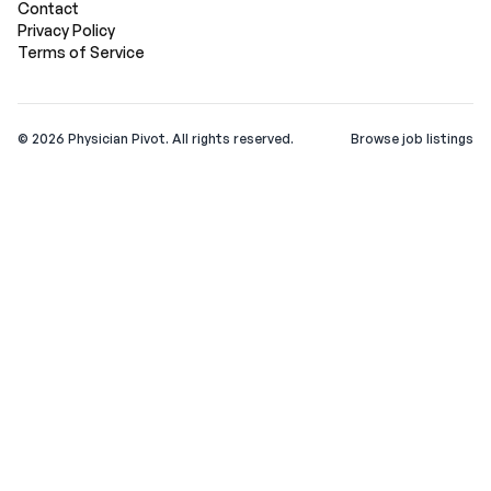
Contact
Privacy Policy
Terms of Service
©
2026
Physician Pivot. All rights reserved.
Browse job listings
v0.1.3