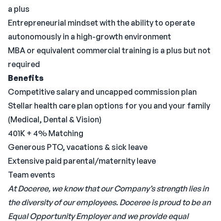
a plus
Entrepreneurial mindset with the ability to operate
autonomously in a high-growth environment
MBA or equivalent commercial training is a plus but not
required
Benefits
Competitive salary and uncapped commission plan
Stellar health care plan options for you and your family
(Medical, Dental & Vision)
401K + 4% Matching
Generous PTO, vacations & sick leave
Extensive paid parental/maternity leave
Team events
At Doceree, we know that our Company’s strength lies in
the diversity of our employees. Doceree is proud to be an
Equal Opportunity Employer and we provide equal