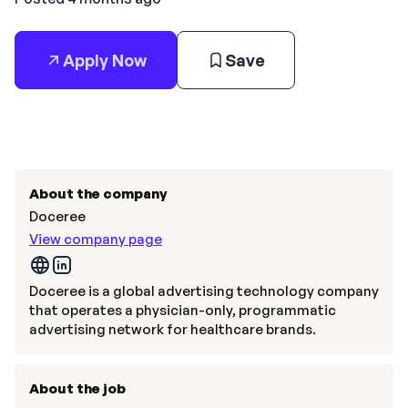
Apply Now
Save
About the company
Doceree
View company page
Doceree is a global advertising technology company
that operates a physician-only, programmatic
advertising network for healthcare brands.
About the job