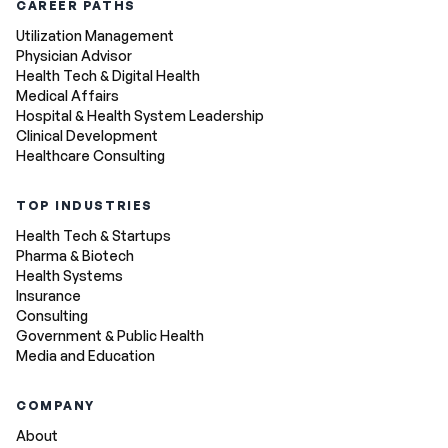
CAREER PATHS
Utilization Management
Physician Advisor
Health Tech & Digital Health
Medical Affairs
Hospital & Health System Leadership
Clinical Development
Healthcare Consulting
TOP INDUSTRIES
Health Tech & Startups
Pharma & Biotech
Health Systems
Insurance
Consulting
Government & Public Health
Media and Education
COMPANY
About