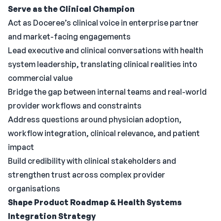
Serve as the Clinical Champion
Act as Doceree’s clinical voice in enterprise partner
and market-facing engagements
Lead executive and clinical conversations with health
system leadership, translating clinical realities into
commercial value
Bridge the gap between internal teams and real-world
provider workflows and constraints
Address questions around physician adoption,
workflow integration, clinical relevance, and patient
impact
Build credibility with clinical stakeholders and
strengthen trust across complex provider
organisations
Shape Product Roadmap & Health Systems
Integration Strategy