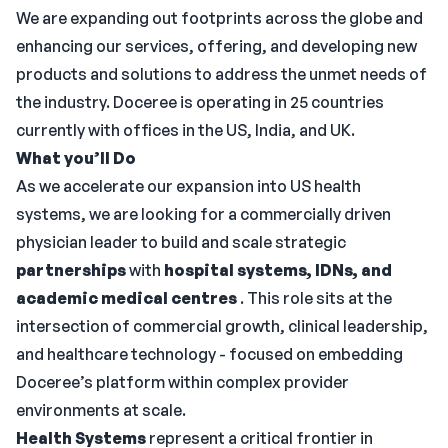
We are expanding out footprints across the globe and
enhancing our services, offering, and developing new
products and solutions to address the unmet needs of
the industry. Doceree is operating in 25 countries
currently with offices in the US, India, and UK.
What you’ll Do
As we accelerate our expansion into US health
systems, we are looking for a commercially driven
physician leader to build and scale strategic
partnerships
with
hospital systems, IDNs, and
academic medical centres
. This role sits at the
intersection of commercial growth, clinical leadership,
and healthcare technology - focused on embedding
Doceree’s platform within complex provider
environments at scale.
Health Systems
represent a critical frontier in