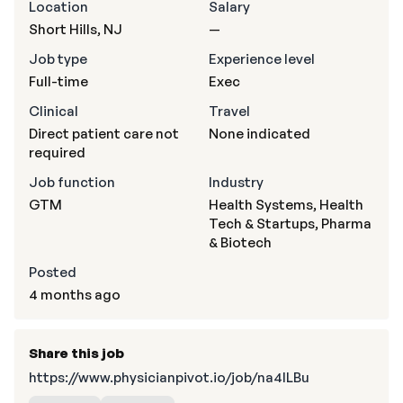
Location
Salary
Short Hills, NJ
—
Job type
Experience level
Full-time
Exec
Clinical
Travel
Direct patient care not
None indicated
required
Job function
Industry
GTM
Health Systems, Health
Tech & Startups, Pharma
& Biotech
Posted
4 months ago
Share this job
https://www.physicianpivot.io/job/na4lLBu