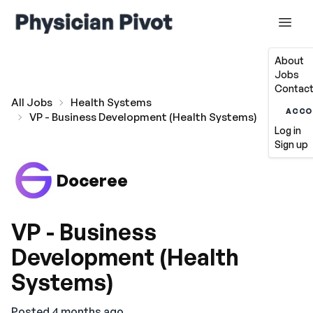
About
Jobs
Contact
All Jobs
Health Systems
ACCO
VP - Business Development (Health Systems)
Log in
Sign up
Doceree
VP - Business
Development (Health
Systems)
Posted 4 months ago