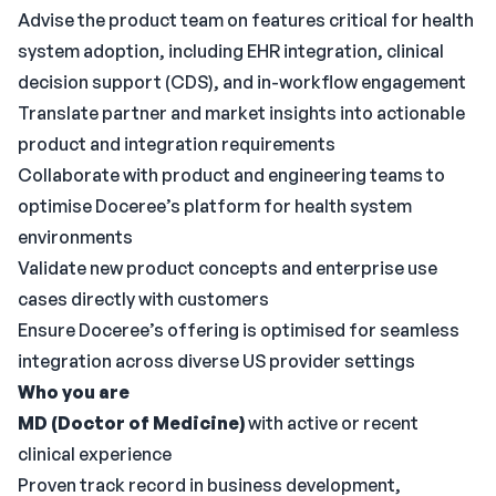
Advise the product team on features critical for health
system adoption, including EHR integration, clinical
decision support (CDS), and in-workflow engagement
Translate partner and market insights into actionable
product and integration requirements
Collaborate with product and engineering teams to
optimise Doceree’s platform for health system
environments
Validate new product concepts and enterprise use
cases directly with customers
Ensure Doceree’s offering is optimised for seamless
integration across diverse US provider settings
Who you are
MD (Doctor of Medicine)
with active or recent
clinical experience
Proven track record in business development,