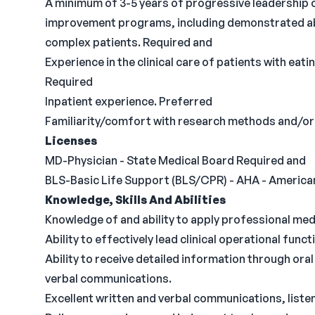
A minimum of 3-5 years of progressive leadership o
improvement programs, including demonstrated abil
complex patients. Required and
Experience in the clinical care of patients with eati
Required
Inpatient experience. Preferred
Familiarity/comfort with research methods and/or
Licenses
MD-Physician - State Medical Board Required and
BLS-Basic Life Support (BLS/CPR) - AHA - America
Knowledge, Skills And Abilities
Knowledge of and ability to apply professional med
Ability to effectively lead clinical operational func
Ability to receive detailed information through or
verbal communications.
Excellent written and verbal communications, listeni