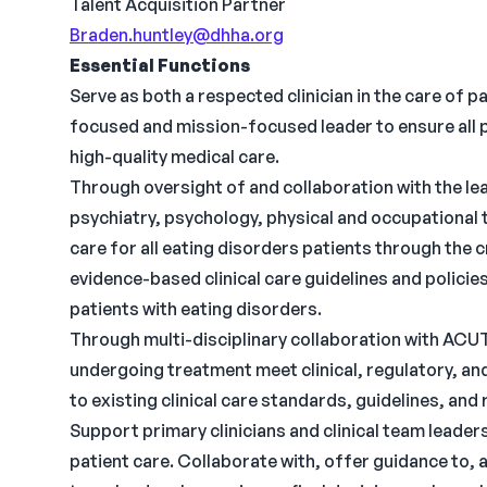
Talent Acquisition Partner
Braden.huntley@dhha.org
Essential Functions
Serve as both a respected clinician in the care of p
focused and mission-focused leader to ensure all 
high-quality medical care.
Through oversight of and collaboration with the lead
psychiatry, psychology, physical and occupational 
care for all eating disorders patients through the
evidence-based clinical care guidelines and policie
patients with eating disorders.
Through multi-disciplinary collaboration with ACUTE
undergoing treatment meet clinical, regulatory, a
to existing clinical care standards, guidelines, and 
Support primary clinicians and clinical team leaders 
patient care. Collaborate with, offer guidance to, 