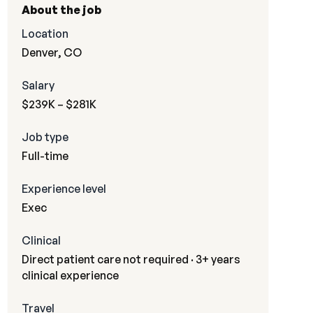
About the job
Location
Denver, CO
Salary
$239K – $281K
Job type
Full-time
Experience level
Exec
Clinical
Direct patient care not required · 3+ years
clinical experience
Travel