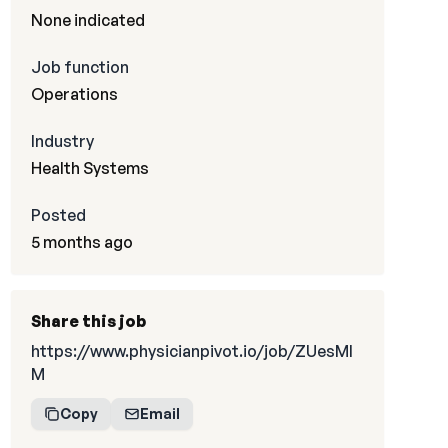
None indicated
Job function
Operations
Industry
Health Systems
Posted
5 months ago
Share this job
https://www.physicianpivot.io/job/ZUesMI
M
Copy
Email