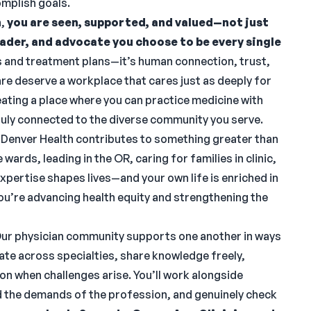
omplish goals.
h,
you are seen, supported, and valued—not just
leader, and advocate you choose to be every single
 and treatment plans—it’s human connection, trust,
re deserve a workplace that cares just as deeply for
ating a place where you can practice medicine with
 truly connected to the diverse community you serve.
 Denver Health contributes to something greater than
wards, leading in the OR, caring for families in clinic,
xpertise shapes lives—and your own life is enriched in
 you’re advancing health equity and strengthening the
ur physician community supports one another in ways
te across specialties, share knowledge freely,
ion when challenges arise. You’ll work alongside
 the demands of the profession, and genuinely check