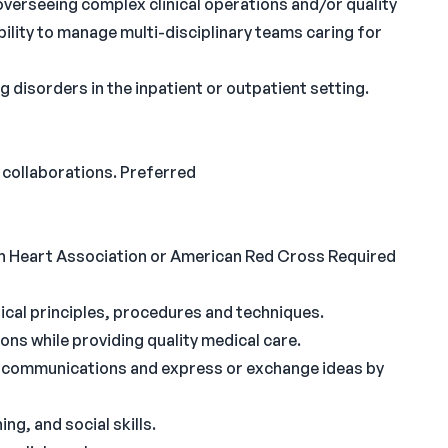
verseeing complex clinical operations and/or quality
ity to manage multi-disciplinary teams caring for
ng disorders in the inpatient or outpatient setting.
 collaborations. Preferred
n Heart Association or American Red Cross Required
ical principles, procedures and techniques.
tions while providing quality medical care.
al communications and express or exchange ideas by
ng, and social skills.