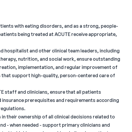
atients with eating disorders, and as a strong, people-
patients being treated at ACUTE receive appropriate,
 hospitalist and other clinical team leaders, including
therapy, nutrition, and social work, ensure outstanding
 creation, implementation, and regular improvement of
s that support high-quality, person-centered care of
 staff and clinicians, ensure that all patients
nd insurance prerequisites and requirements according
regulations.
in their ownership of all clinical decisions related to
and - when needed - support primary clinicians and