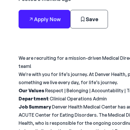
Apply Now
Save
We are recruiting for a mission-driven Medical Dir
team!
We're with you for life’s journey. At Denver Health,
something we live every day, for life’s journey.
Our Values
Respect | Belonging | Accountability |
Department
Clinical Operations Admin
Job Summary
Denver Health Medical Center has an
ACUTE Center for Eating Disorders. The Medical Dir
Health, who is responsible for the ongoing coordin