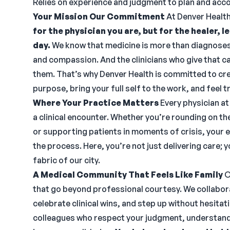
Relies on experience and judgment to plan and acc
Your Mission Our Commitment
At Denver Healt
for the physician you are, but for the healer, 
day.
We know that medicine is more than diagnoses
and compassion. And the clinicians who give that ca
them. That’s why Denver Health is committed to cre
purpose, bring your full self to the work, and feel
Where Your Practice Matters
Every physician at
a clinical encounter. Whether you’re rounding on the 
or supporting patients in moments of crisis, your e
the process. Here, you’re not just delivering care;
fabric of our city.
A Medical Community That Feels Like Family
O
that go beyond professional courtesy. We collabora
celebrate clinical wins, and step up without hesitat
colleagues who respect your judgment, understand