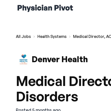
All Jobs
Health Systems
Medical Director, A
Denver Health
Medical Direct
Disorders
Posted 5 months ago