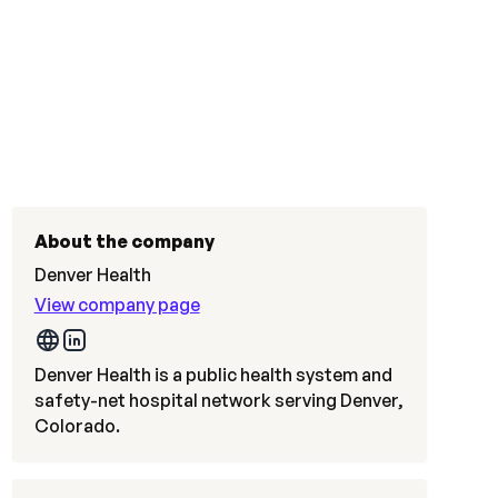
About the company
Denver Health
View company page
Denver Health is a public health system and
safety-net hospital network serving Denver,
Colorado.