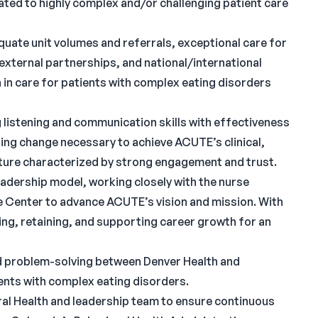
ated to highly complex and/or challenging patient care
uate unit volumes and referrals, exceptional care for
 external partnerships, and national/international
 in care for patients with complex eating disorders
 listening and communication skills with effectiveness
ating change necessary to achieve ACUTE’s clinical,
ulture characterized by strong engagement and trust.
eadership model, working closely with the nurse
e Center to advance ACUTE’s vision and mission. With
iting, retaining, and supporting career growth for an
nd problem-solving between Denver Health and
ents with complex eating disorders.
ral Health and leadership team to ensure continuous