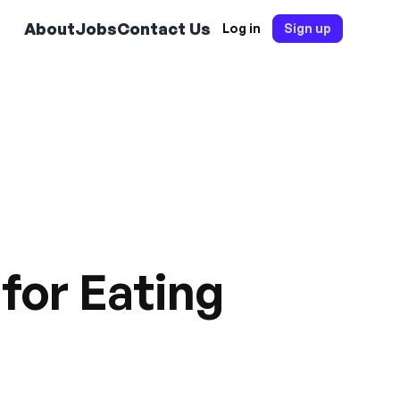
About
Jobs
Contact Us
Log in
Sign up
for Eating