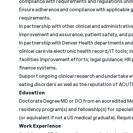
compliance with requirements and regulations unde
Ensure adherence and compliance with applicable gu
requirements.
In partnership with other clinical and administrati
improvement and assurance, patient safety, and pati
In partnership with Denver Health departments an
clinical care via electronic health record/IT tools; 
facilities improvement efforts; legal guidance; HR
finance systems.
Support ongoing clinical research and undertake ef
eating disorders as well as the reputation of ACUTE 
Education
Doctorate Degree MD or DO from an accredited Med
residency program(s) and fellowship(s) for speciali
(or equivalent if not a US medical graduate). Requir
Work Experience