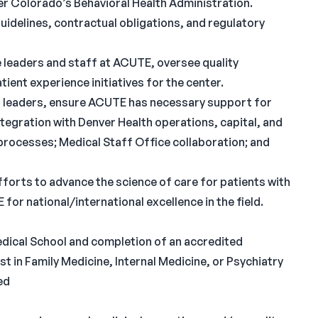
r Colorado’s Behavioral Health Administration.
idelines, contractual obligations, and regulatory
ve leaders and staff at ACUTE, oversee quality
ent experience initiatives for the center.
d leaders, ensure ACUTE has necessary support for
integration with Denver Health operations, capital, and
 processes; Medical Staff Office collaboration; and
forts to advance the science of care for patients with
for national/international excellence in the field.
ical School and completion of an accredited
st in Family Medicine, Internal Medicine, or Psychiatry
ed