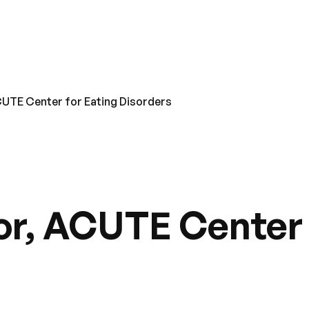
CUTE Center for Eating Disorders
or, ACUTE Center 