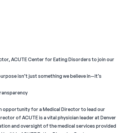
ector, ACUTE Center for Eating Disorders to join our
 purpose isn’t just something we believe in—it’s
 Transparency
 opportunity for a Medical Director to lead our
ector of ACUTE is a vital physician leader at Denver
ation and oversight of the medical services provided