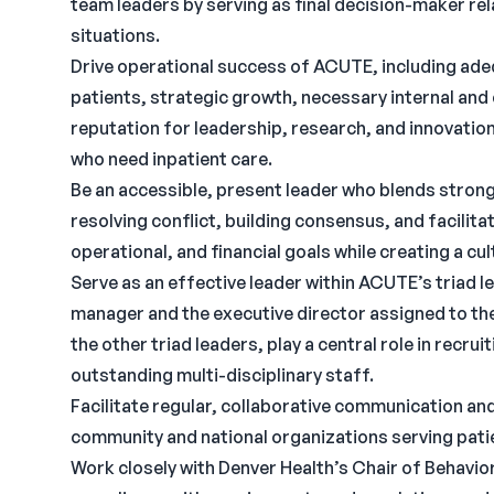
team leaders by serving as final decision-maker rel
situations.
Drive operational success of ACUTE, including adeq
patients, strategic growth, necessary internal and
reputation for leadership, research, and innovation
who need inpatient care.
Be an accessible, present leader who blends strong
resolving conflict, building consensus, and facilit
operational, and financial goals while creating a c
Serve as an effective leader within ACUTE’s triad l
manager and the executive director assigned to th
the other triad leaders, play a central role in recru
outstanding multi-disciplinary staff.
Facilitate regular, collaborative communication a
community and national organizations serving pati
Work closely with Denver Health’s Chair of Behavio