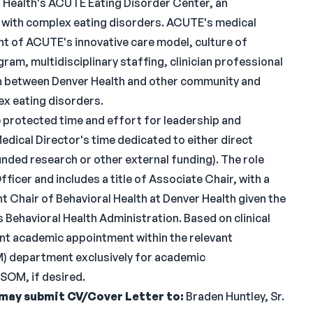
r Health's ACUTE Eating Disorder Center, an
s with complex eating disorders. ACUTE's medical
ht of ACUTE's innovative care model, culture of
gram, multidisciplinary staffing, clinician professional
 between Denver Health and other community and
ex eating disorders.
 protected time and effort for leadership and
edical Director's time dedicated to either direct
funded research or other external funding). The role
ficer and includes a title of Associate Chair, with a
 Chair of Behavioral Health at Denver Health given the
Behavioral Health Administration. Based on clinical
dant academic appointment within the relevant
) department exclusively for academic
SOM, if desired.
 may submit CV/Cover Letter to:
Braden Huntley, Sr.