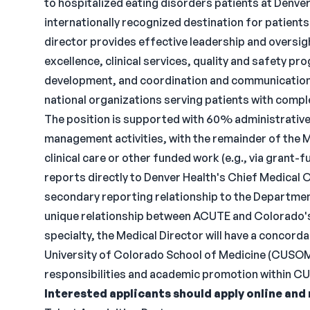
to hospitalized eating disorders patients at Denve
internationally recognized destination for patient
director provides effective leadership and oversig
excellence, clinical services, quality and safety pro
development, and coordination and communication
national organizations serving patients with compl
The position is supported with 60% administrative
management activities, with the remainder of the M
clinical care or other funded work (e.g., via grant-
reports directly to Denver Health's Chief Medical Of
secondary reporting relationship to the Department
unique relationship between ACUTE and Colorado's 
specialty, the Medical Director will have a concor
University of Colorado School of Medicine (CUSOM
responsibilities and academic promotion within CU
Interested applicants should apply online and