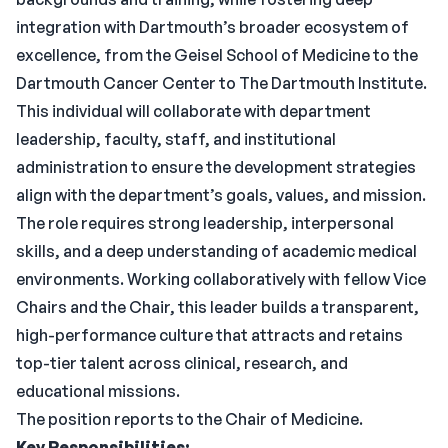
integration with Dartmouth’s broader ecosystem of
excellence, from the Geisel School of Medicine to the
Dartmouth Cancer Center to The Dartmouth Institute.
This individual will collaborate with department
leadership, faculty, staff, and institutional
administration to ensure the development strategies
align with the department’s goals, values, and mission.
The role requires strong leadership, interpersonal
skills, and a deep understanding of academic medical
environments. Working collaboratively with fellow Vice
Chairs and the Chair, this leader builds a transparent,
high-performance culture that attracts and retains
top-tier talent across clinical, research, and
educational missions.
The position reports to the Chair of Medicine.
Key Responsibilities: