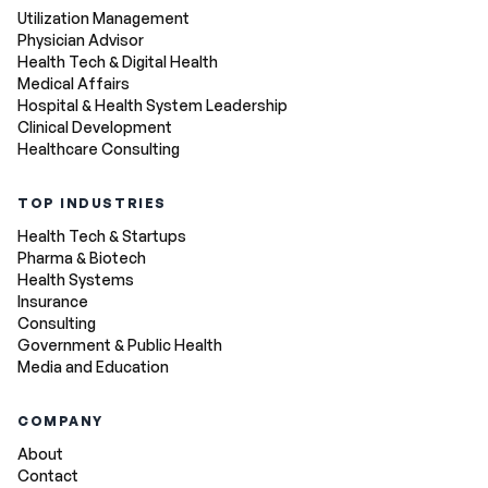
Utilization Management
Physician Advisor
Health Tech & Digital Health
Medical Affairs
Hospital & Health System Leadership
Clinical Development
Healthcare Consulting
TOP INDUSTRIES
Health Tech & Startups
Pharma & Biotech
Health Systems
Insurance
Consulting
Government & Public Health
Media and Education
COMPANY
About
Contact