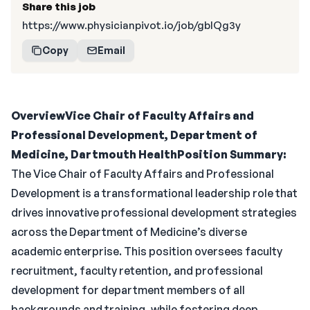
Share this job
https://www.physicianpivot.io/job/gblQg3y
Copy
Email
Overview
Vice Chair of Faculty Affairs and
Professional Development, Department of
Medicine, Dartmouth Health
Position Summary:
The Vice Chair of Faculty Affairs and Professional
Development is a transformational leadership role that
drives innovative professional development strategies
across the Department of Medicine’s diverse
academic enterprise. This position oversees faculty
recruitment, faculty retention, and professional
development for department members of all
backgrounds and training, while fostering deep