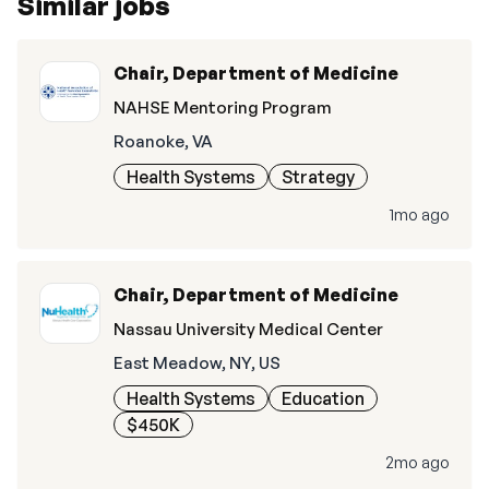
Similar jobs
Chair, Department of Medicine
NAHSE Mentoring Program
Roanoke, VA
Health Systems
Strategy
1mo ago
Chair, Department of Medicine
Nassau University Medical Center
East Meadow, NY, US
Health Systems
Education
$450K
2mo ago