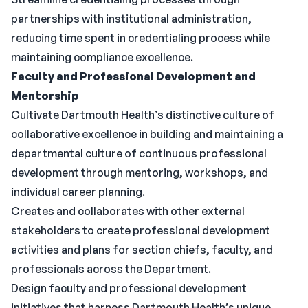
partnerships with institutional administration,
reducing time spent in credentialing process while
maintaining compliance excellence.
Faculty and Professional Development and
Mentorship
Cultivate Dartmouth Health’s distinctive culture of
collaborative excellence in building and maintaining a
departmental culture of continuous professional
development through mentoring, workshops, and
individual career planning.
Creates and collaborates with other external
stakeholders to create professional development
activities and plans for section chiefs, faculty, and
professionals across the Department.
Design faculty and professional development
initiatives that harness Dartmouth Health’s unique