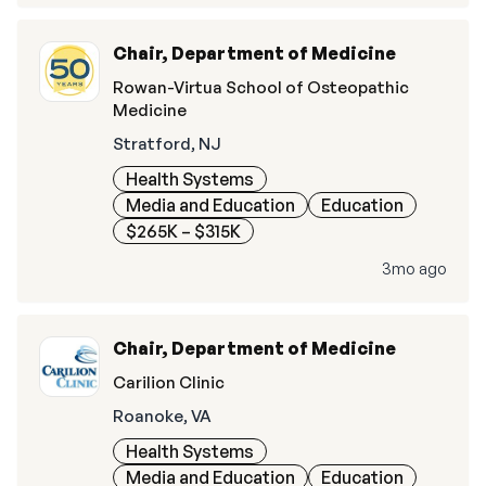
Chair, Department of Medicine
Rowan-Virtua School of Osteopathic
Medicine
Stratford, NJ
Health Systems
Media and Education
Education
$265K – $315K
3mo ago
Chair, Department of Medicine
Carilion Clinic
Roanoke, VA
Health Systems
Media and Education
Education