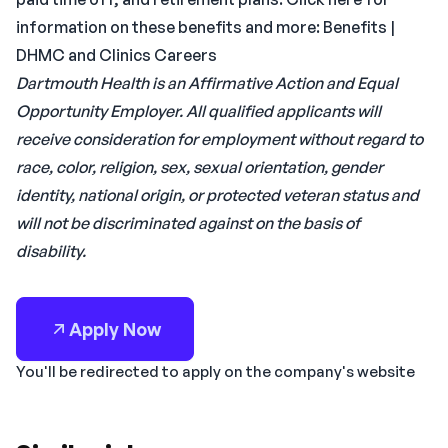
information on these benefits and more: Benefits |
DHMC and Clinics Careers
Dartmouth Health is an Affirmative Action and Equal
Opportunity Employer. All qualified applicants will
receive consideration for employment without regard to
race, color, religion, sex, sexual orientation, gender
identity, national origin, or protected veteran status and
will not be discriminated against on the basis of
disability.
Apply Now
You'll be redirected to apply on the company's website