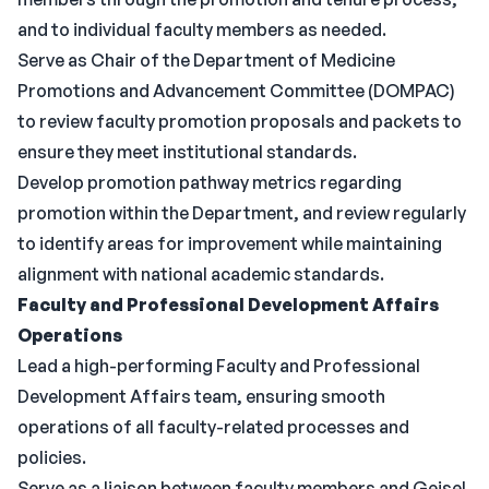
and to individual faculty members as needed.
Serve as Chair of the Department of Medicine
Promotions and Advancement Committee (DOMPAC)
to review faculty promotion proposals and packets to
ensure they meet institutional standards.
Develop promotion pathway metrics regarding
promotion within the Department, and review regularly
to identify areas for improvement while maintaining
alignment with national academic standards.
Faculty and Professional Development Affairs
Operations
Lead a high-performing Faculty and Professional
Development Affairs team, ensuring smooth
operations of all faculty-related processes and
policies.
Serve as a liaison between faculty members and Geisel