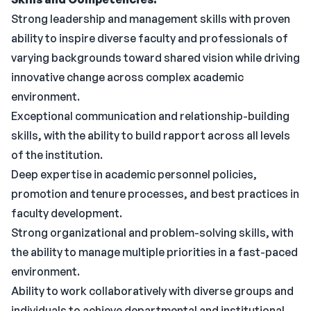
Strong leadership and management skills with proven
ability to inspire diverse faculty and professionals of
varying backgrounds toward shared vision while driving
innovative change across complex academic
environment.
Exceptional communication and relationship-building
skills, with the ability to build rapport across all levels
of the institution.
Deep expertise in academic personnel policies,
promotion and tenure processes, and best practices in
faculty development.
Strong organizational and problem-solving skills, with
the ability to manage multiple priorities in a fast-paced
environment.
Ability to work collaboratively with diverse groups and
individuals to achieve departmental and institutional