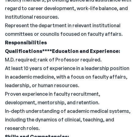
regard to career development, work-life balance, and
institutional resources.
Represent the department in relevant institutional
committees or councils focused on faculty affairs.
Responsibilities
Qualifications****Education and Experience:
M.D. required; rank of Professor required.
At least 10 years of experience in a leadership position
in academic medicine, with a focus on faculty affairs,
leadership, or human resources.
Proven experience in faculty recruitment,
development, mentorship, and retention.
In-depth understanding of academic medical systems,
including the dynamics of clinical, teaching, and
research roles.
Skills and Competencies: