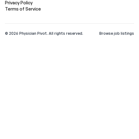
Privacy Policy
Terms of Service
©
2026
Physician Pivot. All rights reserved.
Browse job listings
v0.1.3