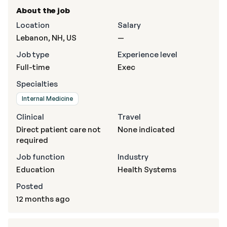
About the job
Location
Salary
Lebanon, NH, US
—
Job type
Experience level
Full-time
Exec
Specialties
Internal Medicine
Clinical
Travel
Direct patient care not
None indicated
required
Job function
Industry
Education
Health Systems
Posted
12 months ago