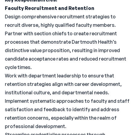
Faculty Recruitment and Retention
Design comprehensive recruitment strategies to
recruit diverse, highly qualified faculty members.
Partner with section chiefs to create recruitment
processes that demonstrate Dartmouth Health’s
distinctive value proposition, resulting in improved
candidate acceptance rates and reduced recruitment
cycle times.
Work with department leadership to ensure that
retention strategies align with career development,
institutional culture, and departmental needs.
Implement systematic approaches to faculty and staff
satisfaction and feedback to identify and address
retention concerns, especially within the realm of
professional development.
Streamline credentialing processes through