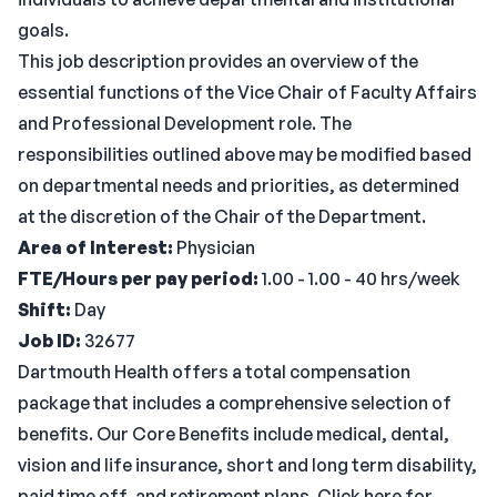
goals.
This job description provides an overview of the
essential functions of the Vice Chair of Faculty Affairs
and Professional Development role. The
responsibilities outlined above may be modified based
on departmental needs and priorities, as determined
at the discretion of the Chair of the Department.
Area of Interest:
Physician
FTE/Hours per pay period:
1.00 - 1.00 - 40 hrs/week
Shift:
Day
Job ID:
32677
Dartmouth Health offers a total compensation
package that includes a comprehensive selection of
benefits. Our Core Benefits include medical, dental,
vision and life insurance, short and long term disability,
paid time off, and retirement plans. Click here for