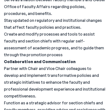
Office of Faculty Affairs regarding policies,
procedures, and benefits.
Stay updated on regulatory and institutional changes
that affect faculty policies and practices.
Create and modify processes and tools to assist
faculty and section chiefs with regular self-
assessment of academic progress, and to guide them
through the promotion process
Collaboration and Communication
Partner with Chair and Vice Chair colleagues to
develop and implement transformative policies and
strategic initiatives to enhance the faculty and
professional development experience and institutional
competitiveness.
Function as a strategic advisor for section chiefs and
faculty members, providing advice and assistance with