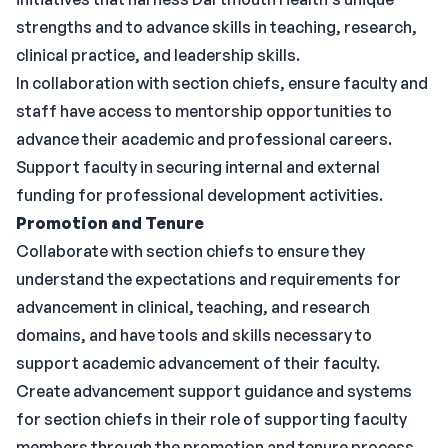
strengths and to advance skills in teaching, research,
clinical practice, and leadership skills.
In collaboration with section chiefs, ensure faculty and
staff have access to mentorship opportunities to
advance their academic and professional careers.
Support faculty in securing internal and external
funding for professional development activities.
Promotion and Tenure
Collaborate with section chiefs to ensure they
understand the expectations and requirements for
advancement in clinical, teaching, and research
domains, and have tools and skills necessary to
support academic advancement of their faculty.
Create advancement support guidance and systems
for section chiefs in their role of supporting faculty
members through the promotion and tenure process,