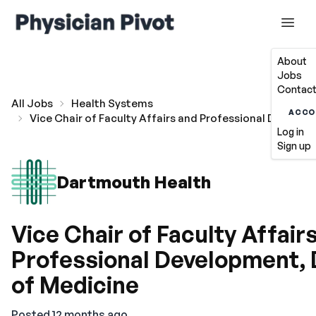
About
Jobs
Contact
All Jobs
Health Systems
ACCO
Vice Chair of Faculty Affairs and Professional Develo
Log in
Sign up
Dartmouth Health
Vice Chair of Faculty Affair
Professional Development,
of Medicine
Posted 12 months ago