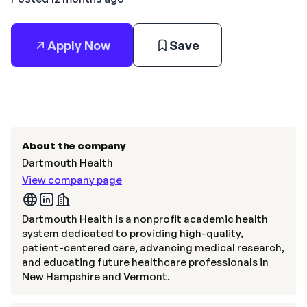
Apply Now
Save
About the company
Dartmouth Health
View company page
Dartmouth Health is a nonprofit academic health
system dedicated to providing high-quality,
patient-centered care, advancing medical research,
and educating future healthcare professionals in
New Hampshire and Vermont.