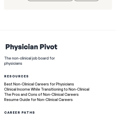
The non-clinical job board for
physicians
RESOURCES
Best Non-Clinical Careers for Physicians
Clinical Income While Transitioning to Non-Clinical
The Pros and Cons of Non-Clinical Careers
Resume Guide for Non-Clinical Careers
CAREER PATHS