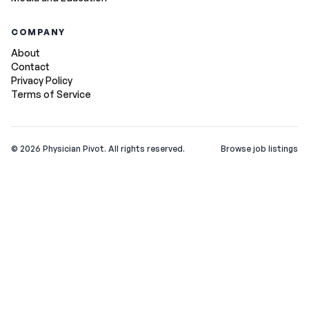
COMPANY
About
Contact
Privacy Policy
Terms of Service
©
2026
Physician Pivot. All rights reserved.
Browse job listings
v0.1.3