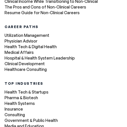
Clinical Income While Transitioning to Non-Clinical
The Pros and Cons of Non-Clinical Careers
Resume Guide for Non-Clinical Careers
CAREER PATHS
Utilization Management
Physician Advisor
Health Tech & Digital Health
Medical Affairs
Hospital & Health System Leadership
Clinical Development
Healthcare Consulting
TOP INDUSTRIES
Health Tech & Startups
Pharma & Biotech
Health Systems
Insurance
Consulting
Government & Public Health
Media and Education