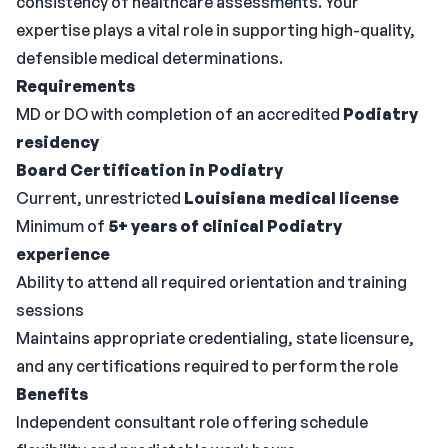
consistency of healthcare assessments. Your
expertise plays a vital role in supporting high-quality,
defensible medical determinations.
Requirements
MD or DO with completion of an accredited
Podiatry
residency
Board Certification in Podiatry
Current, unrestricted
Louisiana medical license
Minimum of
5+ years of clinical Podiatry
experience
Ability to attend all required orientation and training
sessions
Maintains appropriate credentialing, state licensure,
and any certifications required to perform the role
Benefits
Independent consultant role offering schedule