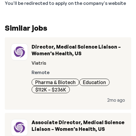
You'll be redirected to apply on the company's website
Similar jobs
Director, Medical Science Liaison –
Women’s Health, US
Viatris
Remote
Pharma & Biotech
Education
$112K – $236K
2mo ago
Associate Director, Medical Science
Liaison – Women’s Health, US