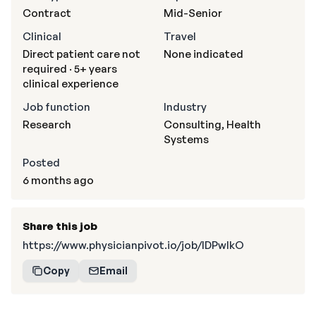
Contract
Mid-Senior
Clinical
Travel
Direct patient care not
None indicated
required · 5+ years
clinical experience
Job function
Industry
Research
Consulting, Health
Systems
Posted
6 months ago
Share this job
https://www.physicianpivot.io/job/IDPwIkO
Copy
Email