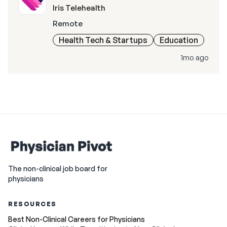
Iris Telehealth
Remote
Health Tech & Startups
Education
1mo ago
The non-clinical job board for
physicians
RESOURCES
Best Non-Clinical Careers for Physicians