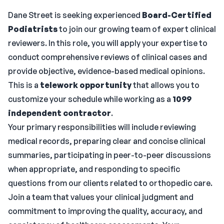
Dane Street is seeking experienced
Board-Certified
Podiatrists
to join our growing team of expert clinical
reviewers. In this role, you will apply your expertise to
conduct comprehensive reviews of clinical cases and
provide objective, evidence-based medical opinions.
This is a
telework opportunity
that allows you to
customize your schedule while working as a
1099
independent contractor
.
Your primary responsibilities will include reviewing
medical records, preparing clear and concise clinical
summaries, participating in peer-to-peer discussions
when appropriate, and responding to specific
questions from our clients related to orthopedic care.
Join a team that values your clinical judgment and
commitment to improving the quality, accuracy, and