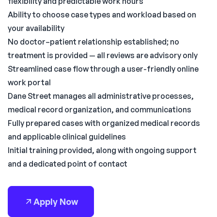
flexibility and predictable work hours
Ability to choose case types and workload based on
your availability
No doctor–patient relationship established; no
treatment is provided — all reviews are advisory only
Streamlined case flow through a user-friendly online
work portal
Dane Street manages all administrative processes,
medical record organization, and communications
Fully prepared cases with organized medical records
and applicable clinical guidelines
Initial training provided, along with ongoing support
and a dedicated point of contact
Apply Now