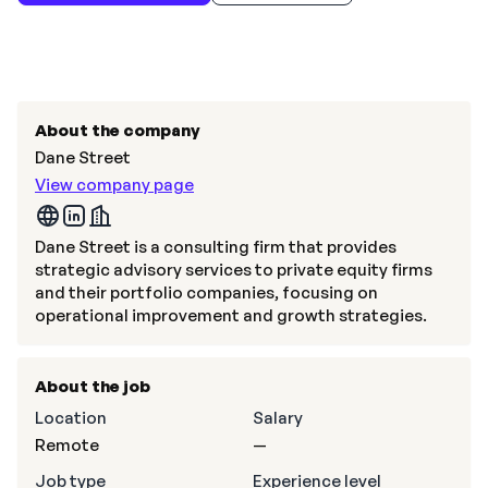
About the company
Dane Street
View company page
Dane Street is a consulting firm that provides
strategic advisory services to private equity firms
and their portfolio companies, focusing on
operational improvement and growth strategies.
About the job
Location
Salary
Remote
—
Job type
Experience level