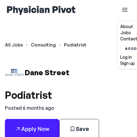
About
Jobs
Contact
All Jobs
Consulting
Podiatrist
ACCO
Log in
Sign up
Dane Street
Podiatrist
Posted 6 months ago
Apply Now
Save