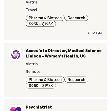
Viatris
Travel
Pharma & Biotech
Research
$95K – $193K
2mo ago
Associate Director, Medical Science
Liaison – Women’s Health, US
Viatris
Remote
Pharma & Biotech
Research
$95K – $193K
Psychiatrist