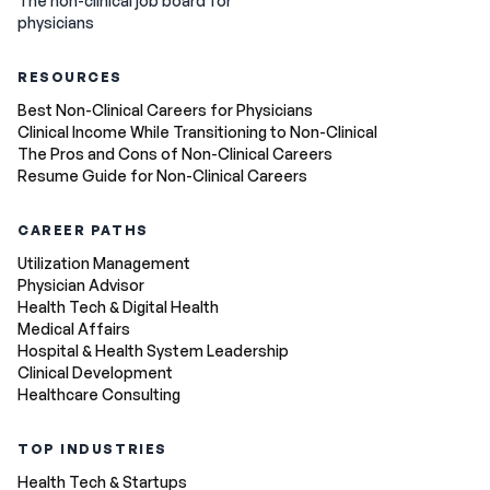
The non-clinical job board for
physicians
RESOURCES
Best Non-Clinical Careers for Physicians
Clinical Income While Transitioning to Non-Clinical
The Pros and Cons of Non-Clinical Careers
Resume Guide for Non-Clinical Careers
CAREER PATHS
Utilization Management
Physician Advisor
Health Tech & Digital Health
Medical Affairs
Hospital & Health System Leadership
Clinical Development
Healthcare Consulting
TOP INDUSTRIES
Health Tech & Startups