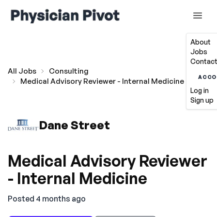
About
Jobs
Contact
All Jobs
Consulting
ACCO
Medical Advisory Reviewer - Internal Medicine
Log in
Sign up
Dane Street
Medical Advisory Reviewer
- Internal Medicine
Posted 4 months ago