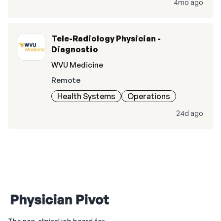
4mo ago
Tele-Radiology Physician -
Diagnostic
WVU Medicine
Remote
Health Systems
Operations
24d ago