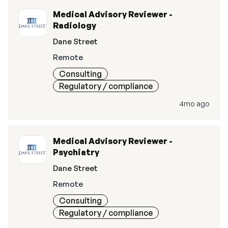
Medical Advisory Reviewer -
Radiology
Dane Street
Remote
Consulting
Regulatory / compliance
4mo ago
Medical Advisory Reviewer -
Psychiatry
Dane Street
Remote
Consulting
Regulatory / compliance