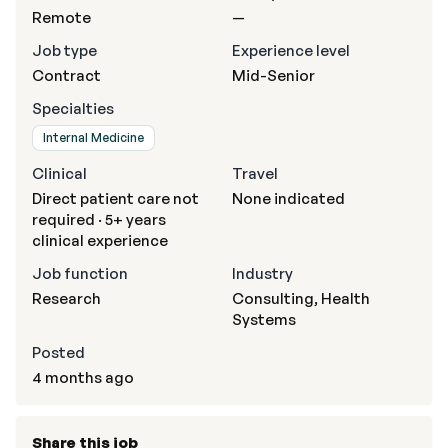
Remote
—
Job type
Experience level
Contract
Mid-Senior
Specialties
Internal Medicine
Clinical
Travel
Direct patient care not
None indicated
required · 5+ years
clinical experience
Job function
Industry
Research
Consulting, Health
Systems
Posted
4 months ago
Share this job