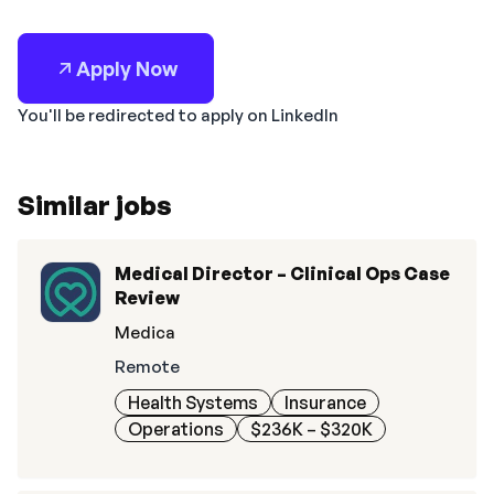
Apply Now
You'll be redirected to apply on LinkedIn
Similar jobs
Medical Director – Clinical Ops Case
Review
Medica
Remote
Health Systems
Insurance
Operations
$236K – $320K