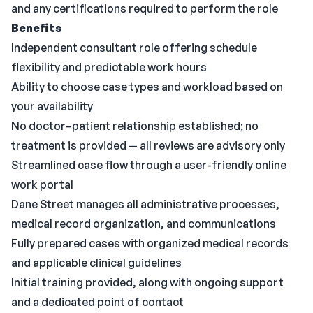
and any certifications required to perform the role
Benefits
Independent consultant role offering schedule
flexibility and predictable work hours
Ability to choose case types and workload based on
your availability
No doctor–patient relationship established; no
treatment is provided — all reviews are advisory only
Streamlined case flow through a user-friendly online
work portal
Dane Street manages all administrative processes,
medical record organization, and communications
Fully prepared cases with organized medical records
and applicable clinical guidelines
Initial training provided, along with ongoing support
and a dedicated point of contact