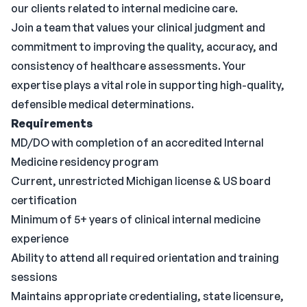
our clients related to internal medicine care.
Join a team that values your clinical judgment and
commitment to improving the quality, accuracy, and
consistency of healthcare assessments. Your
expertise plays a vital role in supporting high-quality,
defensible medical determinations.
Requirements
MD/DO with completion of an accredited Internal
Medicine residency program
Current, unrestricted Michigan license & US board
certification
Minimum of 5+ years of clinical internal medicine
experience
Ability to attend all required orientation and training
sessions
Maintains appropriate credentialing, state licensure,