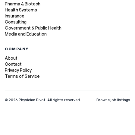
Pharma & Biotech
Health Systems
Insurance
Consulting
Government & Public Health
Media and Education
COMPANY
About
Contact
Privacy Policy
Terms of Service
©
2026
Physician Pivot. All rights reserved.
Browse job listings
v0.1.3