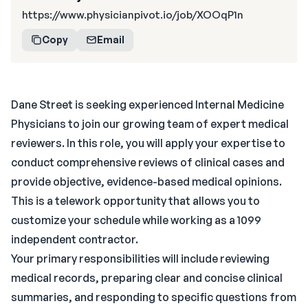
https://www.physicianpivot.io/job/XOOqP1n
Copy
Email
Dane Street is seeking experienced Internal Medicine
Physicians to join our growing team of expert medical
reviewers. In this role, you will apply your expertise to
conduct comprehensive reviews of clinical cases and
provide objective, evidence-based medical opinions.
This is a telework opportunity that allows you to
customize your schedule while working as a 1099
independent contractor.
Your primary responsibilities will include reviewing
medical records, preparing clear and concise clinical
summaries, and responding to specific questions from