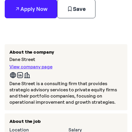
Apply Now
Save
About the company
Dane Street
View company page
Dane Street is a consulting firm that provides
strategic advisory services to private equity firms
and their portfolio companies, focusing on
operational improvement and growth strategies.
About the job
Location
Salary