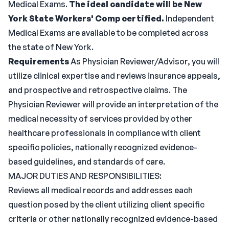
Medical Exams.
The ideal candidate will be New
York State Workers' Comp certified.
Independent
Medical Exams are available to be completed across
the state of New York.
Requirements
As Physician Reviewer/Advisor, you will
utilize clinical expertise and reviews insurance appeals,
and prospective and retrospective claims. The
Physician Reviewer will provide an interpretation of the
medical necessity of services provided by other
healthcare professionals in compliance with client
specific policies, nationally recognized evidence-
based guidelines, and standards of care.
MAJOR DUTIES AND RESPONSIBILITIES:
Reviews all medical records and addresses each
question posed by the client utilizing client specific
criteria or other nationally recognized evidence-based