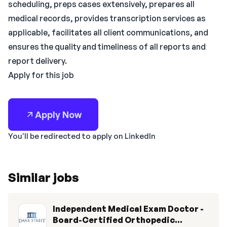
scheduling, preps cases extensively, prepares all
medical records, provides transcription services as
applicable, facilitates all client communications, and
ensures the quality and timeliness of all reports and
report delivery.
Apply for this job
Apply Now
You'll be redirected to apply on LinkedIn
Similar jobs
Independent Medical Exam Doctor -
Board-Certified Orthopedic