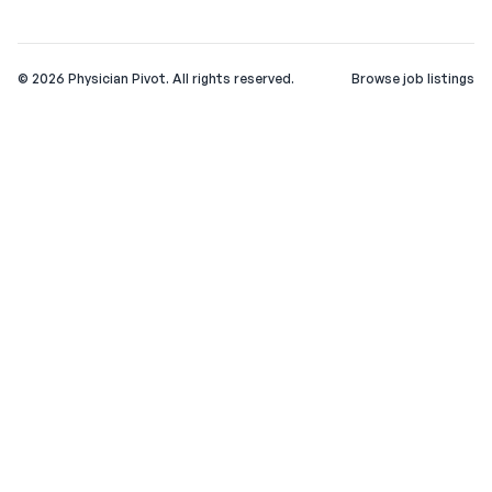
©
2026
Physician Pivot. All rights reserved.
Browse job listings
v0.1.3