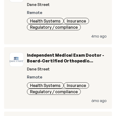
Surgery (M.D., D.O.)
Dane Street
Remote
Health Systems
Insurance
Regulatory / compliance
4mo ago
Independent Medical Exam Doctor -
Board-Certified Orthopedic
Surgery (MD/DO)
Dane Street
Remote
Health Systems
Insurance
Regulatory / compliance
6mo ago