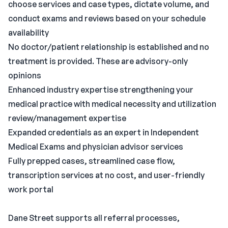
choose services and case types, dictate volume, and
conduct exams and reviews based on your schedule
availability
No doctor/patient relationship is established and no
treatment is provided. These are advisory-only
opinions
Enhanced industry expertise strengthening your
medical practice with medical necessity and utilization
review/management expertise
Expanded credentials as an expert in Independent
Medical Exams and physician advisor services
Fully prepped cases, streamlined case flow,
transcription services at no cost, and user-friendly
work portal
Dane Street supports all referral processes,