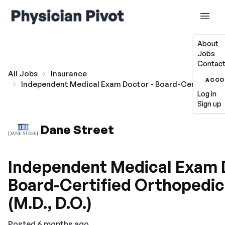
About
Jobs
Contact
All Jobs
Insurance
ACCO
Independent Medical Exam Doctor - Board-Certified Ort
Log in
Sign up
Dane Street
Independent Medical Exam 
Board-Certified Orthopedic
(M.D., D.O.)
Posted 6 months ago