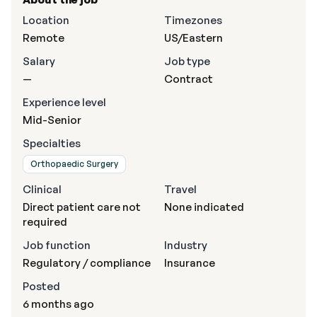
Location
Timezones
Remote
US/Eastern
Salary
Job type
—
Contract
Experience level
Mid-Senior
Specialties
Orthopaedic Surgery
Clinical
Travel
Direct patient care not
None indicated
required
Job function
Industry
Regulatory / compliance
Insurance
Posted
6 months ago