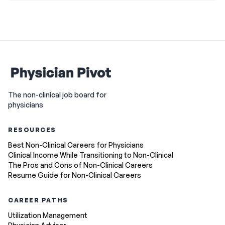
The non-clinical job board for
physicians
RESOURCES
Best Non-Clinical Careers for Physicians
Clinical Income While Transitioning to Non-Clinical
The Pros and Cons of Non-Clinical Careers
Resume Guide for Non-Clinical Careers
CAREER PATHS
Utilization Management