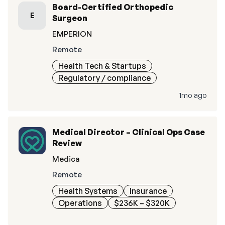
Board-Certified Orthopedic
E
Surgeon
EMPERION
Remote
Health Tech & Startups
Regulatory / compliance
1mo ago
Medical Director – Clinical Ops Case
Review
Medica
Remote
Health Systems
Insurance
Operations
$236K – $320K