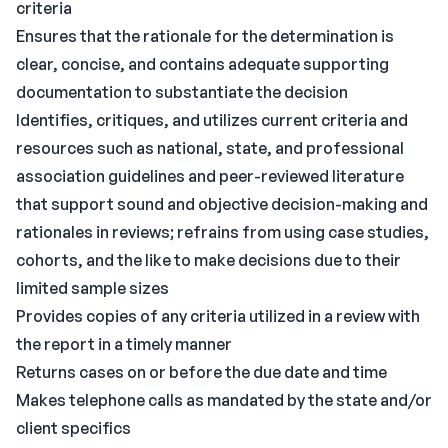
criteria
Ensures that the rationale for the determination is
clear, concise, and contains adequate supporting
documentation to substantiate the decision
Identifies, critiques, and utilizes current criteria and
resources such as national, state, and professional
association guidelines and peer-reviewed literature
that support sound and objective decision-making and
rationales in reviews; refrains from using case studies,
cohorts, and the like to make decisions due to their
limited sample sizes
Provides copies of any criteria utilized in a review with
the report in a timely manner
Returns cases on or before the due date and time
Makes telephone calls as mandated by the state and/or
client specifics