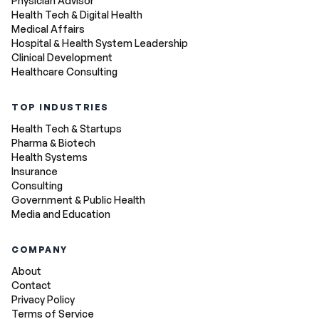
Physician Advisor
Health Tech & Digital Health
Medical Affairs
Hospital & Health System Leadership
Clinical Development
Healthcare Consulting
TOP INDUSTRIES
Health Tech & Startups
Pharma & Biotech
Health Systems
Insurance
Consulting
Government & Public Health
Media and Education
COMPANY
About
Contact
Privacy Policy
Terms of Service