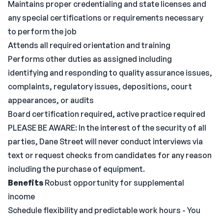
Maintains proper credentialing and state licenses and
any special certifications or requirements necessary
to perform the job
Attends all required orientation and training
Performs other duties as assigned including
identifying and responding to quality assurance issues,
complaints, regulatory issues, depositions, court
appearances, or audits
Board certification required, active practice required
PLEASE BE AWARE: In the interest of the security of all
parties, Dane Street will never conduct interviews via
text or request checks from candidates for any reason
including the purchase of equipment.
Benefits
Robust opportunity for supplemental
income
Schedule flexibility and predictable work hours - You