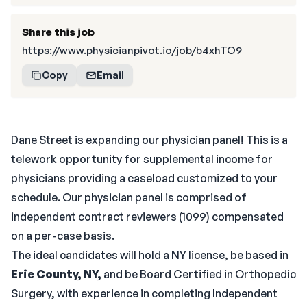
Share this job
https://www.physicianpivot.io/job/b4xhTO9
Copy
Email
Dane Street is expanding our physician panel! This is a
telework opportunity for supplemental income for
physicians providing a caseload customized to your
schedule. Our physician panel is comprised of
independent contract reviewers (1099) compensated
on a per-case basis.
The ideal candidates will hold a NY license, be based in
Erie County, NY,
and be Board Certified in Orthopedic
Surgery, with experience in completing Independent