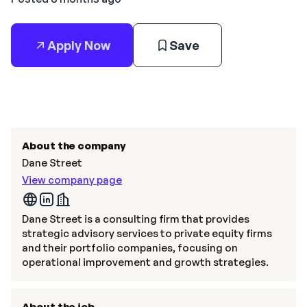
Apply Now
Save
About the company
Dane Street
View company page
Dane Street is a consulting firm that provides
strategic advisory services to private equity firms
and their portfolio companies, focusing on
operational improvement and growth strategies.
About the job