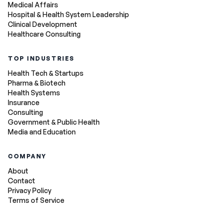
Medical Affairs
Hospital & Health System Leadership
Clinical Development
Healthcare Consulting
TOP INDUSTRIES
Health Tech & Startups
Pharma & Biotech
Health Systems
Insurance
Consulting
Government & Public Health
Media and Education
COMPANY
About
Contact
Privacy Policy
Terms of Service