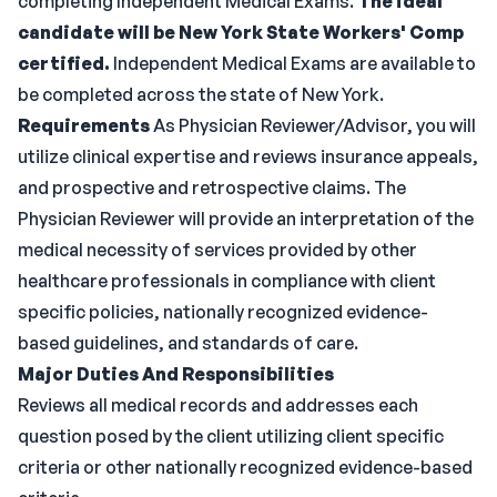
completing Independent Medical Exams.
The ideal
candidate will be New York State Workers' Comp
certified.
Independent Medical Exams are available to
be completed across the state of New York.
Requirements
As Physician Reviewer/Advisor, you will
utilize clinical expertise and reviews insurance appeals,
and prospective and retrospective claims. The
Physician Reviewer will provide an interpretation of the
medical necessity of services provided by other
healthcare professionals in compliance with client
specific policies, nationally recognized evidence-
based guidelines, and standards of care.
Major Duties And Responsibilities
Reviews all medical records and addresses each
question posed by the client utilizing client specific
criteria or other nationally recognized evidence-based