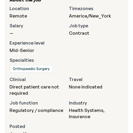
Location
Timezones
Remote
America/New_York
Salary
Job type
—
Contract
Experience level
Mid-Senior
Specialties
Orthopaedic Surgery
Clinical
Travel
Direct patient care not
None indicated
required
Job function
Industry
Regulatory / compliance
Health Systems,
Insurance
Posted