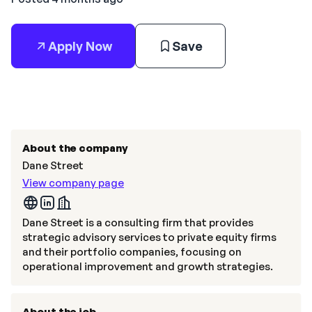
Apply Now
Save
About the company
Dane Street
View company page
Dane Street is a consulting firm that provides
strategic advisory services to private equity firms
and their portfolio companies, focusing on
operational improvement and growth strategies.
About the job