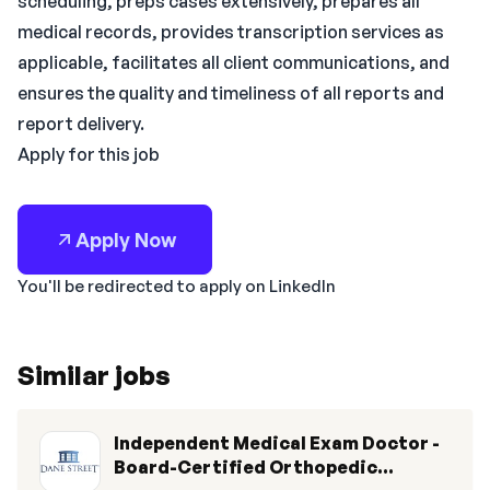
scheduling, preps cases extensively, prepares all
medical records, provides transcription services as
applicable, facilitates all client communications, and
ensures the quality and timeliness of all reports and
report delivery.
Apply for this job
Apply Now
You'll be redirected to apply on LinkedIn
Similar jobs
Independent Medical Exam Doctor -
Board-Certified Orthopedic