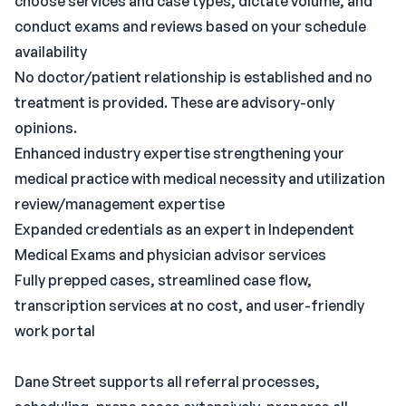
choose services and case types, dictate volume, and
conduct exams and reviews based on your schedule
availability
No doctor/patient relationship is established and no
treatment is provided. These are advisory-only
opinions.
Enhanced industry expertise strengthening your
medical practice with medical necessity and utilization
review/management expertise
Expanded credentials as an expert in Independent
Medical Exams and physician advisor services
Fully prepped cases, streamlined case flow,
transcription services at no cost, and user-friendly
work portal
Dane Street supports all referral processes,