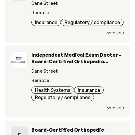
Surgery (M.D., D.O.)
Dane Street
Remote
Insurance
Regulatory / compliance
6mo ago
Independent Medical Exam Doctor -
Board-Certified Orthopedic
Surgery (MD/DO)
Dane Street
Remote
Health Systems
Insurance
Regulatory / compliance
6mo ago
Board-Certified Orthopedic
E