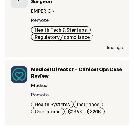
Surgeon
EMPERION
Remote
Health Tech & Startups
Regulatory / compliance
1mo ago
Medical Director – Clinical Ops Case
Review
Medica
Remote
Health Systems
Insurance
Operations
$236K – $320K