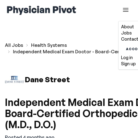
About
Jobs
Contact
All Jobs
Health Systems
ACCO
Independent Medical Exam Doctor - Board-Certified Ort
Log in
Sign up
Dane Street
Independent Medical Exam 
Board-Certified Orthopedic
(M.D., D.O.)
Posted 4 months ago