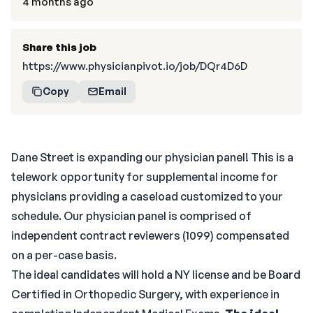
4 months ago
Share this job
https://www.physicianpivot.io/job/DQr4D6D
Copy
Email
Dane Street is expanding our physician panel! This is a
telework opportunity for supplemental income for
physicians providing a caseload customized to your
schedule. Our physician panel is comprised of
independent contract reviewers (1099) compensated
on a per-case basis.
The ideal candidates will hold a NY license and be Board
Certified in Orthopedic Surgery, with experience in