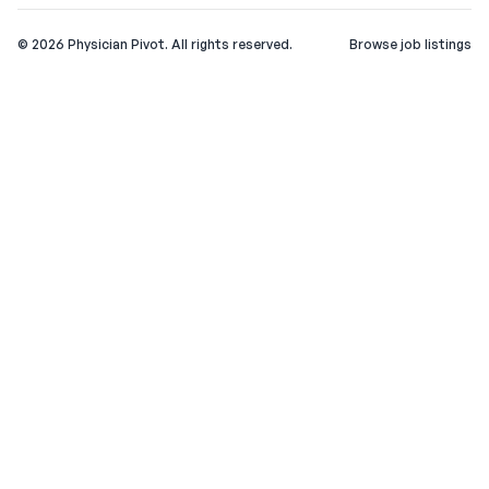
©
2026
Physician Pivot. All rights reserved.
Browse job listings
v0.1.3