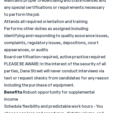
Maintains proper credentialing and state licenses and
any special certifications or requirements necessary
to perform the job
Attends all required orientation and training
Performs other duties as assigned including
identifying and responding to quality assurance issues,
complaints, regulatory issues, depositions, court
appearances, or audits
Board certification required, active practice required
PLEASE BE AWARE: In the interest of the security of all
parties, Dane Street will never conduct interviews via
text or request checks from candidates for any reason
including the purchase of equipment.
Benefits
Robust opportunity for supplemental
income
Schedule flexibility and predictable work hours - You