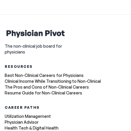
The non-clinical job board for
physicians
RESOURCES
Best Non-Clinical Careers for Physicians
Clinical Income While Transitioning to Non-Clinical
The Pros and Cons of Non-Clinical Careers
Resume Guide for Non-Clinical Careers
CAREER PATHS
Utilization Management
Physician Advisor
Health Tech & Digital Health