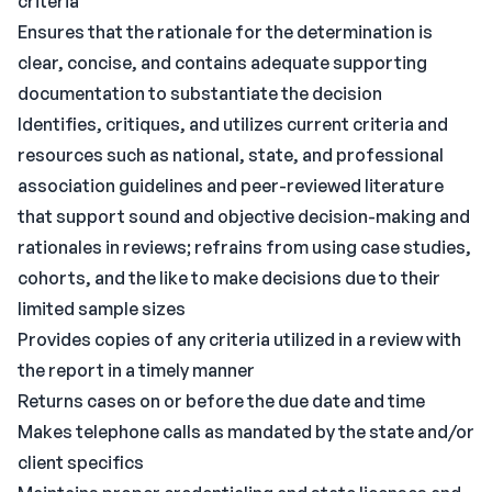
criteria
Ensures that the rationale for the determination is
clear, concise, and contains adequate supporting
documentation to substantiate the decision
Identifies, critiques, and utilizes current criteria and
resources such as national, state, and professional
association guidelines and peer-reviewed literature
that support sound and objective decision-making and
rationales in reviews; refrains from using case studies,
cohorts, and the like to make decisions due to their
limited sample sizes
Provides copies of any criteria utilized in a review with
the report in a timely manner
Returns cases on or before the due date and time
Makes telephone calls as mandated by the state and/or
client specifics