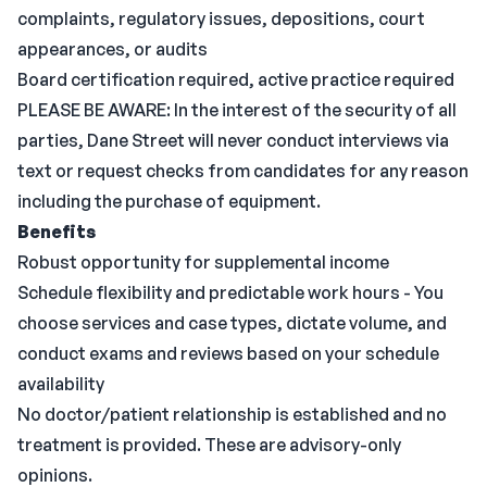
complaints, regulatory issues, depositions, court
appearances, or audits
Board certification required, active practice required
PLEASE BE AWARE: In the interest of the security of all
parties, Dane Street will never conduct interviews via
text or request checks from candidates for any reason
including the purchase of equipment.
Benefits
Robust opportunity for supplemental income
Schedule flexibility and predictable work hours - You
choose services and case types, dictate volume, and
conduct exams and reviews based on your schedule
availability
No doctor/patient relationship is established and no
treatment is provided. These are advisory-only
opinions.