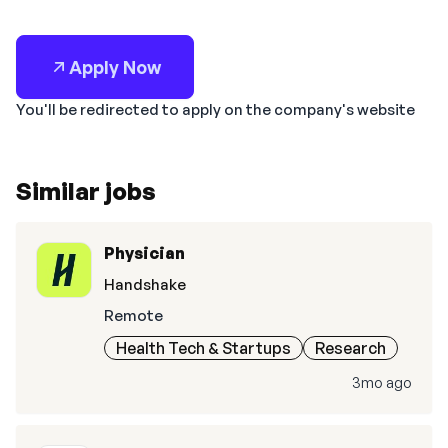
Apply Now
You'll be redirected to apply on the company's website
Similar jobs
Physician
Handshake
Remote
Health Tech & Startups
Research
3mo ago