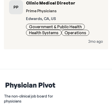
Clinic Medical Director
PP
Prime Physicians
Edwards, CA, US
Government & Public Health
Health Systems
Operations
2mo ago
The non-clinical job board for
physicians