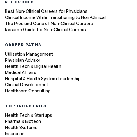
RESOURCES
Best Non-Clinical Careers for Physicians
Clinical Income While Transitioning to Non-Clinical
The Pros and Cons of Non-Clinical Careers
Resume Guide for Non-Clinical Careers
CAREER PATHS
Utilization Management
Physician Advisor
Health Tech & Digital Health
Medical Affairs
Hospital & Health System Leadership
Clinical Development
Healthcare Consulting
TOP INDUSTRIES
Health Tech & Startups
Pharma & Biotech
Health Systems
Insurance