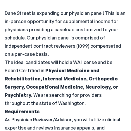
Dane Street is expanding our physician panel! This is an
in-person opportunity for supplemental income for
physicians providing a caseload customized to your
schedule. Our physician panel is comprised of
independent contract reviewers (1099) compensated
on a per-case basis.
The ideal candidates will hold a WA license and be
Board Certified in
Physical Medicine and
Rehabilitation, Internal Medicine, Orthopedic
Surgery, Occupational Medicine, Neurology, or
Psychiatry.
We are searching for providers
throughout the state of Washington.
Requirements
As Physician Reviewer/Advisor, you will utilize clinical
expertise and reviews insurance appeals, and