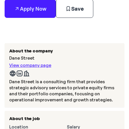
Apply Now
Save
About the company
Dane Street
View company page
Dane Street is a consulting firm that provides
strategic advisory services to private equity firms
and their portfolio companies, focusing on
operational improvement and growth strategies.
About the job
Location
Salary