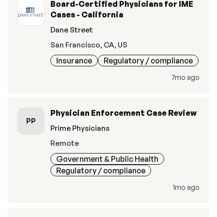
Board-Certified Physicians for IME
Cases - California
Dane Street
San Francisco, CA, US
Insurance
Regulatory / compliance
7mo ago
Physician Enforcement Case Review
PP
Prime Physicians
Remote
Government & Public Health
Regulatory / compliance
1mo ago