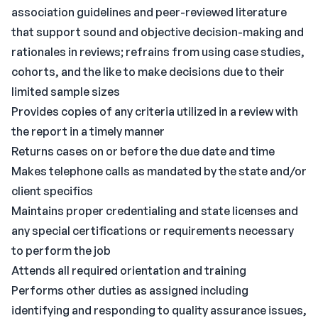
association guidelines and peer-reviewed literature
that support sound and objective decision-making and
rationales in reviews; refrains from using case studies,
cohorts, and the like to make decisions due to their
limited sample sizes
Provides copies of any criteria utilized in a review with
the report in a timely manner
Returns cases on or before the due date and time
Makes telephone calls as mandated by the state and/or
client specifics
Maintains proper credentialing and state licenses and
any special certifications or requirements necessary
to perform the job
Attends all required orientation and training
Performs other duties as assigned including
identifying and responding to quality assurance issues,