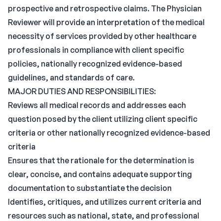
prospective and retrospective claims. The Physician
Reviewer will provide an interpretation of the medical
necessity of services provided by other healthcare
professionals in compliance with client specific
policies, nationally recognized evidence-based
guidelines, and standards of care.
MAJOR DUTIES AND RESPONSIBILITIES:
Reviews all medical records and addresses each
question posed by the client utilizing client specific
criteria or other nationally recognized evidence-based
criteria
Ensures that the rationale for the determination is
clear, concise, and contains adequate supporting
documentation to substantiate the decision
Identifies, critiques, and utilizes current criteria and
resources such as national, state, and professional