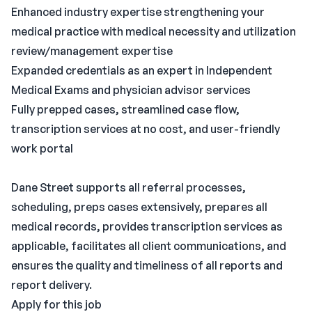
Enhanced industry expertise strengthening your
medical practice with medical necessity and utilization
review/management expertise
Expanded credentials as an expert in Independent
Medical Exams and physician advisor services
Fully prepped cases, streamlined case flow,
transcription services at no cost, and user-friendly
work portal
Dane Street supports all referral processes,
scheduling, preps cases extensively, prepares all
medical records, provides transcription services as
applicable, facilitates all client communications, and
ensures the quality and timeliness of all reports and
report delivery.
Apply for this job