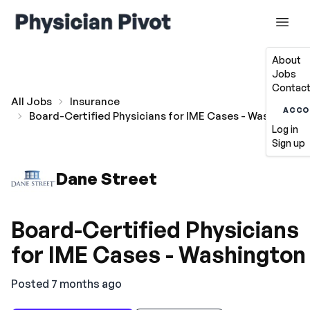
About
Jobs
Contact
All Jobs
Insurance
ACCO
Board-Certified Physicians for IME Cases - Washington
Log in
Sign up
Dane Street
Board-Certified Physicians
for IME Cases - Washington
Posted 7 months ago