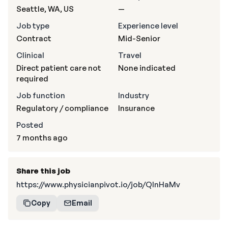
Seattle, WA, US
—
Job type
Experience level
Contract
Mid-Senior
Clinical
Travel
Direct patient care not
None indicated
required
Job function
Industry
Regulatory / compliance
Insurance
Posted
7 months ago
Share this job
https://www.physicianpivot.io/job/QlnHaMv
Copy
Email