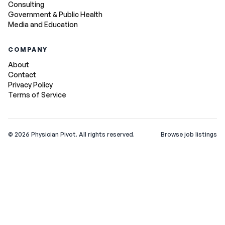
Consulting
Government & Public Health
Media and Education
COMPANY
About
Contact
Privacy Policy
Terms of Service
©
2026
Physician Pivot. All rights reserved.
Browse job listings
v0.1.3