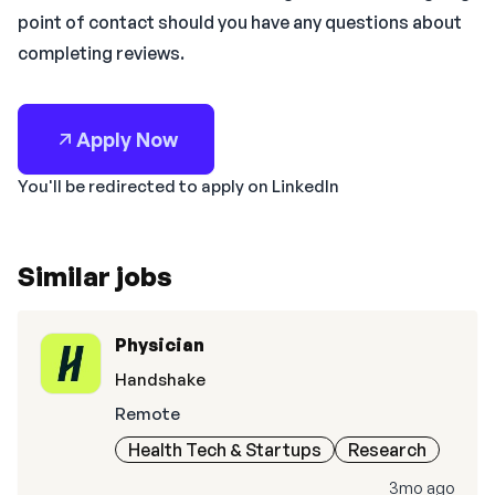
point of contact should you have any questions about
completing reviews.
Apply Now
You'll be redirected to apply on LinkedIn
Similar jobs
Physician
Handshake
Remote
Health Tech & Startups
Research
3mo ago