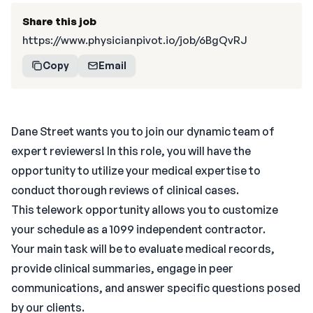
Share this job
https://www.physicianpivot.io/job/6BgQvRJ
Copy
Email
Dane Street wants you to join our dynamic team of
expert reviewers! In this role, you will have the
opportunity to utilize your medical expertise to
conduct thorough reviews of clinical cases.
This telework opportunity allows you to customize
your schedule as a 1099 independent contractor.
Your main task will be to evaluate medical records,
provide clinical summaries, engage in peer
communications, and answer specific questions posed
by our clients.