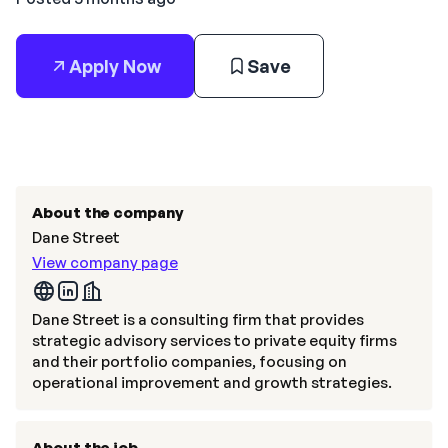
Apply Now
Save
About the company
Dane Street
View company page
Dane Street is a consulting firm that provides
strategic advisory services to private equity firms
and their portfolio companies, focusing on
operational improvement and growth strategies.
About the job