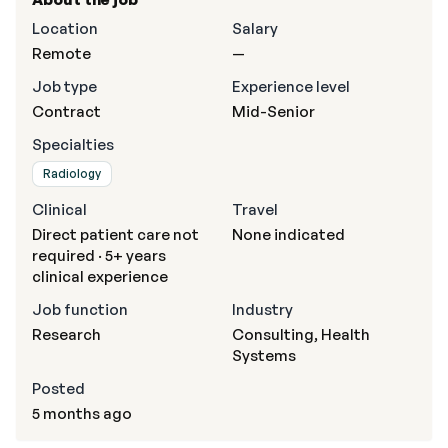
Location
Salary
Remote
—
Job type
Experience level
Contract
Mid-Senior
Specialties
Radiology
Clinical
Travel
Direct patient care not
None indicated
required · 5+ years
clinical experience
Job function
Industry
Research
Consulting, Health
Systems
Posted
5 months ago