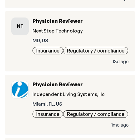
Physician Reviewer
NT
NextStep Technology
MD, US
Insurance
Regulatory / compliance
13d ago
Physician Reviewer
Independent Living Systems, llc
Miami, FL, US
Insurance
Regulatory / compliance
1mo ago