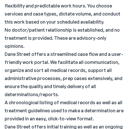
flexibility and predictable work hours. You choose
services and case types, dictate volume, and conduct
this work based on your scheduled availability.
No doctor/patient relationship is established, and no
treatment is provided. These are advisory-only
opinions.
Dane Street offers a streamlined case flow and a user-
friendly work portal. We facilitate all communication,
organize and sort all medical records, support all
administrative processes, prep cases extensively, and
ensure the quality and timely delivery of all
determinations/reports.
A chronological listing of medical records as well as all
treatment guidelines used to make a determination are
provided in an easy, click-to-view format.
Dane Street offers initial training as well as an ongoing