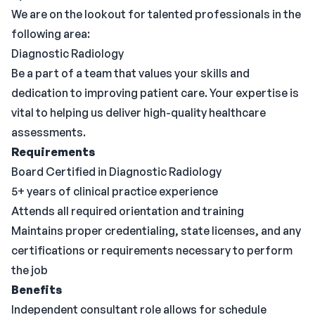
We are on the lookout for talented professionals in the
following area:
Diagnostic Radiology
Be a part of a team that values your skills and
dedication to improving patient care. Your expertise is
vital to helping us deliver high-quality healthcare
assessments.
Requirements
Board Certified in Diagnostic Radiology
5+ years of clinical practice experience
Attends all required orientation and training
Maintains proper credentialing, state licenses, and any
certifications or requirements necessary to perform
the job
Benefits
Independent consultant role allows for schedule