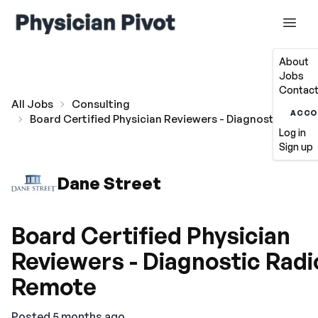
About
Jobs
Contact
All Jobs
Consulting
ACCO
Board Certified Physician Reviewers - Diagnostic Radi
Log in
Sign up
Dane Street
Board Certified Physician
Reviewers - Diagnostic Radi
Remote
Posted 5 months ago