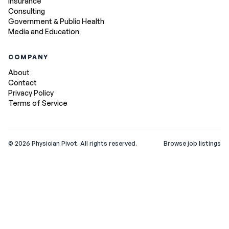
Insurance
Consulting
Government & Public Health
Media and Education
COMPANY
About
Contact
Privacy Policy
Terms of Service
©
2026
Physician Pivot. All rights reserved.
Browse job listings
v0.1.3