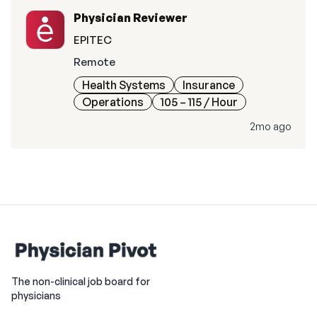
Physician Reviewer
EPITEC
Remote
Health Systems
Insurance
Operations
105 – 115
/ Hour
2mo ago
The non-clinical job board for
physicians