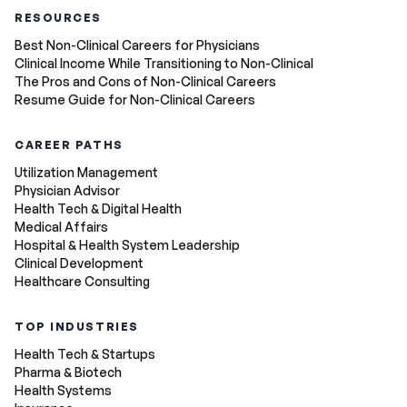
RESOURCES
Best Non-Clinical Careers for Physicians
Clinical Income While Transitioning to Non-Clinical
The Pros and Cons of Non-Clinical Careers
Resume Guide for Non-Clinical Careers
CAREER PATHS
Utilization Management
Physician Advisor
Health Tech & Digital Health
Medical Affairs
Hospital & Health System Leadership
Clinical Development
Healthcare Consulting
TOP INDUSTRIES
Health Tech & Startups
Pharma & Biotech
Health Systems