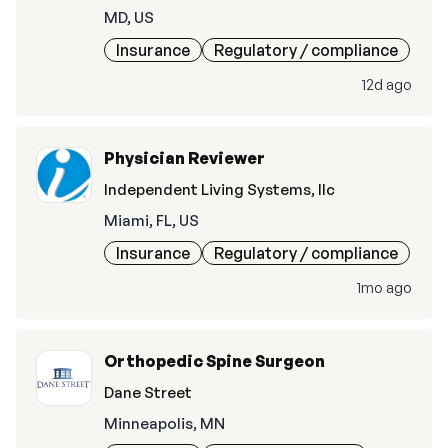
MD, US
Insurance
Regulatory / compliance
12d ago
Physician Reviewer
Independent Living Systems, llc
Miami, FL, US
Insurance
Regulatory / compliance
1mo ago
Orthopedic Spine Surgeon
Dane Street
Minneapolis, MN