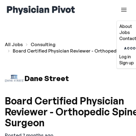
About
Jobs
Contact
All Jobs
Consulting
ACCO
Board Certified Physician Reviewer - Orthopedic Spine
Log in
Sign up
Dane Street
Board Certified Physician
Reviewer - Orthopedic Spin
Surgeon
Posted 7 months ago