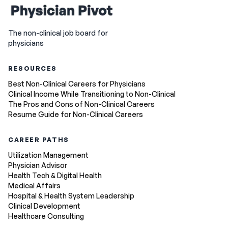
The non-clinical job board for
physicians
RESOURCES
Best Non-Clinical Careers for Physicians
Clinical Income While Transitioning to Non-Clinical
The Pros and Cons of Non-Clinical Careers
Resume Guide for Non-Clinical Careers
CAREER PATHS
Utilization Management
Physician Advisor
Health Tech & Digital Health
Medical Affairs
Hospital & Health System Leadership
Clinical Development
Healthcare Consulting