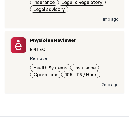
Insurance
Legal & Regulatory
Legal advisory
1mo ago
Physician Reviewer
EPITEC
Remote
Health Systems
Insurance
Operations
105 – 115
/ Hour
2mo ago