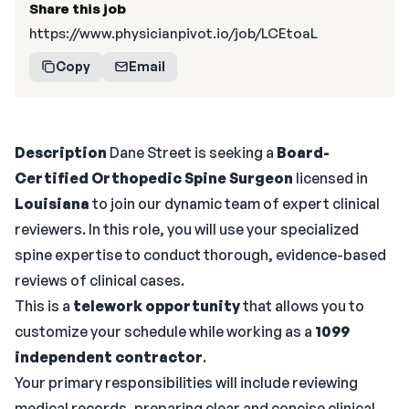
Share this job
https://www.physicianpivot.io/job/LCEtoaL
Copy
Email
Description
Dane Street is seeking a
Board-
Certified Orthopedic Spine Surgeon
licensed in
Louisiana
to join our dynamic team of expert clinical
reviewers. In this role, you will use your specialized
spine expertise to conduct thorough, evidence-based
reviews of clinical cases.
This is a
telework opportunity
that allows you to
customize your schedule while working as a
1099
independent contractor
.
Your primary responsibilities will include reviewing
medical records, preparing clear and concise clinical