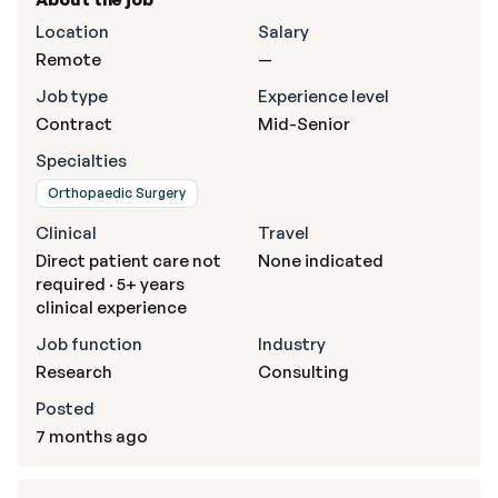
Location
Salary
Remote
—
Job type
Experience level
Contract
Mid-Senior
Specialties
Orthopaedic Surgery
Clinical
Travel
Direct patient care not
None indicated
required · 5+ years
clinical experience
Job function
Industry
Research
Consulting
Posted
7 months ago