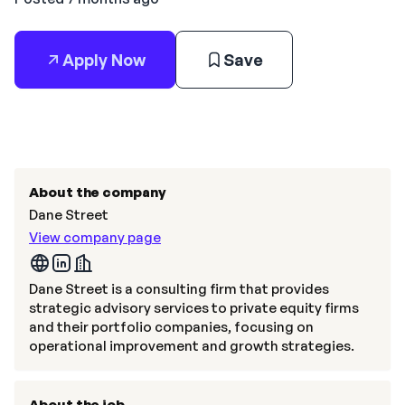
Apply Now
Save
About the company
Dane Street
View company page
Dane Street is a consulting firm that provides
strategic advisory services to private equity firms
and their portfolio companies, focusing on
operational improvement and growth strategies.
About the job