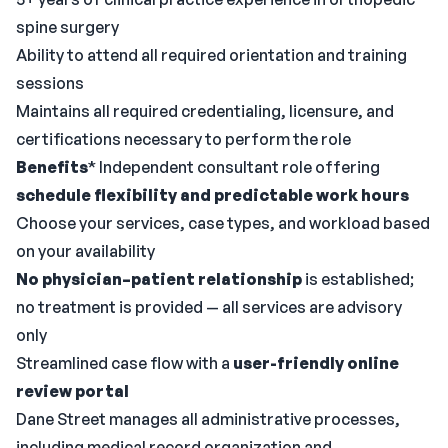
spine surgery
Ability to attend all required orientation and training
sessions
Maintains all required credentialing, licensure, and
certifications necessary to perform the role
Benefits
* Independent consultant role offering
schedule flexibility and predictable work hours
Choose your services, case types, and workload based
on your availability
No physician–patient relationship
is established;
no treatment is provided — all services are advisory
only
Streamlined case flow with a
user-friendly online
review portal
Dane Street manages all administrative processes,
including medical record organization and