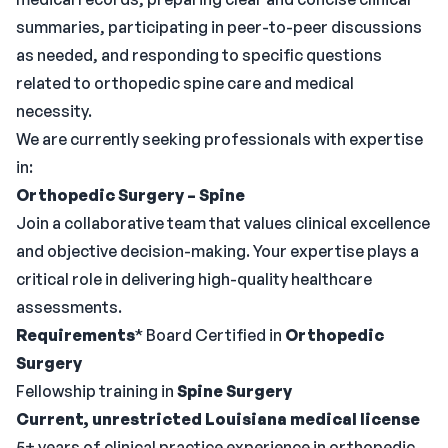
summaries, participating in peer-to-peer discussions
as needed, and responding to specific questions
related to orthopedic spine care and medical
necessity.
We are currently seeking professionals with expertise
in:
Orthopedic Surgery – Spine
Join a collaborative team that values clinical excellence
and objective decision-making. Your expertise plays a
critical role in delivering high-quality healthcare
assessments.
Requirements
* Board Certified in
Orthopedic
Surgery
Fellowship training in
Spine Surgery
Current, unrestricted Louisiana medical license
5+ years of clinical practice experience in orthopedic