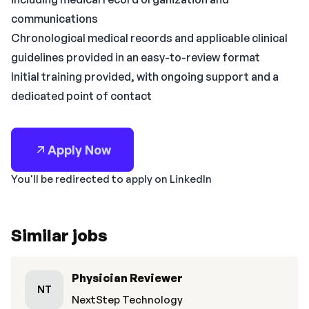
communications
Chronological medical records and applicable clinical
guidelines provided in an easy-to-review format
Initial training provided, with ongoing support and a
dedicated point of contact
Apply Now
You'll be redirected to apply on LinkedIn
Similar jobs
Physician Reviewer
NT
NextStep Technology