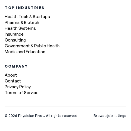
TOP INDUSTRIES
Health Tech & Startups
Pharma & Biotech
Health Systems
Insurance
Consulting
Government & Public Health
Media and Education
COMPANY
About
Contact
Privacy Policy
Terms of Service
©
2026
Physician Pivot. All rights reserved.
Browse job listings
v0.1.3