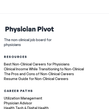
The non-clinical job board for
physicians
RESOURCES
Best Non-Clinical Careers for Physicians
Clinical Income While Transitioning to Non-Clinical
The Pros and Cons of Non-Clinical Careers
Resume Guide for Non-Clinical Careers
CAREER PATHS
Utilization Management
Physician Advisor
Health Tech & Digital Health