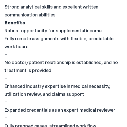
Strong analytical skills and excellent written
communication abilities
Benefits
Robust opportunity for supplemental income
Fully remote assignments with flexible, predictable
work hours
+
No doctor/patient relationship is established, and no
treatment is provided
+
Enhanced industry expertise in medical necessity,
utilization review, and claims support
+
Expanded credentials as an expert medical reviewer
+
Fully prepped cases, streamlined workflow,