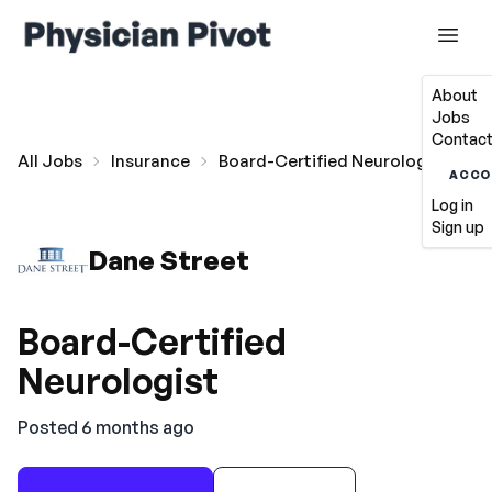
About
Jobs
Contact
All Jobs
Insurance
Board-Certified Neurologist
ACCO
Log in
Sign up
Dane Street
Board-Certified
Neurologist
Posted 6 months ago