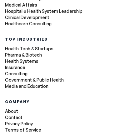
Medical Affairs
Hospital & Health System Leadership
Clinical Development
Healthcare Consulting
TOP INDUSTRIES
Health Tech & Startups
Pharma & Biotech
Health Systems
Insurance
Consulting
Government & Public Health
Media and Education
COMPANY
About
Contact
Privacy Policy
Terms of Service