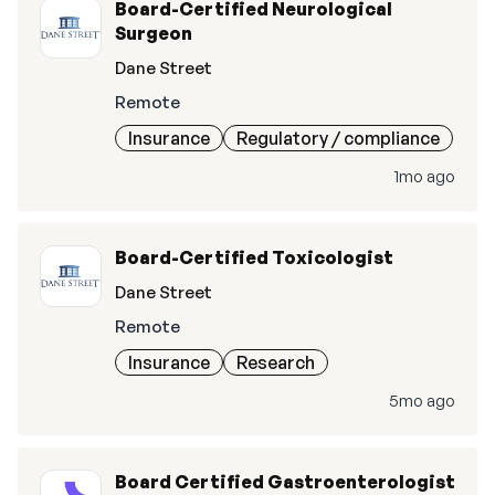
Board-Certified Neurological
Surgeon
Dane Street
Remote
Insurance
Regulatory / compliance
1mo ago
Board-Certified Toxicologist
Dane Street
Remote
Insurance
Research
5mo ago
Board Certified Gastroenterologist