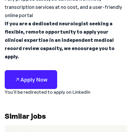
transcription services at no cost, and a user-friendly
online portal
If you are a dedicated neurologist seeking a
flexible, remote opportunity to apply your
clinical expertise in an independent medical
record review capacity, we encourage you to
apply.
Apply Now
You'll be redirected to apply on LinkedIn
Similar jobs