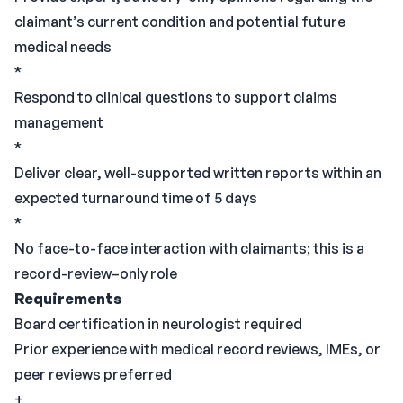
claimant’s current condition and potential future
medical needs
*
Respond to clinical questions to support claims
management
*
Deliver clear, well-supported written reports within an
expected turnaround time of 5 days
*
No face-to-face interaction with claimants; this is a
record-review–only role
Requirements
Board certification in neurologist required
Prior experience with medical record reviews, IMEs, or
peer reviews preferred
+