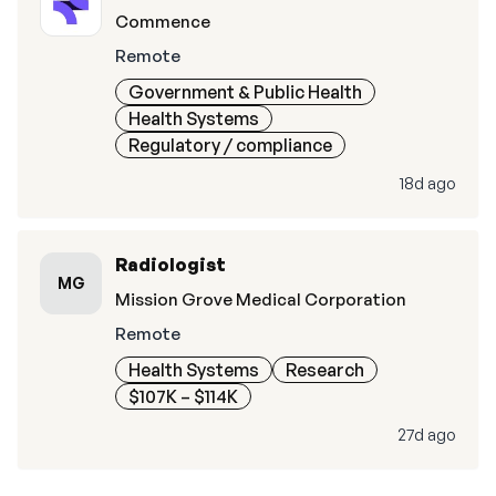
Commence
Remote
Government & Public Health
Health Systems
Regulatory / compliance
18d ago
Radiologist
MG
Mission Grove Medical Corporation
Remote
Health Systems
Research
$107K – $114K
27d ago