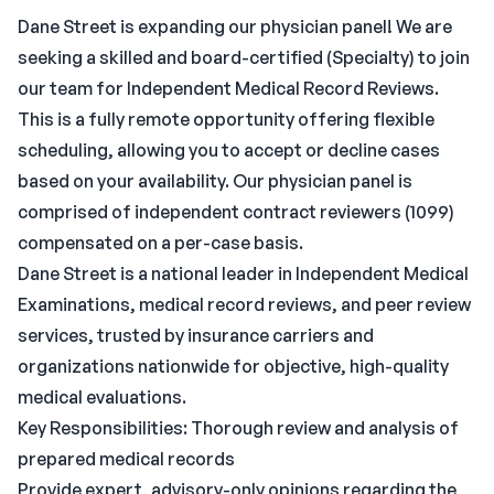
Dane Street is expanding our physician panel! We are
seeking a skilled and board-certified (Specialty) to join
our team for Independent Medical Record Reviews.
This is a fully remote opportunity offering flexible
scheduling, allowing you to accept or decline cases
based on your availability. Our physician panel is
comprised of independent contract reviewers (1099)
compensated on a per-case basis.
Dane Street is a national leader in Independent Medical
Examinations, medical record reviews, and peer review
services, trusted by insurance carriers and
organizations nationwide for objective, high-quality
medical evaluations.
Key Responsibilities: Thorough review and analysis of
prepared medical records
Provide expert, advisory-only opinions regarding the