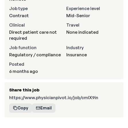
Job type
Experience level
Contract
Mid-Senior
Clinical
Travel
Direct patient care not
None indicated
required
Job function
Industry
Regulatory / compliance
Insurance
Posted
6 months ago
Share this job
https://www.physicianpivot.io/job/cmIX9in
Copy
Email