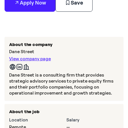
Apply Now
Save
About the company
Dane Street
View company page
Dane Street is a consulting firm that provides
strategic advisory services to private equity firms
and their portfolio companies, focusing on
operational improvement and growth strategies.
About the job
Location
Salary
Remote
—