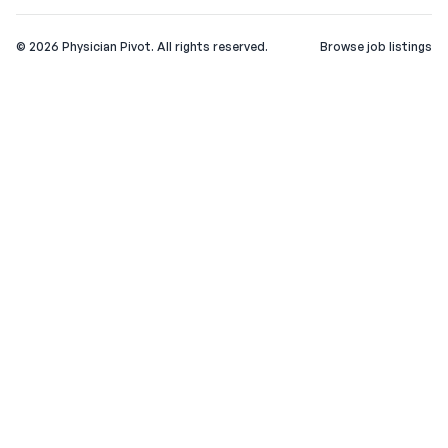
©
2026
Physician Pivot. All rights reserved.
Browse job listings
v0.1.3