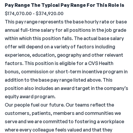
Pay Range
The Typical Pay Range For This Role Is
$174,070.00 - $374,920.00
This pay range represents the base hourly rate or base
annual full-time salary for all positions in the job grade
within which this position falls. The actual base salary
offer will depend on a variety of factors including
experience, education, geography and other relevant
factors. This position is eligible for a CVS Health
bonus, commission or short-term incentive program in
addition to the base pay range listed above. This
position also includes an award target in the company’s
equity award program.
Our people fuel our future. Our teams reflect the
customers, patients, members and communities we
serve and we are committed to fostering a workplace
where every colleague feels valued and that they