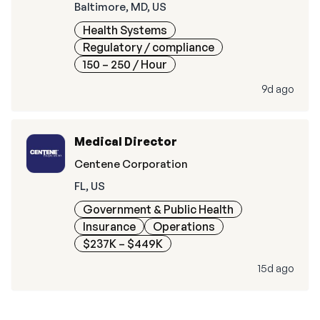
Baltimore, MD, US
Health Systems
Regulatory / compliance
150 – 250
/ Hour
9d ago
Medical Director
Centene Corporation
FL, US
Government & Public Health
Insurance
Operations
$237K – $449K
15d ago