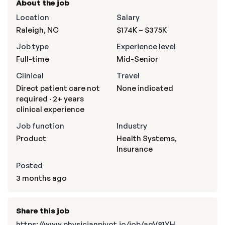
About the job
Location
Salary
Raleigh, NC
$174K – $375K
Job type
Experience level
Full-time
Mid-Senior
Clinical
Travel
Direct patient care not
None indicated
required · 2+ years
clinical experience
Job function
Industry
Product
Health Systems,
Insurance
Posted
3 months ago
Share this job
https://www.physicianpivot.io/job/agV81YH