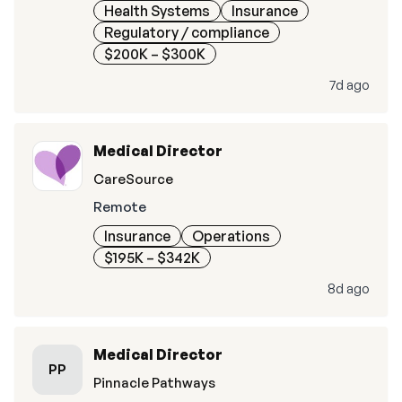
Health Systems
Insurance
Regulatory / compliance
$200K – $300K
7d ago
Medical Director
CareSource
Remote
Insurance
Operations
$195K – $342K
8d ago
Medical Director
PP
Pinnacle Pathways