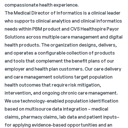
compassionate health experience.
The Medical Director of Informatics is a clinical leader
who supports clinical analytics and clinical informatics
needs within PBM product and CVS Healthspire Payor
Solutions across multiple care management and digital
health products. The organization designs, delivers,
and operates a configurable collection of products
and tools that complement the benefit plans of our
employer and health plan customers. Our care delivery
and care management solutions target population
health outcomes that require risk mitigation,
intervention, and ongoing chronic care management.
We use technology-enabled population identification
based on multisource data integration – medical
claims, pharmacy claims, lab data and patient inputs–
for applying evidence-based opportunities and an