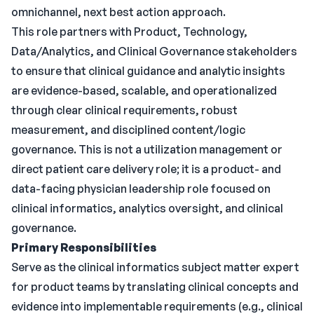
omnichannel, next best action approach.
This role partners with Product, Technology,
Data/Analytics, and Clinical Governance stakeholders
to ensure that clinical guidance and analytic insights
are evidence-based, scalable, and operationalized
through clear clinical requirements, robust
measurement, and disciplined content/logic
governance. This is not a utilization management or
direct patient care delivery role; it is a product- and
data-facing physician leadership role focused on
clinical informatics, analytics oversight, and clinical
governance.
Primary Responsibilities
Serve as the clinical informatics subject matter expert
for product teams by translating clinical concepts and
evidence into implementable requirements (e.g., clinical