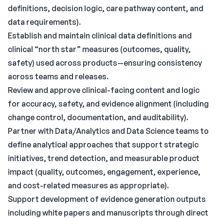
definitions, decision logic, care pathway content, and
data requirements).
Establish and maintain clinical data definitions and
clinical “north star” measures (outcomes, quality,
safety) used across products—ensuring consistency
across teams and releases.
Review and approve clinical-facing content and logic
for accuracy, safety, and evidence alignment (including
change control, documentation, and auditability).
Partner with Data/Analytics and Data Science teams to
define analytical approaches that support strategic
initiatives, trend detection, and measurable product
impact (quality, outcomes, engagement, experience,
and cost-related measures as appropriate).
Support development of evidence generation outputs
including white papers and manuscripts through direct