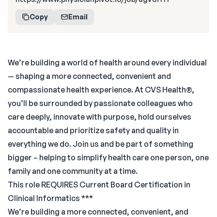
Copy
Email
We’re building a world of health around every individual
— shaping a more connected, convenient and
compassionate health experience. At CVS Health®,
you’ll be surrounded by passionate colleagues who
care deeply, innovate with purpose, hold ourselves
accountable and prioritize safety and quality in
everything we do. Join us and be part of something
bigger – helping to simplify health care one person, one
family and one community at a time.
This role REQUIRES Current Board Certification in
Clinical Informatics ***
We’re building a more connected, convenient, and