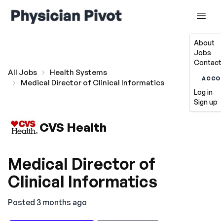
About
Jobs
Contact
All Jobs
Health Systems
ACCO
Medical Director of Clinical Informatics
Log in
Sign up
CVS Health
Medical Director of
Clinical Informatics
Posted 3 months ago