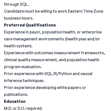
through SQL.
Candidate must be willing to work Eastern Time Zone
business hours.
Preferred Qualifications
Experience in payor, population health, or enterprise
care management environments (health plan and/or
health system).
Experience with outcomes measurement frameworks,
clinical quality measurement, and population health
program evaluation.
Prior experience with SQL/R/Python and causal
inference techniques.
Prior experience developing white papers or
publications.
Education
M.D. or D.O. required.