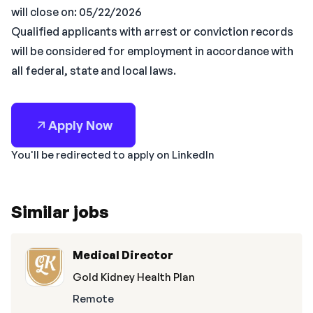
will close on: 05/22/2026
Qualified applicants with arrest or conviction records
will be considered for employment in accordance with
all federal, state and local laws.
Apply Now
You'll be redirected to apply on LinkedIn
Similar jobs
Medical Director
Gold Kidney Health Plan
Remote