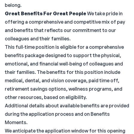
belong.
Great Benefits For Great People
We take pride in
offering a comprehensive and competitive mix of pay
and benefits that reflects our commitment to our
colleagues and their families.
This full‑time position is eligible for a comprehensive
benefits package designed to support the physical,
emotional, and financial well‑being of colleagues and
their families. The benefits for this position include
medical, dental, and vision coverage, paid time off,
retirement savings options, wellness programs, and
other resources, based on eligibility.
Additional details about available benefits are provided
during the application process and on Benefits
Moments.
We anticipate the application window for this opening