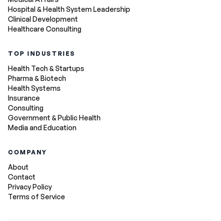
Hospital & Health System Leadership
Clinical Development
Healthcare Consulting
TOP INDUSTRIES
Health Tech & Startups
Pharma & Biotech
Health Systems
Insurance
Consulting
Government & Public Health
Media and Education
COMPANY
About
Contact
Privacy Policy
Terms of Service