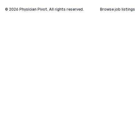
©
2026
Physician Pivot. All rights reserved.
Browse job listings
v0.1.3