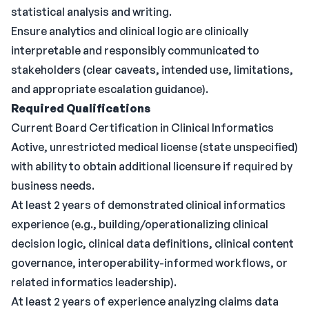
statistical analysis and writing.
Ensure analytics and clinical logic are clinically
interpretable and responsibly communicated to
stakeholders (clear caveats, intended use, limitations,
and appropriate escalation guidance).
Required Qualifications
Current Board Certification in Clinical Informatics
Active, unrestricted medical license (state unspecified)
with ability to obtain additional licensure if required by
business needs.
At least 2 years of demonstrated clinical informatics
experience (e.g., building/operationalizing clinical
decision logic, clinical data definitions, clinical content
governance, interoperability-informed workflows, or
related informatics leadership).
At least 2 years of experience analyzing claims data