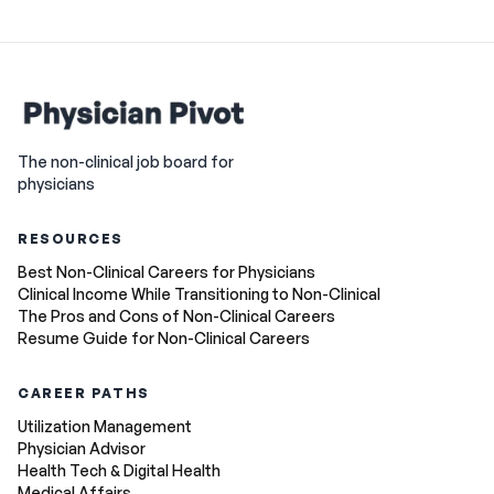
The non-clinical job board for
physicians
RESOURCES
Best Non-Clinical Careers for Physicians
Clinical Income While Transitioning to Non-Clinical
The Pros and Cons of Non-Clinical Careers
Resume Guide for Non-Clinical Careers
CAREER PATHS
Utilization Management
Physician Advisor
Health Tech & Digital Health
Medical Affairs