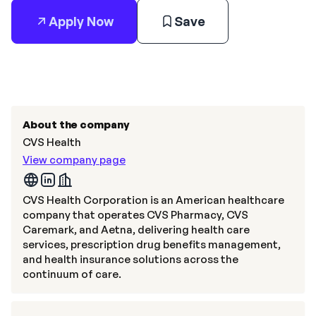
Apply Now
Save
About the company
CVS Health
View company page
CVS Health Corporation is an American healthcare
company that operates CVS Pharmacy, CVS
Caremark, and Aetna, delivering health care
services, prescription drug benefits management,
and health insurance solutions across the
continuum of care.