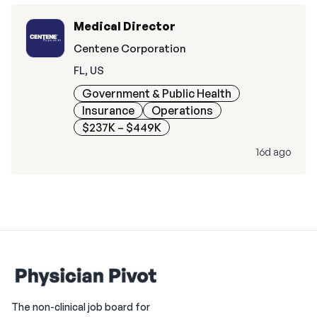
Medical Director
Centene Corporation
FL, US
Government & Public Health
Insurance
Operations
$237K – $449K
16d ago
The non-clinical job board for