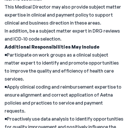
This Medical Director may also provide subject matter
expertise in clinical and payment policy to support
clinical and business direction in these areas.
In addition, be a subject matter expert in DRG reviews
and ICD-10 code selection.
Additional Responsibilities May Include
◾Participate on work groups as a clinical subject
matter expert to identify and promote opportunities
to improve the quality and efficiency of health care
services.
◾Apply clinical coding and reimbursement expertise to
ensure alignment and correct application of Aetna
policies and practices to service and payment
requests.
◾Proactively use data analysis to identify opportunities
for quality improvement and positively influence the