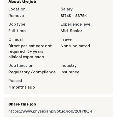
About the job
Location
Salary
Remote
$174K – $375K
Job type
Experience level
Full-time
Mid-Senior
Clinical
Travel
Direct patient care not
None indicated
required · 5+ years
clinical experience
Job function
Industry
Regulatory / compliance
Insurance
Posted
4 months ago
Share this job
https://www.physicianpivot.io/job/2CFr8Q4