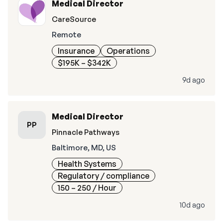
Medical Director
CareSource
Remote
Insurance
Operations
$195K – $342K
9d ago
Medical Director
PP
Pinnacle Pathways
Baltimore, MD, US
Health Systems
Regulatory / compliance
150 – 250
/ Hour
10d ago