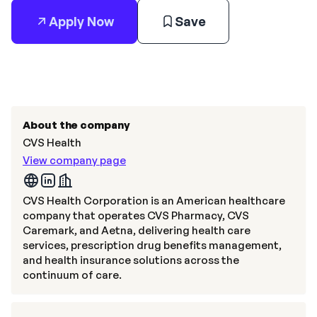
Apply Now
Save
About the company
CVS Health
View company page
CVS Health Corporation is an American healthcare
company that operates CVS Pharmacy, CVS
Caremark, and Aetna, delivering health care
services, prescription drug benefits management,
and health insurance solutions across the
continuum of care.