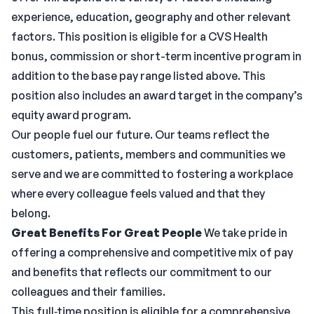
experience, education, geography and other relevant
factors. This position is eligible for a CVS Health
bonus, commission or short-term incentive program in
addition to the base pay range listed above. This
position also includes an award target in the company’s
equity award program.
Our people fuel our future. Our teams reflect the
customers, patients, members and communities we
serve and we are committed to fostering a workplace
where every colleague feels valued and that they
belong.
Great Benefits For Great People
We take pride in
offering a comprehensive and competitive mix of pay
and benefits that reflects our commitment to our
colleagues and their families.
This full‑time position is eligible for a comprehensive