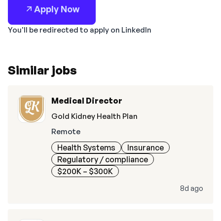
Apply Now
You'll be redirected to apply on LinkedIn
Similar jobs
Medical Director
Gold Kidney Health Plan
Remote
Health Systems
Insurance
Regulatory / compliance
$200K – $300K
8d ago