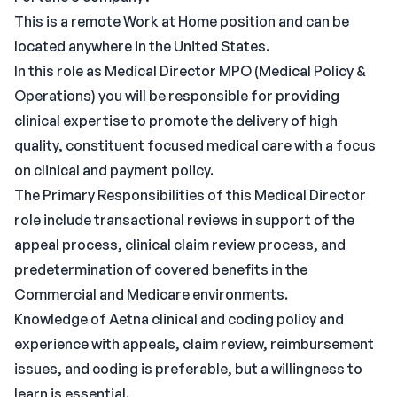
This is a remote Work at Home position and can be
located anywhere in the United States.
In this role as Medical Director MPO (Medical Policy &
Operations) you will be responsible for providing
clinical expertise to promote the delivery of high
quality, constituent focused medical care with a focus
on clinical and payment policy.
The Primary Responsibilities of this Medical Director
role include transactional reviews in support of the
appeal process, clinical claim review process, and
predetermination of covered benefits in the
Commercial and Medicare environments.
Knowledge of Aetna clinical and coding policy and
experience with appeals, claim review, reimbursement
issues, and coding is preferable, but a willingness to
learn is essential.