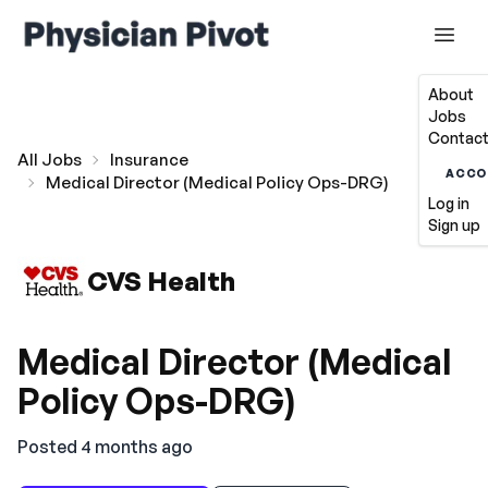
About
Jobs
Contact
All Jobs
Insurance
ACCO
Medical Director (Medical Policy Ops-DRG)
Log in
Sign up
CVS Health
Medical Director (Medical
Policy Ops-DRG)
Posted 4 months ago