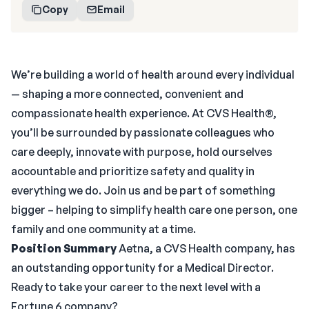
Copy
Email
We’re building a world of health around every individual
— shaping a more connected, convenient and
compassionate health experience. At CVS Health®,
you’ll be surrounded by passionate colleagues who
care deeply, innovate with purpose, hold ourselves
accountable and prioritize safety and quality in
everything we do. Join us and be part of something
bigger – helping to simplify health care one person, one
family and one community at a time.
Position Summary
Aetna, a CVS Health company, has
an outstanding opportunity for a Medical Director.
Ready to take your career to the next level with a
Fortune 6 company?