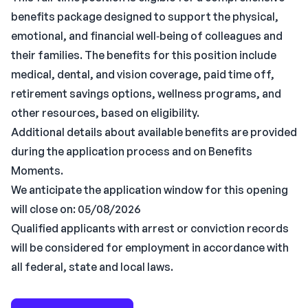
benefits package designed to support the physical,
emotional, and financial well‑being of colleagues and
their families. The benefits for this position include
medical, dental, and vision coverage, paid time off,
retirement savings options, wellness programs, and
other resources, based on eligibility.
Additional details about available benefits are provided
during the application process and on Benefits
Moments.
We anticipate the application window for this opening
will close on: 05/08/2026
Qualified applicants with arrest or conviction records
will be considered for employment in accordance with
all federal, state and local laws.