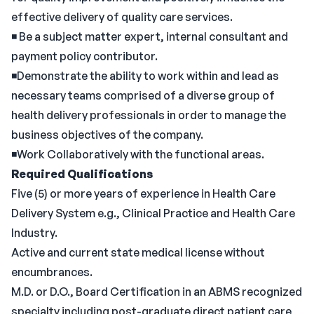
effective delivery of quality care services.
◾ Be a subject matter expert, internal consultant and
payment policy contributor.
◾Demonstrate the ability to work within and lead as
necessary teams comprised of a diverse group of
health delivery professionals in order to manage the
business objectives of the company.
◾Work Collaboratively with the functional areas.
Required Qualifications
Five (5) or more years of experience in Health Care
Delivery System e.g., Clinical Practice and Health Care
Industry.
Active and current state medical license without
encumbrances.
M.D. or D.O., Board Certification in an ABMS recognized
specialty including post-graduate direct patient care