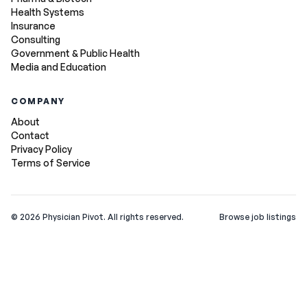
Health Systems
Insurance
Consulting
Government & Public Health
Media and Education
COMPANY
About
Contact
Privacy Policy
Terms of Service
©
2026
Physician Pivot. All rights reserved.
Browse job listings
v0.1.3