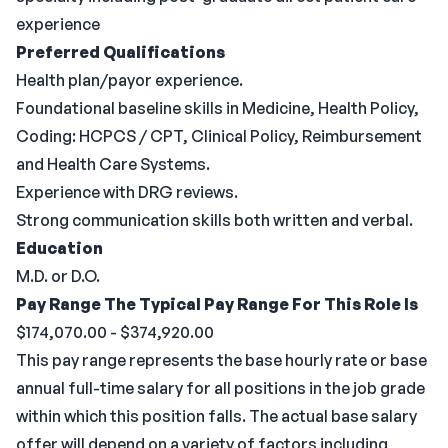
experience
Preferred Qualifications
Health plan/payor experience.
Foundational baseline skills in Medicine, Health Policy,
Coding: HCPCS / CPT, Clinical Policy, Reimbursement
and Health Care Systems.
Experience with DRG reviews.
Strong communication skills both written and verbal.
Education
M.D. or D.O.
Pay Range
The Typical Pay Range For This Role Is
$174,070.00 - $374,920.00
This pay range represents the base hourly rate or base
annual full-time salary for all positions in the job grade
within which this position falls. The actual base salary
offer will depend on a variety of factors including