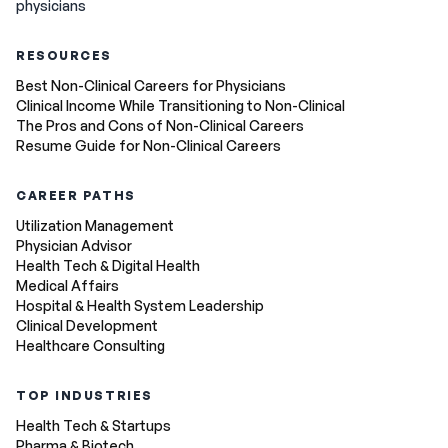
physicians
RESOURCES
Best Non-Clinical Careers for Physicians
Clinical Income While Transitioning to Non-Clinical
The Pros and Cons of Non-Clinical Careers
Resume Guide for Non-Clinical Careers
CAREER PATHS
Utilization Management
Physician Advisor
Health Tech & Digital Health
Medical Affairs
Hospital & Health System Leadership
Clinical Development
Healthcare Consulting
TOP INDUSTRIES
Health Tech & Startups
Pharma & Biotech