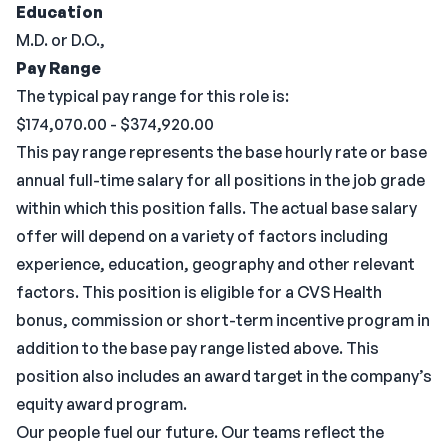
Education
M.D. or D.O.,
Pay Range
The typical pay range for this role is:
$174,070.00 - $374,920.00
This pay range represents the base hourly rate or base
annual full-time salary for all positions in the job grade
within which this position falls. The actual base salary
offer will depend on a variety of factors including
experience, education, geography and other relevant
factors. This position is eligible for a CVS Health
bonus, commission or short-term incentive program in
addition to the base pay range listed above. This
position also includes an award target in the company’s
equity award program.
Our people fuel our future. Our teams reflect the