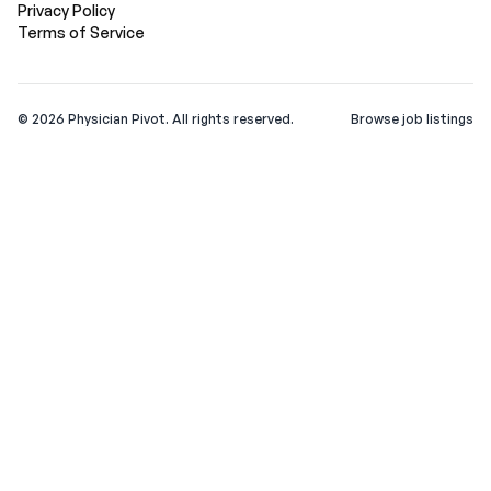
Privacy Policy
Terms of Service
©
2026
Physician Pivot. All rights reserved.
Browse job listings
v0.1.3