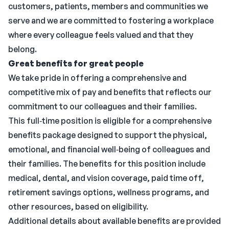
customers, patients, members and communities we
serve and we are committed to fostering a workplace
where every colleague feels valued and that they
belong.
Great benefits for great people
We take pride in offering a comprehensive and
competitive mix of pay and benefits that reflects our
commitment to our colleagues and their families.
This full‑time position is eligible for a comprehensive
benefits package designed to support the physical,
emotional, and financial well‑being of colleagues and
their families. The benefits for this position include
medical, dental, and vision coverage, paid time off,
retirement savings options, wellness programs, and
other resources, based on eligibility.
Additional details about available benefits are provided