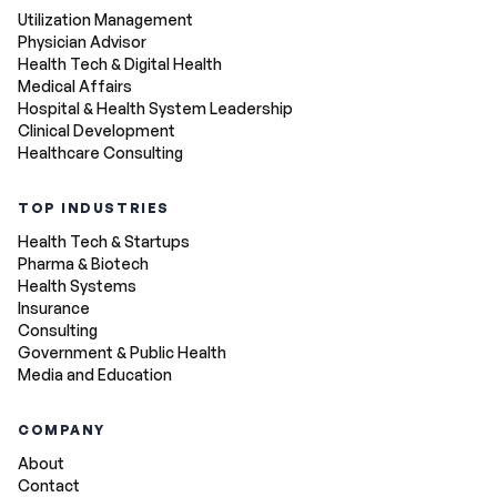
Utilization Management
Physician Advisor
Health Tech & Digital Health
Medical Affairs
Hospital & Health System Leadership
Clinical Development
Healthcare Consulting
TOP INDUSTRIES
Health Tech & Startups
Pharma & Biotech
Health Systems
Insurance
Consulting
Government & Public Health
Media and Education
COMPANY
About
Contact