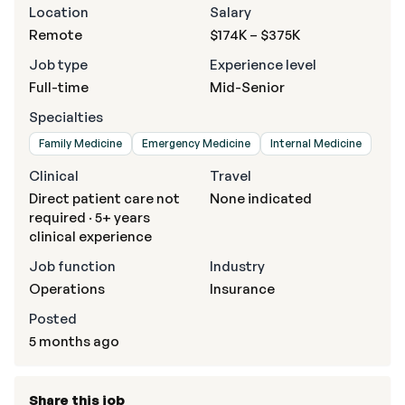
Location
Salary
Remote
$174K – $375K
Job type
Experience level
Full-time
Mid-Senior
Specialties
Family Medicine
Emergency Medicine
Internal Medicine
Clinical
Travel
Direct patient care not
None indicated
required · 5+ years
clinical experience
Job function
Industry
Operations
Insurance
Posted
5 months ago
Share this job