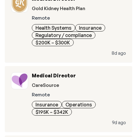
Gold Kidney Health Plan
Remote
Health Systems
Insurance
Regulatory / compliance
$200K – $300K
8d ago
Medical Director
CareSource
Remote
Insurance
Operations
$195K – $342K
9d ago