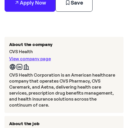
Apply Now
Save
About the company
CVS Health
View company page
CVS Health Corporation is an American healthcare
company that operates CVS Pharmacy, CVS
Caremark, and Aetna, delivering health care
services, prescription drug benefits management,
and health insurance solutions across the
continuum of care.
About the job