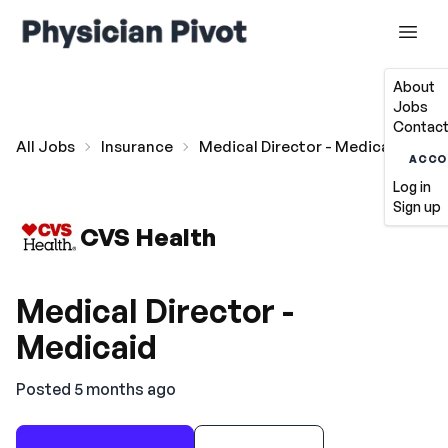
About
Jobs
Contact
All Jobs
Insurance
Medical Director - Medicaid
ACCO
Log in
Sign up
CVS Health
Medical Director -
Medicaid
Posted 5 months ago