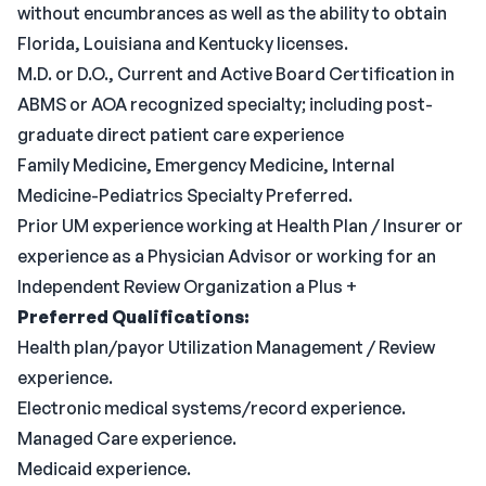
without encumbrances as well as the ability to obtain
Florida, Louisiana and Kentucky licenses.
M.D. or D.O., Current and Active Board Certification in
ABMS or AOA recognized specialty; including post-
graduate direct patient care experience
Family Medicine, Emergency Medicine, Internal
Medicine-Pediatrics Specialty Preferred.
Prior UM experience working at Health Plan / Insurer or
experience as a Physician Advisor or working for an
Independent Review Organization a Plus +
Preferred Qualifications:
Health plan/payor Utilization Management / Review
experience.
Electronic medical systems/record experience.
Managed Care experience.
Medicaid experience.