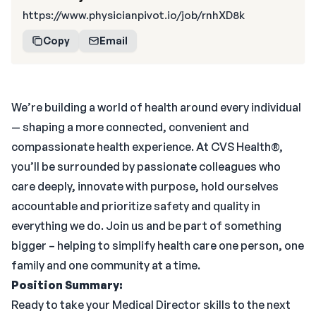
https://www.physicianpivot.io/job/rnhXD8k
Copy
Email
We’re building a world of health around every individual
— shaping a more connected, convenient and
compassionate health experience. At CVS Health®,
you’ll be surrounded by passionate colleagues who
care deeply, innovate with purpose, hold ourselves
accountable and prioritize safety and quality in
everything we do. Join us and be part of something
bigger – helping to simplify health care one person, one
family and one community at a time.
Position Summary:
Ready to take your Medical Director skills to the next