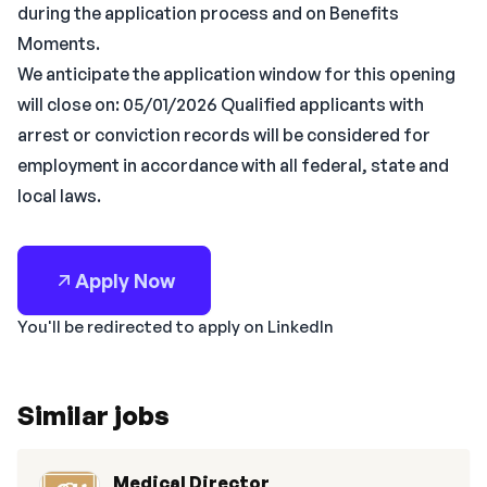
during the application process and on Benefits
Moments.
We anticipate the application window for this opening
will close on: 05/01/2026 Qualified applicants with
arrest or conviction records will be considered for
employment in accordance with all federal, state and
local laws.
Apply Now
You'll be redirected to apply on LinkedIn
Similar jobs
Medical Director