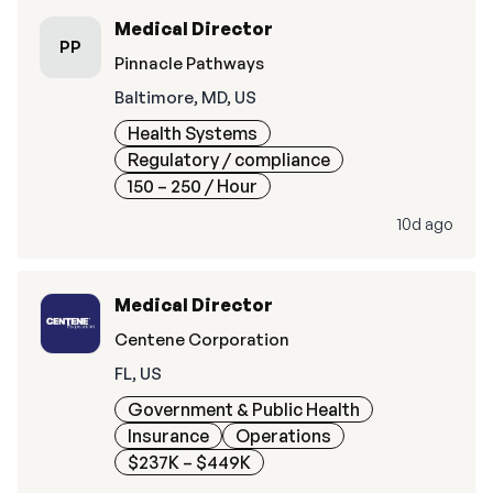
Medical Director
PP
Pinnacle Pathways
Baltimore, MD, US
Health Systems
Regulatory / compliance
150 – 250
/ Hour
10d ago
Medical Director
Centene Corporation
FL, US
Government & Public Health
Insurance
Operations
$237K – $449K