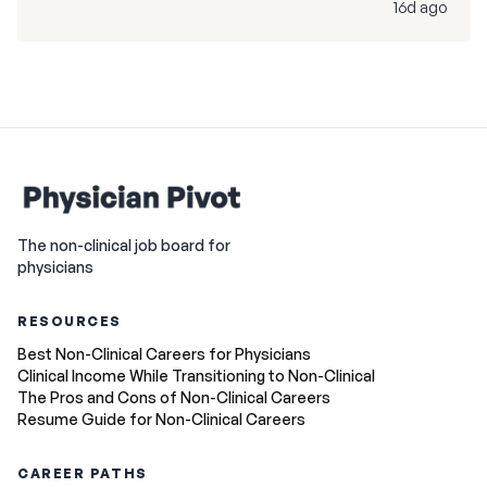
16d ago
The non-clinical job board for
physicians
RESOURCES
Best Non-Clinical Careers for Physicians
Clinical Income While Transitioning to Non-Clinical
The Pros and Cons of Non-Clinical Careers
Resume Guide for Non-Clinical Careers
CAREER PATHS