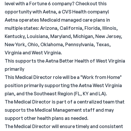
level with a Fortune 6 company? Checkout this
opportunity with Aetna, a CVS Health company!
Aetna operates Medicaid managed care plans in
multiple states: Arizona, California, Florida, Illinois,
Kentucky, Louisiana, Maryland, Michigan, New Jersey,
New York, Ohio, Oklahoma, Pennsylvania, Texas,
Virginia and West Virginia.
This supports the Aetna Better Health of West Virginia
primarily
This Medical Director role will be a "Work from Home"
position primarily supporting the Aetna West Virginia
plan, and the Southeast Region (FL, KY and LA).
The Medical Director is part of a centralized team that
supports the Medical Management staff and may
support other health plans as needed.
The Medical Director will ensure timely and consistent