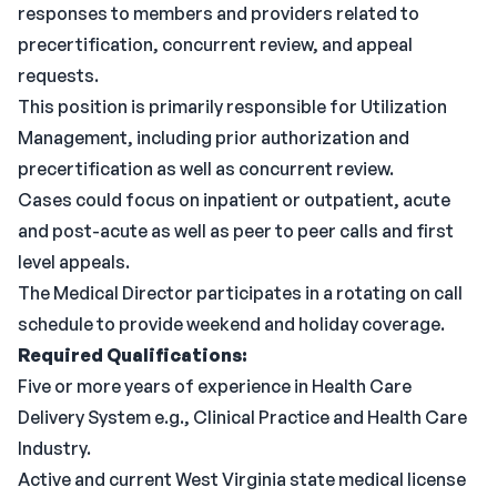
responses to members and providers related to
precertification, concurrent review, and appeal
requests.
This position is primarily responsible for Utilization
Management, including prior authorization and
precertification as well as concurrent review.
Cases could focus on inpatient or outpatient, acute
and post-acute as well as peer to peer calls and first
level appeals.
The Medical Director participates in a rotating on call
schedule to provide weekend and holiday coverage.
Required Qualifications:
Five or more years of experience in Health Care
Delivery System e.g., Clinical Practice and Health Care
Industry.
Active and current West Virginia state medical license