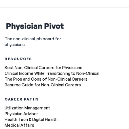
The non-clinical job board for
physicians
RESOURCES
Best Non-Clinical Careers for Physicians
Clinical Income While Transitioning to Non-Clinical
The Pros and Cons of Non-Clinical Careers
Resume Guide for Non-Clinical Careers
CAREER PATHS
Utilization Management
Physician Advisor
Health Tech & Digital Health
Medical Affairs