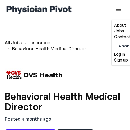
About
Jobs
Contact
All Jobs
Insurance
ACCO
Behavioral Health Medical Director
Log in
Sign up
CVS Health
Behavioral Health Medical
Director
Posted 4 months ago