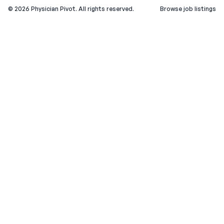
©
2026
Physician Pivot. All rights reserved.
Browse job listings
v0.1.3