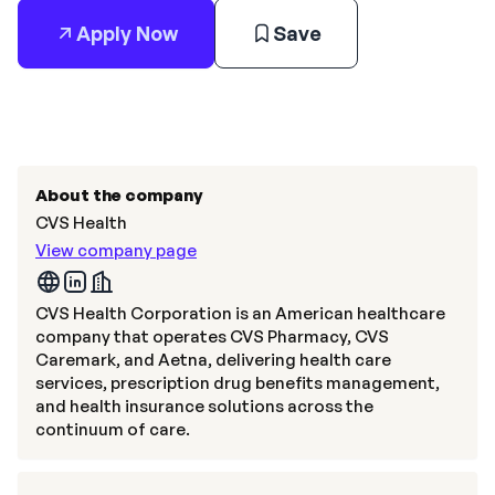
Apply Now
Save
About the company
CVS Health
View company page
CVS Health Corporation is an American healthcare
company that operates CVS Pharmacy, CVS
Caremark, and Aetna, delivering health care
services, prescription drug benefits management,
and health insurance solutions across the
continuum of care.