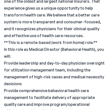
one of the oldest and largest national insurers. That
experience gives us a unique opportunity to help
transform health care. We believe that a better care
system is more transparent and consumer-focused,
and it recognizes physicians for their clinical quality
and effective use of health care resources.
**This is a remote-based (work from home) role.**
In this role as Medical Director (Behavioral Health), you
will:
Provide leadership and day-to-day physician oversight
for utilization management team, including the
management of high-risk cases and medical necessity
decisions
Provide comprehensive behavioral health care
management to facilitate delivery of appropriate
quality care and improve program/operational