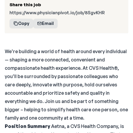
Share this job
https://www.physicianpivot.io/job/8SgvKHR
Copy
Email
We’re building a world of health around every individual
— shaping a more connected, convenient and
compassionate health experience. At CVS Health®,
you’ll be surrounded by passionate colleagues who
care deeply, innovate with purpose, hold ourselves
accountable and prioritize safety and quality in
everything we do. Join us and be part of something
bigger – helping to simplify health care one person, one
family and one community at a time.
Position Summary
Aetna, a CVS Health Company, is