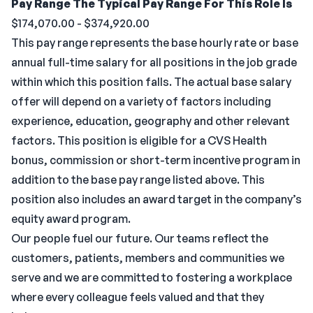
Pay Range
The Typical Pay Range For This Role Is
$174,070.00 - $374,920.00
This pay range represents the base hourly rate or base
annual full-time salary for all positions in the job grade
within which this position falls. The actual base salary
offer will depend on a variety of factors including
experience, education, geography and other relevant
factors. This position is eligible for a CVS Health
bonus, commission or short-term incentive program in
addition to the base pay range listed above. This
position also includes an award target in the company’s
equity award program.
Our people fuel our future. Our teams reflect the
customers, patients, members and communities we
serve and we are committed to fostering a workplace
where every colleague feels valued and that they