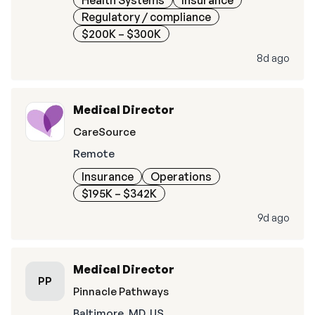
Health Systems
Insurance
Regulatory / compliance
$200K – $300K
8d ago
Medical Director
CareSource
Remote
Insurance
Operations
$195K – $342K
9d ago
Medical Director
PP
Pinnacle Pathways
Baltimore, MD, US