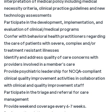
interpretation of medical policy including medical
necessity criteria, clinical practice guidelines and new
technology assessments
Participate in the development, implementation, and
evaluation of clinical/medical programs
Confer with behavioral health practitioners regarding
the care of patients with severe, complex and/or
treatment resistant illnesses
Identify and address quality of care concerns with
providers involved in a member's care
Provide psychiatric leadership for NCQA-compliant
clinical quality improvement activities in collaboration
with clinical and quality improvement staff
Participate in the triage and referral for care
management
Provide weekend coverage every 6-7 weeks.