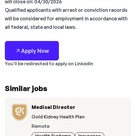
will close on: 04/30/2026
Qualified applicants with arrest or conviction records
will be considered for employment in accordance with
all federal, state and local laws.
Apply Now
You'll be redirected to apply on LinkedIn
Similar jobs
Medical Director
Gold Kidney Health Plan
Remote