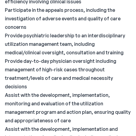
efficiency involving clinical issues
Participate in the appeals process, including the
investigation of adverse events and quality of care
concerns
Provide psychiatric leadership to an interdisciplinary
utilization management team, including
medical/clinical oversight, consultation and training
Provide day-to-day physician oversight including
management of high-risk cases throughout
treatment/levels of care and medical necessity
decisions
Assist with the development, implementation,
monitoring and evaluation of the utilization
management program and action plan, ensuring quality
and appropriateness of care
Assist with the development, implementation and