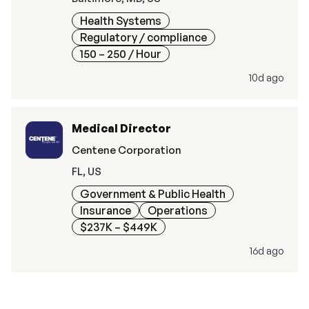
Health Systems
Regulatory / compliance
150 – 250
/ Hour
10d ago
Medical Director
Centene Corporation
FL, US
Government & Public Health
Insurance
Operations
$237K – $449K
16d ago