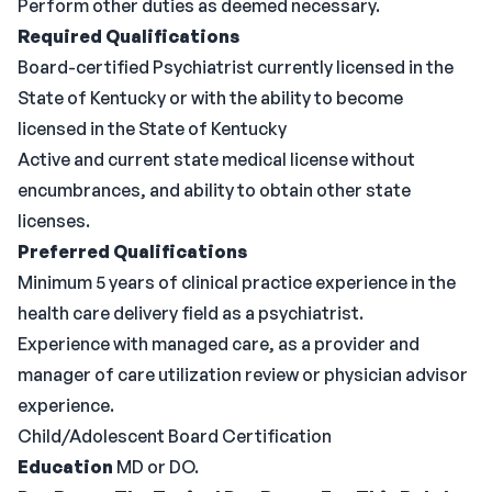
Perform other duties as deemed necessary.
Required Qualifications
Board-certified Psychiatrist currently licensed in the
State of Kentucky or with the ability to become
licensed in the State of Kentucky
Active and current state medical license without
encumbrances, and ability to obtain other state
licenses.
Preferred Qualifications
Minimum 5 years of clinical practice experience in the
health care delivery field as a psychiatrist.
Experience with managed care, as a provider and
manager of care utilization review or physician advisor
experience.
Child/Adolescent Board Certification
Education
MD or DO.