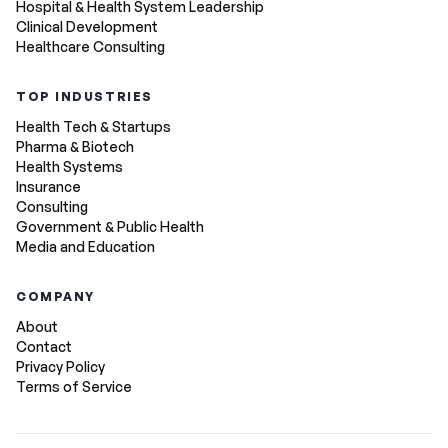
Hospital & Health System Leadership
Clinical Development
Healthcare Consulting
TOP INDUSTRIES
Health Tech & Startups
Pharma & Biotech
Health Systems
Insurance
Consulting
Government & Public Health
Media and Education
COMPANY
About
Contact
Privacy Policy
Terms of Service