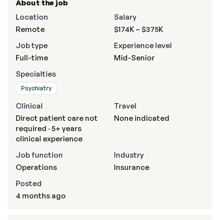
About the job
Location
Salary
Remote
$174K – $375K
Job type
Experience level
Full-time
Mid-Senior
Specialties
Psychiatry
Clinical
Travel
Direct patient care not
None indicated
required · 5+ years
clinical experience
Job function
Industry
Operations
Insurance
Posted
4 months ago