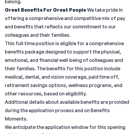
belong.
Great Benefits For Great People
We take pride in
offering a comprehensive and competitive mix of pay
and benefits that reflects our commitment to our
colleagues and their families.
This full‑time position is eligible for a comprehensive
benefits package designed to support the physical,
emotional, and financial well‑being of colleagues and
their families. The benefits for this position include
medical, dental, and vision coverage, paid time off,
retirement savings options, wellness programs, and
other resources, based on eligibility.
Additional details about available benefits are provided
during the application process and on Benefits
Moments.
We anticipate the application window for this opening