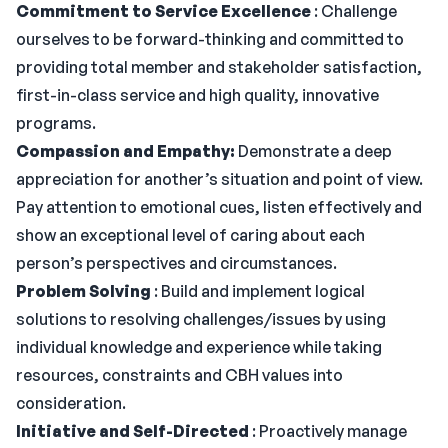
Commitment to Service Excellence
: Challenge
ourselves to be forward-thinking and committed to
providing total member and stakeholder satisfaction,
first-in-class service and high quality, innovative
programs.
Compassion and Empathy:
Demonstrate a deep
appreciation for another’s situation and point of view.
Pay attention to emotional cues, listen effectively and
show an exceptional level of caring about each
person’s perspectives and circumstances.
Problem Solving
: Build and implement logical
solutions to resolving challenges/issues by using
individual knowledge and experience while taking
resources, constraints and CBH values into
consideration.
Initiative and Self-Directed
: Proactively manage