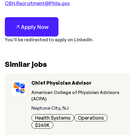
CBH.Recruitment@Phila.gov
Apply Now
You'll be redirected to apply on LinkedIn
Similar jobs
Chief Physician Advisor
American College of Physician Advisors
(ACPA)
Neptune City, NJ
Health Systems
Operations
$260K