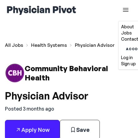
About
Jobs
Contact
All Jobs
Health Systems
Physician Advisor
ACCO
Log in
Sign up
Community Behavioral
Health
Physician Advisor
Posted 3 months ago
Apply Now
Save