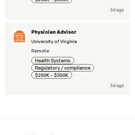
3d ago
Physician Advisor
University of Virginia
Remote
Health Systems
Regulatory / compliance
$250K – $350K
3d ago