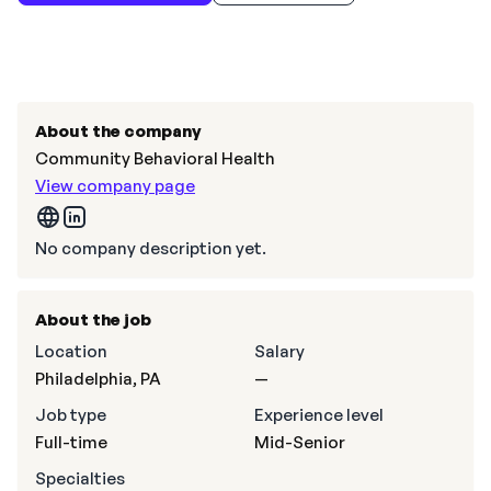
About the company
Community Behavioral Health
View company page
No company description yet.
About the job
Location
Salary
Philadelphia, PA
—
Job type
Experience level
Full-time
Mid-Senior
Specialties