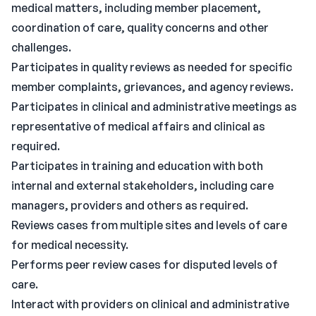
medical matters, including member placement,
coordination of care, quality concerns and other
challenges.
Participates in quality reviews as needed for specific
member complaints, grievances, and agency reviews.
Participates in clinical and administrative meetings as
representative of medical affairs and clinical as
required.
Participates in training and education with both
internal and external stakeholders, including care
managers, providers and others as required.
Reviews cases from multiple sites and levels of care
for medical necessity.
Performs peer review cases for disputed levels of
care.
Interact with providers on clinical and administrative