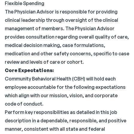
Flexible Spending
The Physician Advisor is responsible for providing
clinical leadership through oversight of the clinical
management of members. The Physician Advisor
provides consultation regarding overall quality of care,
medical decision making, case formulations,
medication and other safety concerns, specific to case
review and levels of care or cohort.
Core Expectations:
Community Behavioral Health (CBH) will hold each
employee accountable for the following expectations
which align with our mission, vision, and corporate
code of conduct.
Perform key responsibilities as detailed in this job
description in a dependable, responsible, and positive
manner, consistent with all state and federal