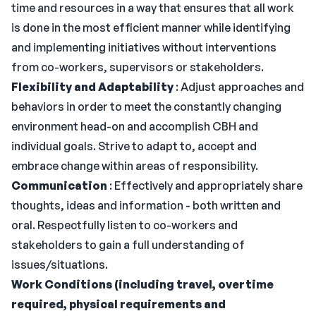
time and resources in a way that ensures that all work
is done in the most efficient manner while identifying
and implementing initiatives without interventions
from co-workers, supervisors or stakeholders.
Flexibility and Adaptability
: Adjust approaches and
behaviors in order to meet the constantly changing
environment head-on and accomplish CBH and
individual goals. Strive to adapt to, accept and
embrace change within areas of responsibility.
Communication
: Effectively and appropriately share
thoughts, ideas and information - both written and
oral. Respectfully listen to co-workers and
stakeholders to gain a full understanding of
issues/situations.
Work Conditions (including travel, overtime
required, physical requirements and