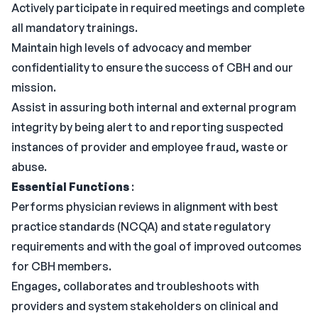
Actively participate in required meetings and complete
all mandatory trainings.
Maintain high levels of advocacy and member
confidentiality to ensure the success of CBH and our
mission.
Assist in assuring both internal and external program
integrity by being alert to and reporting suspected
instances of provider and employee fraud, waste or
abuse.
Essential Functions
:
Performs physician reviews in alignment with best
practice standards (NCQA) and state regulatory
requirements and with the goal of improved outcomes
for CBH members.
Engages, collaborates and troubleshoots with
providers and system stakeholders on clinical and