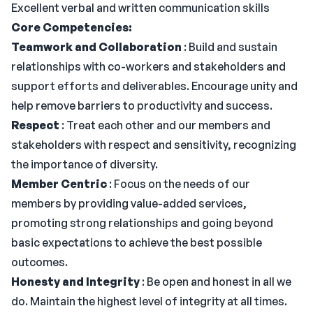
Excellent verbal and written communication skills
Core Competencies:
Teamwork and Collaboration
: Build and sustain
relationships with co-workers and stakeholders and
support efforts and deliverables. Encourage unity and
help remove barriers to productivity and success.
Respect
: Treat each other and our members and
stakeholders with respect and sensitivity, recognizing
the importance of diversity.
Member Centric
: Focus on the needs of our
members by providing value-added services,
promoting strong relationships and going beyond
basic expectations to achieve the best possible
outcomes.
Honesty and Integrity
: Be open and honest in all we
do. Maintain the highest level of integrity at all times.