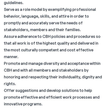
guidelines.
Serve as a role model by exemplifying professional
behavior, language, skills, and attire in order to
promptly and accurately serve the needs of
stakeholders, members and their families.
Assure adherence to CBH policies and procedures so
that all work is of the highest quality and delivered in
the most culturally competent and cost effective
manner.
Promote and manage diversity and acceptance within
CBH and with all members and stakeholders by
honoring and respecting their individuality, dignity and
rights.
Offer suggestions and develop solutions to help
promote effective and efficient work processes and
innovative programs.