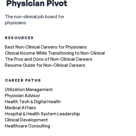
The non-clinical job board for
physicians
RESOURCES
Best Non-Clinical Careers for Physicians
Clinical Income While Transitioning to Non-Clinical
The Pros and Cons of Non-Clinical Careers
Resume Guide for Non-Clinical Careers
CAREER PATHS
Utilization Management
Physician Advisor
Health Tech & Digital Health
Medical Affairs
Hospital & Health System Leadership
Clinical Development
Healthcare Consulting