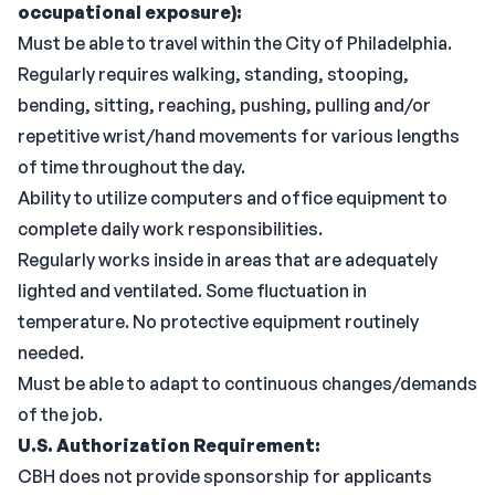
occupational exposure):
Must be able to travel within the City of Philadelphia.
Regularly requires walking, standing, stooping,
bending, sitting, reaching, pushing, pulling and/or
repetitive wrist/hand movements for various lengths
of time throughout the day.
Ability to utilize computers and office equipment to
complete daily work responsibilities.
Regularly works inside in areas that are adequately
lighted and ventilated. Some fluctuation in
temperature. No protective equipment routinely
needed.
Must be able to adapt to continuous changes/demands
of the job.
U.S. Authorization Requirement:
CBH does not provide sponsorship for applicants