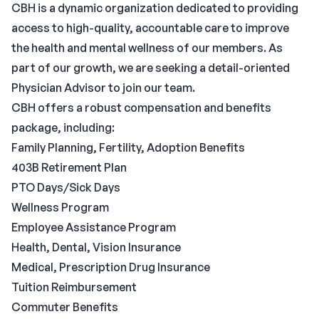
CBH is a dynamic organization dedicated to providing
access to high-quality, accountable care to improve
the health and mental wellness of our members. As
part of our growth, we are seeking a detail-oriented
Physician Advisor to join our team.
CBH offers a robust compensation and benefits
package, including:
Family Planning, Fertility, Adoption Benefits
403B Retirement Plan
PTO Days/Sick Days
Wellness Program
Employee Assistance Program
Health, Dental, Vision Insurance
Medical, Prescription Drug Insurance
Tuition Reimbursement
Commuter Benefits