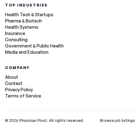
TOP INDUSTRIES
Health Tech & Startups
Pharma & Biotech
Health Systems
Insurance
Consulting
Government & Public Health
Media and Education
COMPANY
About
Contact
Privacy Policy
Terms of Service
©
2026
Physician Pivot. All rights reserved.
Browse job listings
v0.1.3