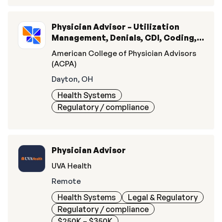
Physician Advisor – Utilization
Management, Denials, CDI, Coding, &
Quality
American College of Physician Advisors
(ACPA)
Dayton, OH
Health Systems
Regulatory / compliance
Physician Advisor
UVA Health
Remote
Health Systems
Legal & Regulatory
Regulatory / compliance
$250K – $350K