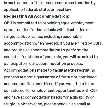
in each aspect of the human resources function by
applicable federal, state, or local law.
Requesting An Accommodation:
CBH is committed to providing equal employment
opportunities for individuals with disabilities or
religious observance, including reasonable
accommodation when needed. If you are hired by CBH
and require an accommodation to perform the
essential functions of your role, you will be asked to
participate in our accommodation process.
Accommodations made to facilitate the recruiting
process are not a guarantee of future or continued
accommodation once hired. If you would like to be
considered for employment opportunities with CBH
and have accommodation needs for a disability or
religious observance, please send us an email at