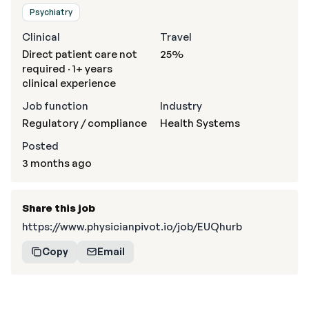
Psychiatry
Clinical
Travel
Direct patient care not
25%
required · 1+ years
clinical experience
Job function
Industry
Regulatory / compliance
Health Systems
Posted
3 months ago
Share this job
https://www.physicianpivot.io/job/EUQhurb
Copy
Email