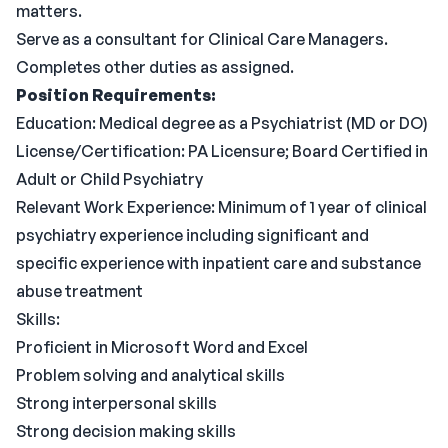
matters.
Serve as a consultant for Clinical Care Managers.
Completes other duties as assigned.
Position Requirements:
Education: Medical degree as a Psychiatrist (MD or DO)
License/Certification: PA Licensure; Board Certified in
Adult or Child Psychiatry
Relevant Work Experience: Minimum of 1 year of clinical
psychiatry experience including significant and
specific experience with inpatient care and substance
abuse treatment
Skills:
Proficient in Microsoft Word and Excel
Problem solving and analytical skills
Strong interpersonal skills
Strong decision making skills