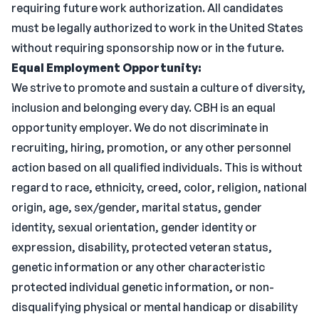
requiring future work authorization. All candidates
must be legally authorized to work in the United States
without requiring sponsorship now or in the future.
Equal Employment Opportunity:
We strive to promote and sustain a culture of diversity,
inclusion and belonging every day. CBH is an equal
opportunity employer. We do not discriminate in
recruiting, hiring, promotion, or any other personnel
action based on all qualified individuals. This is without
regard to race, ethnicity, creed, color, religion, national
origin, age, sex/gender, marital status, gender
identity, sexual orientation, gender identity or
expression, disability, protected veteran status,
genetic information or any other characteristic
protected individual genetic information, or non-
disqualifying physical or mental handicap or disability